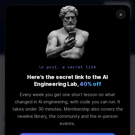
In-person
AI Engineering, From First
Register
workshop
Principles
→
×
How to Land an AI Engineering Job in 2026
WEBINAR
STARTS IN
00
:
11
:
06
:
53
Join the
Webinar
DAYS
HRS
MINS
SEC
Log In
\newline
\n psst, a secret link
Here's the secret link to the AI
Engineering Lab,
40% off
Home
Articles
Every week you get one short lesson on what
The newline Guide to
changed in AI engineering, with code you can run. It
takes under 30 minutes. Membership also covers the
React Component
newline library, the community and the in-person
events.
Design Systems with