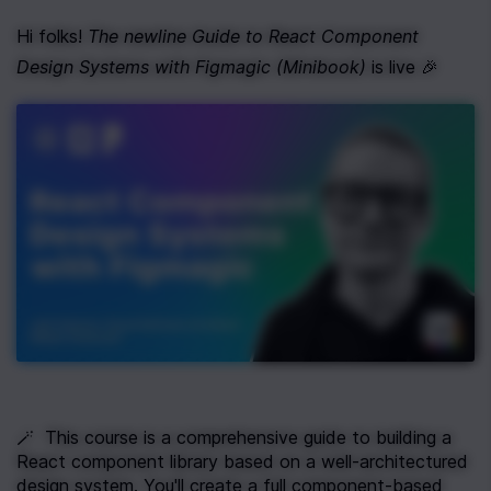
Hi folks! 
The newline Guide to React Component 
Design Systems with Figmagic (Minibook)
 is live 🎉
🪄  This course is a comprehensive guide to building a 
React component library based on a well-architectured 
design system. You'll create a full component-based 