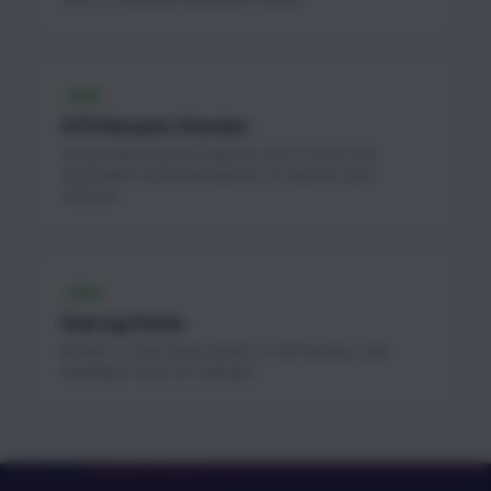
FREE
ATS Resume Checker
AI-powered resume scanner. Get a score and
actionable recommendations to improve your
chances.
FREE
Startup Perks
$1.3M+ in free cloud credits, AI API access, and
developer tools for startups.