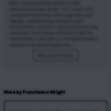
React component library based on a well-
architectured design system. You’ll create a full
component-based React-driven application with
Figmagic, underpinned by Storybook, good
documentation, and with CI and automated testing.
Learn senior-level system architecture skills for
frontend React code; skills you can apply broadly in
working on any frontend application.
Watch the First Day
More by
Franchesca Wright