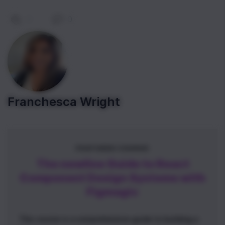
0
|
0
Franchesca Wright
FEATURED COURSE
The newline Guide to React
Component Design Systems with
Figmagic
This course is a comprehensive guide to building a