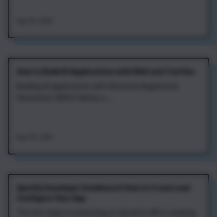
Aug 7th, 2026
How to Build AI Applications with RAG and Tool Use
Building AI applications with Retrieval‑Augmented
Generation (RAG) follows a ...
Aug 7th, 2026
Spotify Developer Dashboard: How to Create and
Configure Your App
The first step in connecting to Spotify's API is creating