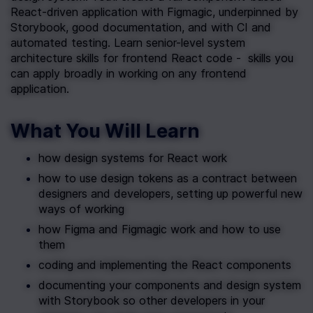
React-driven application with Figmagic, underpinned by 
Storybook, good documentation, and with CI and 
automated testing. Learn senior-level system 
architecture skills for frontend React code -  skills you 
can apply broadly in working on any frontend 
application.
What You Will Learn
how design systems for React work
how to use design tokens as a contract between 
designers and developers, setting up powerful new 
ways of working
how Figma and Figmagic work and how to use 
them
coding and implementing the React components
documenting your components and design system 
with Storybook so other developers in your 