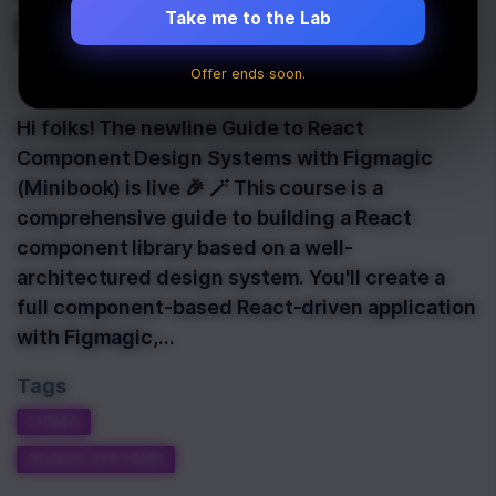
Figmagic Is Live 🎉
Take me to the Lab
Offer ends soon.
Last Updated:
March 19th, 2022
Hi folks! The newline Guide to React
Component Design Systems with Figmagic
(Minibook) is live 🎉 🪄 This course is a
comprehensive guide to building a React
component library based on a well-
architectured design system. You'll create a
full component-based React-driven application
with Figmagic,…
Tags
FIGMA
DESIGN SYSTEMS