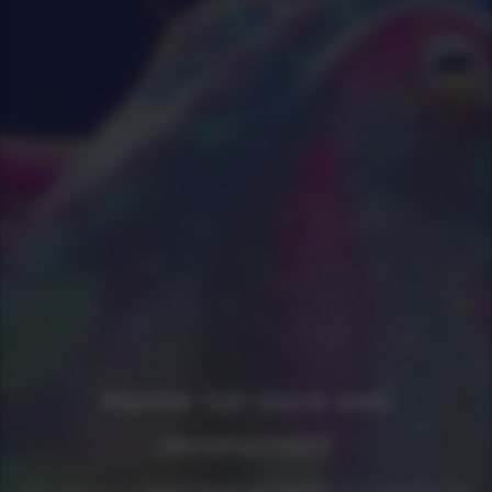
Master full stack web
development
Get access to
every book and guide
as a newline Pro