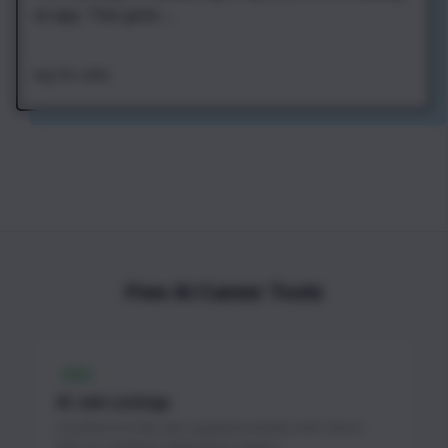
an app. That gives ...
Aug 7th, 2026
Free AI Career Tools
FREE
AI Job Listings
Curated AI & ML jobs updated weekly with direct
links to company application pages.