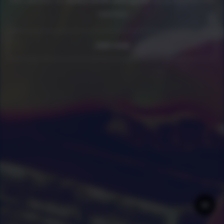
member
0
|
0
|
Join now