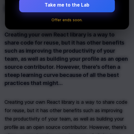
Is Now Live!
Take me to the Lab
Offer ends soon.
Last Updated:
August 10th, 2021
Creating your own React library is a way to
share code for reuse, but it has other benefits
such as improving the productivity of your
team, as well as building your profile as an open
source contributor. However, there's often a
steep learning curve because of all the best
practices that might…
Creating your own React library is a way to share code 
for reuse, but it has other benefits such as improving 
the productivity of your team, as well as building your 
profile as an open source contributor. However, there's 