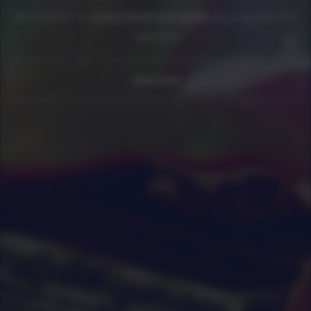
Get access to
every book and guide
as a newline Pro
member
Join now
0
|
0
|