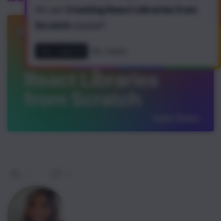
for our
Creating React Libraries from
Scratch
course
?
Yes, I want it!
No, thanks
0
|
0