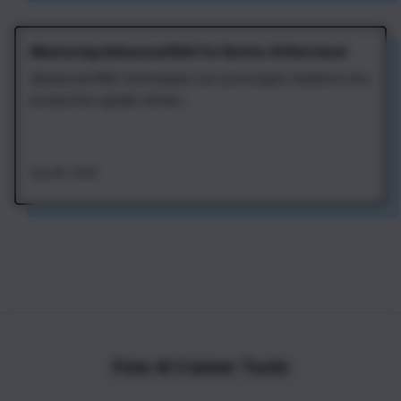
Mastering Advanced RAG for Better AI Retrieval
Advanced RAG techniques turn prototype chatbots into
production-grade retriev...
Aug 4th, 2026
Free AI Career Tools