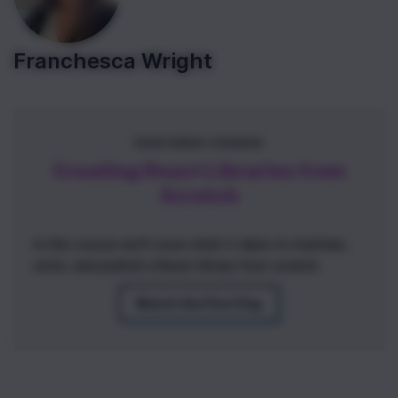
Franchesca Wright
FEATURED COURSE
Creating React Libraries from
Scratch
In this course we'll cover what it takes to maintain,
write, and publish a React library from scratch.
Watch the First Day