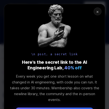
In-person
AI Engineering, From First
Register
workshop
Principles
→
×
How to Land an AI Engineering Job in 2026
WEBINAR
STARTS IN
00
:
06
:
24
:
14
Join the
Webinar
DAYS
HRS
MINS
SEC
Log In
\newline
\n psst, a secret link
Here's the secret link to the AI
Engineering Lab,
40% off
Home
Articles
Every week you get one short lesson on what
The newline Guide to
changed in AI engineering, with code you can run. It
takes under 30 minutes. Membership also covers the
Creating React
newline library, the community and the in-person
events.
Libraries from Scratch