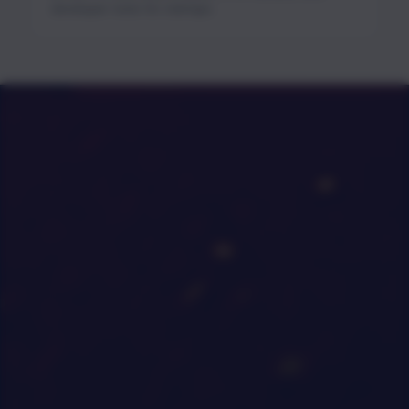
developer tools for startups.