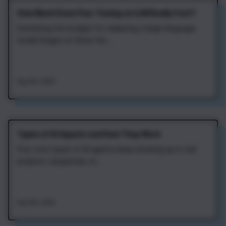
How Much Does Fine‑Tuning an LLM Really Cost?
Estimating the budget for adapting a large language
model hinges on three fac...
Aug 4th, 2026
Types of AI Agents and How They Work
Four core types of AI agents keep showing up in real
projects: sequential, re...
Aug 4th, 2026