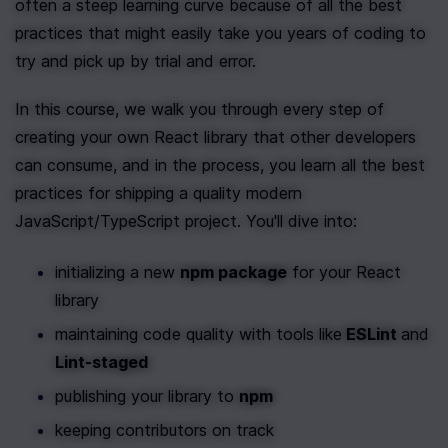
often a steep learning curve because of all the best 
practices that might easily take you years of coding to 
try and pick up by trial and error. 
In this course, we walk you through every step of 
creating your own React library that other developers 
can consume, and in the process, you learn all the best 
practices for shipping a quality modern 
JavaScript/TypeScript project. You'll dive into: 
initializing a new 
npm package
 for your React 
library
maintaining code quality with tools like
 ESLint 
and 
Lint-staged
publishing your library to 
npm
keeping contributors on track