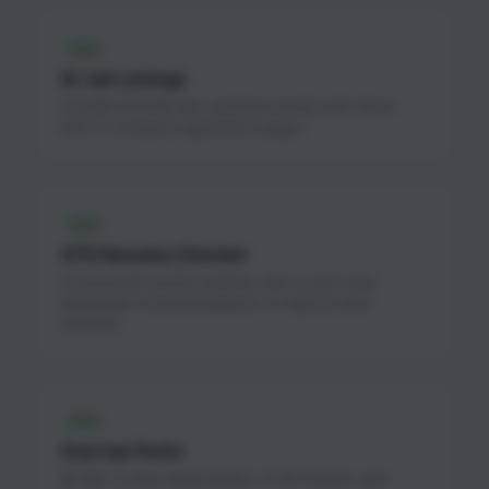
FREE
AI Job Listings
Curated AI & ML jobs updated weekly with direct
links to company application pages.
FREE
ATS Resume Checker
AI-powered resume scanner. Get a score and
actionable recommendations to improve your
chances.
FREE
Startup Perks
$1.3M+ in free cloud credits, AI API access, and