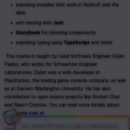
exposing modules that work in NodeJS and the 
Web
unit-testing with 
Jest
Storybook 
for demoing components
exposing typing using 
TypeScript
 and more!
 The course is taught by Lead Software Engineer Dylan 
Paulus, who works for Schweitzer Engineer 
Laboratories. Dylan was a web developer at 
PlayStation, the leading game console company, as well 
as at Eastern Washington University. He has also 
contributed to open source projects like Rocket Chat 
and React-Cosmos. You can read more details about 
the course over at 
https://www.newline.co/courses/creating-react-
Hey there! 👋 Want to get
5 free lessons
libraries-from-scratch