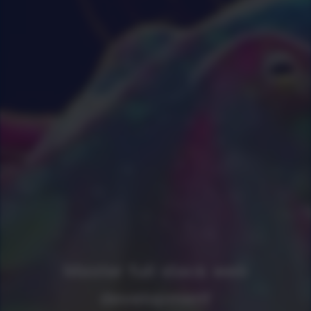
Master full stack web
development