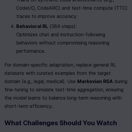
CodeI/O, CodeARC) and test-time compute (TTC) 
traces to improve accuracy.
Behavioral RL
 (384 steps):

Optimizes chat and instruction-following 
behaviors without compromising reasoning 
performance.
For domain-specific adaptation, replace general RL 
datasets with curated examples from the target 
domain (e.g., legal, medical). Use 
Markovian RSA
 during 
fine-tuning to simulate test-time aggregation, ensuring 
the model learns to balance long-term reasoning with 
short-term efficiency..
What Challenges Should You Watch 