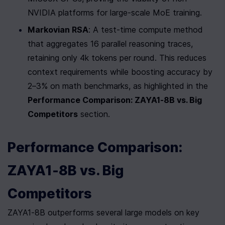
NVIDIA platforms for large-scale MoE training.
Markovian RSA
: A test-time compute method 
that aggregates 16 parallel reasoning traces, 
retaining only 4k tokens per round. This reduces 
context requirements while boosting accuracy by 
2–3% on math benchmarks, as highlighted in the 
Performance Comparison: ZAYA1-8B vs. Big 
Competitors
 section.
Performance Comparison: 
ZAYA1-8B vs. Big 
Competitors
ZAYA1-8B outperforms several large models on key 