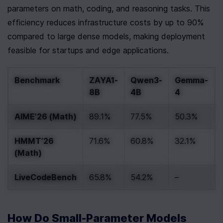
parameters on math, coding, and reasoning tasks. This 
efficiency reduces infrastructure costs by up to 90% 
compared to large dense models, making deployment 
feasible for startups and edge applications.
Benchmark
ZAYA1-
Qwen3-
Gemma-
8B
4B
4
AIME’26 (Math)
89.1%
77.5%
50.3%
HMMT’26 
71.6%
60.8%
32.1%
(Math)
LiveCodeBench
65.8%
54.2%
–
How Do Small-Parameter Models 