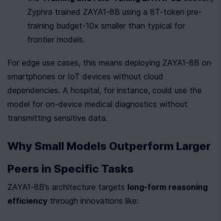
Zyphra trained ZAYA1-8B using a 8T-token pre-
training budget-10x smaller than typical for 
frontier models.
For edge use cases, this means deploying ZAYA1-8B on 
smartphones or IoT devices without cloud 
dependencies. A hospital, for instance, could use the 
model for on-device medical diagnostics without 
transmitting sensitive data.
Why Small Models Outperform Larger 
Peers in Specific Tasks
ZAYA1-8B’s architecture targets 
long-form reasoning 
efficiency
 through innovations like: