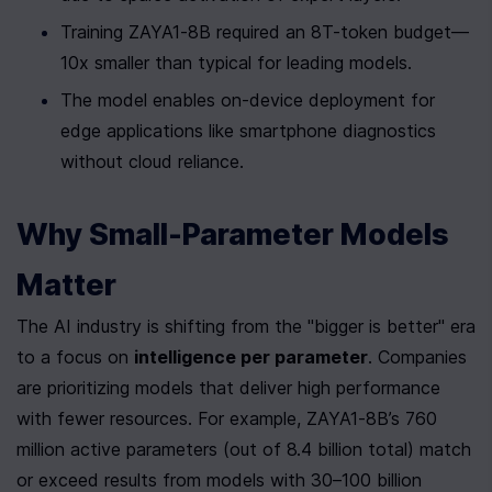
Training ZAYA1-8B required an 8T-token budget—
10x smaller than typical for leading models.
The model enables on-device deployment for 
edge applications like smartphone diagnostics 
without cloud reliance.
Why Small-Parameter Models 
Matter
The AI industry is shifting from the "bigger is better" era 
to a focus on 
intelligence per parameter
. Companies 
are prioritizing models that deliver high performance 
with fewer resources. For example, ZAYA1-8B’s 760 
million active parameters (out of 8.4 billion total) match 
or exceed results from models with 30–100 billion 