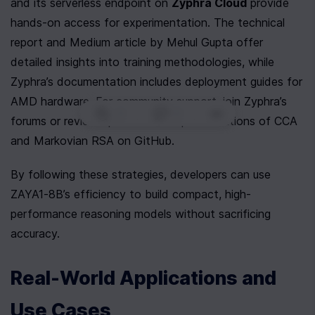
and its serverless endpoint on 
Zyphra Cloud
 provide 
hands-on access for experimentation. The technical 
report and Medium article by Mehul Gupta offer 
detailed insights into training methodologies, while 
Zyphra’s documentation includes deployment guides for 
AMD hardware. For community support, join Zyphra’s 
0
|
0
|
forums or review open-source implementations of CCA 
and Markovian RSA on GitHub.
By following these strategies, developers can use 
ZAYA1-8B’s efficiency to build compact, high-
performance reasoning models without sacrificing 
accuracy.
Real-World Applications and 
Use Cases