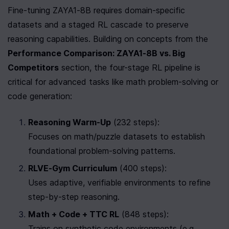
Fine-tuning ZAYA1-8B requires domain-specific 
datasets and a staged RL cascade to preserve 
reasoning capabilities. Building on concepts from the 
Performance Comparison: ZAYA1-8B vs. Big 
Competitors
 section, the four-stage RL pipeline is 
critical for advanced tasks like math problem-solving or 
code generation:
Reasoning Warm-Up
 (232 steps):

Focuses on math/puzzle datasets to establish 
foundational problem-solving patterns.
RLVE-Gym Curriculum
 (400 steps):

Uses adaptive, verifiable environments to refine 
step-by-step reasoning.
Math + Code + TTC RL
 (848 steps):

Trains on synthetic code environments (e.g., 