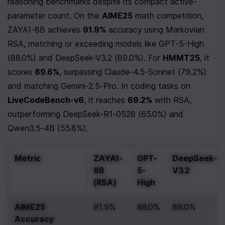
reasoning benchmarks despite its compact active-
parameter count. On the 
AIME25
 math competition, 
ZAYA1-8B achieves 
91.9%
 accuracy using Markovian 
RSA, matching or exceeding models like GPT-5-High 
(88.0%) and DeepSeek-V3.2 (89.0%). For 
HMMT25
, it 
scores 
89.6%
, surpassing Claude-4.5-Sonnet (79.2%) 
and matching Gemini-2.5-Pro. In coding tasks on 
LiveCodeBench-v6
, it reaches 
69.2%
 with RSA, 
outperforming DeepSeek-R1-0528 (65.0%) and 
Qwen3.5-4B (55.8%).
Metric
ZAYA1-
GPT-
DeepSeek-
8B 
5-
V3.2
(RSA)
High
AIME25 
91.9%
88.0%
89.0%
Accuracy