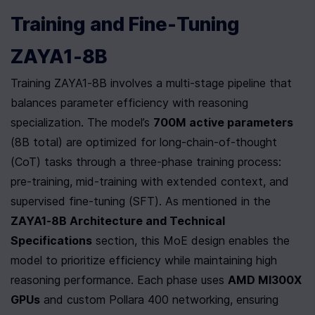
Training and Fine-Tuning 
ZAYA1-8B
Training ZAYA1-8B involves a multi-stage pipeline that 
balances parameter efficiency with reasoning 
specialization. The model’s 
700M active parameters
(8B total) are optimized for long-chain-of-thought 
(CoT) tasks through a three-phase training process: 
pre-training, mid-training with extended context, and 
supervised fine-tuning (SFT). As mentioned in the 
ZAYA1-8B Architecture and Technical 
Specifications
 section, this MoE design enables the 
model to prioritize efficiency while maintaining high 
reasoning performance. Each phase uses 
AMD MI300X 
GPUs
 and custom Pollara 400 networking, ensuring 