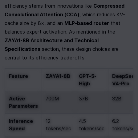
efficiency stems from innovations like 
Compressed 
Convolutional Attention (CCA)
, which reduces KV-
cache size by 8×, and an 
MLP-based router
 that 
balances expert activation. As mentioned in the 
ZAYA1-8B Architecture and Technical 
Specifications
 section, these design choices are 
central to its efficiency trade-offs.
Feature
ZAYA1-8B
GPT-5-
DeepSeek
High
V4-Pro
Active 
700M
37B
32B
Parameters
Inference 
12 
4.5 
6.2 
Speed
tokens/sec
tokens/sec
tokens/sec