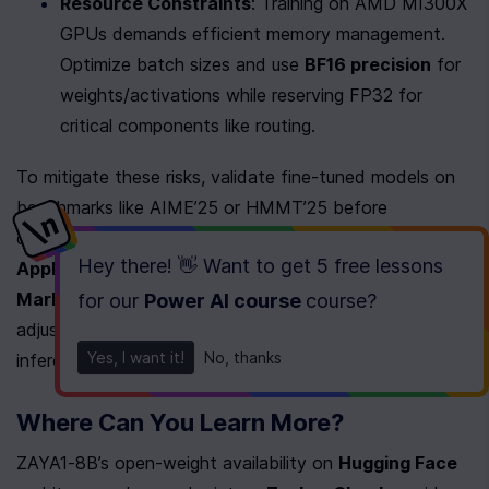
Resource Constraints
: Training on AMD MI300X 
GPUs demands efficient memory management. 
Optimize batch sizes and use 
BF16 precision
 for 
weights/activations while reserving FP32 for 
critical components like routing.
To mitigate these risks, validate fine-tuned models on 
benchmarks like AIME’25 or HMMT’25 before 
deployment. As mentioned in the 
Real-World 
Hey there! 👋 Want to get
5 free lessons
Applications and Use Cases
 section, the model’s 
Markovian RSA
 configuration (β=40K, τ=4K) can be 
for our
Power AI course
course
?
adjusted to balance accuracy and compute cost during 
Yes, I want it!
No, thanks
inference..
Where Can You Learn More?
ZAYA1-8B’s open-weight availability on 
Hugging Face