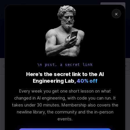
In-person
AI Engineering, From First
Register
workshop
Principles
→
×
The Future Of Software engineering and AI: What YOU can
do about it!
WEBINAR
STARTS IN
02
:
12
:
08
:
23
Join the
Webinar
DAYS
HRS
MINS
SEC
\n psst, a secret link
Log In
\newline
Here's the secret link to the AI
Engineering Lab,
40% off
Every week you get one short lesson on what
Home
Articles
changed in AI engineering, with code you can run. It
ZAYA1-8B: A Small-
takes under 30 minutes. Membership also covers the
newline library, the community and the in-person
Parameter Model That
events.