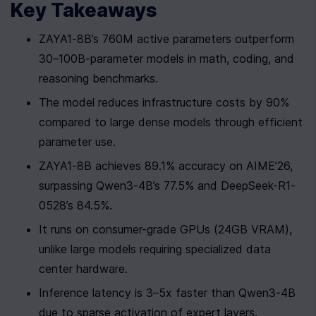
Key Takeaways
ZAYA1-8B’s 760M active parameters outperform 
30–100B-parameter models in math, coding, and 
reasoning benchmarks.
The model reduces infrastructure costs by 90% 
compared to large dense models through efficient 
parameter use.
ZAYA1-8B achieves 89.1% accuracy on AIME’26, 
surpassing Qwen3-4B’s 77.5% and DeepSeek-R1-
0528’s 84.5%.
It runs on consumer-grade GPUs (24GB VRAM), 
unlike large models requiring specialized data 
center hardware.
Inference latency is 3–5x faster than Qwen3-4B 
due to sparse activation of expert layers.