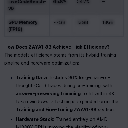
LiveCodeBench-
65.8%
54.2%
–
v6
GPU Memory 
~7GB
13GB
13GB
(FP16)
How Does ZAYA1-8B Achieve High Efficiency?
The model’s efficiency stems from its hybrid training 
pipeline and hardware optimization:
Training Data
: Includes 86% long-chain-of-
thought (CoT) traces during pre-training, with 
answer-preserving trimming
 to fit within 4K 
token windows, a technique expanded on in the 
Training and Fine-Tuning ZAYA1-8B
 section.
Hardware Stack
: Trained entirely on AMD 
MI300X GPUs, proving the viability of non-