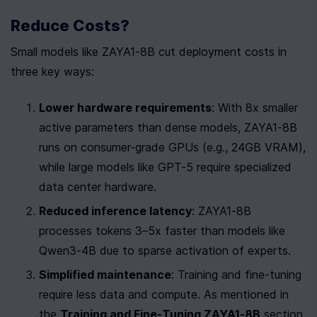
Reduce Costs?
Small models like ZAYA1-8B cut deployment costs in 
three key ways:
Lower hardware requirements
: With 8x smaller 
active parameters than dense models, ZAYA1-8B 
runs on consumer-grade GPUs (e.g., 24GB VRAM), 
while large models like GPT-5 require specialized 
data center hardware.
Reduced inference latency
: ZAYA1-8B 
processes tokens 3–5x faster than models like 
Qwen3-4B due to sparse activation of experts.
Simplified maintenance
: Training and fine-tuning 
require less data and compute. As mentioned in 
the 
Training and Fine-Tuning ZAYA1-8B
 section, 