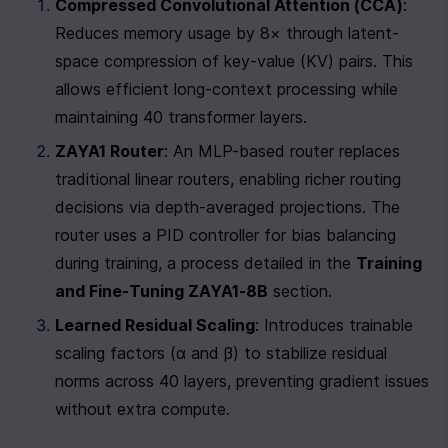
Compressed Convolutional Attention (CCA)
: 
Reduces memory usage by 8× through latent-
space compression of key-value (KV) pairs. This 
allows efficient long-context processing while 
maintaining 40 transformer layers.
ZAYA1 Router
: An MLP-based router replaces 
traditional linear routers, enabling richer routing 
decisions via depth-averaged projections. The 
router uses a PID controller for bias balancing 
during training, a process detailed in the 
Training 
and Fine-Tuning ZAYA1-8B
 section.
Learned Residual Scaling
: Introduces trainable 
scaling factors (α and β) to stabilize residual 
norms across 40 layers, preventing gradient issues 
without extra compute.