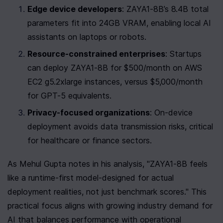
Edge device developers
: ZAYA1-8B’s 8.4B total 
parameters fit into 24GB VRAM, enabling local AI 
assistants on laptops or robots.
Resource-constrained enterprises
: Startups 
can deploy ZAYA1-8B for $500/month on AWS 
EC2 g5.2xlarge instances, versus $5,000/month 
for GPT-5 equivalents.
Privacy-focused organizations
: On-device 
deployment avoids data transmission risks, critical 
for healthcare or finance sectors.
As Mehul Gupta notes in his analysis, "ZAYA1-8B feels 
like a runtime-first model-designed for actual 
deployment realities, not just benchmark scores." This 
practical focus aligns with growing industry demand for 
AI that balances performance with operational 