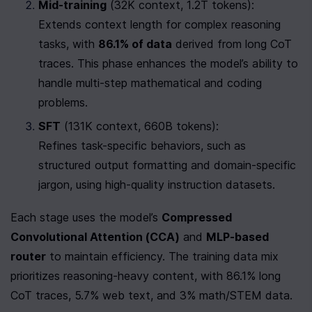
Mid-training
 (32K context, 1.2T tokens):

Extends context length for complex reasoning 
tasks, with 
86.1% of data
 derived from long CoT 
traces. This phase enhances the model’s ability to 
handle multi-step mathematical and coding 
problems.
SFT
 (131K context, 660B tokens):

Refines task-specific behaviors, such as 
structured output formatting and domain-specific 
jargon, using high-quality instruction datasets.
Each stage uses the model’s 
Compressed 
Convolutional Attention (CCA)
 and 
MLP-based 
router
 to maintain efficiency. The training data mix 
prioritizes reasoning-heavy content, with 86.1% long 
CoT traces, 5.7% web text, and 3% math/STEM data.