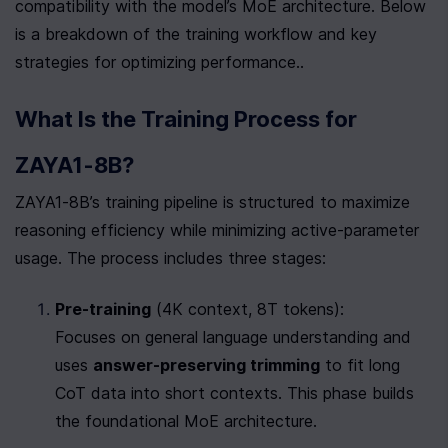
compatibility with the model’s MoE architecture. Below 
is a breakdown of the training workflow and key 
strategies for optimizing performance..
What Is the Training Process for 
ZAYA1-8B?
ZAYA1-8B’s training pipeline is structured to maximize 
reasoning efficiency while minimizing active-parameter 
usage. The process includes three stages:
Pre-training
 (4K context, 8T tokens):

Focuses on general language understanding and 
uses 
answer-preserving trimming
 to fit long 
CoT data into short contexts. This phase builds 
the foundational MoE architecture.