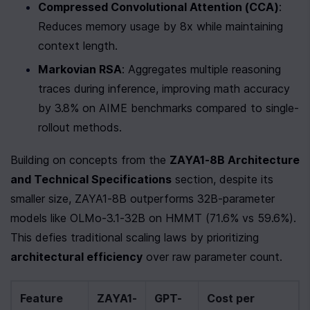
Compressed Convolutional Attention (CCA)
: 
Reduces memory usage by 8x while maintaining 
context length.
Markovian RSA
: Aggregates multiple reasoning 
traces during inference, improving math accuracy 
by 3.8% on AIME benchmarks compared to single-
rollout methods.
Building on concepts from the 
ZAYA1-8B Architecture 
and Technical Specifications
 section, despite its 
smaller size, ZAYA1-8B outperforms 32B-parameter 
models like OLMo-3.1-32B on HMMT (71.6% vs 59.6%). 
This defies traditional scaling laws by prioritizing 
architectural efficiency
 over raw parameter count.
Feature
ZAYA1-
GPT-
Cost per 