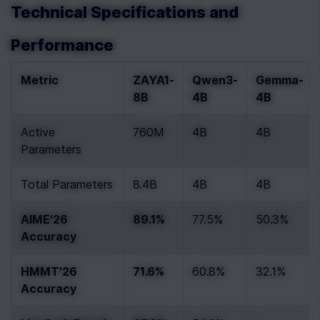
Technical Specifications and 
Performance
Metric
ZAYA1-
Qwen3-
Gemma-
8B
4B
4B
Active 
760M
4B
4B
Parameters
Total Parameters
8.4B
4B
4B
AIME'26 
89.1%
77.5%
50.3%
Accuracy
HMMT'26 
71.6%
60.8%
32.1%
Accuracy