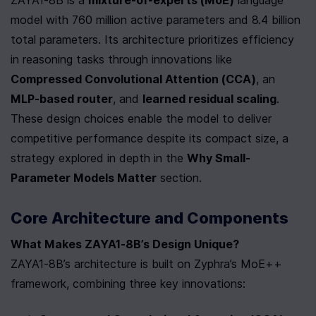
model with 760 million active parameters and 8.4 billion 
total parameters. Its architecture prioritizes efficiency 
in reasoning tasks through innovations like 
Compressed Convolutional Attention (CCA)
, an 
MLP-based router
, and 
learned residual scaling
. 
These design choices enable the model to deliver 
competitive performance despite its compact size, a 
strategy explored in depth in the 
Why Small-
Parameter Models Matter
 section.
Core Architecture and Components
What Makes ZAYA1-8B’s Design Unique?
ZAYA1-8B’s architecture is built on Zyphra’s MoE++ 
framework, combining three key innovations: