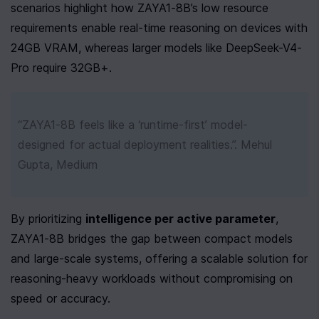
scenarios highlight how ZAYA1-8B’s low resource 
requirements enable real-time reasoning on devices with 
24GB VRAM, whereas larger models like DeepSeek-V4-
Pro require 32GB+.
“ZAYA1-8B feels like a ‘runtime-first’ model-
designed for actual deployment realities.”. Mehul 
Gupta, Medium
By prioritizing 
intelligence per active parameter
, 
ZAYA1-8B bridges the gap between compact models 
and large-scale systems, offering a scalable solution for 
reasoning-heavy workloads without compromising on 
speed or accuracy.