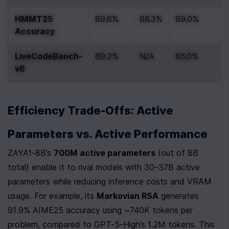
HMMT25 
89.6%
88.3%
89.0%
Accuracy
LiveCodeBench-
69.2%
N/A
65.0%
v6
Efficiency Trade-Offs: Active 
Parameters vs. Active Performance
ZAYA1-8B’s 
700M active parameters
 (out of 8B 
total) enable it to rival models with 30–37B active 
parameters while reducing inference costs and VRAM 
usage. For example, its 
Markovian RSA
 generates 
91.9% AIME25 accuracy using ~740K tokens per 
problem, compared to GPT-5-High’s 1.2M tokens. This 