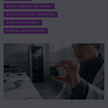
SMALL-PARAMETER MODEL
COST-EFFECTIVE AI MODELS
AI MATH ACCURACY
EDGE AI APPLICATIONS