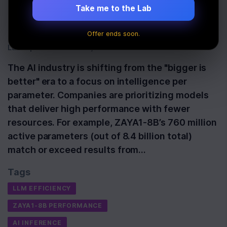
Outperforms Big
Take me to the Lab
Competitors
Offer ends soon.
Last Updated:
June 3rd, 2026
The AI industry is shifting from the "bigger is
better" era to a focus on intelligence per
parameter. Companies are prioritizing models
that deliver high performance with fewer
resources. For example, ZAYA1-8B’s 760 million
active parameters (out of 8.4 billion total)
match or exceed results from…
Tags
LLM EFFICIENCY
ZAYA1-8B PERFORMANCE
AI INFERENCE