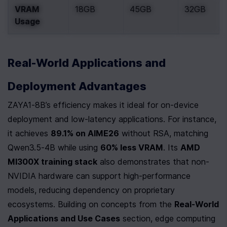
VRAM 
18GB
45GB
32GB
Usage
Real-World Applications and 
Deployment Advantages
ZAYA1-8B’s efficiency makes it ideal for on-device 
deployment and low-latency applications. For instance, 
it achieves 
89.1% on AIME26
 without RSA, matching 
Qwen3.5-4B while using 
60% less VRAM
. Its 
AMD 
MI300X training stack
 also demonstrates that non-
NVIDIA hardware can support high-performance 
models, reducing dependency on proprietary 
ecosystems. Building on concepts from the 
Real-World 
Applications and Use Cases
 section, edge computing 