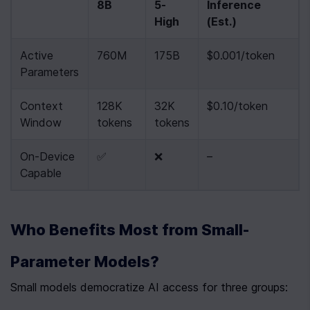
8B
5-
Inference 
High
(Est.)
Active 
760M
175B
$0.001/token
Parameters
Context 
128K 
32K 
$0.10/token
Window
tokens
tokens
On-Device 
✅
❌
–
Capable
Who Benefits Most from Small-
Parameter Models?
Small models democratize AI access for three groups: