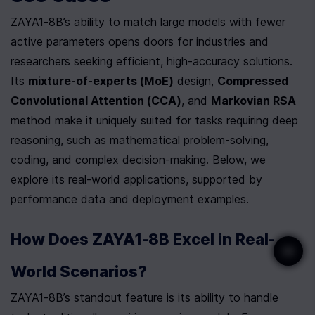
ZAYA1-8B’s ability to match large models with fewer 
active parameters opens doors for industries and 
researchers seeking efficient, high-accuracy solutions. 
Its 
mixture-of-experts (MoE)
 design, 
Compressed 
Convolutional Attention (CCA)
, and 
Markovian RSA
method make it uniquely suited for tasks requiring deep 
reasoning, such as mathematical problem-solving, 
coding, and complex decision-making. Below, we 
explore its real-world applications, supported by 
performance data and deployment examples.
How Does ZAYA1-8B Excel in Real-
World Scenarios?
ZAYA1-8B’s standout feature is its ability to handle 