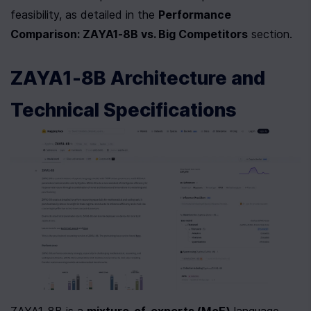
feasibility, as detailed in the 
Performance 
Comparison: ZAYA1-8B vs. Big Competitors
 section.
ZAYA1-8B Architecture and 
Technical Specifications
ZAYA1-8B is a 
mixture-of-experts (MoE)
 language 