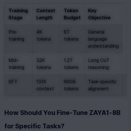
Training 
Context 
Token 
Key 
Stage
Length
Budget
Objective
Pre-
4K 
8T 
General 
training
tokens
tokens
language 
understanding
Mid-
32K 
1.2T 
Long CoT 
training
tokens
tokens
reasoning
SFT
131K 
660B 
Task-specific 
.
context
tokens
alignment
How Should You Fine-Tune ZAYA1-8B 
for Specific Tasks?