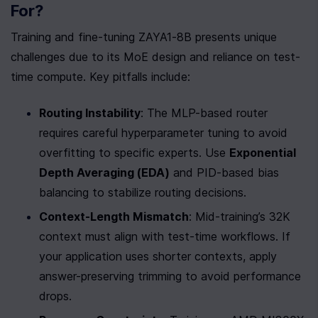
For?
Training and fine-tuning ZAYA1-8B presents unique 
challenges due to its MoE design and reliance on test-
time compute. Key pitfalls include:
Routing Instability
: The MLP-based router 
requires careful hyperparameter tuning to avoid 
overfitting to specific experts. Use 
Exponential 
Depth Averaging (EDA)
 and PID-based bias 
balancing to stabilize routing decisions.
Context-Length Mismatch
: Mid-training’s 32K 
context must align with test-time workflows. If 
your application uses shorter contexts, apply 
answer-preserving trimming to avoid performance 
drops.