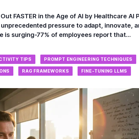
ut FASTER in the Age of AI by Healthcare AI 
e unprecedented pressure to adapt, innovate, a
se is surging-77% of employees report that…
CTIVITY TIPS
PROMPT ENGINEERING TECHNIQUES
IONS
RAG FRAMEWORKS
FINE-TUNING LLMS