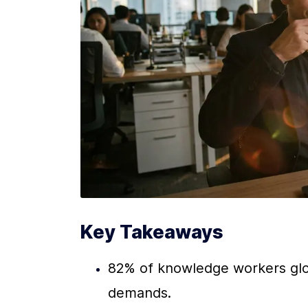
Key Takeaways
82% of knowledge workers glob
demands.