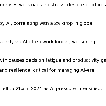
reases workload and stress, despite productivi
 AI, correlating with a 2% drop in global 
eekly via AI often work longer, worsening 
wth causes decision fatigue and productivity g
d resilience, critical for managing AI-era 
ll to 21% in 2024 as AI pressure intensified.