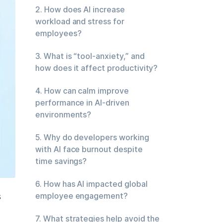
2. How does AI increase
workload and stress for
employees?
3. What is “tool-anxiety,” and
how does it affect productivity?
4. How can calm improve
performance in AI-driven
environments?
5. Why do developers working
with AI face burnout despite
time savings?
6. How has AI impacted global
 
employee engagement?
7. What strategies help avoid the