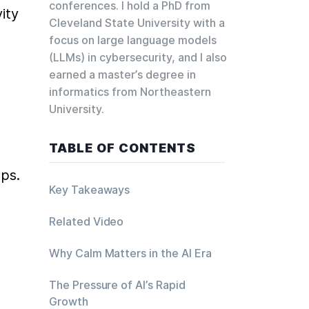
conferences. I hold a PhD from
ty 
Cleveland State University with a
focus on large language models
(LLMs) in cybersecurity, and I also
earned a master’s degree in
informatics from Northeastern
University.
TABLE OF CONTENTS
aps.
Key Takeaways
Related Video
Why Calm Matters in the AI Era
The Pressure of AI’s Rapid
Growth