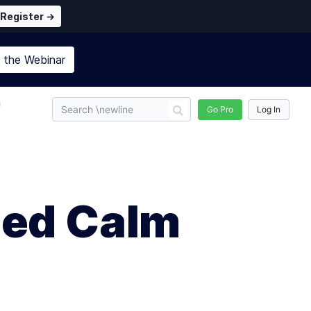
Register →
n the
Webinar
n
Go Pro
Log In
eed Calm