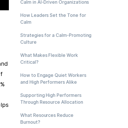
Calm in AI-Driven Organizations
How Leaders Set the Tone for
 
Calm
Strategies for a Calm-Promoting
Culture
What Makes Flexible Work
Critical?
nd 
 
How to Engage Quiet Workers
and High Performers Alike
% 
Supporting High Performers
Through Resource Allocation
lps 
 
What Resources Reduce
Burnout?