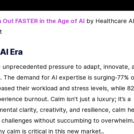
 Out FASTER in the Age of AI
 by Healthcare AI
t
AI Era
e unprecedented pressure to adapt, innovate, a
. The demand for AI expertise is surging-77% of
ased their workload and stress levels, while 82
ience burnout. Calm isn’t just a luxury; it’s a 
ntal clarity, creativity, and resilience, calm he
 challenges without succumbing to overwhelm.
alm is critical in this new market..