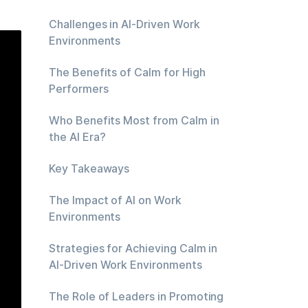
Challenges in AI-Driven Work
Environments
The Benefits of Calm for High
Performers
Who Benefits Most from Calm in
the AI Era?
Key Takeaways
The Impact of AI on Work
Environments
Strategies for Achieving Calm in
AI-Driven Work Environments
The Role of Leaders in Promoting