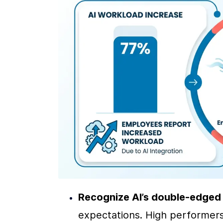
Recognize AI’s double-edged
expectations. High performers 