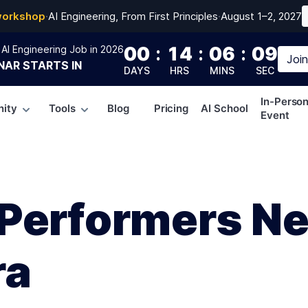
workshop
·
AI Engineering, From First Principles
·
August 1–2, 2027
00
:
14
:
06
:
08
AI Engineering Job in 2026
Joi
NAR
STARTS IN
DAYS
HRS
MINS
SEC
In-Perso
ity
Tools
Blog
Pricing
AI School
Event
Performers N
ra