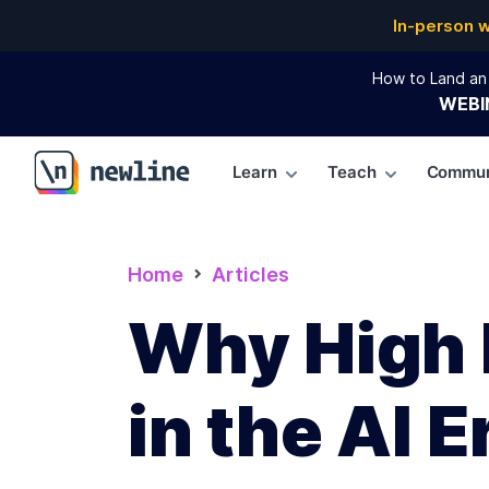
In-person 
How to Land an 
WEBI
Learn
Teach
Commun
\newline
Home
Articles
Why High 
in the AI E