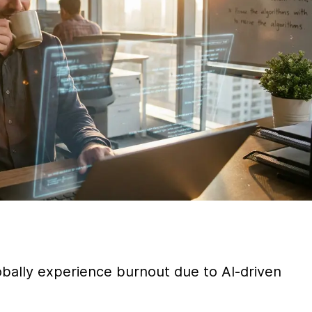
ally experience burnout due to AI-driven 