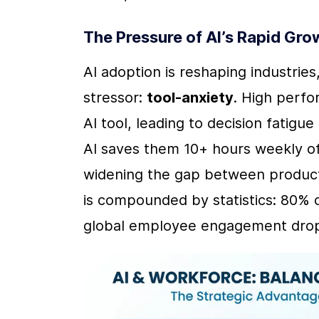
The Pressure of AI’s Rapid Gro
AI adoption is reshaping industrie
stressor: 
tool-anxiety
. High perfo
AI tool, leading to decision fatig
AI saves them 10+ hours weekly of
widening the gap between productiv
is compounded by statistics: 80% o
global employee engagement drop