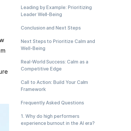
Leading by Example: Prioritizing
Leader Well-Being
Conclusion and Next Steps
w 
Next Steps to Prioritize Calm and
Well-Being
m 
Real-World Success: Calm as a
Competitive Edge
re 
Call to Action: Build Your Calm
Framework
Frequently Asked Questions
1. Why do high performers
experience burnout in the AI era?