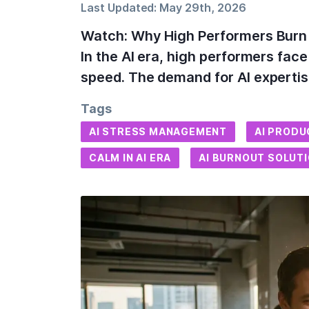
Last Updated:
May 29th, 2026
Watch: Why High Performers Burn O
In the AI era, high performers fac
speed. The demand for AI experti
Tags
AI STRESS MANAGEMENT
AI PRODU
CALM IN AI ERA
AI BURNOUT SOLUT