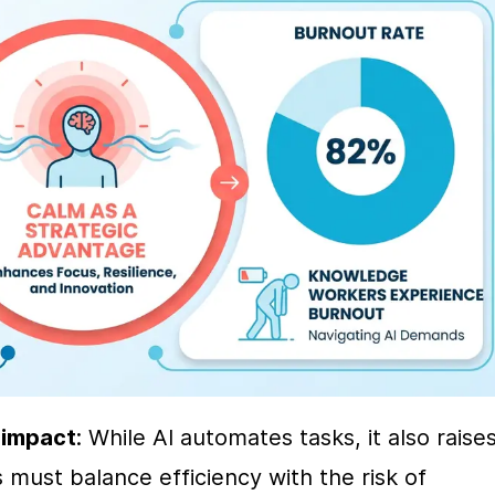
 impact
: While AI automates tasks, it also raises
must balance efficiency with the risk of 