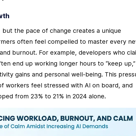
wth
s, but the pace of change creates a unique 
rmers often feel compelled to master every ne
ue and burnout. For example, developers who clai
ten end up working longer hours to “keep up,” 
ity gains and personal well-being. This pressu
f workers feel stressed with AI on board, and 
ped from 23% to 21% in 2024 alone.