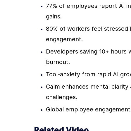
77% of employees report AI inc
gains.
80% of workers feel stressed by
engagement.
Developers saving 10+ hours w
burnout.
Tool-anxiety from rapid AI gro
Calm enhances mental clarity an
challenges.
Global employee engagement fe
Related Video