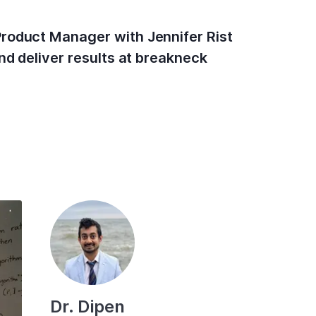
Product Manager with Jennifer Rist
nd deliver results at breakneck
Dr. Dipen