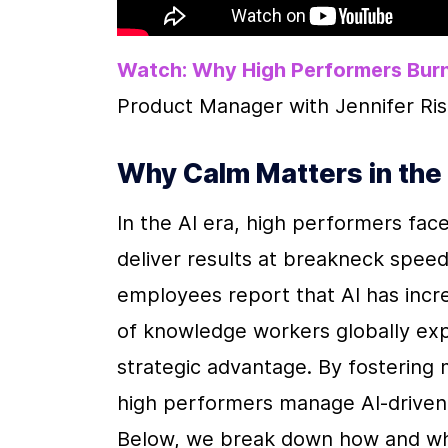
Watch: Why High Performers Burn
Product Manager with Jennifer Ris
Why Calm Matters in the 
In the AI era, high performers fac
deliver results at breakneck speed
employees report that AI has incre
of knowledge workers globally exper
strategic advantage. By fostering me
high performers manage AI-driven
Below, we break down how and why c