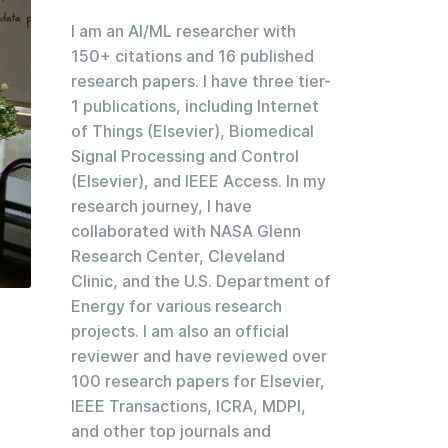
I am an AI/ML researcher with
150+ citations and 16 published
research papers. I have three tier-
1 publications, including Internet
of Things (Elsevier), Biomedical
Signal Processing and Control
(Elsevier), and IEEE Access. In my
research journey, I have
collaborated with NASA Glenn
Research Center, Cleveland
Clinic, and the U.S. Department of
Energy for various research
projects. I am also an official
reviewer and have reviewed over
100 research papers for Elsevier,
IEEE Transactions, ICRA, MDPI,
and other top journals and