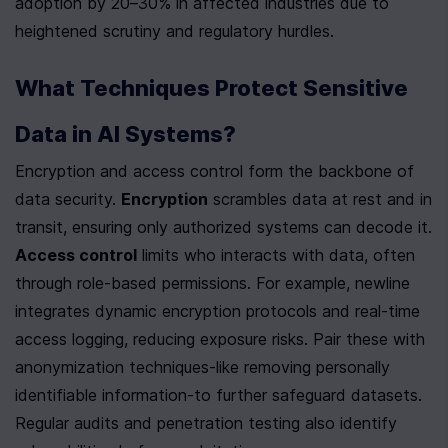
adoption by 20–30% in affected industries due to 
heightened scrutiny and regulatory hurdles.
What Techniques Protect Sensitive 
Data in AI Systems?
Encryption and access control form the backbone of 
data security. 
Encryption
 scrambles data at rest and in 
transit, ensuring only authorized systems can decode it. 
Access control
 limits who interacts with data, often 
through role-based permissions. For example, newline 
integrates dynamic encryption protocols and real-time 
access logging, reducing exposure risks. Pair these with 
anonymization techniques-like removing personally 
identifiable information-to further safeguard datasets. 
Regular audits and penetration testing also identify 