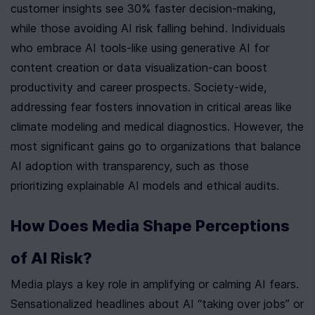
customer insights see 30% faster decision-making, 
while those avoiding AI risk falling behind. Individuals 
who embrace AI tools-like using generative AI for 
content creation or data visualization-can boost 
productivity and career prospects. Society-wide, 
addressing fear fosters innovation in critical areas like 
climate modeling and medical diagnostics. However, the 
most significant gains go to organizations that balance 
AI adoption with transparency, such as those 
prioritizing explainable AI models and ethical audits.
How Does Media Shape Perceptions 
of AI Risk?
Media plays a key role in amplifying or calming AI fears. 
Sensationalized headlines about AI “taking over jobs” or 