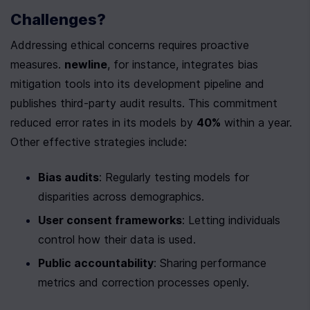
Challenges?
Addressing ethical concerns requires proactive 
measures. 
newline
, for instance, integrates bias 
mitigation tools into its development pipeline and 
publishes third-party audit results. This commitment 
reduced error rates in its models by 
40%
 within a year. 
Other effective strategies include:
Bias audits
: Regularly testing models for 
disparities across demographics.
User consent frameworks
: Letting individuals 
control how their data is used.
Public accountability
: Sharing performance 
metrics and correction processes openly.