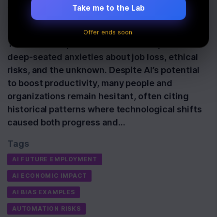
Advances
Take me to the Lab
Last Updated:
July 3rd, 2026
Offer ends soon.
The fear of AI persists because it taps into
deep-seated anxieties about job loss, ethical
risks, and the unknown. Despite AI’s potential
to boost productivity, many people and
organizations remain hesitant, often citing
historical patterns where technological shifts
caused both progress and…
Tags
AI FUTURE EMPLOYMENT
AI ECONOMIC IMPACT
AI BIAS EXAMPLES
AUTOMATION RISKS