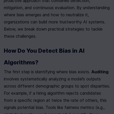
proactive approach that combines detection, 
mitigation, and continuous evaluation. By understanding 
where bias emerges and how to neutralize it, 
organizations can build more trustworthy AI systems. 
Below, we break down practical strategies to tackle 
these challenges.
How Do You Detect Bias in AI 
Algorithms?
The first step is identifying where bias exists. 
Auditing
involves systematically analyzing a model’s outputs 
across different demographic groups to spot disparities. 
For example, if a hiring algorithm rejects candidates 
from a specific region at twice the rate of others, this 
signals potential bias. Tools like fairness metrics (e.g., 