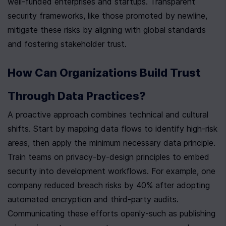
well-funded enterprises and startups. Transparent 
security frameworks, like those promoted by newline, 
mitigate these risks by aligning with global standards 
and fostering stakeholder trust.
How Can Organizations Build Trust 
Through Data Practices?
A proactive approach combines technical and cultural 
shifts. Start by mapping data flows to identify high-risk 
areas, then apply the minimum necessary data principle. 
Train teams on privacy-by-design principles to embed 
security into development workflows. For example, one 
company reduced breach risks by 40% after adopting 
automated encryption and third-party audits. 
Communicating these efforts openly-such as publishing 