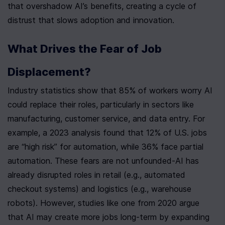
that overshadow AI’s benefits, creating a cycle of 
distrust that slows adoption and innovation.
What Drives the Fear of Job 
Displacement?
Industry statistics show that 85% of workers worry AI 
could replace their roles, particularly in sectors like 
manufacturing, customer service, and data entry. For 
example, a 2023 analysis found that 12% of U.S. jobs 
are “high risk” for automation, while 36% face partial 
automation. These fears are not unfounded-AI has 
already disrupted roles in retail (e.g., automated 
checkout systems) and logistics (e.g., warehouse 
robots). However, studies like one from 2020 argue 
that AI may create more jobs long-term by expanding 