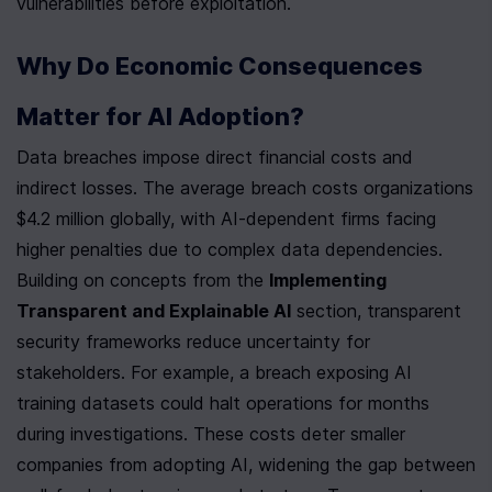
vulnerabilities before exploitation.
Why Do Economic Consequences 
Matter for AI Adoption?
Data breaches impose direct financial costs and 
indirect losses. The average breach costs organizations 
$4.2 million globally, with AI-dependent firms facing 
higher penalties due to complex data dependencies. 
Building on concepts from the 
Implementing 
Transparent and Explainable AI
 section, transparent 
security frameworks reduce uncertainty for 
stakeholders. For example, a breach exposing AI 
training datasets could halt operations for months 
during investigations. These costs deter smaller 
companies from adopting AI, widening the gap between 