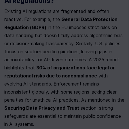
AI Regulations?
Existing AI regulations are fragmented and often 
reactive. For example, the 
General Data Protection 
Regulation (GDPR)
 in the EU imposes strict rules on 
data handling but doesn’t fully address algorithmic bias 
or decision-making transparency. Similarly, U.S. policies 
focus on sector-specific guidelines, leaving gaps in 
accountability for AI-driven outcomes. A 2025 report 
highlights that 
30% of organizations face legal or 
reputational risks due to noncompliance
 with 
evolving AI standards. Enforcement remains 
inconsistent globally, with some regions lacking clear 
penalties for unethical AI practices. As mentioned in the 
Securing Data Privacy and Trust
 section, strong 
safeguards are essential to maintain public confidence 
in AI systems.