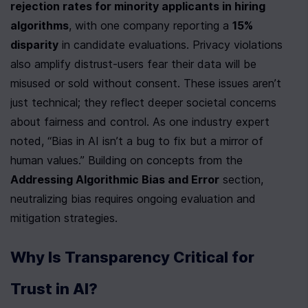
rejection rates for minority applicants in hiring 
algorithms
, with one company reporting a 
15% 
disparity
 in candidate evaluations. Privacy violations 
also amplify distrust-users fear their data will be 
misused or sold without consent. These issues aren’t 
just technical; they reflect deeper societal concerns 
about fairness and control. As one industry expert 
noted, “Bias in AI isn’t a bug to fix but a mirror of 
human values.” Building on concepts from the 
Addressing Algorithmic Bias and Error
 section, 
neutralizing bias requires ongoing evaluation and 
mitigation strategies.
Why Is Transparency Critical for 
Trust in AI?