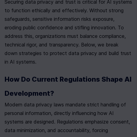
Securing data privacy and trust is critical for AI systems 
to function ethically and effectively. Without strong 
safeguards, sensitive information risks exposure, 
eroding public confidence and stifling innovation. To 
address this, organizations must balance compliance, 
technical rigor, and transparency. Below, we break 
down strategies to protect data privacy and build trust 
in AI systems.
How Do Current Regulations Shape AI 
Development?
Modern data privacy laws mandate strict handling of 
personal information, directly influencing how AI 
systems are designed. Regulations emphasize consent, 
data minimization, and accountability, forcing 