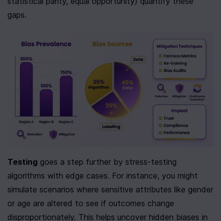
statistical parity, equal opportunity) quantify these 
gaps.
Testing
 goes a step further by stress-testing 
algorithms with edge cases. For instance, you might 
simulate scenarios where sensitive attributes like gender 
or age are altered to see if outcomes change 
disproportionately. This helps uncover hidden biases in 