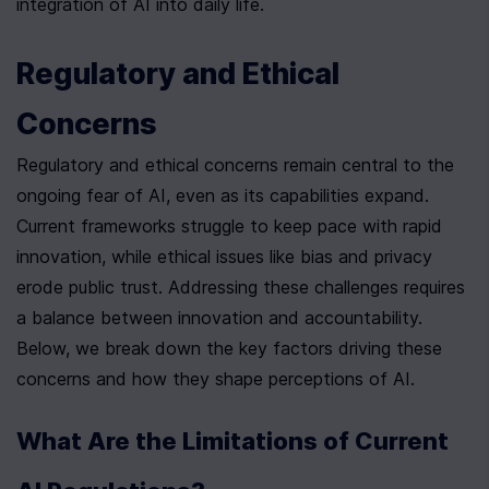
integration of AI into daily life.
Regulatory and Ethical 
Concerns
Regulatory and ethical concerns remain central to the 
ongoing fear of AI, even as its capabilities expand. 
Current frameworks struggle to keep pace with rapid 
innovation, while ethical issues like bias and privacy 
erode public trust. Addressing these challenges requires 
a balance between innovation and accountability. 
Below, we break down the key factors driving these 
concerns and how they shape perceptions of AI.
What Are the Limitations of Current 