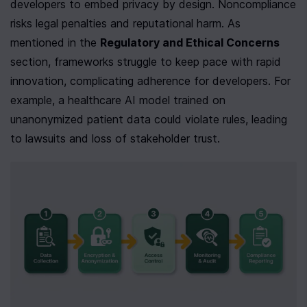
developers to embed privacy by design. Noncompliance 
risks legal penalties and reputational harm. As 
mentioned in the 
Regulatory and Ethical Concerns
section, frameworks struggle to keep pace with rapid 
innovation, complicating adherence for developers. For 
example, a healthcare AI model trained on 
unanonymized patient data could violate rules, leading 
to lawsuits and loss of stakeholder trust.