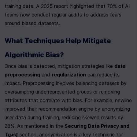
training data. A 2025 report highlighted that 70% of AI 
teams now conduct regular audits to address fears 
around biased datasets.
What Techniques Help Mitigate 
Algorithmic Bias?
Once bias is detected, mitigation strategies like 
data 
preprocessing
 and 
regularization
 can reduce its 
impact. Preprocessing involves balancing datasets by 
oversampling underrepresented groups or removing 
attributes that correlate with bias. For example, newline 
improved their recommendation engine by anonymizing 
user data during training, reducing skewed results by 
28%. As mentioned in the 
Securing Data Privacy and 
Trust
 section, anonymization is a key technique for 