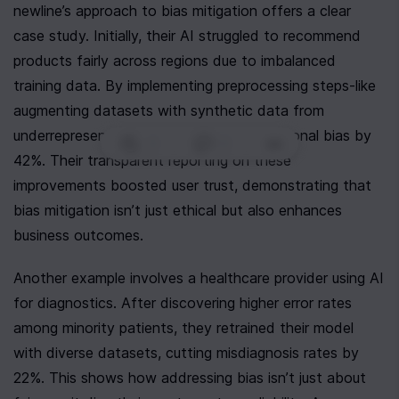
newline’s approach to bias mitigation offers a clear 
case study. Initially, their AI struggled to recommend 
products fairly across regions due to imbalanced 
training data. By implementing preprocessing steps-like 
augmenting datasets with synthetic data from 
underrepresented areas-they reduced regional bias by 
0
|
0
|
42%. Their transparent reporting on these 
improvements boosted user trust, demonstrating that 
bias mitigation isn’t just ethical but also enhances 
business outcomes.
Another example involves a healthcare provider using AI 
for diagnostics. After discovering higher error rates 
among minority patients, they retrained their model 
with diverse datasets, cutting misdiagnosis rates by 
22%. This shows how addressing bias isn’t just about 