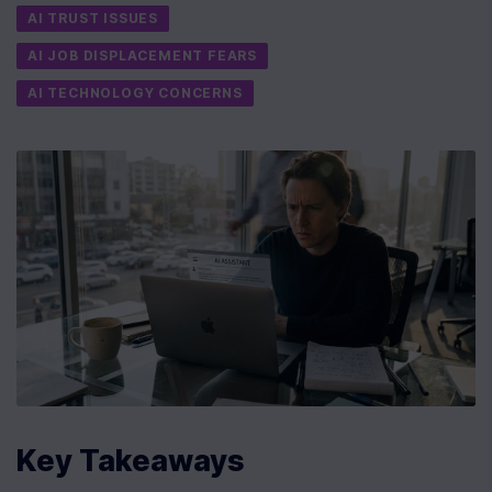
AI TRUST ISSUES
AI JOB DISPLACEMENT FEARS
AI TECHNOLOGY CONCERNS
Key Takeaways