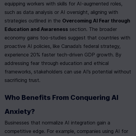
equipping workers with skills for AI-augmented roles, 
such as data analysis or AI oversight, aligning with 
strategies outlined in the 
Overcoming AI Fear through 
Education and Awareness
 section. The broader 
economy gains too-studies suggest that countries with 
proactive AI policies, like Canada’s federal strategy, 
experience 20% faster tech-driven GDP growth. By 
addressing fear through education and ethical 
frameworks, stakeholders can use AI’s potential without 
sacrificing trust.
Who Benefits From Conquering AI 
Anxiety?
Businesses that normalize AI integration gain a 
competitive edge. For example, companies using AI for 