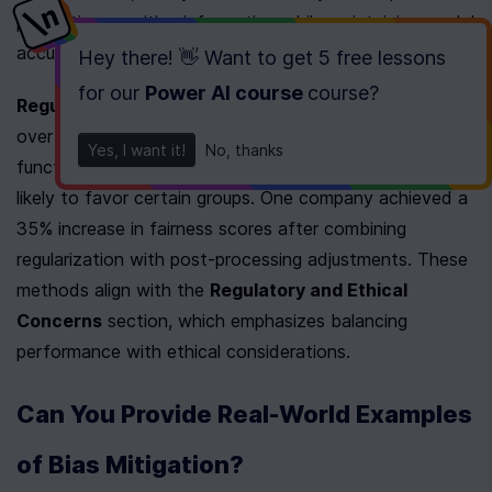
protecting sensitive information while maintaining model 
accuracy.
Hey there! 👋 Want to get
5 free lessons
for our
Power AI course
course
?
Regularization
 techniques penalize models for 
overfitting to biased patterns. By adjusting loss 
Yes, I want it!
No, thanks
functions to prioritize fairness, algorithms become less 
likely to favor certain groups. One company achieved a 
35% increase in fairness scores after combining 
regularization with post-processing adjustments. These 
methods align with the 
Regulatory and Ethical 
Concerns
 section, which emphasizes balancing 
performance with ethical considerations.
Can You Provide Real-World Examples 
of Bias Mitigation?