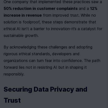
One company that implemented these practices saw a 
50% reduction in customer complaints
 and a 
12% 
increase in revenue
 from improved trust. While no 
solution is foolproof, these steps demonstrate that 
ethical AI isn’t a barrier to innovation-it’s a catalyst for 
sustainable growth.
By acknowledging these challenges and adopting 
rigorous ethical standards, developers and 
organizations can turn fear into confidence. The path 
forward lies not in resisting AI but in shaping it 
responsibly.
Securing Data Privacy and 
Trust