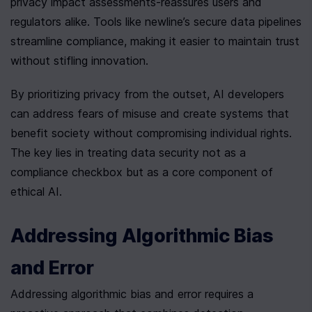
privacy impact assessments-reassures users and 
regulators alike. Tools like newline’s secure data pipelines 
streamline compliance, making it easier to maintain trust 
without stifling innovation.
By prioritizing privacy from the outset, AI developers 
can address fears of misuse and create systems that 
benefit society without compromising individual rights. 
The key lies in treating data security not as a 
compliance checkbox but as a core component of 
ethical AI.
Addressing Algorithmic Bias 
and Error
Addressing algorithmic bias and error requires a 