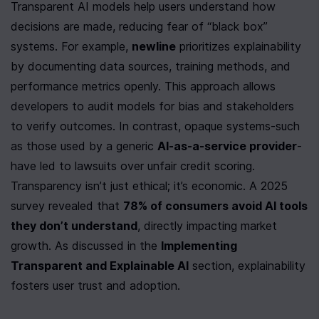
Transparent AI models help users understand how 
decisions are made, reducing fear of “black box” 
systems. For example, 
newline
 prioritizes explainability 
by documenting data sources, training methods, and 
performance metrics openly. This approach allows 
developers to audit models for bias and stakeholders 
to verify outcomes. In contrast, opaque systems-such 
as those used by a generic 
AI-as-a-service provider
-
have led to lawsuits over unfair credit scoring. 
Transparency isn’t just ethical; it’s economic. A 2025 
survey revealed that 
78% of consumers avoid AI tools 
they don’t understand
, directly impacting market 
growth. As discussed in the 
Implementing 
Transparent and Explainable AI
 section, explainability 
fosters user trust and adoption.