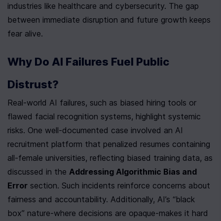
industries like healthcare and cybersecurity. The gap 
between immediate disruption and future growth keeps 
fear alive.
Why Do AI Failures Fuel Public 
Distrust?
Real-world AI failures, such as biased hiring tools or 
flawed facial recognition systems, highlight systemic 
risks. One well-documented case involved an AI 
recruitment platform that penalized resumes containing 
all-female universities, reflecting biased training data, as 
discussed in the 
Addressing Algorithmic Bias and 
Error
 section. Such incidents reinforce concerns about 
fairness and accountability. Additionally, AI’s “black 
box” nature-where decisions are opaque-makes it hard 