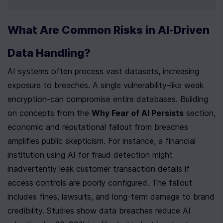
What Are Common Risks in AI-Driven 
Data Handling?
AI systems often process vast datasets, increasing 
exposure to breaches. A single vulnerability-like weak 
encryption-can compromise entire databases. Building 
on concepts from the 
Why Fear of AI Persists
 section, 
economic and reputational fallout from breaches 
amplifies public skepticism. For instance, a financial 
institution using AI for fraud detection might 
inadvertently leak customer transaction details if 
access controls are poorly configured. The fallout 
includes fines, lawsuits, and long-term damage to brand 
credibility. Studies show data breaches reduce AI 