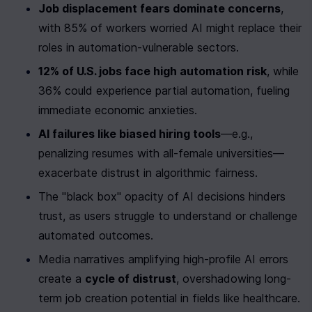
Job displacement fears dominate concerns
, 
with 85% of workers worried AI might replace their 
roles in automation-vulnerable sectors.
12% of U.S. jobs face high automation risk
, while 
36% could experience partial automation, fueling 
immediate economic anxieties.
AI failures like biased hiring tools
—e.g., 
penalizing resumes with all-female universities—
exacerbate distrust in algorithmic fairness.
The "black box" opacity of AI decisions hinders 
trust, as users struggle to understand or challenge 
automated outcomes.
Media narratives amplifying high-profile AI errors 
create a 
cycle of distrust
, overshadowing long-
term job creation potential in fields like healthcare.