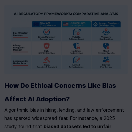
How Do Ethical Concerns Like Bias 
Affect AI Adoption?
Algorithmic bias in hiring, lending, and law enforcement 
has sparked widespread fear. For instance, a 2025 
study found that 
biased datasets led to unfair 