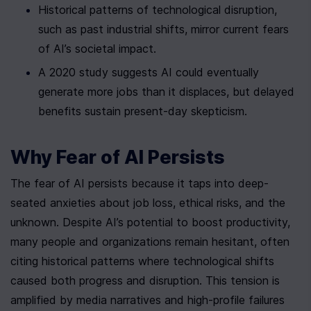
Historical patterns of technological disruption, 
such as past industrial shifts, mirror current fears 
of AI’s societal impact.
A 2020 study suggests AI could eventually 
generate more jobs than it displaces, but delayed 
benefits sustain present-day skepticism.
Why Fear of AI Persists
The fear of AI persists because it taps into deep-
seated anxieties about job loss, ethical risks, and the 
unknown. Despite AI’s potential to boost productivity, 
many people and organizations remain hesitant, often 
citing historical patterns where technological shifts 
caused both progress and disruption. This tension is 
amplified by media narratives and high-profile failures 