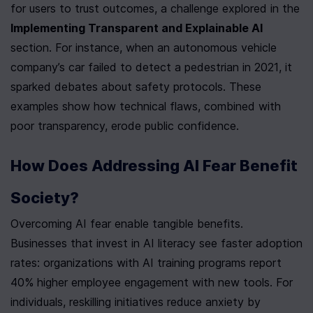
for users to trust outcomes, a challenge explored in the 
Implementing Transparent and Explainable AI
section. For instance, when an autonomous vehicle 
company’s car failed to detect a pedestrian in 2021, it 
sparked debates about safety protocols. These 
examples show how technical flaws, combined with 
poor transparency, erode public confidence.
How Does Addressing AI Fear Benefit 
Society?
Overcoming AI fear enable tangible benefits. 
Businesses that invest in AI literacy see faster adoption 
rates: organizations with AI training programs report 
40% higher employee engagement with new tools. For 
individuals, reskilling initiatives reduce anxiety by 