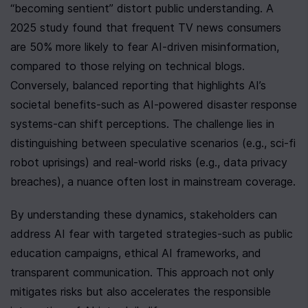
“becoming sentient” distort public understanding. A 
2025 study found that frequent TV news consumers 
are 50% more likely to fear AI-driven misinformation, 
compared to those relying on technical blogs. 
Conversely, balanced reporting that highlights AI’s 
societal benefits-such as AI-powered disaster response 
systems-can shift perceptions. The challenge lies in 
distinguishing between speculative scenarios (e.g., sci-fi 
robot uprisings) and real-world risks (e.g., data privacy 
breaches), a nuance often lost in mainstream coverage.
By understanding these dynamics, stakeholders can 
address AI fear with targeted strategies-such as public 
education campaigns, ethical AI frameworks, and 
transparent communication. This approach not only 
mitigates risks but also accelerates the responsible 