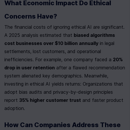
What Economic Impact Do Ethical 
Concerns Have?
The financial costs of ignoring ethical AI are significant. 
A 2025 analysis estimated that 
biased algorithms 
cost businesses over $10 billion annually
 in legal 
settlements, lost customers, and operational 
inefficiencies. For example, one company faced a 
20% 
drop in user retention
 after a flawed recommendation 
system alienated key demographics. Meanwhile, 
investing in ethical AI yields returns: Organizations that 
adopt bias audits and privacy-by-design principles 
report 
35% higher customer trust
 and faster product 
adoption.
How Can Companies Address These 