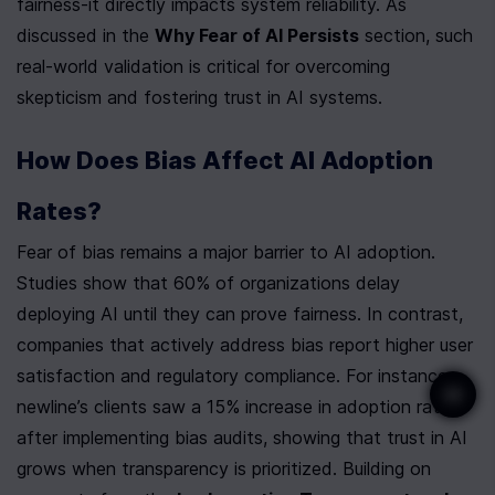
fairness-it directly impacts system reliability. As 
discussed in the 
Why Fear of AI Persists
 section, such 
real-world validation is critical for overcoming 
skepticism and fostering trust in AI systems.
How Does Bias Affect AI Adoption 
Rates?
Fear of bias remains a major barrier to AI adoption. 
Studies show that 60% of organizations delay 
deploying AI until they can prove fairness. In contrast, 
companies that actively address bias report higher user 
satisfaction and regulatory compliance. For instance, 
newline’s clients saw a 15% increase in adoption rates 
after implementing bias audits, showing that trust in AI 
grows when transparency is prioritized. Building on 