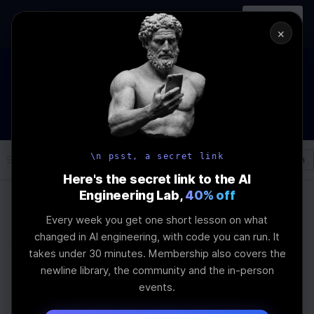
In-person
AI Engineering, From First
Register
workshop
Principles
→
×
The Future Of Software engineering and AI: What YOU can
do about it!
WEBINAR
STARTS IN
01
:
02
:
29
:
59
Join the
Webinar
DAYS
HRS
MINS
SEC
\n psst, a secret link
Log In
\newline
Here's the secret link to the AI
Engineering Lab,
40% off
Every week you get one short lesson on what
Home
Articles
changed in AI engineering, with code you can run. It
Why Fear of AI Persists
takes under 30 minutes. Membership also covers the
newline library, the community and the in-person
Despite Technological
events.