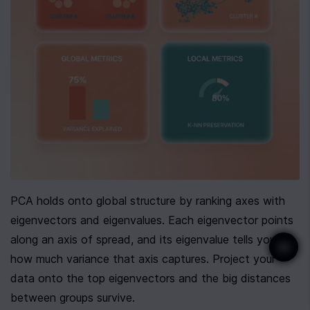
PCA holds onto global structure by ranking axes with 
eigenvectors and eigenvalues. Each eigenvector points 
along an axis of spread, and its eigenvalue tells you 
how much variance that axis captures. Project your 
data onto the top eigenvectors and the big distances 
between groups survive.