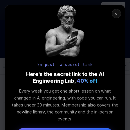
In-person
AI Engineering, From First
Register
workshop
Principles
→
×
The Future Of Software engineering and AI: What YOU can do
about it!
WEBINAR
STARTS IN
02
:
08
:
21
:
52
Join the
Webinar
DAYS
HRS
MINS
SEC
\n psst, a secret link
Log In
\newline
Here's the secret link to the AI
Engineering Lab,
40% off
Every week you get one short lesson on what
Home
Articles
changed in AI engineering, with code you can run. It
When to Use PCA Over
takes under 30 minutes. Membership also covers the
newline library, the community and the in-person
t‑SNE for High‑Dim
events.