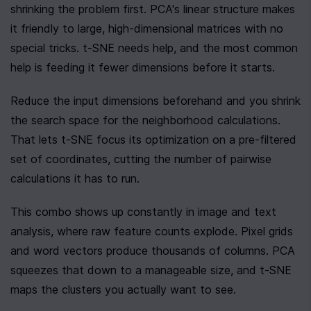
shrinking the problem first. PCA's linear structure makes 
it friendly to large, high-dimensional matrices with no 
special tricks. t-SNE needs help, and the most common 
help is feeding it fewer dimensions before it starts.
Reduce the input dimensions beforehand and you shrink 
the search space for the neighborhood calculations. 
That lets t-SNE focus its optimization on a pre-filtered 
set of coordinates, cutting the number of pairwise 
calculations it has to run.
This combo shows up constantly in image and text 
analysis, where raw feature counts explode. Pixel grids 
and word vectors produce thousands of columns. PCA 
squeezes that down to a manageable size, and t-SNE 
maps the clusters you actually want to see.