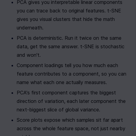
PCA gives you interpretable linear components 
you can trace back to original features. t-SNE 
gives you visual clusters that hide the math 
underneath.
PCA is deterministic. Run it twice on the same 
data, get the same answer. t-SNE is stochastic 
and won't.
Component loadings tell you how much each 
feature contributes to a component, so you can 
name what each one actually measures.
PCA's first component captures the biggest 
direction of variation, each later component the 
next-biggest slice of global variance.
Score plots expose which samples sit far apart 
across the whole feature space, not just nearby 