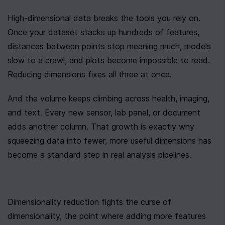
High-dimensional data breaks the tools you rely on. 
Once your dataset stacks up hundreds of features, 
distances between points stop meaning much, models 
slow to a crawl, and plots become impossible to read. 
Reducing dimensions fixes all three at once.
And the volume keeps climbing across health, imaging, 
and text. Every new sensor, lab panel, or document 
adds another column. That growth is exactly why 
squeezing data into fewer, more useful dimensions has 
become a standard step in real analysis pipelines.
Dimensionality reduction fights the curse of 
dimensionality, the point where adding more features 