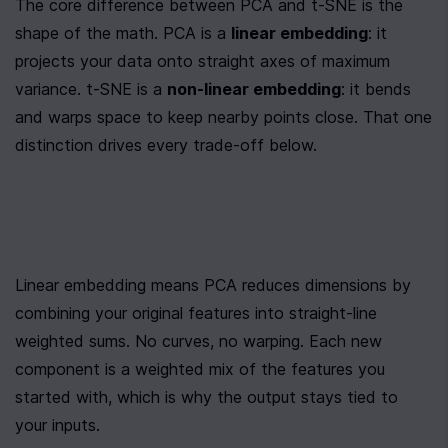
The core difference between PCA and t-SNE is the 
shape of the math. PCA is a 
linear embedding
: it 
projects your data onto straight axes of maximum 
variance. t-SNE is a 
non-linear embedding
: it bends 
and warps space to keep nearby points close. That one 
distinction drives every trade-off below.
Linear embedding means PCA reduces dimensions by 
combining your original features into straight-line 
weighted sums. No curves, no warping. Each new 
component is a weighted mix of the features you 
started with, which is why the output stays tied to 
your inputs.