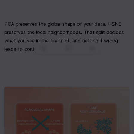
PCA preserves the global shape of your data. t-SNE 
preserves the local neighborhoods. That split decides 
what you see in the final plot, and getting it wrong 
0
|
0
|
leads to confident misreadings.