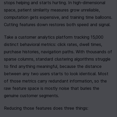
stops helping and starts hurting. In high-dimensional 
space, patient similarity measures grow unreliable, 
computation gets expensive, and training time balloons. 
Cutting features down restores both speed and signal.
Take a customer analytics platform tracking 15,000 
distinct behavioral metrics: click rates, dwell times, 
purchase histories, navigation paths. With thousands of 
sparse columns, standard clustering algorithms struggle 
to find anything meaningful, because the distance 
between any two users starts to look identical. Most 
of those metrics carry redundant information, so the 
raw feature space is mostly noise that buries the 
genuine customer segments.
Reducing those features does three things: