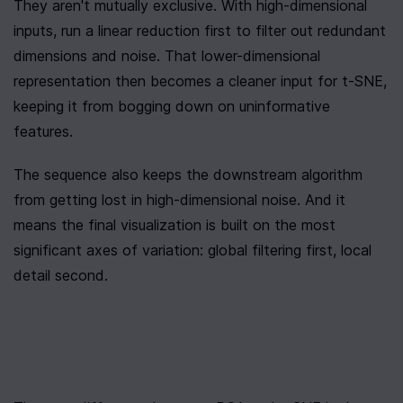
They aren't mutually exclusive. With high-dimensional 
inputs, run a linear reduction first to filter out redundant 
dimensions and noise. That lower-dimensional 
representation then becomes a cleaner input for t-SNE, 
keeping it from bogging down on uninformative 
features.
The sequence also keeps the downstream algorithm 
from getting lost in high-dimensional noise. And it 
means the final visualization is built on the most 
significant axes of variation: global filtering first, local 
detail second.