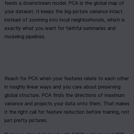
feeds a downstream model. PCA is the global map of 
your dataset. It keeps the big-picture variance intact 
instead of zooming into local neighborhoods, which is 
exactly what you want for faithful summaries and 
modeling pipelines.
Reach for PCA when your features relate to each other 
in roughly linear ways and you care about preserving 
global structure. PCA finds the directions of maximum 
variance and projects your data onto them. That makes 
it the right call for feature reduction before training, not 
just pretty pictures.