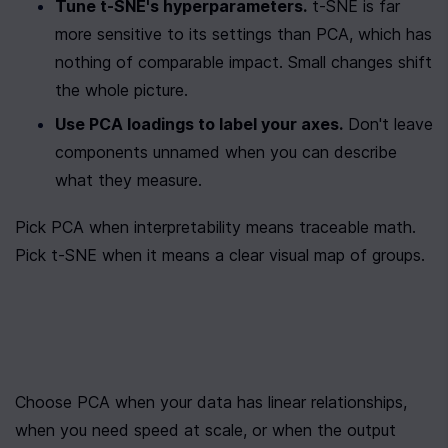
Tune t-SNE's hyperparameters.
 t-SNE is far 
more sensitive to its settings than PCA, which has 
nothing of comparable impact. Small changes shift 
the whole picture.
Use PCA loadings to label your axes.
 Don't leave 
components unnamed when you can describe 
what they measure.
Pick PCA when interpretability means traceable math. 
Pick t-SNE when it means a clear visual map of groups.
Choose PCA when your data has linear relationships, 
when you need speed at scale, or when the output 