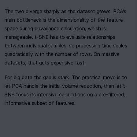
The two diverge sharply as the dataset grows. PCA's 
main bottleneck is the dimensionality of the feature 
space during covariance calculation, which is 
manageable. t-SNE has to evaluate relationships 
between individual samples, so processing time scales 
quadratically with the number of rows. On massive 
datasets, that gets expensive fast.
For big data the gap is stark. The practical move is to 
let PCA handle the initial volume reduction, then let t-
SNE focus its intensive calculations on a pre-filtered, 
informative subset of features.