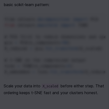
basic scikit-learn pattern:
from
sklearn
.
decomposition
import
PCA
from
sklearn
.
manifold
import
TSNE
# PCA first to reduce dimensions and spe
pca
=
PCA
(
n_components
=
50
)
X_reduced
=
pca
.
fit_transform
(
X_scaled
)
# t-SNE on the compressed output
tsne
=
TSNE
(
n_components
=
2
)
X_embedded
=
tsne
.
fit_transform
(
X_reduced
Scale your data into 
 before either step. That 
X_scaled
ordering keeps t-SNE fast and your clusters honest.