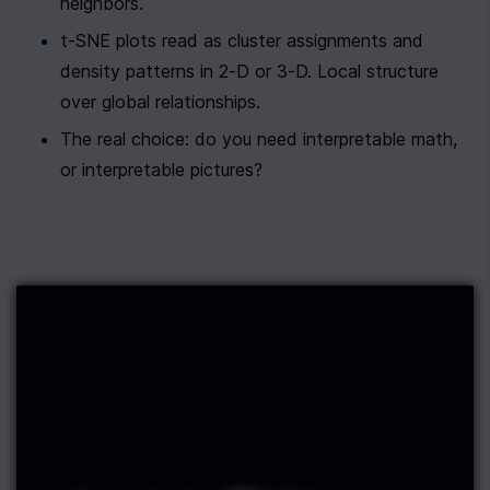
neighbors.
t-SNE plots read as cluster assignments and 
density patterns in 2-D or 3-D. Local structure 
over global relationships.
The real choice: do you need interpretable math, 
or interpretable pictures?