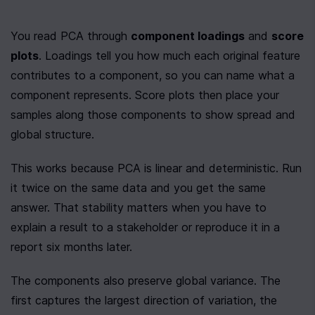
You read PCA through 
component loadings
 and 
score 
plots
. Loadings tell you how much each original feature 
contributes to a component, so you can name what a 
component represents. Score plots then place your 
samples along those components to show spread and 
global structure.
This works because PCA is linear and deterministic. Run 
it twice on the same data and you get the same 
answer. That stability matters when you have to 
explain a result to a stakeholder or reproduce it in a 
report six months later.
The components also preserve global variance. The 
first captures the largest direction of variation, the 