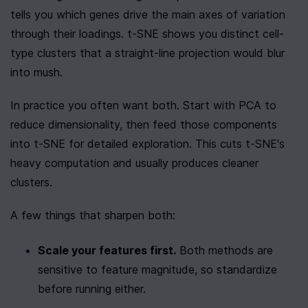
tells you which genes drive the main axes of variation 
through their loadings. t-SNE shows you distinct cell-
type clusters that a straight-line projection would blur 
into mush.
In practice you often want both. Start with PCA to 
reduce dimensionality, then feed those components 
into t-SNE for detailed exploration. This cuts t-SNE's 
heavy computation and usually produces cleaner 
clusters.
A few things that sharpen both:
Scale your features first.
 Both methods are 
sensitive to feature magnitude, so standardize 
before running either.