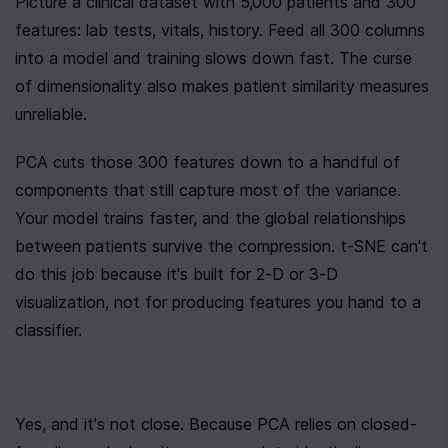
Picture a clinical dataset with 5,000 patients and 300 
features: lab tests, vitals, history. Feed all 300 columns 
into a model and training slows down fast. The curse 
of dimensionality also makes patient similarity measures 
unreliable.
PCA cuts those 300 features down to a handful of 
components that still capture most of the variance. 
Your model trains faster, and the global relationships 
between patients survive the compression. t-SNE can't 
do this job because it's built for 2-D or 3-D 
visualization, not for producing features you hand to a 
classifier.
Yes, and it's not close. Because PCA relies on closed-