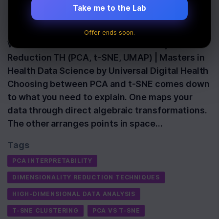
Data
Take me to the Lab
Last Updated:
June 20th, 2026
Offer ends soon.
Watch: Lecture 2.3.5C: Dimensionality
Reduction TH (PCA, t-SNE, UMAP) | Masters in
Health Data Science by Universal Digital Health
Choosing between PCA and t-SNE comes down
to what you need to explain. One maps your
data through direct algebraic transformations.
The other arranges points in space…
Tags
PCA INTERPRETABILITY
DIMENSIONALITY REDUCTION TECHNIQUES
HIGH-DIMENSIONAL DATA ANALYSIS
T-SNE CLUSTERING
PCA VS T-SNE