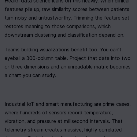
Health data science leans on this heavily. When clinical 
features pile up, raw similarity scores between patients 
turn noisy and untrustworthy. Trimming the feature set 
restores meaning to those comparisons, which 
downstream clustering and classification depend on.
Teams building visualizations benefit too. You can't 
eyeball a 300-column table. Project that data into two 
or three dimensions and an unreadable matrix becomes 
a chart you can study.
Industrial IoT and smart manufacturing are prime cases, 
where hundreds of sensors record temperature, 
vibration, and pressure at millisecond intervals. That 
telemetry stream creates massive, highly correlated 