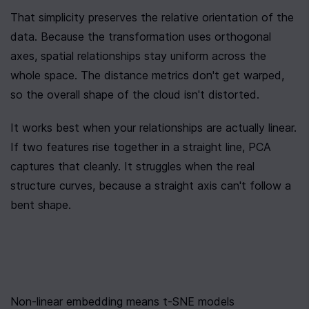
That simplicity preserves the relative orientation of the 
data. Because the transformation uses orthogonal 
axes, spatial relationships stay uniform across the 
whole space. The distance metrics don't get warped, 
so the overall shape of the cloud isn't distorted.
It works best when your relationships are actually linear. 
If two features rise together in a straight line, PCA 
captures that cleanly. It struggles when the real 
structure curves, because a straight axis can't follow a 
bent shape.
Non-linear embedding means t-SNE models 