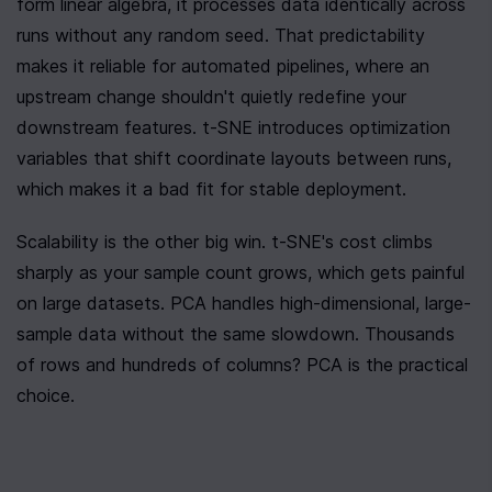
form linear algebra, it processes data identically across 
runs without any random seed. That predictability 
makes it reliable for automated pipelines, where an 
upstream change shouldn't quietly redefine your 
downstream features. t-SNE introduces optimization 
variables that shift coordinate layouts between runs, 
which makes it a bad fit for stable deployment.
Scalability is the other big win. t-SNE's cost climbs 
sharply as your sample count grows, which gets painful 
on large datasets. PCA handles high-dimensional, large-
sample data without the same slowdown. Thousands 
of rows and hundreds of columns? PCA is the practical 
choice.