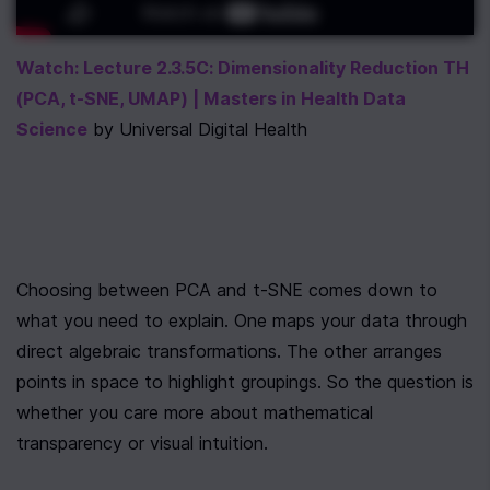
Watch: Lecture 2.3.5C: Dimensionality Reduction TH 
(PCA, t-SNE, UMAP) | Masters in Health Data 
Science
 by Universal Digital Health
Choosing between PCA and t-SNE comes down to 
what you need to explain. One maps your data through 
direct algebraic transformations. The other arranges 
points in space to highlight groupings. So the question is 
whether you care more about mathematical 
transparency or visual intuition.