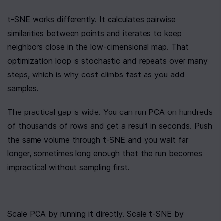
t-SNE works differently. It calculates pairwise 
similarities between points and iterates to keep 
neighbors close in the low-dimensional map. That 
optimization loop is stochastic and repeats over many 
steps, which is why cost climbs fast as you add 
samples.
The practical gap is wide. You can run PCA on hundreds 
of thousands of rows and get a result in seconds. Push 
the same volume through t-SNE and you wait far 
longer, sometimes long enough that the run becomes 
impractical without sampling first.
Scale PCA by running it directly. Scale t-SNE by 