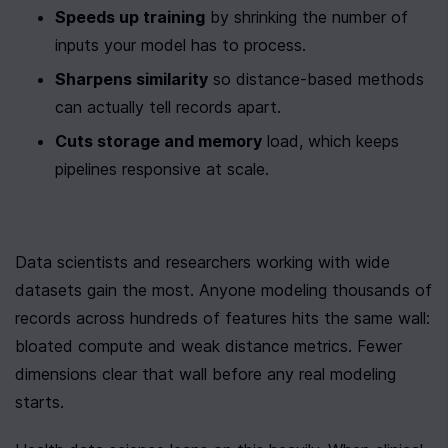
Speeds up training
 by shrinking the number of 
inputs your model has to process.
Sharpens similarity
 so distance-based methods 
can actually tell records apart.
Cuts storage and memory
 load, which keeps 
pipelines responsive at scale.
Data scientists and researchers working with wide 
datasets gain the most. Anyone modeling thousands of 
records across hundreds of features hits the same wall: 
bloated compute and weak distance metrics. Fewer 
dimensions clear that wall before any real modeling 
starts.