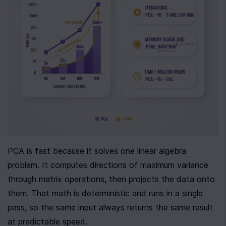
PCA is fast because it solves one linear algebra 
problem. It computes directions of maximum variance 
through matrix operations, then projects the data onto 
them. That math is deterministic and runs in a single 
pass, so the same input always returns the same result 
at predictable speed.