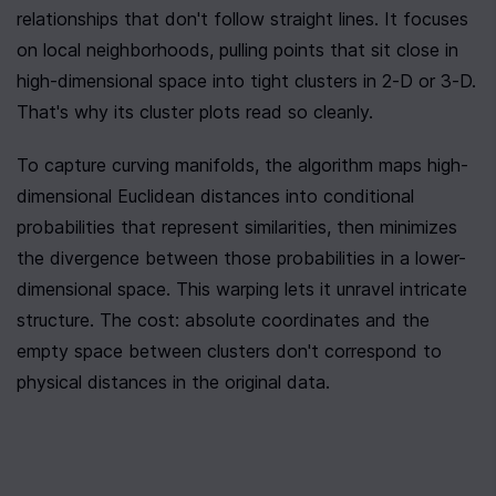
relationships that don't follow straight lines. It focuses 
on local neighborhoods, pulling points that sit close in 
high-dimensional space into tight clusters in 2-D or 3-D. 
That's why its cluster plots read so cleanly.
To capture curving manifolds, the algorithm maps high-
dimensional Euclidean distances into conditional 
probabilities that represent similarities, then minimizes 
the divergence between those probabilities in a lower-
dimensional space. This warping lets it unravel intricate 
structure. The cost: absolute coordinates and the 
empty space between clusters don't correspond to 
physical distances in the original data.