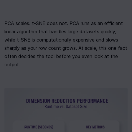
PCA scales. t-SNE does not. PCA runs as an efficient 
linear algorithm that handles large datasets quickly, 
while t-SNE is computationally expensive and slows 
sharply as your row count grows. At scale, this one fact 
often decides the tool before you even look at the 
output.