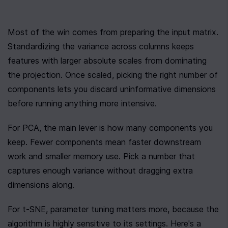
Most of the win comes from preparing the input matrix. 
Standardizing the variance across columns keeps 
features with larger absolute scales from dominating 
the projection. Once scaled, picking the right number of 
components lets you discard uninformative dimensions 
before running anything more intensive.
For PCA, the main lever is how many components you 
keep. Fewer components mean faster downstream 
work and smaller memory use. Pick a number that 
captures enough variance without dragging extra 
dimensions along.
For t-SNE, parameter tuning matters more, because the 
algorithm is highly sensitive to its settings. Here's a 