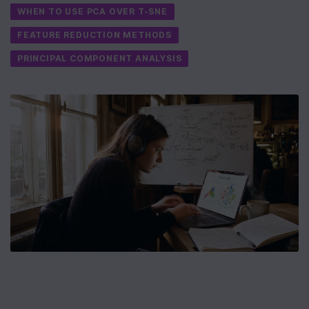
WHEN TO USE PCA OVER T-SNE
FEATURE REDUCTION METHODS
PRINCIPAL COMPONENT ANALYSIS