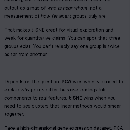
output as a map of 
who is near whom
, not a 
measurement of 
how far apart
 groups truly are.
That makes t-SNE great for visual exploration and 
weak for quantitative claims. You can spot that three 
groups exist. You can't reliably say one group is twice 
as far from another.
Depends on the question. 
PCA
 wins when you need to 
explain 
why
 points differ, because loadings link 
components to real features. 
t-SNE
 wins when you 
need to 
see
 clusters that linear methods would smear 
together.
Take a high-dimensional gene expression dataset. PCA 