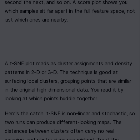
second the next, and so on. A score plot shows you 
which samples sit far apart in the full feature space, not 
just which ones are nearby.
A t-SNE plot reads as cluster assignments and density 
patterns in 2-D or 3-D. The technique is good at 
surfacing local clusters, grouping points that are similar 
in the original high-dimensional data. You read it by 
looking at which points huddle together.
Here's the catch. t-SNE is non-linear and stochastic, so 
two runs can produce different-looking maps. The 
distances between clusters often carry no real 
meaning, and cluster sizes can mislead. Treat the 