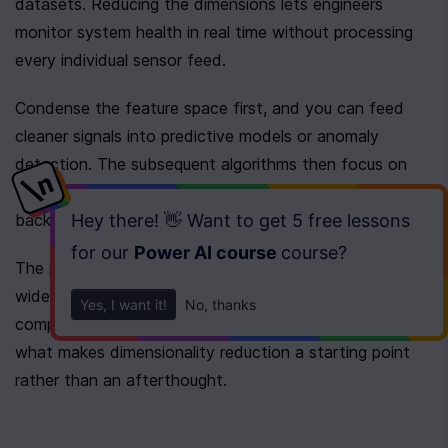
datasets. Reducing the dimensions lets engineers 
monitor system health in real time without processing 
every individual sensor feed.
Condense the feature space first, and you can feed 
cleaner signals into predictive models or anomaly 
detection. The subsequent algorithms then focus on 
the primary drivers of system behavior instead of 
background noise.
Hey there! 👋 Want to get
5 free lessons
for our
Power AI course
course
?
The payoff is practical. You go from a dataset too 
wide to model or plot to one that trains quickly, 
Yes, I want it!
No, thanks
compares cleanly, and fits on a screen. That shift is 
what makes dimensionality reduction a starting point 
rather than an afterthought.