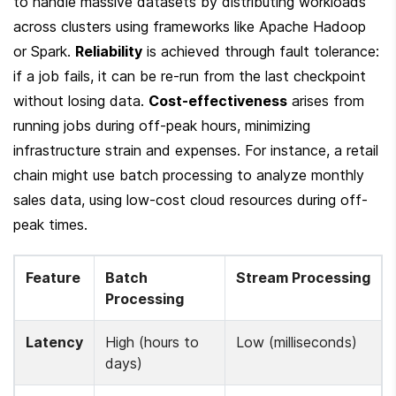
to handle massive datasets by distributing workloads 
across clusters using frameworks like Apache Hadoop 
or Spark. 
Reliability
 is achieved through fault tolerance: 
if a job fails, it can be re-run from the last checkpoint 
without losing data. 
Cost-effectiveness
 arises from 
running jobs during off-peak hours, minimizing 
infrastructure strain and expenses. For instance, a retail 
chain might use batch processing to analyze monthly 
sales data, using low-cost cloud resources during off-
peak times.
Feature
Batch 
Stream Processing
Processing
Latency
High (hours to 
Low (milliseconds)
days)