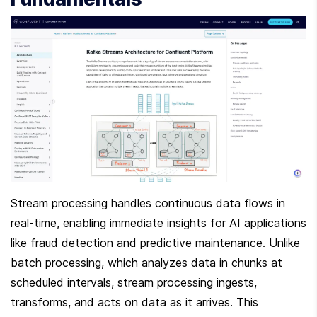
Stream processing handles continuous data flows in 
real-time, enabling immediate insights for AI applications 
like fraud detection and predictive maintenance. Unlike 
batch processing, which analyzes data in chunks at 
scheduled intervals, stream processing ingests, 
transforms, and acts on data as it arrives. This 