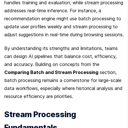
handles training and evaluation, while stream processing 
addresses real-time inference. For instance, a 
recommendation engine might use batch processing to 
update user profiles weekly and stream processing to 
adjust suggestions in real-time during browsing sessions.
By understanding its strengths and limitations, teams 
can design AI pipelines that balance cost, efficiency, 
and accuracy. Building on concepts from the 
Comparing Batch and Stream Processing
 section, 
batch processing remains a cornerstone for large-scale 
data workflows, especially where historical analysis and 
resource efficiency are priorities.
Stream Processing 
Fundamentals