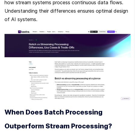
how stream systems process continuous data flows. 
Understanding their differences ensures optimal design 
of AI systems.
When Does Batch Processing 
Outperform Stream Processing?