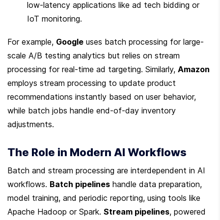
low-latency applications like ad tech bidding or 
IoT monitoring.
For example, 
Google
 uses batch processing for large-
scale A/B testing analytics but relies on stream 
processing for real-time ad targeting. Similarly, 
Amazon
employs stream processing to update product 
recommendations instantly based on user behavior, 
while batch jobs handle end-of-day inventory 
adjustments.
The Role in Modern AI Workflows
Batch and stream processing are interdependent in AI 
workflows. 
Batch pipelines
 handle data preparation, 
model training, and periodic reporting, using tools like 
Apache Hadoop or Spark. 
Stream pipelines
, powered 