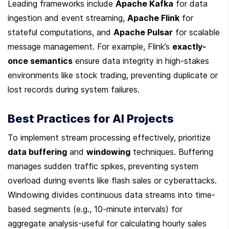
Leading frameworks include 
Apache Kafka
 for data 
ingestion and event streaming, 
Apache Flink
 for 
stateful computations, and 
Apache Pulsar
 for scalable 
message management. For example, Flink’s 
exactly-
once semantics
 ensure data integrity in high-stakes 
environments like stock trading, preventing duplicate or 
lost records during system failures.
Best Practices for AI Projects
To implement stream processing effectively, prioritize 
data buffering
 and 
windowing
 techniques. Buffering 
manages sudden traffic spikes, preventing system 
overload during events like flash sales or cyberattacks. 
Windowing divides continuous data streams into time-
based segments (e.g., 10-minute intervals) for 
aggregate analysis-useful for calculating hourly sales 