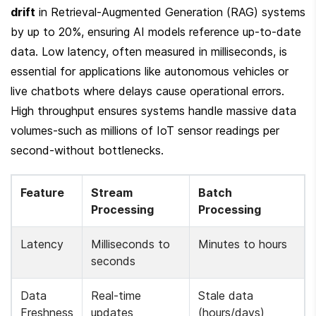
drift
 in Retrieval-Augmented Generation (RAG) systems 
by up to 20%, ensuring AI models reference up-to-date 
data. Low latency, often measured in milliseconds, is 
essential for applications like autonomous vehicles or 
live chatbots where delays cause operational errors. 
High throughput ensures systems handle massive data 
volumes-such as millions of IoT sensor readings per 
second-without bottlenecks.
Feature
Stream 
Batch 
Processing
Processing
Latency
Milliseconds to 
Minutes to hours
seconds
Data 
Real-time 
Stale data 
Freshness
updates
(hours/days)