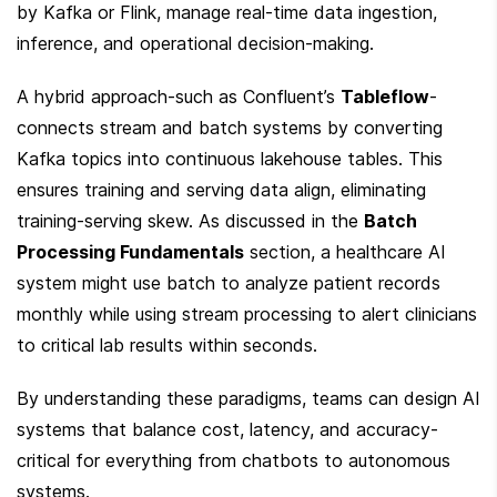
by Kafka or Flink, manage real-time data ingestion, 
inference, and operational decision-making.
A hybrid approach-such as Confluent’s 
Tableflow
-
connects stream and batch systems by converting 
Kafka topics into continuous lakehouse tables. This 
ensures training and serving data align, eliminating 
training-serving skew. As discussed in the 
Batch 
Processing Fundamentals
 section, a healthcare AI 
system might use batch to analyze patient records 
monthly while using stream processing to alert clinicians 
to critical lab results within seconds.
By understanding these paradigms, teams can design AI 
systems that balance cost, latency, and accuracy-
critical for everything from chatbots to autonomous 
systems.