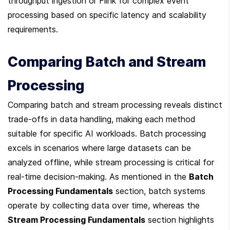
throughput ingestion or Flink for complex event 
processing based on specific latency and scalability 
requirements.
Comparing Batch and Stream 
Processing
Comparing batch and stream processing reveals distinct 
trade-offs in data handling, making each method 
suitable for specific AI workloads. Batch processing 
excels in scenarios where large datasets can be 
analyzed offline, while stream processing is critical for 
real-time decision-making. As mentioned in the 
Batch 
Processing Fundamentals
 section, batch systems 
operate by collecting data over time, whereas the 
Stream Processing Fundamentals
 section highlights 