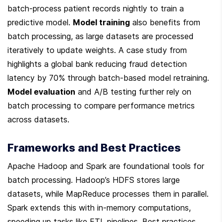
batch-process patient records nightly to train a 
predictive model. 
Model training
 also benefits from 
batch processing, as large datasets are processed 
iteratively to update weights. A case study from 
highlights a global bank reducing fraud detection 
latency by 70% through batch-based model retraining. 
Model evaluation
 and A/B testing further rely on 
batch processing to compare performance metrics 
across datasets.
Frameworks and Best Practices
Apache Hadoop and Spark are foundational tools for 
batch processing. Hadoop’s HDFS stores large 
datasets, while MapReduce processes them in parallel. 
Spark extends this with in-memory computations, 
speeding up tasks like ETL pipelines. Best practices 