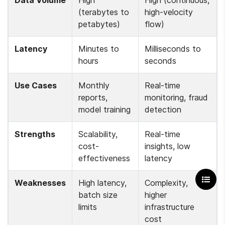
(terabytes to 
high-velocity 
petabytes)
flow)
Latency
Minutes to 
Milliseconds to 
hours
seconds
Use Cases
Monthly 
Real-time 
reports, 
monitoring, fraud 
model training
detection
Strengths
Scalability, 
Real-time 
cost-
insights, low 
effectiveness
latency
Weaknesses
High latency, 
Complexity, 
batch size 
higher 
limits
infrastructure 
cost