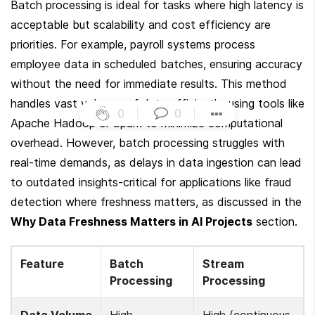
Batch processing is ideal for tasks where high latency is 
acceptable but scalability and cost efficiency are 
priorities. For example, payroll systems process 
employee data in scheduled batches, ensuring accuracy 
without the need for immediate results. This method 
handles vast volumes of data efficiently, using tools like 
0
|
0
|
Apache Hadoop or Spark to minimize computational 
overhead. However, batch processing struggles with 
real-time demands, as delays in data ingestion can lead 
to outdated insights-critical for applications like fraud 
detection where freshness matters, as discussed in the 
Why Data Freshness Matters in AI Projects
 section.
Feature
Batch 
Stream 
Processing
Processing
Data Volume
High 
High (continuous, 