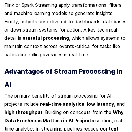
Flink or Spark Streaming apply transformations, filters, 
and machine learning models to generate insights. 
Finally, outputs are delivered to dashboards, databases, 
or downstream systems for action. A key technical 
detail is 
stateful processing
, which allows systems to 
maintain context across events-critical for tasks like 
calculating rolling averages in real-time.
Advantages of Stream Processing in 
AI
The primary benefits of stream processing for AI 
projects include 
real-time analytics
, 
low latency
, and 
high throughput
. Building on concepts from the 
Why 
Data Freshness Matters in AI Projects
 section, real-
time analytics in streaming pipelines reduce 
context 