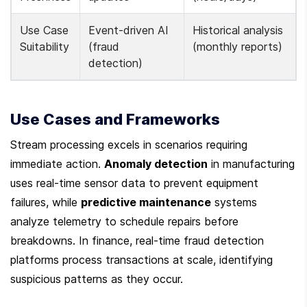
Use Case 
Event-driven AI 
Historical analysis 
Suitability
(fraud 
(monthly reports)
detection)
Use Cases and Frameworks
Stream processing excels in scenarios requiring 
immediate action. 
Anomaly detection
 in manufacturing 
uses real-time sensor data to prevent equipment 
failures, while 
predictive maintenance
 systems 
analyze telemetry to schedule repairs before 
breakdowns. In finance, real-time fraud detection 
platforms process transactions at scale, identifying 
suspicious patterns as they occur.