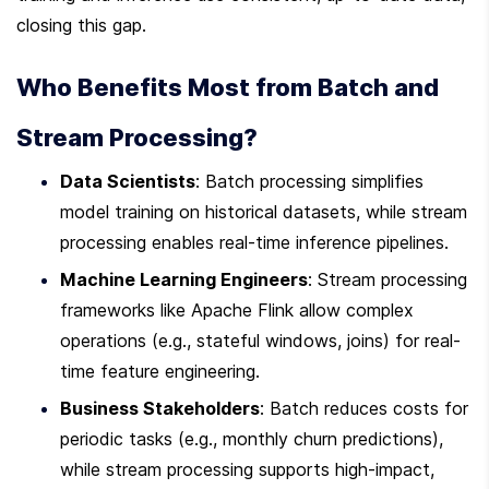
closing this gap.
Who Benefits Most from Batch and 
Stream Processing?
Data Scientists
: Batch processing simplifies 
model training on historical datasets, while stream 
processing enables real-time inference pipelines.
Machine Learning Engineers
: Stream processing 
frameworks like Apache Flink allow complex 
operations (e.g., stateful windows, joins) for real-
time feature engineering.
Business Stakeholders
: Batch reduces costs for 
periodic tasks (e.g., monthly churn predictions), 
while stream processing supports high-impact, 