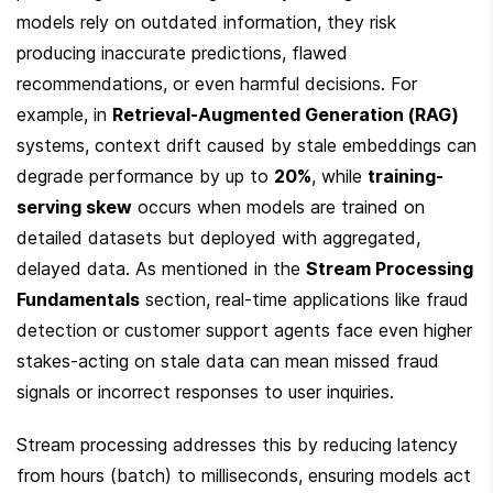
models rely on outdated information, they risk 
producing inaccurate predictions, flawed 
recommendations, or even harmful decisions. For 
example, in 
Retrieval-Augmented Generation (RAG)
systems, context drift caused by stale embeddings can 
degrade performance by up to 
20%
, while 
training-
serving skew
 occurs when models are trained on 
detailed datasets but deployed with aggregated, 
delayed data. As mentioned in the 
Stream Processing 
Fundamentals
 section, real-time applications like fraud 
detection or customer support agents face even higher 
stakes-acting on stale data can mean missed fraud 
signals or incorrect responses to user inquiries.
Stream processing addresses this by reducing latency 
from hours (batch) to milliseconds, ensuring models act 