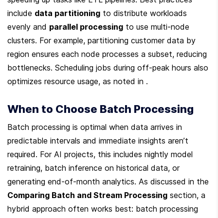
include 
data partitioning
 to distribute workloads 
evenly and 
parallel processing
 to use multi-node 
clusters. For example, partitioning customer data by 
region ensures each node processes a subset, reducing 
bottlenecks. Scheduling jobs during off-peak hours also 
optimizes resource usage, as noted in .
When to Choose Batch Processing
Batch processing is optimal when data arrives in 
predictable intervals and immediate insights aren’t 
required. For AI projects, this includes nightly model 
retraining, batch inference on historical data, or 
generating end-of-month analytics. As discussed in the 
Comparing Batch and Stream Processing
 section, a 
hybrid approach often works best: batch processing 