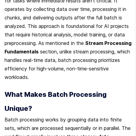
for tasks where immediate results aren’t critical. It 
operates by collecting data over time, processing it in 
chunks, and delivering outputs after the full batch is 
analyzed. This approach is foundational for AI projects 
that require historical analysis, model training, or data 
preprocessing. As mentioned in the 
Stream Processing 
Fundamentals
 section, unlike stream processing, which 
handles real-time data, batch processing prioritizes 
efficiency for high-volume, non-time-sensitive 
workloads.
What Makes Batch Processing 
Unique?
Batch processing works by grouping data into finite 
sets, which are processed sequentially or in parallel. The 