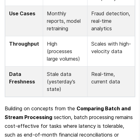
Use Cases
Monthly 
Fraud detection, 
reports, model 
real-time 
retraining
analytics
Throughput
High 
Scales with high-
(processes 
velocity data
large volumes)
Data 
Stale data 
Real-time, 
Freshness
(yesterday’s 
current data
state)
Building on concepts from the 
Comparing Batch and 
Stream Processing
 section, batch processing remains 
cost-effective for tasks where latency is tolerable, 
such as end-of-month financial reconciliations or 