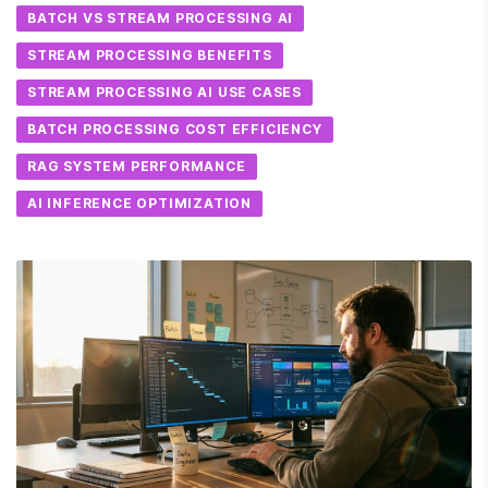
BATCH VS STREAM PROCESSING AI
STREAM PROCESSING BENEFITS
STREAM PROCESSING AI USE CASES
BATCH PROCESSING COST EFFICIENCY
RAG SYSTEM PERFORMANCE
AI INFERENCE OPTIMIZATION