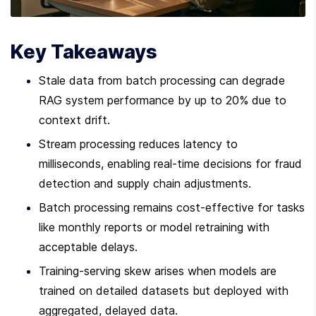
Key Takeaways
Stale data from batch processing can degrade 
RAG system performance by up to 20% due to 
context drift.
Stream processing reduces latency to 
milliseconds, enabling real-time decisions for fraud 
detection and supply chain adjustments.
Batch processing remains cost-effective for tasks 
like monthly reports or model retraining with 
acceptable delays.
Training-serving skew arises when models are 
trained on detailed datasets but deployed with 
aggregated, delayed data.