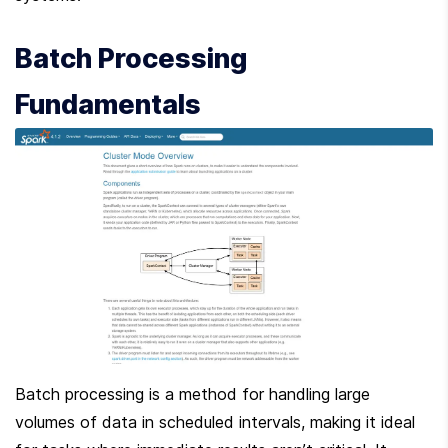
Batch Processing 
Fundamentals
Batch processing is a method for handling large 
volumes of data in scheduled intervals, making it ideal 