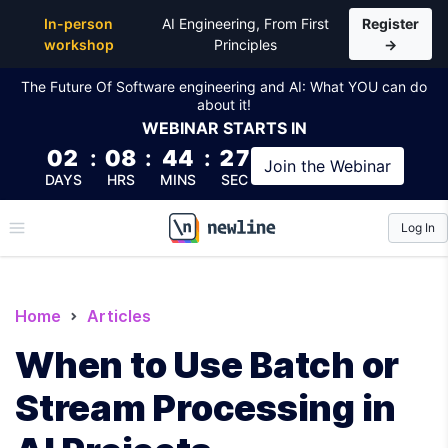
In-person
AI Engineering, From First
Register
workshop
Principles
→
The Future Of Software engineering and AI: What YOU can do
about it!
WEBINAR
STARTS IN
02
:
08
:
44
:
26
Join the
Webinar
DAYS
HRS
MINS
SEC
Log In
\newline
Home
Articles
When to Use Batch or
Stream Processing in