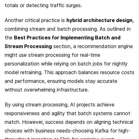
totals or detecting traffic surges.
Another critical practice is 
hybrid architecture design
, 
combining stream and batch processing. As outlined in 
the 
Best Practices for Implementing Batch and 
Stream Processing
 section, a recommendation engine 
might use stream processing for real-time 
personalization while relying on batch jobs for nightly 
model retraining. This approach balances resource costs 
and performance, ensuring models stay accurate 
without overwhelming infrastructure.
By using stream processing, AI projects achieve 
responsiveness and agility that batch systems cannot 
match. However, success depends on aligning technical 
choices with business needs-choosing Kafka for high-