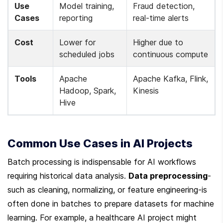
Use 
Model training, 
Fraud detection, 
Cases
reporting
real-time alerts
Cost
Lower for 
Higher due to 
scheduled jobs
continuous compute
Tools
Apache 
Apache Kafka, Flink, 
Hadoop, Spark, 
Kinesis
Hive
Common Use Cases in AI Projects
Batch processing is indispensable for AI workflows 
requiring historical data analysis. 
Data preprocessing
-
such as cleaning, normalizing, or feature engineering-is 
often done in batches to prepare datasets for machine 
learning. For example, a healthcare AI project might 