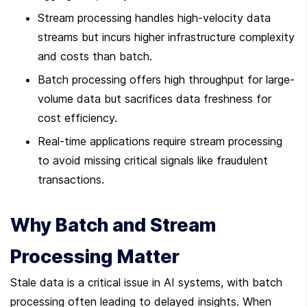
Stream processing handles high-velocity data 
streams but incurs higher infrastructure complexity 
and costs than batch.
Batch processing offers high throughput for large-
volume data but sacrifices data freshness for 
cost efficiency.
Real-time applications require stream processing 
to avoid missing critical signals like fraudulent 
transactions.
Why Batch and Stream 
Processing Matter
Stale data is a critical issue in AI systems, with batch 
processing often leading to delayed insights. When 