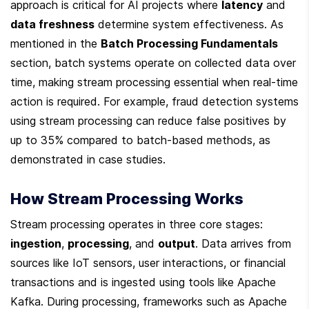
approach is critical for AI projects where 
latency
 and 
data freshness
 determine system effectiveness. As 
mentioned in the 
Batch Processing Fundamentals
section, batch systems operate on collected data over 
time, making stream processing essential when real-time 
action is required. For example, fraud detection systems 
using stream processing can reduce false positives by 
up to 35% compared to batch-based methods, as 
demonstrated in case studies.
How Stream Processing Works
Stream processing operates in three core stages: 
ingestion
, 
processing
, and 
output
. Data arrives from 
sources like IoT sensors, user interactions, or financial 
transactions and is ingested using tools like Apache 
Kafka. During processing, frameworks such as Apache 