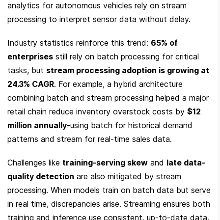
analytics for autonomous vehicles rely on stream 
processing to interpret sensor data without delay.
Industry statistics reinforce this trend: 
65% of 
enterprises
 still rely on batch processing for critical 
tasks, but 
stream processing adoption is growing at 
24.3% CAGR
. For example, a hybrid architecture 
combining batch and stream processing helped a major 
retail chain reduce inventory overstock costs by 
$12 
million annually
-using batch for historical demand 
patterns and stream for real-time sales data.
Challenges like 
training-serving skew
 and 
late data-
quality detection
 are also mitigated by stream 
processing. When models train on batch data but serve 
in real time, discrepancies arise. Streaming ensures both 
training and inference use consistent, up-to-date data, 