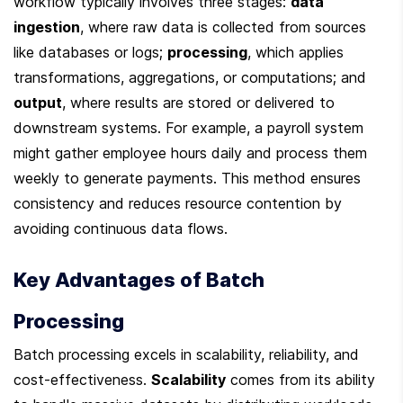
workflow typically involves three stages: 
data 
ingestion
, where raw data is collected from sources 
like databases or logs; 
processing
, which applies 
transformations, aggregations, or computations; and 
output
, where results are stored or delivered to 
downstream systems. For example, a payroll system 
might gather employee hours daily and process them 
weekly to generate payments. This method ensures 
consistency and reduces resource contention by 
avoiding continuous data flows.
Key Advantages of Batch 
Processing
Batch processing excels in scalability, reliability, and 
cost-effectiveness. 
Scalability
 comes from its ability 