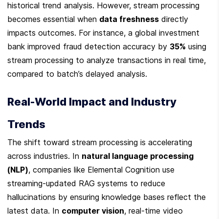
historical trend analysis. However, stream processing 
becomes essential when 
data freshness
 directly 
impacts outcomes. For instance, a global investment 
bank improved fraud detection accuracy by 
35%
 using 
stream processing to analyze transactions in real time, 
compared to batch’s delayed analysis.
Real-World Impact and Industry 
Trends
The shift toward stream processing is accelerating 
across industries. In 
natural language processing 
(NLP)
, companies like Elemental Cognition use 
streaming-updated RAG systems to reduce 
hallucinations by ensuring knowledge bases reflect the 
latest data. In 
computer vision
, real-time video 