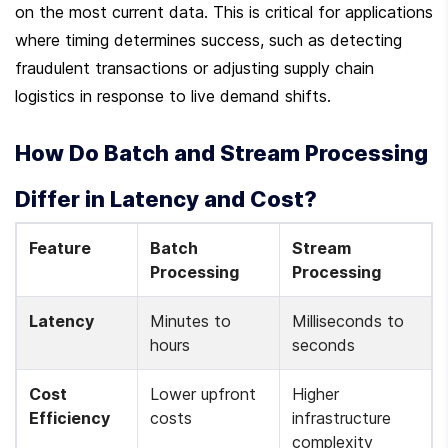
on the most current data. This is critical for applications 
where timing determines success, such as detecting 
fraudulent transactions or adjusting supply chain 
logistics in response to live demand shifts.
How Do Batch and Stream Processing 
Differ in Latency and Cost?
Feature
Batch 
Stream 
Processing
Processing
Latency
Minutes to 
Milliseconds to 
hours
seconds
Cost 
Lower upfront 
Higher 
Efficiency
costs
infrastructure 
complexity