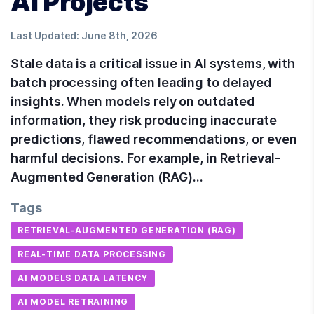
AI Projects
Last Updated:
June 8th, 2026
Stale data is a critical issue in AI systems, with
batch processing often leading to delayed
insights. When models rely on outdated
information, they risk producing inaccurate
predictions, flawed recommendations, or even
harmful decisions. For example, in Retrieval-
Augmented Generation (RAG)…
Tags
RETRIEVAL-AUGMENTED GENERATION (RAG)
REAL-TIME DATA PROCESSING
AI MODELS DATA LATENCY
AI MODEL RETRAINING