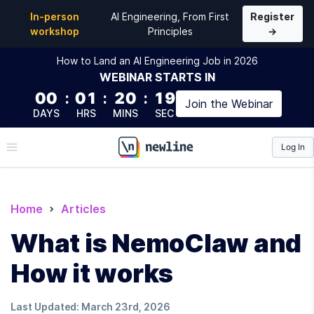
In-person
AI Engineering, From First
Register
workshop
Principles
→
How to Land an AI Engineering Job in 2026
WEBINAR
STARTS IN
00
:
01
:
20
:
18
Join the
Webinar
DAYS
HRS
MINS
SEC
Log In
\newline
Home
Articles
What is NemoClaw and
How it works
Last Updated:
March 23rd, 2026