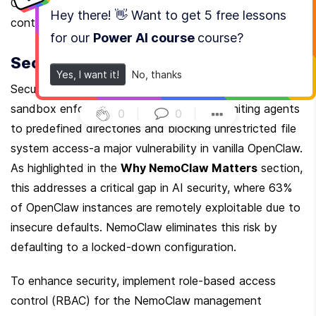
OpenClaw deployments, thanks to optimized 
Hey there! 👋 Want to get
5 free lessons
containerization.
for our
Power AI course
course
?
Security and Access Control
Yes, I want it!
No, thanks
Security is central to NemoClaw’s purpose. The 
sandbox enforces strict access control, limiting agents 
0
|
0
|
to predefined directories and blocking unrestricted file 
system access-a major vulnerability in vanilla OpenClaw. 
As highlighted in the 
Why NemoClaw Matters
 section, 
this addresses a critical gap in AI security, where 63% 
of OpenClaw instances are remotely exploitable due to 
insecure defaults. NemoClaw eliminates this risk by 
defaulting to a locked-down configuration.
To enhance security, implement role-based access 
control (RBAC) for the NemoClaw management 