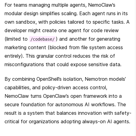
For teams managing multiple agents, NemoClaw’s 
modular design simplifies scaling. Each agent runs in its 
own sandbox, with policies tailored to specific tasks. A 
developer might create one agent for code review 
(limited to 
) and another for generating 
/codebase/
marketing content (blocked from file system access 
entirely). This granular control reduces the risk of 
misconfigurations that could expose sensitive data.
By combining OpenShell’s isolation, Nemotron models’ 
capabilities, and policy-driven access control, 
NemoClaw turns OpenClaw’s open framework into a 
secure foundation for autonomous AI workflows. The 
result is a system that balances innovation with safety-
critical for organizations adopting always-on AI agents.