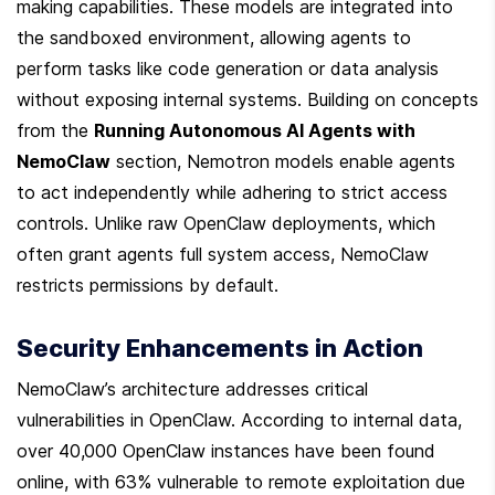
making capabilities. These models are integrated into 
the sandboxed environment, allowing agents to 
perform tasks like code generation or data analysis 
without exposing internal systems. Building on concepts 
from the 
Running Autonomous AI Agents with 
NemoClaw
 section, Nemotron models enable agents 
to act independently while adhering to strict access 
controls. Unlike raw OpenClaw deployments, which 
often grant agents full system access, NemoClaw 
restricts permissions by default.
Security Enhancements in Action
NemoClaw’s architecture addresses critical 
vulnerabilities in OpenClaw. According to internal data, 
over 40,000 OpenClaw instances have been found 
online, with 63% vulnerable to remote exploitation due 