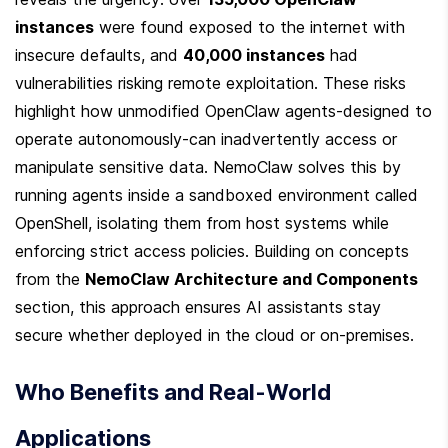
instances
 were found exposed to the internet with 
insecure defaults, and 
40,000 instances
 had 
vulnerabilities risking remote exploitation. These risks 
highlight how unmodified OpenClaw agents-designed to 
operate autonomously-can inadvertently access or 
manipulate sensitive data. NemoClaw solves this by 
running agents inside a sandboxed environment called 
OpenShell, isolating them from host systems while 
enforcing strict access policies. Building on concepts 
from the 
NemoClaw Architecture and Components
section, this approach ensures AI assistants stay 
secure whether deployed in the cloud or on-premises.
Who Benefits and Real-World 
Applications