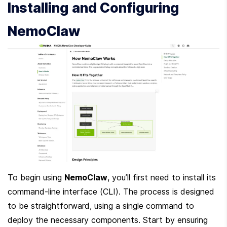
Installing and Configuring 
NemoClaw
To begin using 
NemoClaw
, you’ll first need to install its 
command-line interface (CLI). The process is designed 
to be straightforward, using a single command to 
deploy the necessary components. Start by ensuring 