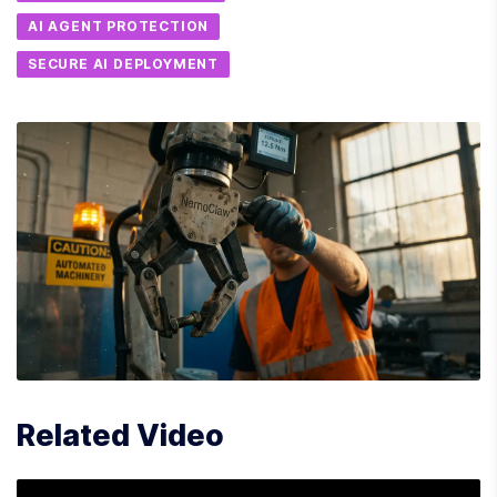
AI AGENT PROTECTION
SECURE AI DEPLOYMENT
Related Video