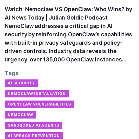
Watch: Nemoclaw VS OpenClaw: Who Wins? by
AI News Today | Julian Goldie Podcast
NemoClaw addresses a critical gap in AI
security by reinforcing OpenClaw’s capabilities
with built-in privacy safeguards and policy-
driven controls. Industry data reveals the
urgency: over 135,000 OpenClaw instances…
Tags
AI SECURITY
NEMOCLAW INSTALLATION
OPENCLAW VULNERABILITIES
NEMOCLAW
SANDBOXED AI AGENTS
AI BREACH PREVENTION