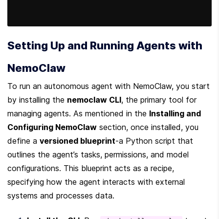
Setting Up and Running Agents with 
NemoClaw
To run an autonomous agent with NemoClaw, you start 
by installing the 
nemoclaw CLI
, the primary tool for 
managing agents. As mentioned in the 
Installing and 
Configuring NemoClaw
 section, once installed, you 
define a 
versioned blueprint
-a Python script that 
outlines the agent’s tasks, permissions, and model 
configurations. This blueprint acts as a recipe, 
specifying how the agent interacts with external 
systems and processes data.