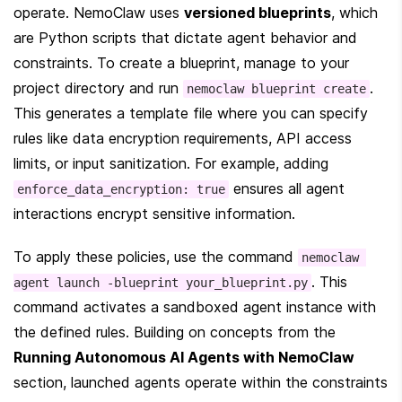
operate. NemoClaw uses 
versioned blueprints
, which 
are Python scripts that dictate agent behavior and 
constraints. To create a blueprint, manage to your 
project directory and run 
. 
nemoclaw blueprint create
This generates a template file where you can specify 
rules like data encryption requirements, API access 
limits, or input sanitization. For example, adding 
 ensures all agent 
enforce_data_encryption: true
interactions encrypt sensitive information.
To apply these policies, use the command 
nemoclaw 
. This 
agent launch -blueprint your_blueprint.py
command activates a sandboxed agent instance with 
the defined rules. Building on concepts from the 
Running Autonomous AI Agents with NemoClaw
section, launched agents operate within the constraints 