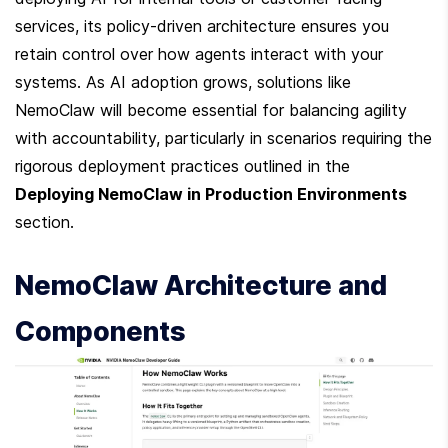
services, its policy-driven architecture ensures you 
retain control over how agents interact with your 
systems. As AI adoption grows, solutions like 
NemoClaw will become essential for balancing agility 
with accountability, particularly in scenarios requiring the 
rigorous deployment practices outlined in the 
Deploying NemoClaw in Production Environments
section.
NemoClaw Architecture and 
Components