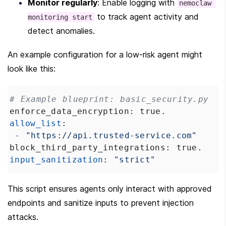
Monitor regularly
: Enable logging with 
nemoclaw 
 to track agent activity and 
monitoring start
detect anomalies.
An example configuration for a low-risk agent might 
look like this:
# Example blueprint: basic_security.py
enforce_data_encryption
: 
true
.
allow_list
:
-
"https://api.trusted-service.com"
block_third_party_integrations
: 
true
.
input_sanitization
: 
"strict"
This script ensures agents only interact with approved 
endpoints and sanitize inputs to prevent injection 
attacks.