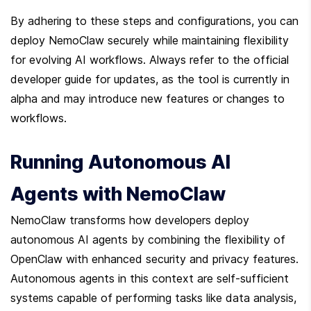
By adhering to these steps and configurations, you can 
deploy NemoClaw securely while maintaining flexibility 
for evolving AI workflows. Always refer to the official 
developer guide for updates, as the tool is currently in 
alpha and may introduce new features or changes to 
workflows.
Running Autonomous AI 
Agents with NemoClaw
NemoClaw transforms how developers deploy 
autonomous AI agents by combining the flexibility of 
OpenClaw with enhanced security and privacy features. 
Autonomous agents in this context are self-sufficient 
systems capable of performing tasks like data analysis, 