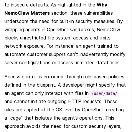
to insecure defaults. As highlighted in the 
Why 
NemoClaw Matters
 section, these vulnerabilities 
underscore the need for built-in security measures. By 
wrapping agents in OpenShell sandboxes, NemoClaw 
blocks unrestricted file system access and limits 
network exposure. For instance, an agent trained to 
automate customer support can’t inadvertently modify 
server configurations or access unrelated databases.
Access control is enforced through role-based policies 
defined in the blueprint. A developer might specify that 
an agent can only interact with files in 
/user/data/
and cannot initiate outgoing HTTP requests. These 
rules are applied at the OS level by OpenShell, creating 
a “cage” that isolates the agent’s operations. This 
approach avoids the need for custom security layers, 