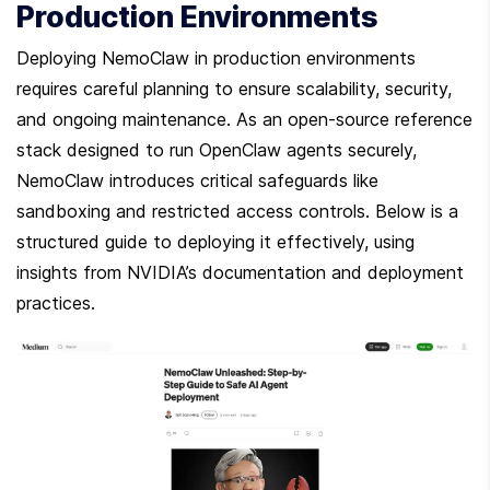
Production Environments
Deploying NemoClaw in production environments 
requires careful planning to ensure scalability, security, 
and ongoing maintenance. As an open-source reference 
stack designed to run OpenClaw agents securely, 
NemoClaw introduces critical safeguards like 
sandboxing and restricted access controls. Below is a 
structured guide to deploying it effectively, using 
insights from NVIDIA’s documentation and deployment 
practices.