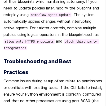
of their blueprints while maintaining autonomy. If you 
need to update policies later, modify the blueprint and 
redeploy using 
. The system 
nemoclaw agent update
automatically applies changes without interrupting 
active agents. For stricter controls, combine multiple 
policies using logical operators in the blueprint-such as 
 and 
allow only HTTPS endpoints
block third-party 
.
integrations
Troubleshooting and Best 
Practices
Common issues during setup often relate to permissions 
or conflicts with existing tools. If the CLI fails to install, 
ensure your Python environment is correctly configured 
and that no other processes are using port 8080 (the 