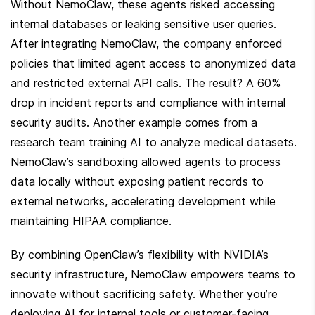
Without NemoClaw, these agents risked accessing 
internal databases or leaking sensitive user queries. 
After integrating NemoClaw, the company enforced 
policies that limited agent access to anonymized data 
and restricted external API calls. The result? A 60% 
drop in incident reports and compliance with internal 
security audits. Another example comes from a 
research team training AI to analyze medical datasets. 
NemoClaw’s sandboxing allowed agents to process 
data locally without exposing patient records to 
external networks, accelerating development while 
maintaining HIPAA compliance.
By combining OpenClaw’s flexibility with NVIDIA’s 
security infrastructure, NemoClaw empowers teams to 
innovate without sacrificing safety. Whether you’re 
deploying AI for internal tools or customer-facing 