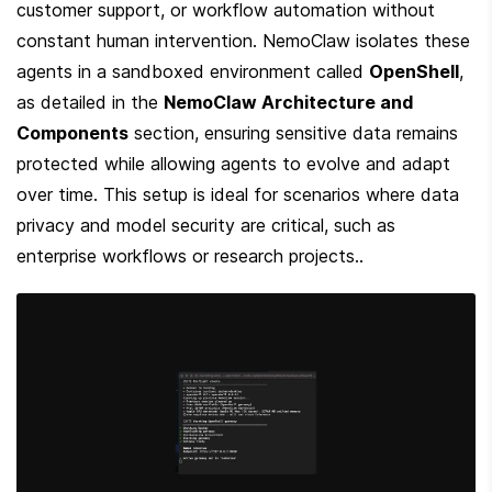
customer support, or workflow automation without 
constant human intervention. NemoClaw isolates these 
agents in a sandboxed environment called 
OpenShell
, 
as detailed in the 
NemoClaw Architecture and 
Components
 section, ensuring sensitive data remains 
protected while allowing agents to evolve and adapt 
over time. This setup is ideal for scenarios where data 
privacy and model security are critical, such as 
enterprise workflows or research projects..