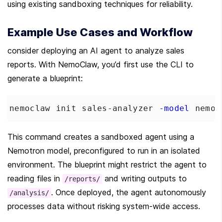
using existing sandboxing techniques for reliability.
Example Use Cases and Workflow
consider deploying an AI agent to analyze sales 
reports. With NemoClaw, you’d first use the CLI to 
generate a blueprint:
nemoclaw init sales-analyzer 
-model
 nemot
This command creates a sandboxed agent using a 
Nemotron model, preconfigured to run in an isolated 
environment. The blueprint might restrict the agent to 
reading files in 
 and writing outputs to 
/reports/
. Once deployed, the agent autonomously 
/analysis/
processes data without risking system-wide access.