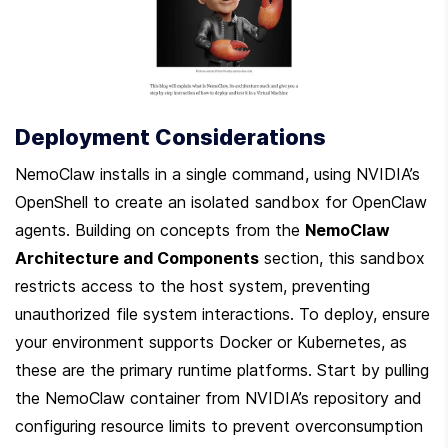
Deployment Considerations
NemoClaw installs in a single command, using NVIDIA’s 
OpenShell to create an isolated sandbox for OpenClaw 
agents. Building on concepts from the 
NemoClaw 
Architecture and Components
 section, this sandbox 
restricts access to the host system, preventing 
unauthorized file system interactions. To deploy, ensure 
your environment supports Docker or Kubernetes, as 
these are the primary runtime platforms. Start by pulling 
the NemoClaw container from NVIDIA’s repository and 
configuring resource limits to prevent overconsumption 