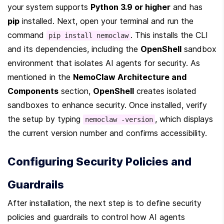
your system supports 
Python 3.9 or higher
 and has 
pip
 installed. Next, open your terminal and run the 
command 
. This installs the CLI 
pip install nemoclaw
and its dependencies, including the 
OpenShell
 sandbox 
environment that isolates AI agents for security. As 
mentioned in the 
NemoClaw Architecture and 
Components
 section, 
OpenShell
 creates isolated 
sandboxes to enhance security. Once installed, verify 
the setup by typing 
, which displays 
nemoclaw -version
the current version number and confirms accessibility.
Configuring Security Policies and 
Guardrails
After installation, the next step is to define security 
policies and guardrails to control how AI agents 