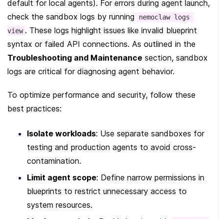
default for local agents). For errors during agent launch, 
check the sandbox logs by running 
nemoclaw logs 
. These logs highlight issues like invalid blueprint 
view
syntax or failed API connections. As outlined in the 
Troubleshooting and Maintenance
 section, sandbox 
logs are critical for diagnosing agent behavior.
To optimize performance and security, follow these 
best practices:
Isolate workloads
: Use separate sandboxes for 
testing and production agents to avoid cross-
contamination.
Limit agent scope
: Define narrow permissions in 
blueprints to restrict unnecessary access to 
system resources.