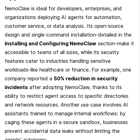
NemoClaw is ideal for developers, enterprises, and 
organizations deploying AI agents for automation, 
customer service, or data analysis. Its open-source 
design and single-command installation-detailed in the 
Installing and Configuring NemoClaw
 section-make it 
accessible to teams of all sizes, while its security 
features cater to industries handling sensitive 
workloads-like healthcare or finance. For example, one 
company reported a 
50% reduction in security 
incidents
 after adopting NemoClaw, thanks to its 
ability to restrict agent access to specific directories 
and network resources. Another use case involves AI 
assistants trained to manage internal workflows: by 
caging these agents in a secure sandbox, businesses 
prevent accidental data leaks without limiting the 
agents’ autonomy.