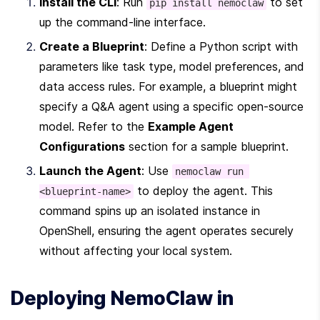
Install the CLI
: Run 
 to set 
pip install nemoclaw
up the command-line interface.
Create a Blueprint
: Define a Python script with 
parameters like task type, model preferences, and 
data access rules. For example, a blueprint might 
specify a Q&A agent using a specific open-source 
model. Refer to the 
Example Agent 
Configurations
 section for a sample blueprint.
Launch the Agent
: Use 
nemoclaw run 
 to deploy the agent. This 
<blueprint-name>
command spins up an isolated instance in 
OpenShell, ensuring the agent operates securely 
without affecting your local system.
Deploying NemoClaw in 