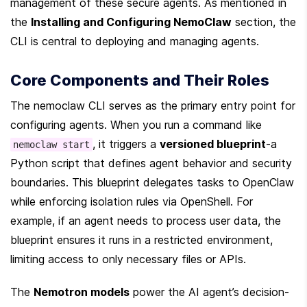
management of these secure agents. As mentioned in 
the 
Installing and Configuring NemoClaw
 section, the 
CLI is central to deploying and managing agents.
Core Components and Their Roles
The nemoclaw CLI serves as the primary entry point for 
configuring agents. When you run a command like 
, it triggers a 
versioned blueprint
-a 
nemoclaw start
Python script that defines agent behavior and security 
boundaries. This blueprint delegates tasks to OpenClaw 
while enforcing isolation rules via OpenShell. For 
example, if an agent needs to process user data, the 
blueprint ensures it runs in a restricted environment, 
limiting access to only necessary files or APIs.
The 
Nemotron models
 power the AI agent’s decision-