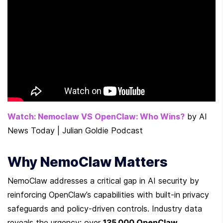
Watch: Nemoclaw VS OpenClaw: Who Wins?
 by AI 
News Today | Julian Goldie Podcast
Why NemoClaw Matters
NemoClaw addresses a critical gap in AI security by 
reinforcing OpenClaw’s capabilities with built-in privacy 
safeguards and policy-driven controls. Industry data 
reveals the urgency: over 
135,000 OpenClaw 