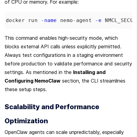
of CPU or memory. For example:
docker run 
-name
 nemo-agent 
-e
NMCL_SECUR
This command enables high-security mode, which 
blocks external API calls unless explicitly permitted. 
Always test configurations in a staging environment 
before production to validate performance and security 
settings. As mentioned in the 
Installing and 
Configuring NemoClaw
 section, the CLI streamlines 
these setup steps.
Scalability and Performance 
Optimization
OpenClaw agents can scale unpredictably, especially 