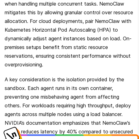
when handling multiple concurrent tasks. NemoClaw 
mitigates this by allowing granular control over resource 
allocation. For cloud deployments, pair NemoClaw with 
Kubernetes Horizontal Pod Autoscaling (HPA) to 
dynamically adjust agent instances based on load. On-
premises setups benefit from static resource 
reservations, ensuring consistent performance without 
overprovisioning.
A key consideration is the isolation provided by the 
sandbox. Each agent runs in its own container, 
preventing one misbehaving agent from affecting 
others. For workloads requiring high throughput, deploy 
agents across multiple nodes using a load balancer. 
NVIDIA’s documentation emphasizes that NemoClaw’s 
design reduces latency by 40% compared to unsecured 