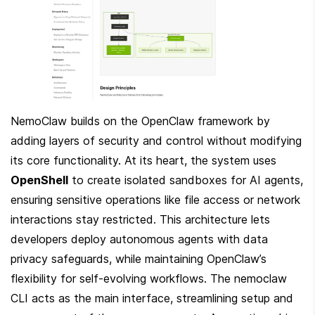
NemoClaw builds on the OpenClaw framework by 
adding layers of security and control without modifying 
its core functionality. At its heart, the system uses 
OpenShell
 to create isolated sandboxes for AI agents, 
ensuring sensitive operations like file access or network 
interactions stay restricted. This architecture lets 
developers deploy autonomous agents with data 
privacy safeguards, while maintaining OpenClaw’s 
flexibility for self-evolving workflows. The nemoclaw 
CLI acts as the main interface, streamlining setup and 