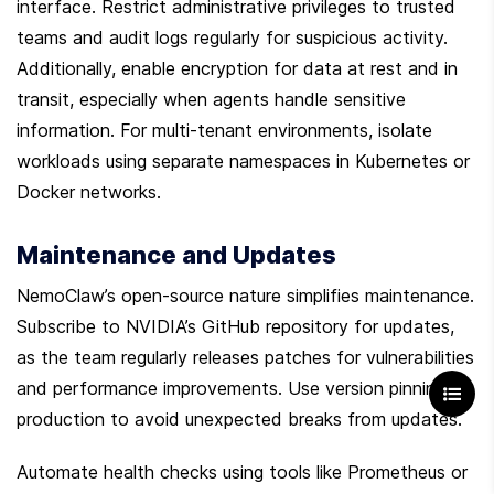
interface. Restrict administrative privileges to trusted 
teams and audit logs regularly for suspicious activity. 
Additionally, enable encryption for data at rest and in 
transit, especially when agents handle sensitive 
information. For multi-tenant environments, isolate 
workloads using separate namespaces in Kubernetes or 
Docker networks.
Maintenance and Updates
NemoClaw’s open-source nature simplifies maintenance. 
Subscribe to NVIDIA’s GitHub repository for updates, 
as the team regularly releases patches for vulnerabilities 
and performance improvements. Use version pinning in 
production to avoid unexpected breaks from updates.
Automate health checks using tools like Prometheus or 