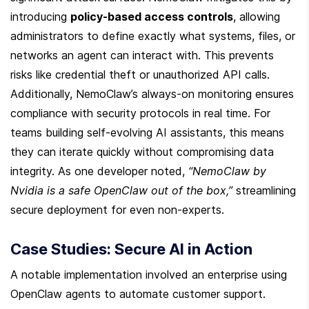
introducing 
policy-based access controls
, allowing 
administrators to define exactly what systems, files, or 
networks an agent can interact with. This prevents 
risks like credential theft or unauthorized API calls. 
Additionally, NemoClaw’s always-on monitoring ensures 
compliance with security protocols in real time. For 
teams building self-evolving AI assistants, this means 
they can iterate quickly without compromising data 
integrity. As one developer noted, 
“NemoClaw by 
Nvidia is a safe OpenClaw out of the box,”
 streamlining 
secure deployment for even non-experts.
Case Studies: Secure AI in Action
A notable implementation involved an enterprise using 
OpenClaw agents to automate customer support. 