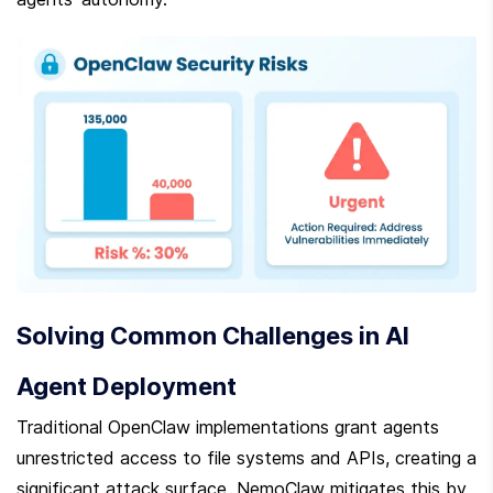
Solving Common Challenges in AI 
Agent Deployment
Traditional OpenClaw implementations grant agents 
unrestricted access to file systems and APIs, creating a 
significant attack surface. NemoClaw mitigates this by 