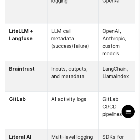
logging
OpenAI
LiteLLM + 
LLM call 
OpenAI, 
Langfuse
metadata 
Anthropic, 
(success/failure)
custom 
models
Braintrust
Inputs, outputs, 
LangChain, 
and metadata
LlamaIndex
GitLab
AI activity logs
GitLab 
CI/CD 
pipelines
Literal AI
Multi-level logging 
SDKs for 