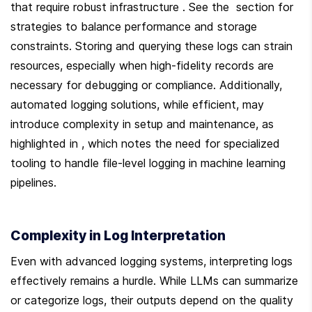
that require robust infrastructure . See the  section for 
strategies to balance performance and storage 
constraints. Storing and querying these logs can strain 
resources, especially when high-fidelity records are 
necessary for debugging or compliance. Additionally, 
automated logging solutions, while efficient, may 
introduce complexity in setup and maintenance, as 
highlighted in , which notes the need for specialized 
tooling to handle file-level logging in machine learning 
pipelines.
Complexity in Log Interpretation
Even with advanced logging systems, interpreting logs 
effectively remains a hurdle. While LLMs can summarize 
or categorize logs, their outputs depend on the quality 