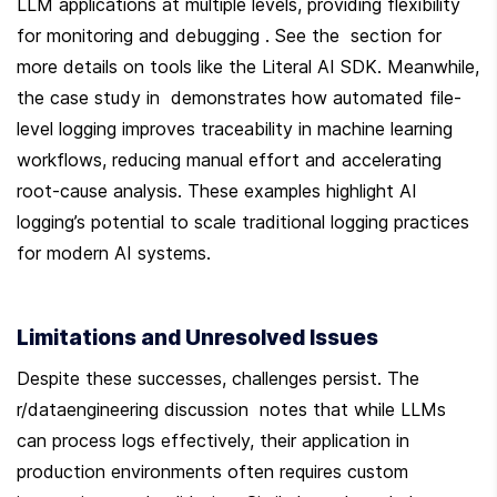
LLM applications at multiple levels, providing flexibility 
for monitoring and debugging . See the  section for 
more details on tools like the Literal AI SDK. Meanwhile, 
the case study in  demonstrates how automated file-
level logging improves traceability in machine learning 
workflows, reducing manual effort and accelerating 
root-cause analysis. These examples highlight AI 
logging’s potential to scale traditional logging practices 
for modern AI systems.
Limitations and Unresolved Issues
Despite these successes, challenges persist. The 
r/dataengineering discussion  notes that while LLMs 
can process logs effectively, their application in 
production environments often requires custom 