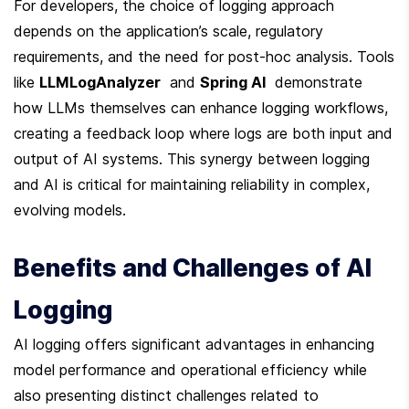
For developers, the choice of logging approach 
depends on the application’s scale, regulatory 
requirements, and the need for post-hoc analysis. Tools 
like 
LLMLogAnalyzer
  and 
Spring AI
  demonstrate 
how LLMs themselves can enhance logging workflows, 
creating a feedback loop where logs are both input and 
output of AI systems. This synergy between logging 
and AI is critical for maintaining reliability in complex, 
evolving models.
Benefits and Challenges of AI 
Logging
AI logging offers significant advantages in enhancing 
model performance and operational efficiency while 
also presenting distinct challenges related to 