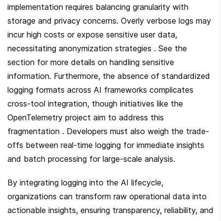
implementation requires balancing granularity with 
storage and privacy concerns. Overly verbose logs may 
incur high costs or expose sensitive user data, 
necessitating anonymization strategies . See the  
section for more details on handling sensitive 
information. Furthermore, the absence of standardized 
logging formats across AI frameworks complicates 
cross-tool integration, though initiatives like the 
OpenTelemetry project aim to address this 
fragmentation . Developers must also weigh the trade-
offs between real-time logging for immediate insights 
and batch processing for large-scale analysis.
By integrating logging into the AI lifecycle, 
organizations can transform raw operational data into 
actionable insights, ensuring transparency, reliability, and 