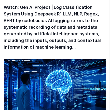
Watch: Gen AI Project | Log Classification
System Using Deepseek R1 LLM, NLP, Regex,
BERT by codebasics AI logging refers to the
systematic recording of data and metadata
generated by artificial intelligence systems,
including the inputs, outputs, and contextual
information of machine learning…