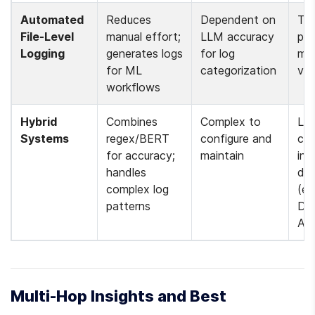
Automated 
Reduces 
Dependent on 
Tra
File-Level 
manual effort; 
LLM accuracy 
pipe
Logging
generates logs 
for log 
mod
for ML 
categorization 
ver
workflows 
Hybrid 
Combines 
Complex to 
Log
Systems
regex/BERT 
configure and 
cla
for accuracy; 
maintain 
in 
handles 
dat
complex log 
(e.g
patterns 
Dat
Air
Multi-Hop Insights and Best 