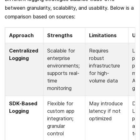
between granularity, scalability, and usability. Below is a 
comparison based on sources:
Approach
Strengths
Limitations
Us
Centralized 
Scalable for 
Requires 
LLM
Logging
enterprise 
robust 
pro
environments; 
infrastructure 
pipe
supports real-
for high-
mul
time 
volume data 
API
monitoring 
ga
SDK-Based 
Flexible for 
May introduce 
Deb
Logging
custom app 
latency if not 
LL
integration; 
optimized 
pow
granular 
app
control 
tes