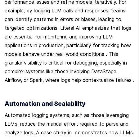
performance issues and refine models iteratively. For 
example, by logging LLM calls and responses, teams 
can identify patterns in errors or biases, leading to 
targeted optimizations. Literal AI emphasizes that logs 
are essential for monitoring and improving LLM 
applications in production, particularly for tracking how 
models behave under real-world conditions . This 
granular visibility is critical for debugging, especially in 
complex systems like those involving DataStage, 
Airflow, or Spark, where logs help contextualize failures .
Automation and Scalability
Automated logging systems, such as those leveraging 
LLMs, reduce the manual effort required to parse and 
analyze logs. A case study in  demonstrates how LLMs 