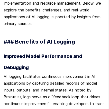
implementation and resource management. Below, we 
explore the benefits, challenges, and real-world 
applications of AI logging, supported by insights from 
primary sources.
### Benefits of AI Logging
Improved Model Performance and 
Debugging
AI logging facilitates continuous improvement in AI 
applications by capturing detailed records of model 
inputs, outputs, and internal states. As noted by 
Braintrust, logs serve as a "feedback loop that drives 
continuous improvement" , enabling developers to trace 