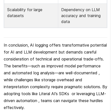
Scalability for large 
Dependency on LLM 
datasets 
accuracy and training 
data 
In conclusion, AI logging offers transformative potential 
for AI and LLM development but demands careful 
consideration of technical and operational trade-offs. 
The benefits—such as improved model performance 
and automated log analysis—are well-documented , 
while challenges like storage overhead and 
interpretation complexity require pragmatic solutions. By 
adopting tools like Literal AI’s SDKs  or leveraging LLM-
driven automation , teams can navigate these hurdles 
effectively.