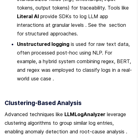
tokens, output tokens) for traceability. Tools like 
Literal AI
 provide SDKs to log LLM app 
interactions at granular levels . See the  section 
for structured approaches.
Unstructured logging
 is used for raw text data, 
often processed post-hoc using NLP. For 
example, a hybrid system combining regex, BERT, 
and regex was employed to classify logs in a real-
world use case .
Clustering-Based Analysis
Advanced techniques like 
LLMLogAnalyzer
 leverage 
clustering algorithms to group similar log entries, 
enabling anomaly detection and root-cause analysis . 