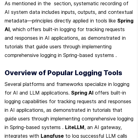
As mentioned in the  section, systematic recording of 
AI system data includes inputs, outputs, and contextual 
metadata—principles directly applied in tools like 
Spring 
AI
, which offers built-in logging for tracking requests 
and responses in AI applications, as demonstrated in 
tutorials that guide users through implementing 
comprehensive logging in Spring-based systems .
Overview of Popular Logging Tools
Several platforms and frameworks specialize in logging 
for AI and LLM applications. 
Spring AI
 offers built-in 
logging capabilities for tracking requests and responses 
in AI applications, as demonstrated in tutorials that 
guide users through implementing comprehensive logging 
in Spring-based systems . 
LiteLLM
, an AI gateway, 
integrates with 
Langfuse
 to log successful LLM calls 