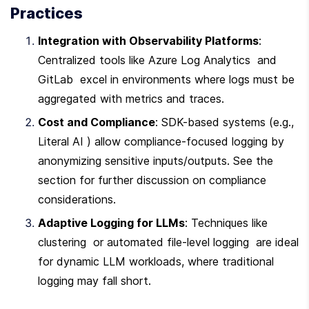
Practices
Integration with Observability Platforms
: 
Centralized tools like Azure Log Analytics  and 
GitLab  excel in environments where logs must be 
aggregated with metrics and traces.
Cost and Compliance
: SDK-based systems (e.g., 
Literal AI ) allow compliance-focused logging by 
anonymizing sensitive inputs/outputs. See the  
section for further discussion on compliance 
considerations.
Adaptive Logging for LLMs
: Techniques like 
clustering  or automated file-level logging  are ideal 
for dynamic LLM workloads, where traditional 
logging may fall short.