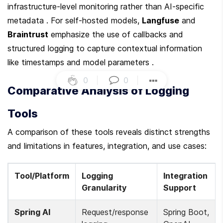
infrastructure-level monitoring rather than AI-specific 
metadata . For self-hosted models, 
Langfuse
 and 
Braintrust
 emphasize the use of callbacks and 
structured logging to capture contextual information 
like timestamps and model parameters .
0
|
0
|
Comparative Analysis of Logging 
Tools
A comparison of these tools reveals distinct strengths 
and limitations in features, integration, and use cases:
Tool/Platform
Logging 
Integration 
Granularity
Support
Spring AI
Request/response 
Spring Boot, 