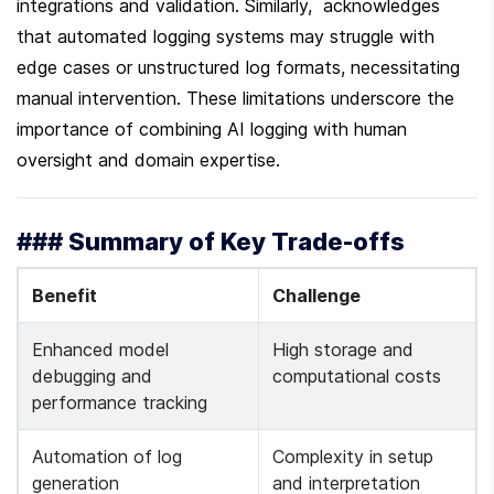
integrations and validation. Similarly,  acknowledges 
that automated logging systems may struggle with 
edge cases or unstructured log formats, necessitating 
manual intervention. These limitations underscore the 
importance of combining AI logging with human 
oversight and domain expertise.
### Summary of Key Trade-offs
Benefit
Challenge
Enhanced model 
High storage and 
debugging and 
computational costs 
performance tracking 
Automation of log 
Complexity in setup 
generation 
and interpretation 