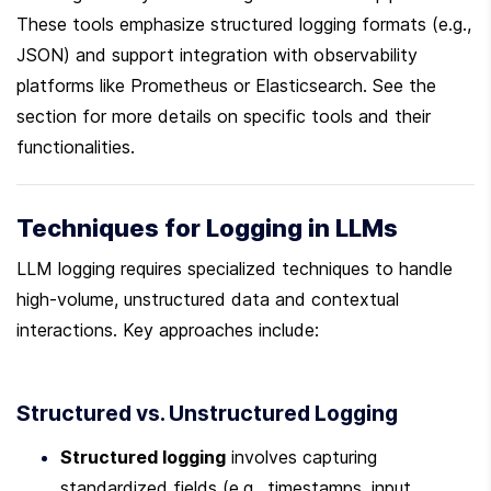
These tools emphasize structured logging formats (e.g., 
JSON) and support integration with observability 
platforms like Prometheus or Elasticsearch. See the  
section for more details on specific tools and their 
functionalities.
Techniques for Logging in LLMs
LLM logging requires specialized techniques to handle 
high-volume, unstructured data and contextual 
interactions. Key approaches include:
Structured vs. Unstructured Logging
Structured logging
 involves capturing 
standardized fields (e.g., timestamps, input 