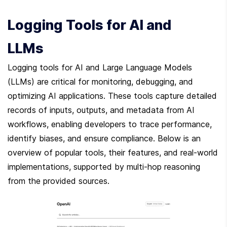
Logging Tools for AI and 
LLMs
Logging tools for AI and Large Language Models 
(LLMs) are critical for monitoring, debugging, and 
optimizing AI applications. These tools capture detailed 
records of inputs, outputs, and metadata from AI 
workflows, enabling developers to trace performance, 
identify biases, and ensure compliance. Below is an 
overview of popular tools, their features, and real-world 
implementations, supported by multi-hop reasoning 
from the provided sources.