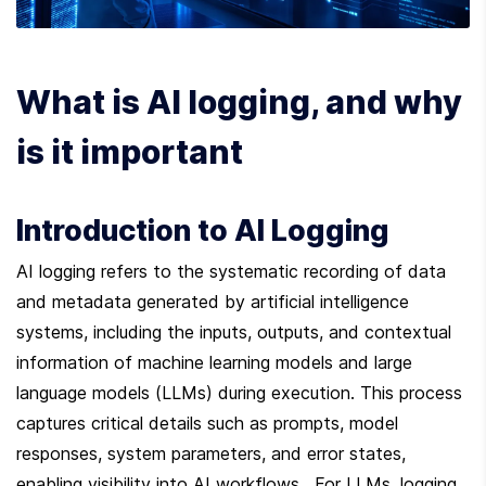
What is AI logging, and why 
is it important
Introduction to AI Logging
AI logging refers to the systematic recording of data 
and metadata generated by artificial intelligence 
systems, including the inputs, outputs, and contextual 
information of machine learning models and large 
language models (LLMs) during execution. This process 
captures critical details such as prompts, model 
responses, system parameters, and error states, 
enabling visibility into AI workflows . For LLMs, logging 