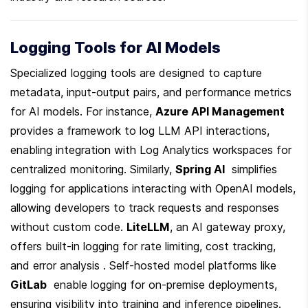
Logging Tools for AI Models
Specialized logging tools are designed to capture 
metadata, input-output pairs, and performance metrics 
for AI models. For instance, 
Azure API Management
provides a framework to log LLM API interactions, 
enabling integration with Log Analytics workspaces for 
centralized monitoring. Similarly, 
Spring AI
  simplifies 
logging for applications interacting with OpenAI models, 
allowing developers to track requests and responses 
without custom code. 
LiteLLM
, an AI gateway proxy, 
offers built-in logging for rate limiting, cost tracking, 
and error analysis . Self-hosted model platforms like 
GitLab
  enable logging for on-premise deployments, 
ensuring visibility into training and inference pipelines. 