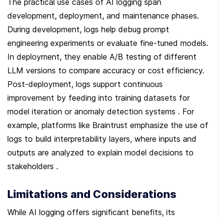
The practical use cases of AI logging span 
development, deployment, and maintenance phases. 
During development, logs help debug prompt 
engineering experiments or evaluate fine-tuned models. 
In deployment, they enable A/B testing of different 
LLM versions to compare accuracy or cost efficiency. 
Post-deployment, logs support continuous 
improvement by feeding into training datasets for 
model iteration or anomaly detection systems . For 
example, platforms like Braintrust emphasize the use of 
logs to build interpretability layers, where inputs and 
outputs are analyzed to explain model decisions to 
stakeholders .
Limitations and Considerations
While AI logging offers significant benefits, its 