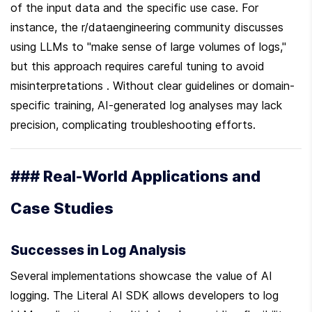
of the input data and the specific use case. For 
instance, the r/dataengineering community discusses 
using LLMs to "make sense of large volumes of logs," 
but this approach requires careful tuning to avoid 
misinterpretations . Without clear guidelines or domain-
specific training, AI-generated log analyses may lack 
precision, complicating troubleshooting efforts.
### Real-World Applications and 
Case Studies
Successes in Log Analysis
Several implementations showcase the value of AI 
logging. The Literal AI SDK allows developers to log 