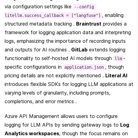
via configuration settings like 
--config 
, enabling 
litellm.success_callback = ["langfuse"]
structured metadata tracking . 
Braintrust
 provides a 
framework for logging application data and interpreting 
logs, emphasizing the importance of recording inputs 
and outputs for AI routines . 
GitLab
 extends logging 
functionality to self-hosted AI models through 
-
llm
specific configurations in 
, though 
application.json
pricing details are not explicitly mentioned . 
Literal AI
introduces flexible SDKs for logging LLM applications at 
varying levels of granularity, including prompts, 
completions, and error metrics .
Azure API Management allows users to configure 
logging for LLM APIs by sending gateway logs to 
Log 
Analytics workspaces
, though the focus remains on 