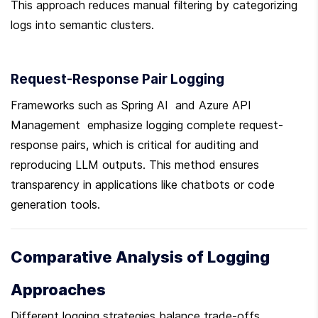
This approach reduces manual filtering by categorizing 
logs into semantic clusters.
Request-Response Pair Logging
Frameworks such as Spring AI  and Azure API 
Management  emphasize logging complete request-
response pairs, which is critical for auditing and 
reproducing LLM outputs. This method ensures 
transparency in applications like chatbots or code 
generation tools.
Comparative Analysis of Logging 
Approaches
Different logging strategies balance trade-offs 