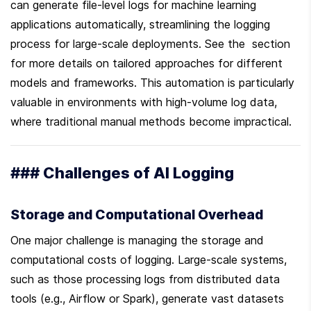
can generate file-level logs for machine learning 
applications automatically, streamlining the logging 
process for large-scale deployments. See the  section 
for more details on tailored approaches for different 
models and frameworks. This automation is particularly 
valuable in environments with high-volume log data, 
where traditional manual methods become impractical.
### Challenges of AI Logging
Storage and Computational Overhead
One major challenge is managing the storage and 
computational costs of logging. Large-scale systems, 
such as those processing logs from distributed data 
tools (e.g., Airflow or Spark), generate vast datasets 