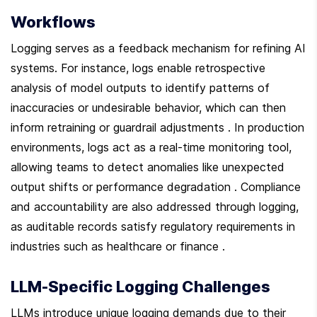
Workflows
Logging serves as a feedback mechanism for refining AI 
systems. For instance, logs enable retrospective 
analysis of model outputs to identify patterns of 
inaccuracies or undesirable behavior, which can then 
inform retraining or guardrail adjustments . In production 
environments, logs act as a real-time monitoring tool, 
allowing teams to detect anomalies like unexpected 
output shifts or performance degradation . Compliance 
and accountability are also addressed through logging, 
as auditable records satisfy regulatory requirements in 
industries such as healthcare or finance .
LLM-Specific Logging Challenges
LLMs introduce unique logging demands due to their 