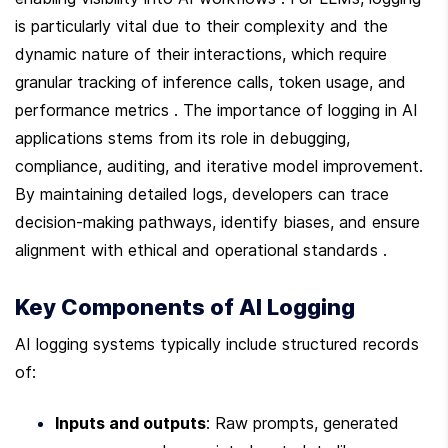
is particularly vital due to their complexity and the 
dynamic nature of their interactions, which require 
granular tracking of inference calls, token usage, and 
performance metrics . The importance of logging in AI 
applications stems from its role in debugging, 
compliance, auditing, and iterative model improvement. 
By maintaining detailed logs, developers can trace 
decision-making pathways, identify biases, and ensure 
alignment with ethical and operational standards .
Key Components of AI Logging
AI logging systems typically include structured records 
of:
Inputs and outputs
: Raw prompts, generated 