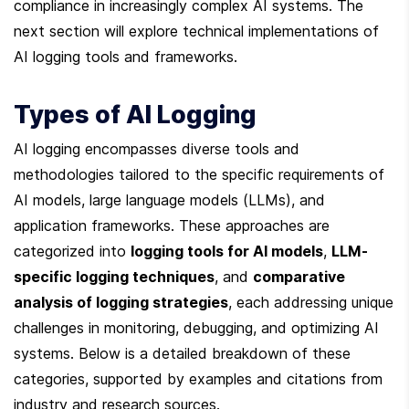
compliance in increasingly complex AI systems. The 
next section will explore technical implementations of 
AI logging tools and frameworks.
Types of AI Logging
AI logging encompasses diverse tools and 
methodologies tailored to the specific requirements of 
AI models, large language models (LLMs), and 
application frameworks. These approaches are 
categorized into 
logging tools for AI models
, 
LLM-
specific logging techniques
, and 
comparative 
analysis of logging strategies
, each addressing unique 
challenges in monitoring, debugging, and optimizing AI 
systems. Below is a detailed breakdown of these 
categories, supported by examples and citations from 
industry and research sources.