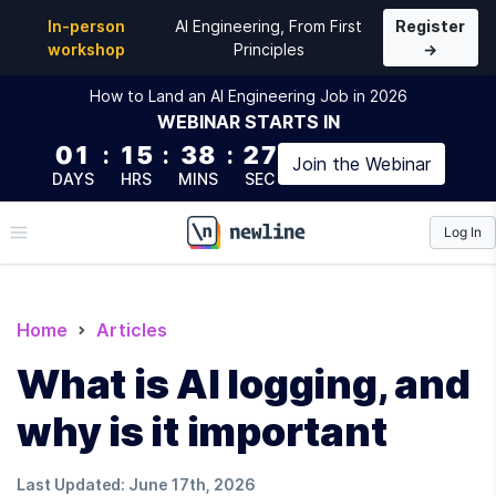
In-person
AI Engineering, From First
Register
workshop
Principles
→
How to Land an AI Engineering Job in 2026
WEBINAR
STARTS IN
01
:
15
:
38
:
26
Join the
Webinar
DAYS
HRS
MINS
SEC
Log In
\newline
Home
Articles
What is AI logging, and
why is it important
Last Updated:
June 17th, 2026