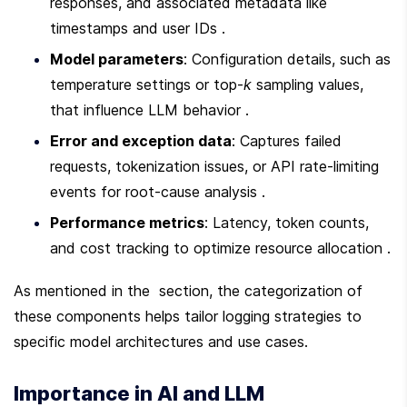
responses, and associated metadata like 
timestamps and user IDs .
Model parameters
: Configuration details, such as 
temperature settings or top-
k
 sampling values, 
that influence LLM behavior .
Error and exception data
: Captures failed 
requests, tokenization issues, or API rate-limiting 
events for root-cause analysis .
Performance metrics
: Latency, token counts, 
and cost tracking to optimize resource allocation .
As mentioned in the  section, the categorization of 
these components helps tailor logging strategies to 
specific model architectures and use cases.
Importance in AI and LLM 