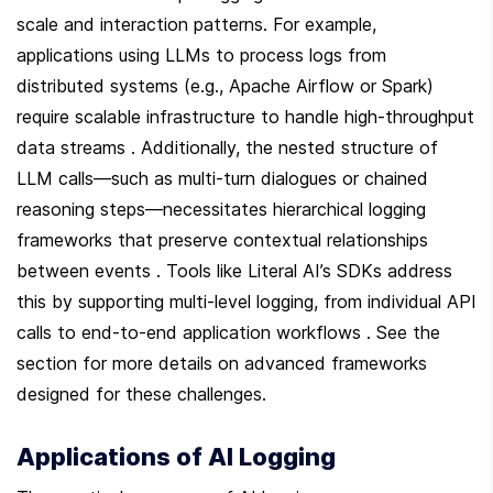
scale and interaction patterns. For example, 
applications using LLMs to process logs from 
distributed systems (e.g., Apache Airflow or Spark) 
require scalable infrastructure to handle high-throughput 
data streams . Additionally, the nested structure of 
LLM calls—such as multi-turn dialogues or chained 
reasoning steps—necessitates hierarchical logging 
frameworks that preserve contextual relationships 
between events . Tools like Literal AI’s SDKs address 
this by supporting multi-level logging, from individual API 
calls to end-to-end application workflows . See the  
section for more details on advanced frameworks 
designed for these challenges.
Applications of AI Logging