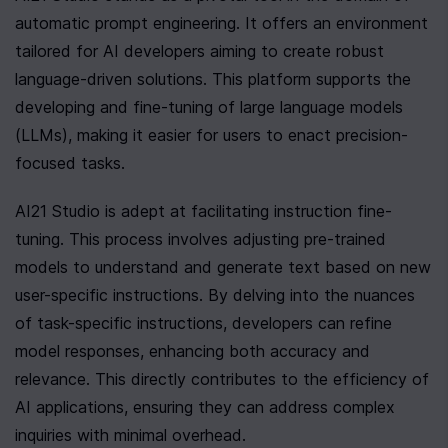
automatic prompt engineering. It offers an environment 
tailored for AI developers aiming to create robust 
language-driven solutions. This platform supports the 
developing and fine-tuning of large language models 
(LLMs), making it easier for users to enact precision-
focused tasks.
AI21 Studio is adept at facilitating instruction fine-
tuning. This process involves adjusting pre-trained 
models to understand and generate text based on new 
user-specific instructions. By delving into the nuances 
of task-specific instructions, developers can refine 
model responses, enhancing both accuracy and 
relevance. This directly contributes to the efficiency of 
AI applications, ensuring they can address complex 
inquiries with minimal overhead.