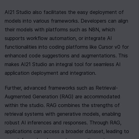
AI21 Studio also facilitates the easy deployment of 
models into various frameworks. Developers can align 
their models with platforms such as N8N, which 
supports workflow automation, or integrate AI 
functionalities into coding platforms like Cursor v0 for 
enhanced code suggestions and augmentations. This 
makes AI21 Studio an integral tool for seamless AI 
application deployment and integration.
Further, advanced frameworks such as Retrieval-
Augmented Generation (RAG) are accommodated 
within the studio. RAG combines the strengths of 
retrieval systems with generative models, enabling 
robust AI inferences and responses. Through RAG, 
applications can access a broader dataset, leading to 