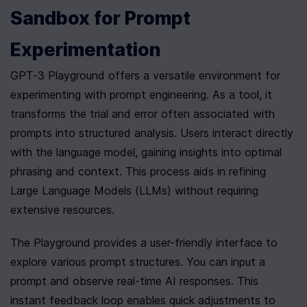
Sandbox for Prompt 
Experimentation
GPT-3 Playground offers a versatile environment for 
experimenting with prompt engineering. As a tool, it 
transforms the trial and error often associated with 
prompts into structured analysis. Users interact directly 
with the language model, gaining insights into optimal 
phrasing and context. This process aids in refining 
Large Language Models (LLMs) without requiring 
extensive resources.
The Playground provides a user-friendly interface to 
explore various prompt structures. You can input a 
prompt and observe real-time AI responses. This 
instant feedback loop enables quick adjustments to 