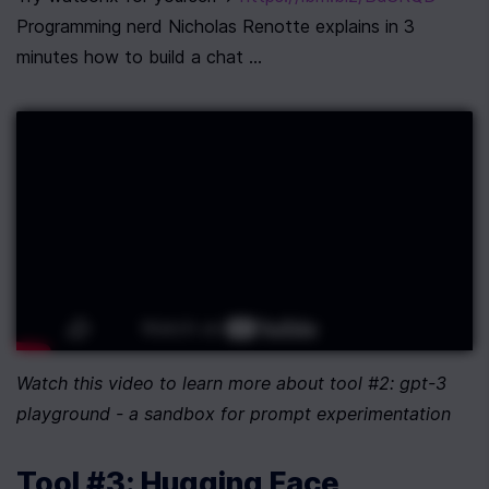
Programming nerd Nicholas Renotte explains in 3 
minutes how to build a chat ...
Watch this video to learn more about tool #2: gpt-3 
playground - a sandbox for prompt experimentation
Tool #3: Hugging Face 