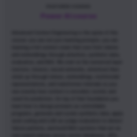
FEATURED COURSE
Power AI course
Advanced Context Engineering is the spine of this
course: you are not just learning prompts, you are
learning a full context stack that runs from tokens
and embeddings through attention, synthetic data,
evaluation, and RAG. We start at the numerical layer
(vectors, tensors, neural networks, attention) then
climb up through tokens, embeddings, multimodal
representations, and transformer internals so you
see exactly how context is encoded, routed, and
used for prediction. On top of that foundation you
learn how to design prompts as controllable
programs, generate and curate synthetic data, apply
axial coding and LLM-as-judge evaluation to detect
failure patterns, and build RAG systems that act as
real search indices across vector databases, APIs,