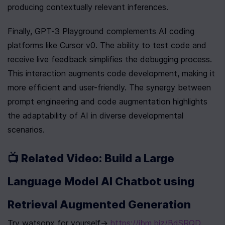
producing contextually relevant inferences.
Finally, GPT-3 Playground complements AI coding 
platforms like Cursor v0. The ability to test code and 
receive live feedback simplifies the debugging process. 
This interaction augments code development, making it 
more efficient and user-friendly. The synergy between 
prompt engineering and code augmentation highlights 
the adaptability of AI in diverse developmental 
scenarios.
📺 Related Video: Build a Large 
Language Model AI Chatbot using 
Retrieval Augmented Generation
Try watsonx for yourself→ 
https://ibm.biz/BdSRQD