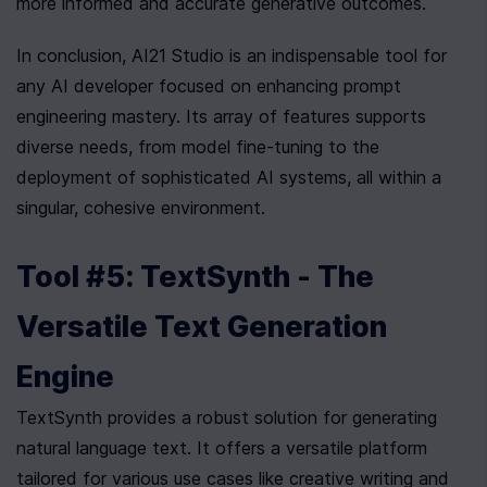
more informed and accurate generative outcomes.
In conclusion, AI21 Studio is an indispensable tool for 
any AI developer focused on enhancing prompt 
engineering mastery. Its array of features supports 
diverse needs, from model fine-tuning to the 
deployment of sophisticated AI systems, all within a 
singular, cohesive environment.
Tool #5: TextSynth - The 
Versatile Text Generation 
Engine
TextSynth provides a robust solution for generating 
natural language text. It offers a versatile platform 
tailored for various use cases like creative writing and 