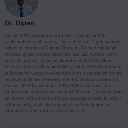
Dr. Dipen
I am an AI/ML researcher with 150+ citations and 16
published research papers. I have three tier-1 publications,
including Internet of Things (Elsevier), Biomedical Signal
Processing and Control (Elsevier), and IEEE Access. In my
research journey, I have collaborated with NASA Glenn
Research Center, Cleveland Clinic, and the U.S. Department
of Energy for various research projects. I am also an official
reviewer and have reviewed over 100 research papers for
Elsevier, IEEE Transactions, ICRA, MDPI, and other top
journals and conferences. I hold a PhD from Cleveland State
University with a focus on large language models (LLMs) in
cybersecurity, and I also earned a master’s degree in
informatics from Northeastern University.