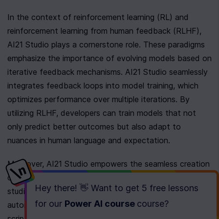
In the context of reinforcement learning (RL) and 
reinforcement learning from human feedback (RLHF), 
AI21 Studio plays a cornerstone role. These paradigms 
emphasize the importance of evolving models based on 
iterative feedback mechanisms. AI21 Studio seamlessly 
integrates feedback loops into model training, which 
optimizes performance over multiple iterations. By 
utilizing RLHF, developers can train models that not 
only predict better outcomes but also adapt to 
nuances in human language and expectation.
Moreover, AI21 Studio empowers the seamless creation 
of AI agents. These agents, when trained using the 
Hey there! 👋 Want to get
5 free lessons
studio's capabilities, can perform a vast array of tasks 
for our
Power AI course
course
?
autonomously. Developers leverage this platform to 
script agents that act with a high degree of 