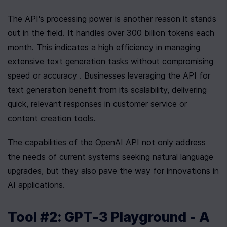
The API's processing power is another reason it stands 
out in the field. It handles over 300 billion tokens each 
month. This indicates a high efficiency in managing 
extensive text generation tasks without compromising 
speed or accuracy . Businesses leveraging the API for 
text generation benefit from its scalability, delivering 
quick, relevant responses in customer service or 
content creation tools.
The capabilities of the OpenAI API not only address 
the needs of current systems seeking natural language 
upgrades, but they also pave the way for innovations in 
AI applications.
Tool #2: GPT-3 Playground - A 