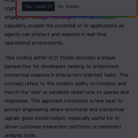
Yes, I want it!
No, thanks
sophistication, favoring tasks like AI inference or 
engaging in dialogic exchanges. This automation 
capability propels the potential of AI applications as 
agents can interact and respond in real-time 
operational environments.
Vibe coding within AI21 Studio provides a unique 
perspective for developers seeking to understand 
contextual nuances in interaction-oriented tasks. This 
concept refers to the model's ability to interpret and 
match the 'vibe' or semantic undertone of queries and 
responses. This approach introduces a new layer to 
prompt engineering where emotional and contextual 
signals guide model output, especially useful for AI-
driven customer interaction platforms or sentiment 
analysis tools.