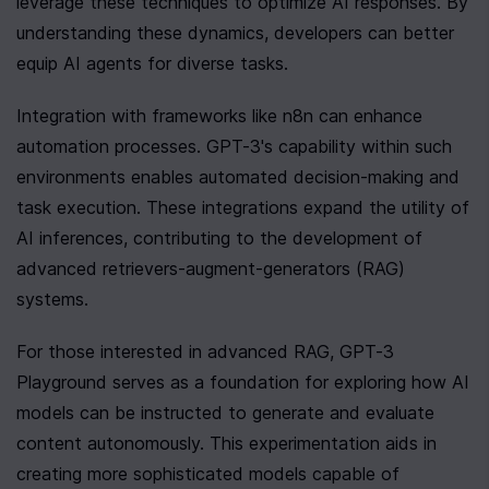
leverage these techniques to optimize AI responses. By 
understanding these dynamics, developers can better 
equip AI agents for diverse tasks.
Integration with frameworks like n8n can enhance 
automation processes. GPT-3's capability within such 
environments enables automated decision-making and 
task execution. These integrations expand the utility of 
AI inferences, contributing to the development of 
advanced retrievers-augment-generators (RAG) 
systems.
For those interested in advanced RAG, GPT-3 
Playground serves as a foundation for exploring how AI 
models can be instructed to generate and evaluate 
content autonomously. This experimentation aids in 
creating more sophisticated models capable of 