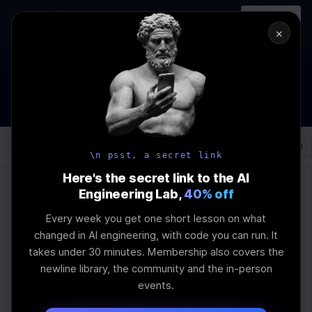
In-person
AI Engineering, From First
Register
workshop
Principles
→
×
How to Land an AI Engineering Job in 2026
WEBINAR
STARTS IN
00
:
16
:
10
:
40
Join the
Webinar
DAYS
HRS
MINS
SEC
Log In
\newline
\n psst, a secret link
Here's the secret link to the AI
Engineering Lab,
40% off
Home
Articles
Every week you get one short lesson on what
Top Tools for
changed in AI engineering, with code you can run. It
takes under 30 minutes. Membership also covers the
Automatic Prompt
newline library, the community and the in-person
events.
Engineering Mastery