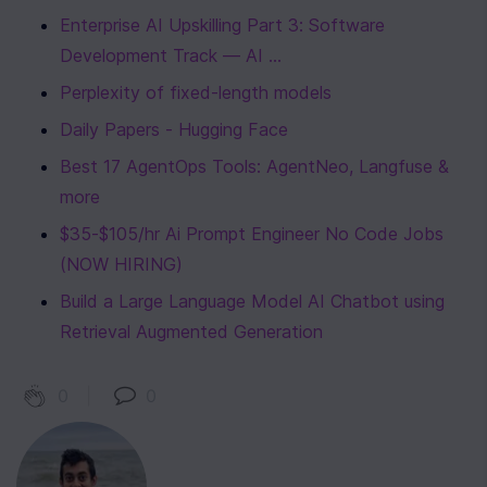
Enterprise AI Upskilling Part 3: Software 
Development Track — AI ...
Perplexity of fixed-length models
Daily Papers - Hugging Face
Best 17 AgentOps Tools: AgentNeo, Langfuse & 
more
$35-$105/hr Ai Prompt Engineer No Code Jobs 
(NOW HIRING)
Build a Large Language Model AI Chatbot using 
Retrieval Augmented Generation
0
|
0