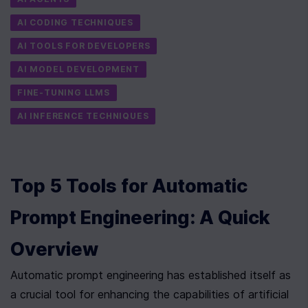
AI CODING TECHNIQUES
AI TOOLS FOR DEVELOPERS
AI MODEL DEVELOPMENT
FINE-TUNING LLMS
AI INFERENCE TECHNIQUES
Top 5 Tools for Automatic 
Prompt Engineering: A Quick 
Overview
Automatic prompt engineering has established itself as 
a crucial tool for enhancing the capabilities of artificial 