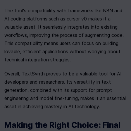
The tool's compatibility with frameworks like N8N and 
AI coding platforms such as cursor v0 makes it a 
valuable asset. It seamlessly integrates into existing 
workflows, improving the process of augmenting code. 
This compatibility means users can focus on building 
lovable, efficient applications without worrying about 
technical integration struggles.
Overall, TextSynth proves to be a valuable tool for AI 
developers and researchers. Its versatility in text 
generation, combined with its support for prompt 
engineering and model fine-tuning, makes it an essential 
asset in achieving mastery in AI technology.
Making the Right Choice: Final 