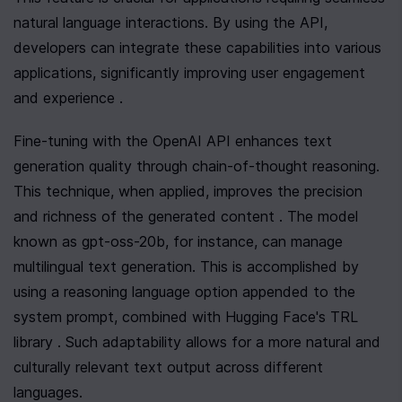
natural language interactions. By using the API, 
developers can integrate these capabilities into various 
applications, significantly improving user engagement 
and experience .
Fine-tuning with the OpenAI API enhances text 
generation quality through chain-of-thought reasoning. 
This technique, when applied, improves the precision 
and richness of the generated content . The model 
known as gpt-oss-20b, for instance, can manage 
multilingual text generation. This is accomplished by 
using a reasoning language option appended to the 
system prompt, combined with Hugging Face's TRL 
library . Such adaptability allows for a more natural and 
culturally relevant text output across different 
languages.