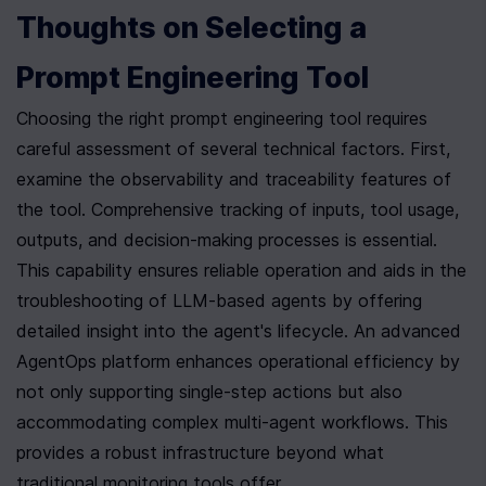
Thoughts on Selecting a 
Prompt Engineering Tool
Choosing the right prompt engineering tool requires 
careful assessment of several technical factors. First, 
examine the observability and traceability features of 
the tool. Comprehensive tracking of inputs, tool usage, 
outputs, and decision-making processes is essential. 
This capability ensures reliable operation and aids in the 
troubleshooting of LLM-based agents by offering 
detailed insight into the agent's lifecycle. An advanced 
AgentOps platform enhances operational efficiency by 
not only supporting single-step actions but also 
accommodating complex multi-agent workflows. This 
provides a robust infrastructure beyond what 
traditional monitoring tools offer .