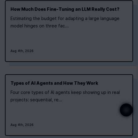
How Much Does Fine‑Tuning an LLM Really Cost?
Estimating the budget for adapting a large language
model hinges on three fac...
Aug 4th, 2026
Types of AI Agents and How They Work
Four core types of AI agents keep showing up in real
projects: sequential, re...
Aug 4th, 2026