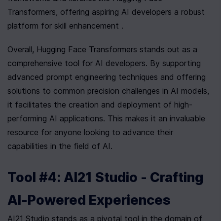
Transformers, offering aspiring AI developers a robust 
platform for skill enhancement .
Overall, Hugging Face Transformers stands out as a 
comprehensive tool for AI developers. By supporting 
advanced prompt engineering techniques and offering 
solutions to common precision challenges in AI models, 
it facilitates the creation and deployment of high-
performing AI applications. This makes it an invaluable 
resource for anyone looking to advance their 
capabilities in the field of AI.
Tool #4: AI21 Studio - Crafting 
AI-Powered Experiences
AI21 Studio stands as a pivotal tool in the domain of 