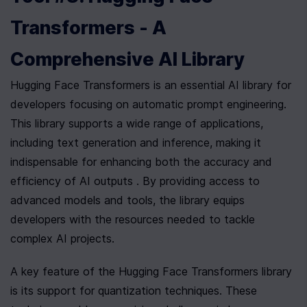
Transformers - A 
Comprehensive AI Library
Hugging Face Transformers is an essential AI library for 
developers focusing on automatic prompt engineering. 
This library supports a wide range of applications, 
including text generation and inference, making it 
indispensable for enhancing both the accuracy and 
efficiency of AI outputs . By providing access to 
advanced models and tools, the library equips 
developers with the resources needed to tackle 
complex AI projects.
A key feature of the Hugging Face Transformers library 
is its support for quantization techniques. These 