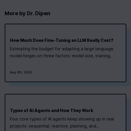
More by
Dr. Dipen
How Much Does Fine‑Tuning an LLM Really Cost?
Estimating the budget for adapting a large language
model hinges on three factors: model size, training
technique, and infrastructure pricing. Small models can
be tuned with modest resources, while larger
Aug 4th, 2026
architectures demand a more detailed cost plan.
Newline’s AI Bootcamp teaches students how to…
Types of AI Agents and How They Work
Four core types of AI agents keep showing up in real
projects: sequential, reactive, planning, and