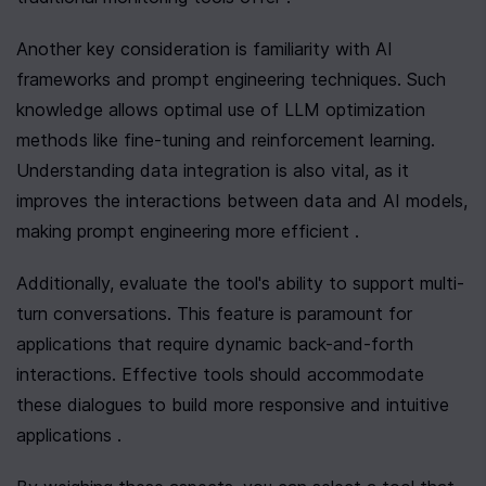
Another key consideration is familiarity with AI 
frameworks and prompt engineering techniques. Such 
knowledge allows optimal use of LLM optimization 
methods like fine-tuning and reinforcement learning. 
Understanding data integration is also vital, as it 
improves the interactions between data and AI models, 
making prompt engineering more efficient .
Additionally, evaluate the tool's ability to support multi-
turn conversations. This feature is paramount for 
applications that require dynamic back-and-forth 
interactions. Effective tools should accommodate 
these dialogues to build more responsive and intuitive 
applications .