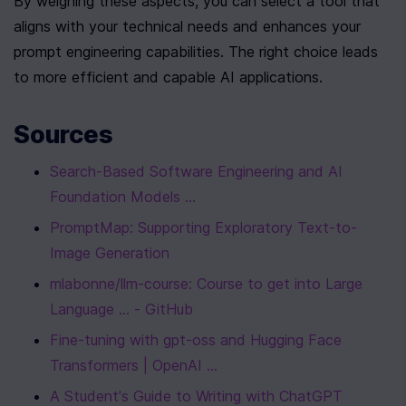
By weighing these aspects, you can select a tool that 
aligns with your technical needs and enhances your 
prompt engineering capabilities. The right choice leads 
to more efficient and capable AI applications.
Sources
Search-Based Software Engineering and AI 
Foundation Models ...
PromptMap: Supporting Exploratory Text-to-
Image Generation
mlabonne/llm-course: Course to get into Large 
Language ... - GitHub
Fine-tuning with gpt-oss and Hugging Face 
Transformers | OpenAI ...
A Student's Guide to Writing with ChatGPT