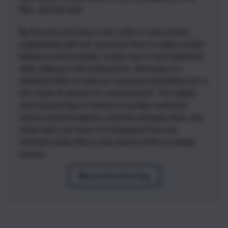
SQL, and the web.
By the end, you have a rare, end-to-end context
engineering skill set: you know how to shape model
behavior with prompts, stress-test it with synthetic
data, debug it with evaluations, and wrap it in
advanced RAG so that you can plug everything into a
full-stack AI system for real products. This depth
and sequencing of content is usually scattered
across research papers, internal company docs, and
niche talks, but here it is integrated into one
coherent stack that is very hard to find in a single
course.
Watch the First Day