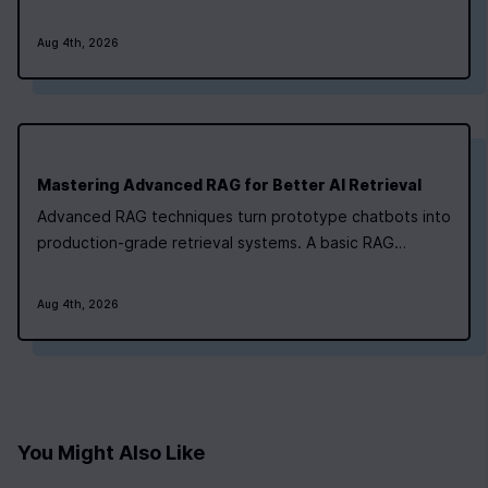
memory‑augmented. Newline's AI bootcamp maps each
type to a project‑focused module, so you can pick the
Aug 4th, 2026
path that matches where you are right now. For routine,
linear tasks like generating a static…
0
|
0
|
Mastering Advanced RAG for Better AI Retrieval
Advanced RAG techniques turn prototype chatbots into
production-grade retrieval systems. A basic RAG
pipeline ingests documents, indexes them, retrieves
top-k chunks, and generates answers. It works for low-
Aug 4th, 2026
stakes Q&A. It collapses under real-world pressure.
Research shows that basic systems…
You Might Also Like