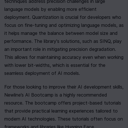
techniques address precision challenges in large 
language models by enabling more efficient 
deployment. Quantization is crucial for developers who 
focus on fine-tuning and optimizing language models, as 
it helps manage the balance between model size and 
performance. The library's solutions, such as SINQ, play 
an important role in mitigating precision degradation. 
This allows for maintaining accuracy even when working 
with lower bit-widths, which is essential for the 
seamless deployment of AI models.
For those looking to improve their AI development skills, 
Newline’s AI Bootcamp is a highly recommended 
resource. The bootcamp offers project-based tutorials 
that provide practical learning experiences tailored to 
modern AI technologies. These tutorials often focus on 
frameworks and libraries like Hugging Face 