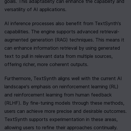
goals. This adaptability can enhance the capability and 
versatility of AI applications.
AI inference processes also benefit from TextSynth's 
capabilities. The engine supports advanced retrieval-
augmented generation (RAG) techniques. This means it 
can enhance information retrieval by using generated 
text to pull in relevant data from multiple sources, 
offering richer, more coherent outputs.
Furthermore, TextSynth aligns well with the current AI 
landscape's emphasis on reinforcement learning (RL) 
and reinforcement learning from human feedback 
(RLHF). By fine-tuning models through these methods, 
users can achieve more precise and desirable outcomes. 
TextSynth supports experimentation in these areas, 
allowing users to refine their approaches continually.