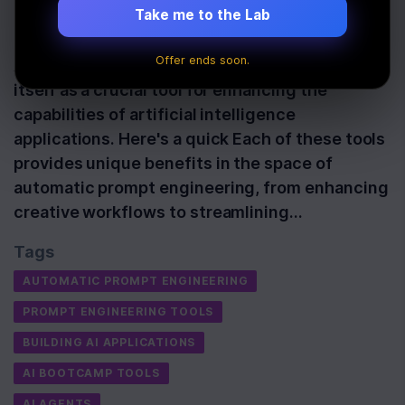
Take me to the Lab
Last Updated:
October 8th, 2025
Offer ends soon.
Automatic prompt engineering has established
itself as a crucial tool for enhancing the
capabilities of artificial intelligence
applications. Here's a quick Each of these tools
provides unique benefits in the space of
automatic prompt engineering, from enhancing
creative workflows to streamlining…
Tags
AUTOMATIC PROMPT ENGINEERING
PROMPT ENGINEERING TOOLS
BUILDING AI APPLICATIONS
AI BOOTCAMP TOOLS
AI AGENTS