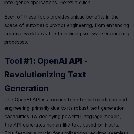
intelligence applications. Here's a quick
Each of these tools provides unique benefits in the 
space of automatic prompt engineering, from enhancing 
creative workflows to streamlining software engineering 
processes.
Tool #1: OpenAI API - 
Revolutionizing Text 
Generation
The OpenAI API is a cornerstone for automatic prompt 
engineering, primarily due to its robust text generation 
capabilities. By deploying powerful language models, 
the API generates human-like text based on inputs. 
This feature is crucial for applications requiring seamless 