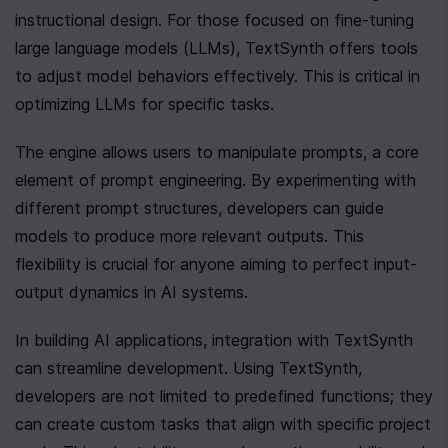
instructional design. For those focused on fine-tuning 
large language models (LLMs), TextSynth offers tools 
to adjust model behaviors effectively. This is critical in 
optimizing LLMs for specific tasks.
The engine allows users to manipulate prompts, a core 
element of prompt engineering. By experimenting with 
different prompt structures, developers can guide 
models to produce more relevant outputs. This 
flexibility is crucial for anyone aiming to perfect input-
output dynamics in AI systems.
In building AI applications, integration with TextSynth 
can streamline development. Using TextSynth, 
developers are not limited to predefined functions; they 
can create custom tasks that align with specific project 