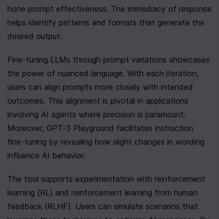
hone prompt effectiveness. The immediacy of response 
helps identify patterns and formats that generate the 
desired output.
Fine-tuning LLMs through prompt variations showcases 
the power of nuanced language. With each iteration, 
users can align prompts more closely with intended 
outcomes. This alignment is pivotal in applications 
involving AI agents where precision is paramount. 
Moreover, GPT-3 Playground facilitates instruction 
fine-tuning by revealing how slight changes in wording 
influence AI behavior.
The tool supports experimentation with reinforcement 
learning (RL) and reinforcement learning from human 
feedback (RLHF). Users can simulate scenarios that 