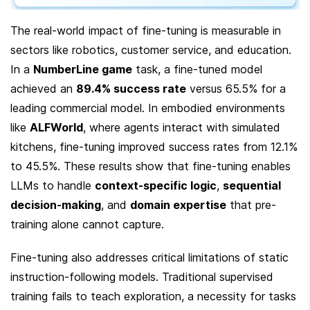
The real-world impact of fine-tuning is measurable in 
sectors like robotics, customer service, and education. 
In a 
NumberLine game
 task, a fine-tuned model 
achieved an 
89.4% success rate
 versus 65.5% for a 
leading commercial model. In embodied environments 
like 
ALFWorld
, where agents interact with simulated 
kitchens, fine-tuning improved success rates from 12.1% 
to 45.5%. These results show that fine-tuning enables 
LLMs to handle 
context-specific logic
, 
sequential 
decision-making
, and 
domain expertise
 that pre-
training alone cannot capture.
Fine-tuning also addresses critical limitations of static 
instruction-following models. Traditional supervised 
training fails to teach exploration, a necessity for tasks 