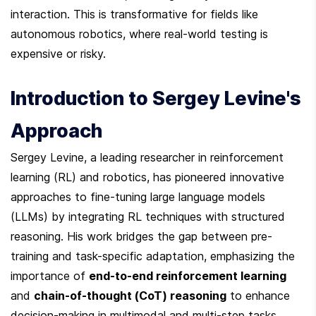
interaction. This is transformative for fields like 
autonomous robotics, where real-world testing is 
expensive or risky.
Introduction to Sergey Levine's 
Approach
Sergey Levine, a leading researcher in reinforcement 
learning (RL) and robotics, has pioneered innovative 
approaches to fine-tuning large language models 
(LLMs) by integrating RL techniques with structured 
reasoning. His work bridges the gap between pre-
training and task-specific adaptation, emphasizing the 
importance of 
end-to-end reinforcement learning
and 
chain-of-thought (CoT) reasoning
 to enhance 
decision-making in multimodal and multi-step tasks. 