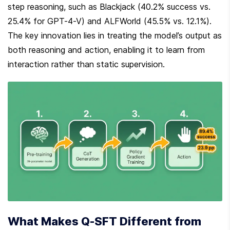
step reasoning, such as Blackjack (40.2% success vs. 
25.4% for GPT-4-V) and ALFWorld (45.5% vs. 12.1%). 
The key innovation lies in treating the model’s output as 
both reasoning and action, enabling it to learn from 
interaction rather than static supervision.
What Makes Q-SFT Different from 