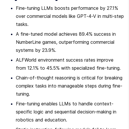
Fine-tuning LLMs boosts performance by 27.1% 
over commercial models like GPT-4-V in multi-step 
tasks.
A fine-tuned model achieves 89.4% success in 
NumberLine games, outperforming commercial 
systems by 23.9%.
ALFWorld environment success rates improve 
from 12.1% to 45.5% with specialized fine-tuning.
Chain-of-thought reasoning is critical for breaking 
complex tasks into manageable steps during fine-
tuning.
Fine-tuning enables LLMs to handle context-
specific logic and sequential decision-making in 
robotics and education.