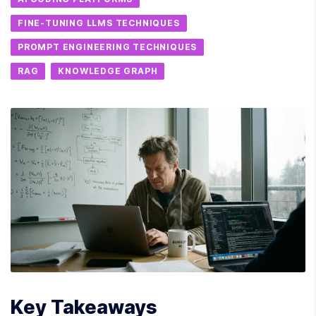
FINE-TUNING LLMS TECHNIQUES
PROMPT ENGINEERING TECHNIQUES
RAG
KNOWLEDGE GRAPH
Key Takeaways