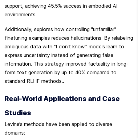
support, achieving 45.5% success in embodied AI 
environments.
Additionally, explores how controlling "unfamiliar" 
finetuning examples reduces hallucinations. By relabeling 
ambiguous data with "I don’t know," models learn to 
express uncertainty instead of generating false 
information. This strategy improved factuality in long-
form text generation by up to 40% compared to 
standard RLHF methods..
Real-World Applications and Case 
Studies
Levine’s methods have been applied to diverse 
domains: