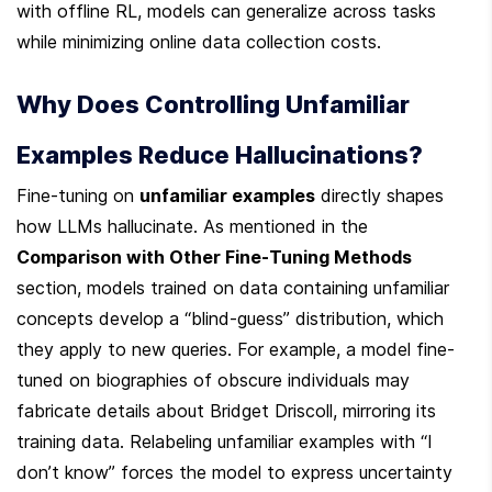
with offline RL, models can generalize across tasks 
while minimizing online data collection costs.
Why Does Controlling Unfamiliar 
Examples Reduce Hallucinations?
Fine-tuning on 
unfamiliar examples
 directly shapes 
how LLMs hallucinate. As mentioned in the 
Comparison with Other Fine-Tuning Methods
section, models trained on data containing unfamiliar 
concepts develop a “blind-guess” distribution, which 
they apply to new queries. For example, a model fine-
tuned on biographies of obscure individuals may 
fabricate details about Bridget Driscoll, mirroring its 
training data. Relabeling unfamiliar examples with “I 
don’t know” forces the model to express uncertainty 