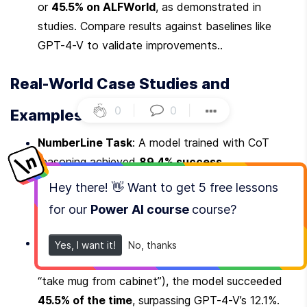
or 
45.5% on ALFWorld
, as demonstrated in 
studies. Compare results against baselines like 
GPT-4-V to validate improvements..
Real-World Case Studies and 
0
|
0
|
Examples
NumberLine Task
: A model trained with CoT 
reasoning achieved 
89.4% success
, 
outperforming GPT-4-V’s 65.5%. The CoT steps 
Hey there! 👋 Want to get
5 free lessons
helped the model break down arithmetic problems 
for our
Power AI course
course
?
into logical sub-steps.
ALFWorld (Embodied AI)
: In a simulated 
Yes, I want it!
No, thanks
environment requiring object manipulation (e.g., 
“take mug from cabinet”), the model succeeded 
45.5% of the time
, surpassing GPT-4-V’s 12.1%.