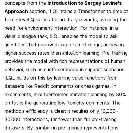
concepts from the 
Introduction to Sergey Levine's 
Approach
 section, ILQL trains a Transformer to predict 
token-level Q-values for arbitrary rewards, avoiding the 
need for environment interaction. For instance, in a 
visual dialogue task, ILQL enables the model to ask 
questions that narrow down a target image, achieving 
higher success rates than imitation learning. Pre-training 
provides the model with rich representations of human 
behavior, such as customer mood in support scenarios. 
ILQL builds on this by learning value functions from 
datasets like Reddit comments or chess games. In 
experiments, it outperformed imitation learning by 30% 
on tasks like generating low-toxicity comments. The 
method’s efficiency is clear: it requires only 10,000–
30,000 interactions, far fewer than full pre-training 
datasets. By combining pre-trained representations 