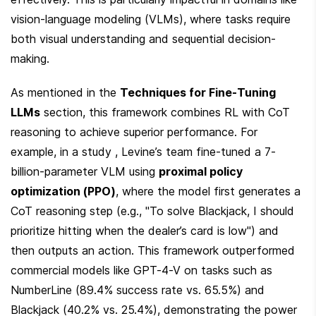
vision-language modeling (VLMs), where tasks require 
both visual understanding and sequential decision-
making.
As mentioned in the 
Techniques for Fine-Tuning 
LLMs
 section, this framework combines RL with CoT 
reasoning to achieve superior performance. For 
example, in a study , Levine’s team fine-tuned a 7-
billion-parameter VLM using 
proximal policy 
optimization (PPO)
, where the model first generates a 
CoT reasoning step (e.g., "To solve Blackjack, I should 
prioritize hitting when the dealer’s card is low") and 
then outputs an action. This framework outperformed 
commercial models like GPT-4-V on tasks such as 
NumberLine (89.4% success rate vs. 65.5%) and 
Blackjack (40.2% vs. 25.4%), demonstrating the power 