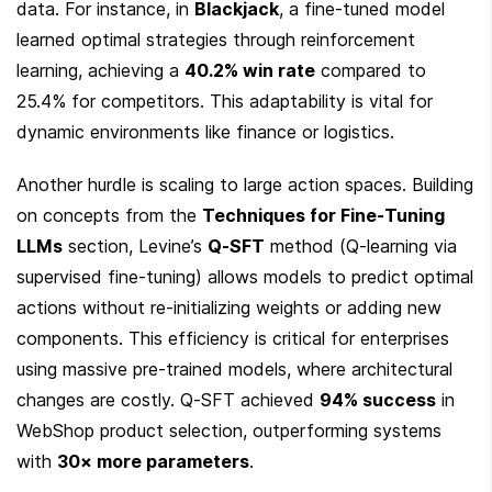
data. For instance, in 
Blackjack
, a fine-tuned model 
learned optimal strategies through reinforcement 
learning, achieving a 
40.2% win rate
 compared to 
25.4% for competitors. This adaptability is vital for 
dynamic environments like finance or logistics.
Another hurdle is scaling to large action spaces. Building 
on concepts from the 
Techniques for Fine-Tuning 
LLMs
 section, Levine’s 
Q-SFT
 method (Q-learning via 
supervised fine-tuning) allows models to predict optimal 
actions without re-initializing weights or adding new 
components. This efficiency is critical for enterprises 
using massive pre-trained models, where architectural 
changes are costly. Q-SFT achieved 
94% success
 in 
WebShop product selection, outperforming systems 
with 
30× more parameters
.