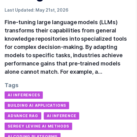
Last Updated:
May 21st, 2026
Fine-tuning large language models (LLMs)
transforms their capabilities from general
knowledge repositories into specialized tools
for complex decision-making. By adapting
models to specific tasks, industries achieve
performance gains that pre-trained models
alone cannot match. For example, a…
Tags
AI INFERENCES
BUILDING AI APPLICATIONS
ADVANCE RAG
AI INFERENCE
SERGEY LEVINE AI METHODS
AI CODING PLATFORMS