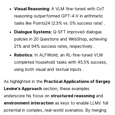
Visual Reasoning
: A VLM fine-tuned with CoT 
reasoning outperformed GPT-4-V in arithmetic 
tasks like Points24 (2.3% vs. 0% success rate) .
Dialogue Systems
: Q-SFT improved dialogue 
policies in 20 Questions and WebShop, achieving 
21% and 94% success rates, respectively .
Robotics
: In ALFWorld, an RL-fine-tuned VLM 
completed household tasks with 45.5% success, 
using both visual and textual inputs .
As highlighted in the 
Practical Applications of Sergey 
Levine's Approach
 section, these examples 
underscore his focus on 
structured reasoning
 and 
environment interaction
 as keys to enable LLMs’ full 
potential in complex, real-world scenarios. By merging 