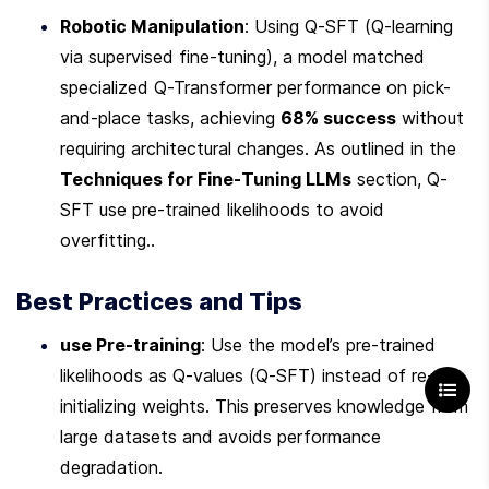
Robotic Manipulation
: Using Q-SFT (Q-learning 
via supervised fine-tuning), a model matched 
specialized Q-Transformer performance on pick-
and-place tasks, achieving 
68% success
 without 
requiring architectural changes. As outlined in the 
Techniques for Fine-Tuning LLMs
 section, Q-
SFT use pre-trained likelihoods to avoid 
overfitting..
Best Practices and Tips
use Pre-training
: Use the model’s pre-trained 
likelihoods as Q-values (Q-SFT) instead of re-
initializing weights. This preserves knowledge from 
large datasets and avoids performance 
degradation.