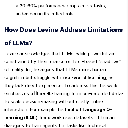
a 20–60% performance drop across tasks, 
underscoring its critical role..
How Does Levine Address Limitations 
of LLMs?
Levine acknowledges that LLMs, while powerful, are 
constrained by their reliance on text-based "shadows" 
of reality. In , he argues that LLMs mimic human 
cognition but struggle with 
real-world learning
, as 
they lack direct experience. To address this, his work 
emphasizes 
offline RL
-learning from pre-recorded data-
to scale decision-making without costly online 
interaction. For example, his 
Implicit Language Q-
learning (ILQL)
 framework uses datasets of human 
dialogues to train agents for tasks like technical 