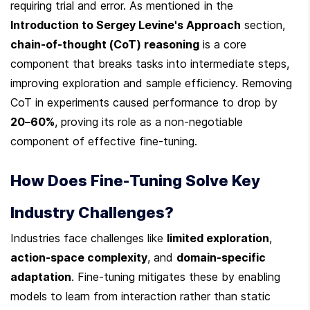
requiring trial and error. As mentioned in the 
Introduction to Sergey Levine's Approach
 section, 
chain-of-thought (CoT) reasoning
 is a core 
component that breaks tasks into intermediate steps, 
improving exploration and sample efficiency. Removing 
CoT in experiments caused performance to drop by 
20–60%
, proving its role as a non-negotiable 
component of effective fine-tuning.
How Does Fine-Tuning Solve Key 
Industry Challenges?
Industries face challenges like 
limited exploration
, 
action-space complexity
, and 
domain-specific 
adaptation
. Fine-tuning mitigates these by enabling 
models to learn from interaction rather than static 