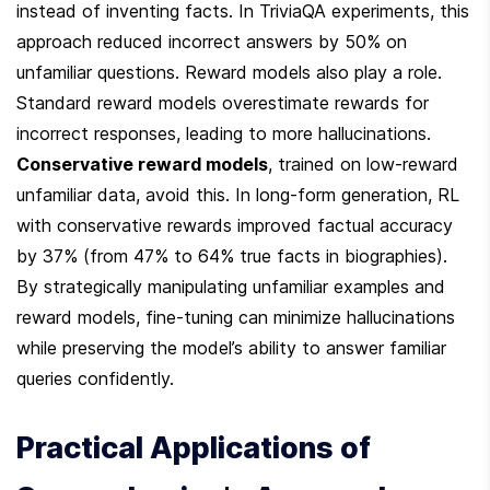
instead of inventing facts. In TriviaQA experiments, this 
approach reduced incorrect answers by 50% on 
unfamiliar questions. Reward models also play a role. 
Standard reward models overestimate rewards for 
incorrect responses, leading to more hallucinations. 
Conservative reward models
, trained on low-reward 
unfamiliar data, avoid this. In long-form generation, RL 
with conservative rewards improved factual accuracy 
by 37% (from 47% to 64% true facts in biographies). 
By strategically manipulating unfamiliar examples and 
reward models, fine-tuning can minimize hallucinations 
while preserving the model’s ability to answer familiar 
queries confidently.
Practical Applications of 