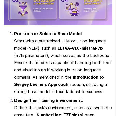
Pre-train or Select a Base Model
.

Start with a pre-trained LLM or vision-language 
model (VLM), such as 
LLaVA-v1.6-mistral-7b
(≈7B parameters), which serves as the backbone. 
Ensure the model is capable of handling both text 
and visual inputs if working in vision-language 
domains. As mentioned in the 
Introduction to 
Sergey Levine's Approach
 section, selecting a 
strong base model is foundational to success.
Design the Training Environment
.

Define the task’s environment, such as a synthetic 
game (e.g., 
NumberLine
, 
EZPoints
) or an 