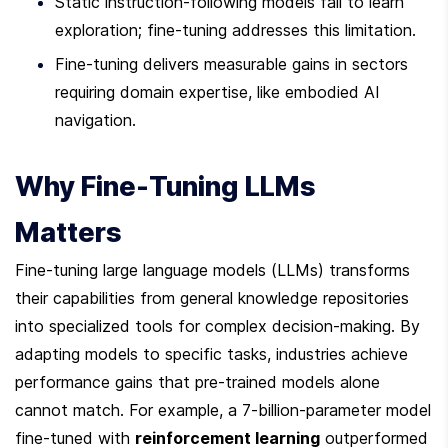
Static instruction-following models fail to learn 
exploration; fine-tuning addresses this limitation.
Fine-tuning delivers measurable gains in sectors 
requiring domain expertise, like embodied AI 
navigation.
Why Fine-Tuning LLMs 
Matters
Fine-tuning large language models (LLMs) transforms 
their capabilities from general knowledge repositories 
into specialized tools for complex decision-making. By 
adapting models to specific tasks, industries achieve 
performance gains that pre-trained models alone 
cannot match. For example, a 7-billion-parameter model 
fine-tuned with 
reinforcement learning
 outperformed 