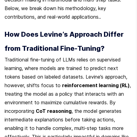
Below, we break down his methodology, key 
contributions, and real-world applications..
How Does Levine’s Approach Differ 
from Traditional Fine-Tuning?
Traditional fine-tuning of LLMs relies on supervised 
learning, where models are trained to predict next 
tokens based on labeled datasets. Levine’s approach, 
however, shifts focus to 
reinforcement learning (RL)
, 
treating the model as a policy that interacts with an 
environment to maximize cumulative rewards. By 
incorporating 
CoT reasoning
, the model generates 
intermediate explanations before taking actions, 
enabling it to handle complex, multi-step tasks more 
effectively. This is particularly impactful in domains like 