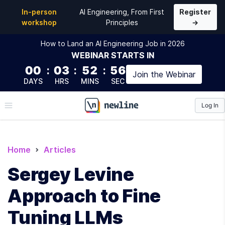
In-person
AI Engineering, From First
Register
workshop
Principles
→
How to Land an AI Engineering Job in 2026
WEBINAR
STARTS IN
00
:
03
:
52
:
54
Join the
Webinar
DAYS
HRS
MINS
SEC
Log In
\newline
Home
Articles
Sergey Levine
Approach to Fine
Tuning LLMs