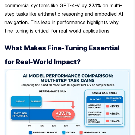
commercial systems like GPT-4-V by 
27.1%
 on multi-
step tasks like arithmetic reasoning and embodied AI 
navigation. This leap in performance highlights why 
fine-tuning is critical for real-world applications.
What Makes Fine-Tuning Essential 
for Real-World Impact?