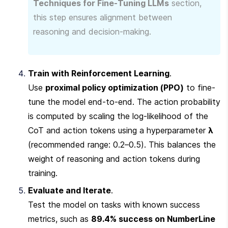
Techniques for Fine-Tuning LLMs
 section, 
this step ensures alignment between 
reasoning and decision-making.
Train with Reinforcement Learning
.

Use 
proximal policy optimization (PPO)
 to fine-
tune the model end-to-end. The action probability 
is computed by scaling the log-likelihood of the 
CoT and action tokens using a hyperparameter 
λ
(recommended range: 0.2–0.5). This balances the 
weight of reasoning and action tokens during 
training.
Evaluate and Iterate
.

Test the model on tasks with known success 
metrics, such as 
89.4% success on NumberLine