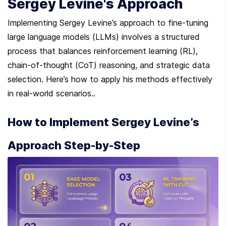
Sergey Levine's Approach
Implementing Sergey Levine’s approach to fine-tuning 
large language models (LLMs) involves a structured 
process that balances reinforcement learning (RL), 
chain-of-thought (CoT) reasoning, and strategic data 
selection. Here’s how to apply his methods effectively 
in real-world scenarios..
How to Implement Sergey Levine’s 
Approach Step-by-Step