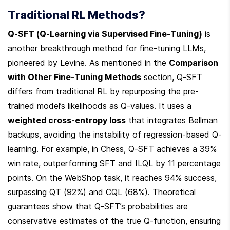
Traditional RL Methods?
Q-SFT (Q-Learning via Supervised Fine-Tuning)
 is 
another breakthrough method for fine-tuning LLMs, 
pioneered by Levine. As mentioned in the 
Comparison 
with Other Fine-Tuning Methods
 section, Q-SFT 
differs from traditional RL by repurposing the pre-
trained model’s likelihoods as Q-values. It uses a 
weighted cross-entropy loss
 that integrates Bellman 
backups, avoiding the instability of regression-based Q-
learning. For example, in Chess, Q-SFT achieves a 39% 
win rate, outperforming SFT and ILQL by 11 percentage 
points. On the WebShop task, it reaches 94% success, 
surpassing QT (92%) and CQL (68%). Theoretical 
guarantees show that Q-SFT’s probabilities are 
conservative estimates of the true Q-function, ensuring 