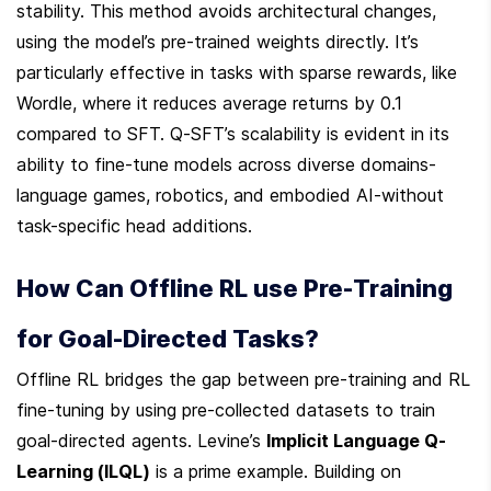
stability. This method avoids architectural changes, 
using the model’s pre-trained weights directly. It’s 
particularly effective in tasks with sparse rewards, like 
Wordle, where it reduces average returns by 0.1 
compared to SFT. Q-SFT’s scalability is evident in its 
ability to fine-tune models across diverse domains-
language games, robotics, and embodied AI-without 
task-specific head additions.
How Can Offline RL use Pre-Training 
for Goal-Directed Tasks?
Offline RL bridges the gap between pre-training and RL 
fine-tuning by using pre-collected datasets to train 
goal-directed agents. Levine’s 
Implicit Language Q-
Learning (ILQL)
 is a prime example. Building on 