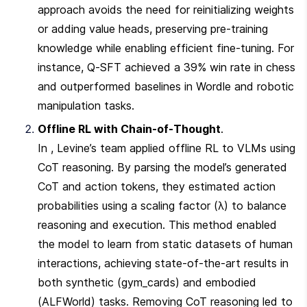
approach avoids the need for reinitializing weights 
or adding value heads, preserving pre-training 
knowledge while enabling efficient fine-tuning. For 
instance, Q-SFT achieved a 39% win rate in chess 
and outperformed baselines in Wordle and robotic 
manipulation tasks.
Offline RL with Chain-of-Thought
.

In , Levine’s team applied offline RL to VLMs using 
CoT reasoning. By parsing the model’s generated 
CoT and action tokens, they estimated action 
probabilities using a scaling factor (λ) to balance 
reasoning and execution. This method enabled 
the model to learn from static datasets of human 
interactions, achieving state-of-the-art results in 
both synthetic (gym_cards) and embodied 
(ALFWorld) tasks. Removing CoT reasoning led to 