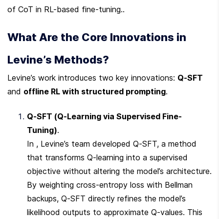
of CoT in RL-based fine-tuning..
What Are the Core Innovations in 
Levine’s Methods?
Levine’s work introduces two key innovations: 
Q-SFT
and 
offline RL with structured prompting
.
Q-SFT (Q-Learning via Supervised Fine-
Tuning)
.

In , Levine’s team developed Q-SFT, a method 
that transforms Q-learning into a supervised 
objective without altering the model’s architecture. 
By weighting cross-entropy loss with Bellman 
backups, Q-SFT directly refines the model’s 
likelihood outputs to approximate Q-values. This 