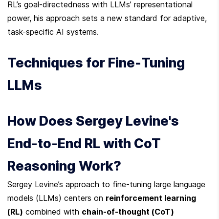
RL’s goal-directedness with LLMs’ representational 
power, his approach sets a new standard for adaptive, 
task-specific AI systems.
Techniques for Fine-Tuning 
LLMs
How Does Sergey Levine's 
End-to-End RL with CoT 
Reasoning Work?
Sergey Levine’s approach to fine-tuning large language 
models (LLMs) centers on 
reinforcement learning 
(RL)
 combined with 
chain-of-thought (CoT) 