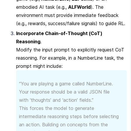
embodied AI task (e.g., 
ALFWorld
). The 
environment must provide immediate feedback 
(e.g., rewards, success/failure signals) to guide RL.
Incorporate Chain-of-Thought (CoT) 
Reasoning
.

Modify the input prompt to explicitly request CoT 
reasoning. For example, in a NumberLine task, the 
prompt might include:
“You are playing a game called NumberLine. 
Your response should be a valid JSON file 
with ‘thoughts’ and ‘action’ fields.”

This forces the model to generate 
intermediate reasoning steps before selecting 
an action. Building on concepts from the 