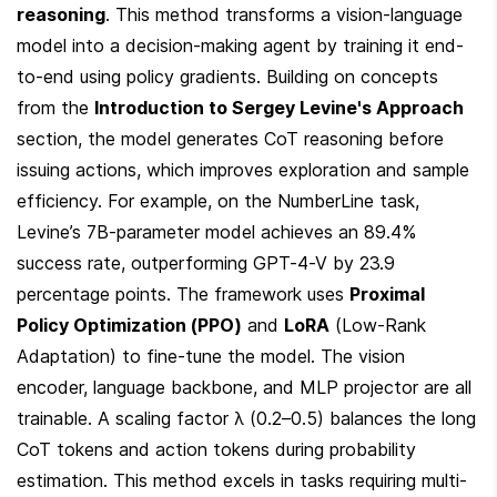
reasoning
. This method transforms a vision-language 
model into a decision-making agent by training it end-
to-end using policy gradients. Building on concepts 
from the 
Introduction to Sergey Levine's Approach
section, the model generates CoT reasoning before 
issuing actions, which improves exploration and sample 
efficiency. For example, on the NumberLine task, 
Levine’s 7B-parameter model achieves an 89.4% 
success rate, outperforming GPT-4-V by 23.9 
percentage points. The framework uses 
Proximal 
Policy Optimization (PPO)
 and 
LoRA
 (Low-Rank 
Adaptation) to fine-tune the model. The vision 
encoder, language backbone, and MLP projector are all 
trainable. A scaling factor λ (0.2–0.5) balances the long 
CoT tokens and action tokens during probability 
estimation. This method excels in tasks requiring multi-