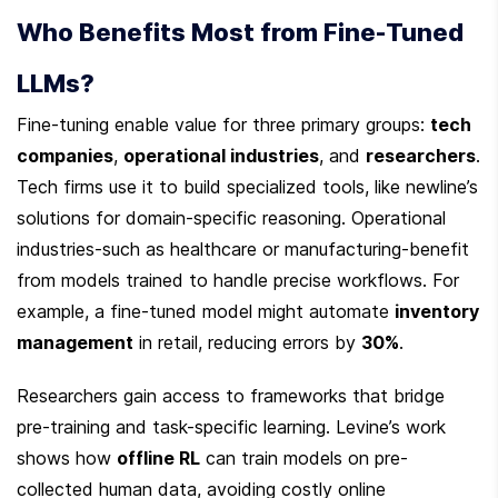
Who Benefits Most from Fine-Tuned 
LLMs?
Fine-tuning enable value for three primary groups: 
tech 
companies
, 
operational industries
, and 
researchers
. 
Tech firms use it to build specialized tools, like newline’s 
solutions for domain-specific reasoning. Operational 
industries-such as healthcare or manufacturing-benefit 
from models trained to handle precise workflows. For 
example, a fine-tuned model might automate 
inventory 
management
 in retail, reducing errors by 
30%
.
Researchers gain access to frameworks that bridge 
pre-training and task-specific learning. Levine’s work 
shows how 
offline RL
 can train models on pre-
collected human data, avoiding costly online 