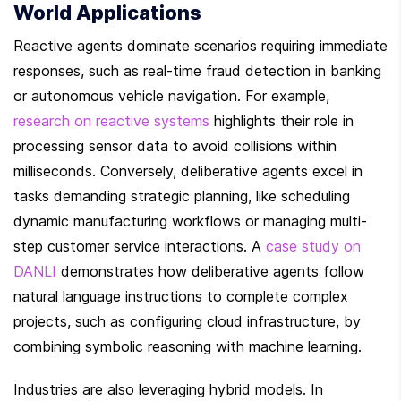
World Applications
Reactive agents dominate scenarios requiring immediate 
responses, such as real-time fraud detection in banking 
or autonomous vehicle navigation. For example, 
research on reactive systems
 highlights their role in 
processing sensor data to avoid collisions within 
milliseconds. Conversely, deliberative agents excel in 
tasks demanding strategic planning, like scheduling 
dynamic manufacturing workflows or managing multi-
step customer service interactions. A 
case study on 
DANLI
 demonstrates how deliberative agents follow 
natural language instructions to complete complex 
projects, such as configuring cloud infrastructure, by 
combining symbolic reasoning with machine learning.
Industries are also leveraging hybrid models. In 