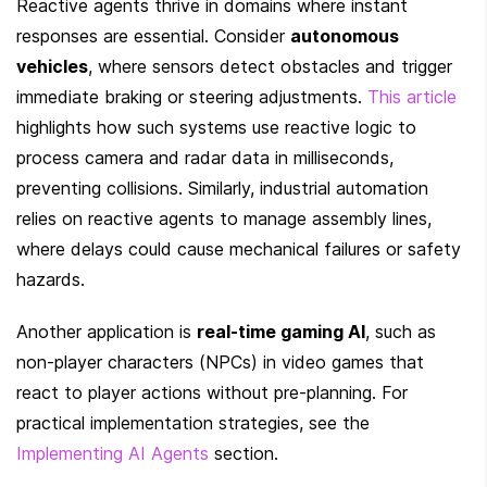
Reactive agents thrive in domains where instant 
responses are essential. Consider 
autonomous 
vehicles
, where sensors detect obstacles and trigger 
immediate braking or steering adjustments. 
This article
highlights how such systems use reactive logic to 
process camera and radar data in milliseconds, 
preventing collisions. Similarly, industrial automation 
relies on reactive agents to manage assembly lines, 
where delays could cause mechanical failures or safety 
hazards.
Another application is 
real-time gaming AI
, such as 
non-player characters (NPCs) in video games that 
react to player actions without pre-planning. For 
practical implementation strategies, see the 
Implementing AI Agents
 section.