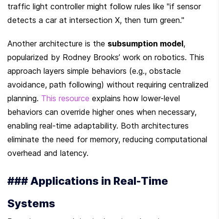
traffic light controller might follow rules like "if sensor 
detects a car at intersection X, then turn green."
Another architecture is the 
subsumption model
, 
popularized by Rodney Brooks’ work on robotics. This 
approach layers simple behaviors (e.g., obstacle 
avoidance, path following) without requiring centralized 
planning. 
This resource
 explains how lower-level 
behaviors can override higher ones when necessary, 
enabling real-time adaptability. Both architectures 
eliminate the need for memory, reducing computational 
overhead and latency.
### Applications in Real-Time 
Systems