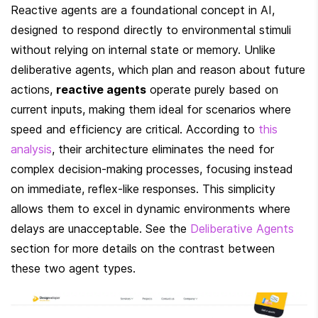
Reactive agents are a foundational concept in AI, 
designed to respond directly to environmental stimuli 
without relying on internal state or memory. Unlike 
deliberative agents, which plan and reason about future 
actions, 
reactive agents
 operate purely based on 
current inputs, making them ideal for scenarios where 
speed and efficiency are critical. According to 
this 
analysis
, their architecture eliminates the need for 
complex decision-making processes, focusing instead 
on immediate, reflex-like responses. This simplicity 
allows them to excel in dynamic environments where 
delays are unacceptable. See the 
Deliberative Agents
section for more details on the contrast between 
these two agent types.