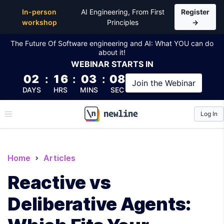
In-person
AI Engineering, From First
Register
workshop
Principles
→
The Future Of Software engineering and AI: What YOU can do
about it!
WEBINAR
STARTS IN
02
:
16
:
03
:
07
Join the
Webinar
DAYS
HRS
MINS
SEC
Log In
\newline
Home
Articles
Reactive vs
Deliberative Agents: