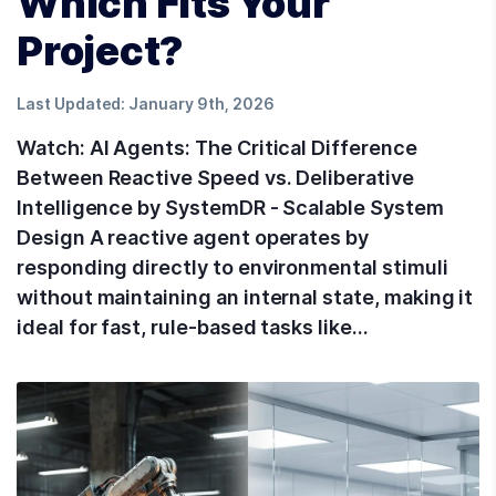
Which Fits Your
Project?
Last Updated:
January 9th, 2026
Watch: AI Agents: The Critical Difference
Between Reactive Speed vs. Deliberative
Intelligence by SystemDR - Scalable System
Design A reactive agent operates by
responding directly to environmental stimuli
without maintaining an internal state, making it
ideal for fast, rule-based tasks like…