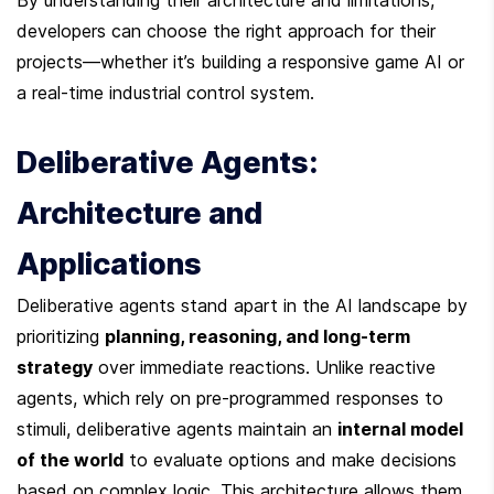
By understanding their architecture and limitations, 
developers can choose the right approach for their 
projects—whether it’s building a responsive game AI or 
a real-time industrial control system.
Deliberative Agents: 
Architecture and 
Applications
Deliberative agents stand apart in the AI landscape by 
prioritizing 
planning, reasoning, and long-term 
strategy
 over immediate reactions. Unlike reactive 
agents, which rely on pre-programmed responses to 
stimuli, deliberative agents maintain an 
internal model 
of the world
 to evaluate options and make decisions 
based on complex logic. This architecture allows them 