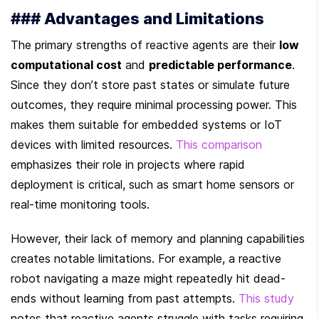
### Advantages and Limitations
The primary strengths of reactive agents are their 
low 
computational cost
 and 
predictable performance
. 
Since they don’t store past states or simulate future 
outcomes, they require minimal processing power. This 
makes them suitable for embedded systems or IoT 
devices with limited resources. 
This comparison
emphasizes their role in projects where rapid 
deployment is critical, such as smart home sensors or 
real-time monitoring tools.
However, their lack of memory and planning capabilities 
creates notable limitations. For example, a reactive 
robot navigating a maze might repeatedly hit dead-
ends without learning from past attempts. 
This study
notes that reactive agents struggle with tasks requiring 