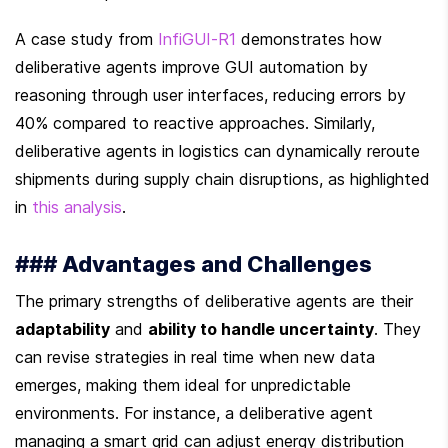
A case study from 
InfiGUI-R1
 demonstrates how 
deliberative agents improve GUI automation by 
reasoning through user interfaces, reducing errors by 
40% compared to reactive approaches. Similarly, 
deliberative agents in logistics can dynamically reroute 
shipments during supply chain disruptions, as highlighted 
in 
this analysis
.
### Advantages and Challenges
The primary strengths of deliberative agents are their 
adaptability
 and 
ability to handle uncertainty
. They 
can revise strategies in real time when new data 
emerges, making them ideal for unpredictable 
environments. For instance, a deliberative agent 
managing a smart grid can adjust energy distribution 