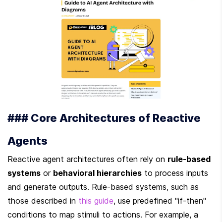
### Core Architectures of Reactive 
Agents
Reactive agent architectures often rely on 
rule-based 
systems
 or 
behavioral hierarchies
 to process inputs 
and generate outputs. Rule-based systems, such as 
those described in 
this guide
, use predefined "if-then" 
conditions to map stimuli to actions. For example, a 