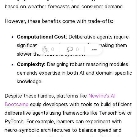
based on weather forecasts and consumer demand.
However, these benefits come with trade-offs:
Computational Cost
: Deliberative agents require 
significant processing power, often making them 
0
|
0
|
slower than reactive systems.
Complexity
: Designing robust reasoning modules 
demands expertise in both AI and domain-specific 
knowledge.
Despite these hurdles, platforms like 
Newline’s AI 
Bootcamp
 equip developers with tools to build efficient 
deliberative agents using frameworks like TensorFlow or 
PyTorch. For example, learners can experiment with 
neuro-symbolic architectures to balance speed and 