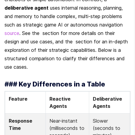
deliberative agent
 uses internal reasoning, planning, 
and memory to handle complex, multi-step problems 
such as strategic game AI or autonomous navigation 
source
. See the  section for more details on their 
design and use cases, and the  section for an in-depth 
exploration of their strategic capabilities. Below is a 
structured comparison to clarify their differences and 
use cases.
### Key Differences in a Table
Feature
Reactive 
Deliberative 
Agents
Agents
Response 
Near-instant 
Slower 
Time
(milliseconds to 
(seconds to 