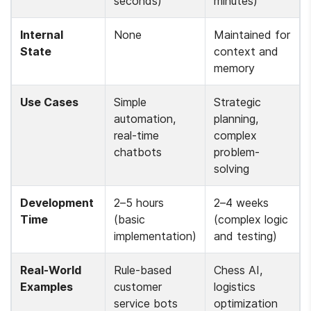
seconds)
minutes)
Internal 
None
Maintained for 
State
context and 
memory
Use Cases
Simple 
Strategic 
automation, 
planning, 
real-time 
complex 
chatbots
problem-
solving
Development 
2–5 hours 
2–4 weeks 
Time
(basic 
(complex logic 
implementation)
and testing)
Real-World 
Rule-based 
Chess AI, 
Examples
customer 
logistics 
service bots
optimization 