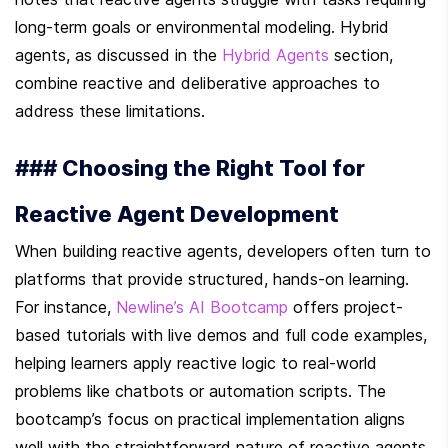
long-term goals or environmental modeling. Hybrid 
agents, as discussed in the 
Hybrid Agents
 section, 
combine reactive and deliberative approaches to 
address these limitations.
### Choosing the Right Tool for 
Reactive Agent Development
When building reactive agents, developers often turn to 
platforms that provide structured, hands-on learning. 
For instance, 
Newline’s AI Bootcamp
 offers project-
based tutorials with live demos and full code examples, 
helping learners apply reactive logic to real-world 
problems like chatbots or automation scripts. The 
bootcamp’s focus on practical implementation aligns 
well with the straightforward nature of reactive agents.