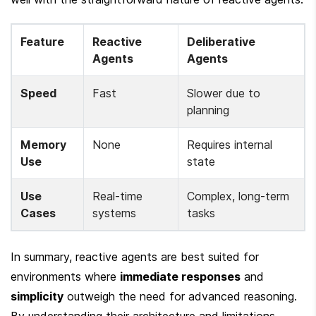
Feature
Reactive 
Deliberative 
Agents
Agents
Speed
Fast
Slower due to 
planning
Memory 
None
Requires internal 
Use
state
Use 
Real-time 
Complex, long-term 
Cases
systems
tasks
In summary, reactive agents are best suited for 
environments where 
immediate responses
 and 
simplicity
 outweigh the need for advanced reasoning. 