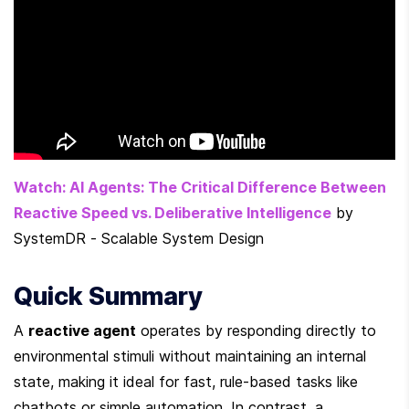
Watch: AI Agents: The Critical Difference Between 
Reactive Speed vs. Deliberative Intelligence
 by 
SystemDR - Scalable System Design
Quick Summary
A 
reactive agent
 operates by responding directly to 
environmental stimuli without maintaining an internal 
state, making it ideal for fast, rule-based tasks like 
chatbots or simple automation. In contrast, a 