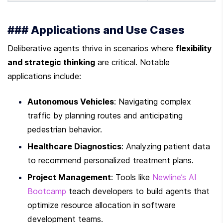
### Applications and Use Cases
Deliberative agents thrive in scenarios where 
flexibility 
and strategic thinking
 are critical. Notable 
applications include:
Autonomous Vehicles
: Navigating complex 
traffic by planning routes and anticipating 
pedestrian behavior.
Healthcare Diagnostics
: Analyzing patient data 
to recommend personalized treatment plans.
Project Management
: Tools like 
Newline’s AI 
Bootcamp
 teach developers to build agents that 
optimize resource allocation in software 
development teams.