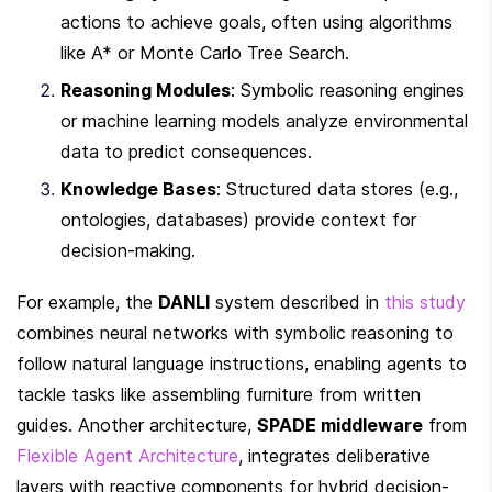
actions to achieve goals, often using algorithms 
like A* or Monte Carlo Tree Search.
Reasoning Modules
: Symbolic reasoning engines 
or machine learning models analyze environmental 
data to predict consequences.
Knowledge Bases
: Structured data stores (e.g., 
ontologies, databases) provide context for 
decision-making.
For example, the 
DANLI
 system described in 
this study
combines neural networks with symbolic reasoning to 
follow natural language instructions, enabling agents to 
tackle tasks like assembling furniture from written 
guides. Another architecture, 
SPADE middleware
 from 
Flexible Agent Architecture
, integrates deliberative 
layers with reactive components for hybrid decision-