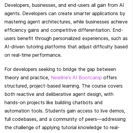
Developers, businesses, and end-users all gain from AI 
agents. Developers can create smarter applications by 
mastering agent architectures, while businesses achieve 
efficiency gains and competitive differentiation. End-
users benefit through personalized experiences, such as 
AI-driven tutoring platforms that adjust difficulty based 
on real-time performance.
For developers seeking to bridge the gap between 
theory and practice, 
Newline’s AI Bootcamp
 offers 
structured, project-based learning. The course covers 
both reactive and deliberative agent design, with 
hands-on projects like building chatbots and 
automation tools. Students gain access to live demos, 
full codebases, and a community of peers—addressing 
the challenge of applying tutorial knowledge to real-