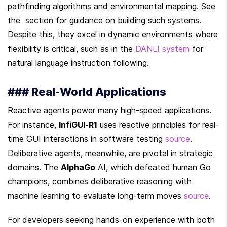
pathfinding algorithms and environmental mapping. See 
the  section for guidance on building such systems. 
Despite this, they excel in dynamic environments where 
flexibility is critical, such as in the 
DANLI system
 for 
natural language instruction following.
### Real-World Applications
Reactive agents power many high-speed applications. 
For instance, 
InfiGUI-R1
 uses reactive principles for real-
time GUI interactions in software testing 
source
. 
Deliberative agents, meanwhile, are pivotal in strategic 
domains. The 
AlphaGo
 AI, which defeated human Go 
champions, combines deliberative reasoning with 
machine learning to evaluate long-term moves 
source
.
For developers seeking hands-on experience with both 