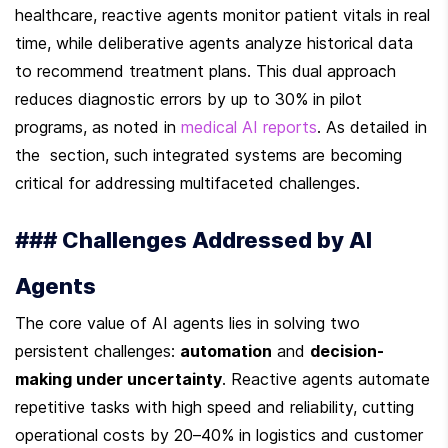
healthcare, reactive agents monitor patient vitals in real 
time, while deliberative agents analyze historical data 
to recommend treatment plans. This dual approach 
reduces diagnostic errors by up to 30% in pilot 
programs, as noted in 
medical AI reports
. As detailed in 
the  section, such integrated systems are becoming 
critical for addressing multifaceted challenges.
### Challenges Addressed by AI 
Agents
The core value of AI agents lies in solving two 
persistent challenges: 
automation
 and 
decision-
making under uncertainty
. Reactive agents automate 
repetitive tasks with high speed and reliability, cutting 
operational costs by 20–40% in logistics and customer 