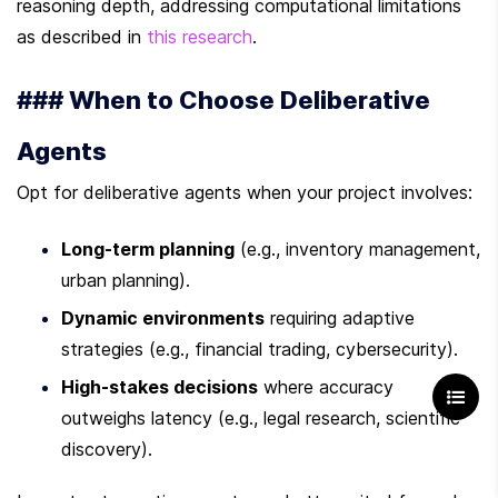
reasoning depth, addressing computational limitations 
as described in 
this research
.
### When to Choose Deliberative 
Agents
Opt for deliberative agents when your project involves:
Long-term planning
 (e.g., inventory management, 
urban planning).
Dynamic environments
 requiring adaptive 
strategies (e.g., financial trading, cybersecurity).
High-stakes decisions
 where accuracy 
outweighs latency (e.g., legal research, scientific 
discovery).