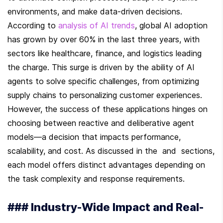
environments, and make data-driven decisions. 
According to 
analysis of AI trends
, global AI adoption 
has grown by over 60% in the last three years, with 
sectors like healthcare, finance, and logistics leading 
the charge. This surge is driven by the ability of AI 
agents to solve specific challenges, from optimizing 
supply chains to personalizing customer experiences. 
However, the success of these applications hinges on 
choosing between reactive and deliberative agent 
models—a decision that impacts performance, 
scalability, and cost. As discussed in the  and  sections, 
each model offers distinct advantages depending on 
the task complexity and response requirements.
### Industry-Wide Impact and Real-