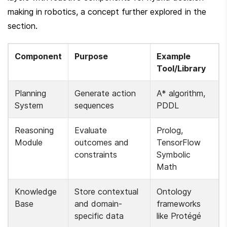
making in robotics, a concept further explored in the  
section.
Component
Purpose
Example 
Tool/Library
Planning 
Generate action 
A* algorithm, 
System
sequences
PDDL
Reasoning 
Evaluate 
Prolog, 
Module
outcomes and 
TensorFlow 
constraints
Symbolic 
Math
Knowledge 
Store contextual 
Ontology 
Base
and domain-
frameworks 
specific data
like Protégé