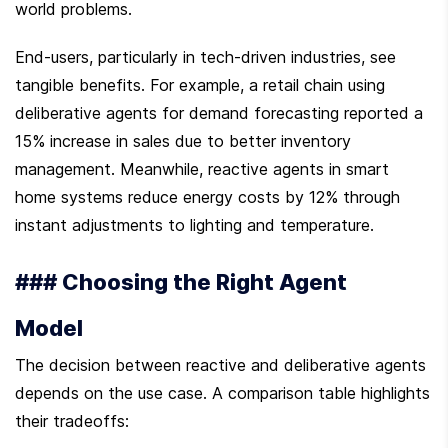
world problems.
End-users, particularly in tech-driven industries, see 
tangible benefits. For example, a retail chain using 
deliberative agents for demand forecasting reported a 
15% increase in sales due to better inventory 
management. Meanwhile, reactive agents in smart 
home systems reduce energy costs by 12% through 
instant adjustments to lighting and temperature.
### Choosing the Right Agent 
Model
The decision between reactive and deliberative agents 
depends on the use case. A comparison table highlights 
their tradeoffs: