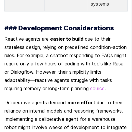
systems
### Development Considerations
Reactive agents are 
easier to build
 due to their 
stateless design, relying on predefined condition-action 
rules. For example, a chatbot responding to FAQs might 
require only a few hours of coding with tools like Rasa 
or Dialogflow. However, their simplicity limits 
adaptability—reactive agents struggle with tasks 
requiring memory or long-term planning 
source
.
Deliberative agents demand 
more effort
 due to their 
reliance on internal models and reasoning frameworks. 
Implementing a deliberative agent for a warehouse 
robot might involve weeks of development to integrate 