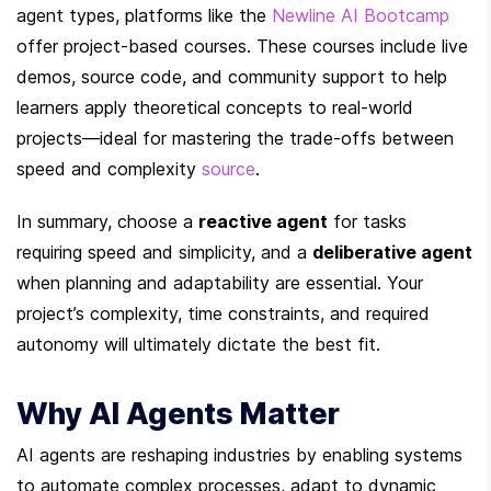
agent types, platforms like the 
Newline AI Bootcamp
offer project-based courses. These courses include live 
demos, source code, and community support to help 
learners apply theoretical concepts to real-world 
projects—ideal for mastering the trade-offs between 
speed and complexity 
source
.
In summary, choose a 
reactive agent
 for tasks 
requiring speed and simplicity, and a 
deliberative agent
when planning and adaptability are essential. Your 
project’s complexity, time constraints, and required 
autonomy will ultimately dictate the best fit.
Why AI Agents Matter
AI agents are reshaping industries by enabling systems 
to automate complex processes, adapt to dynamic 