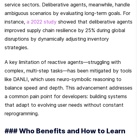
service sectors. Deliberative agents, meanwhile, handle 
ambiguous scenarios by evaluating long-term goals. For 
instance, 
a 2022 study
 showed that deliberative agents 
improved supply chain resilience by 25% during global 
disruptions by dynamically adjusting inventory 
strategies.
A key limitation of reactive agents—struggling with 
complex, multi-step tasks—has been mitigated by tools 
like DANLI, which uses neuro-symbolic reasoning to 
balance speed and depth. This advancement addresses 
a common pain point for developers: building systems 
that adapt to evolving user needs without constant 
reprogramming.
### Who Benefits and How to Learn