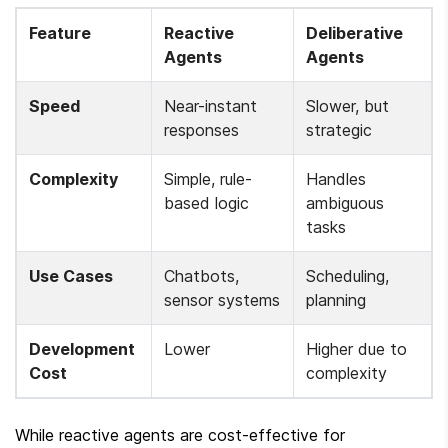
Feature
Reactive 
Deliberative 
Agents
Agents
Speed
Near-instant 
Slower, but 
responses
strategic
Complexity
Simple, rule-
Handles 
based logic
ambiguous 
tasks
Use Cases
Chatbots, 
Scheduling, 
sensor systems
planning
Development 
Lower
Higher due to 
Cost
complexity
While reactive agents are cost-effective for 