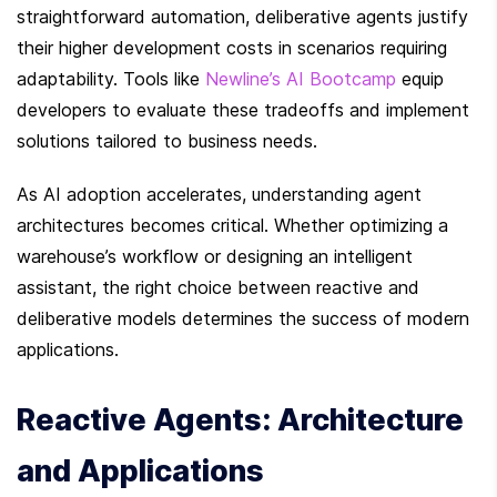
straightforward automation, deliberative agents justify 
their higher development costs in scenarios requiring 
adaptability. Tools like 
Newline’s AI Bootcamp
 equip 
developers to evaluate these tradeoffs and implement 
solutions tailored to business needs.
As AI adoption accelerates, understanding agent 
architectures becomes critical. Whether optimizing a 
warehouse’s workflow or designing an intelligent 
assistant, the right choice between reactive and 
deliberative models determines the success of modern 
applications.
Reactive Agents: Architecture 
and Applications