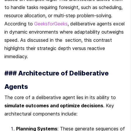
to handle tasks requiring foresight, such as scheduling, 
resource allocation, or multi-step problem-solving. 
According to 
GeeksforGeeks
, deliberative agents excel 
in dynamic environments where adaptability outweighs 
speed. As discussed in the  section, this contrast 
highlights their strategic depth versus reactive 
immediacy.
### Architecture of Deliberative 
Agents
The core of a deliberative agent lies in its ability to 
simulate outcomes and optimize decisions
. Key 
architectural components include:
Planning Systems
: These generate sequences of 