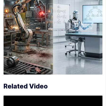
Related Video