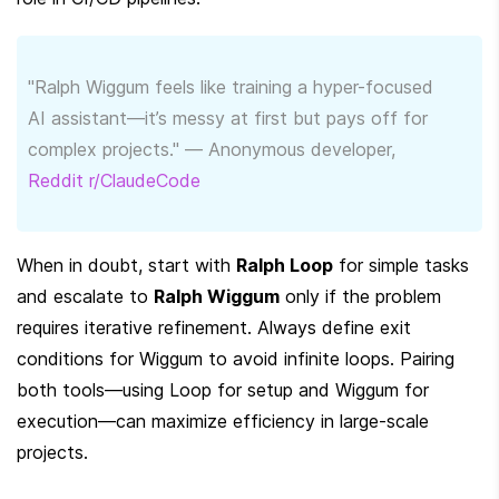
"Ralph Wiggum feels like training a hyper-focused 
AI assistant—it’s messy at first but pays off for 
complex projects." — Anonymous developer, 
Reddit r/ClaudeCode
When in doubt, start with 
Ralph Loop
 for simple tasks 
and escalate to 
Ralph Wiggum
 only if the problem 
requires iterative refinement. Always define exit 
conditions for Wiggum to avoid infinite loops. Pairing 
both tools—using Loop for setup and Wiggum for 
execution—can maximize efficiency in large-scale 
projects.