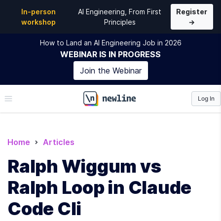
In-person
AI Engineering, From First
Register
workshop
Principles
→
How to Land an AI Engineering Job in 2026
WEBINAR
IS IN PROGRESS
Join the
Webinar
Log In
\newline
Home
Articles
Ralph Wiggum vs
Ralph Loop in Claude
Code Cli