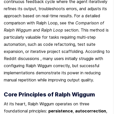
continuous feedback cycle where the agent iteratively 
refines its output, troubleshoots errors, and adjusts its 
approach based on real-time results. For a detailed 
comparison with Ralph Loop, see the 
Comparison of 
Ralph Wiggum and Ralph Loop
 section. This method is 
particularly valuable for tasks requiring multi-step 
automation, such as code refactoring, test suite 
expansion, or iterative project scaffolding. According to 
Reddit discussions , many users initially struggle with 
configuring Ralph Wiggum correctly, but successful 
implementations demonstrate its power in reducing 
manual repetition while improving output quality.
Core Principles of Ralph Wiggum
At its heart, Ralph Wiggum operates on three 
foundational principles: 
persistence
, 
autocorrection
, 