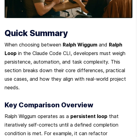
Quick Summary
When choosing between 
Ralph Wiggum
 and 
Ralph 
Loop
 in the Claude Code CLI, developers must weigh 
persistence, automation, and task complexity. This 
section breaks down their core differences, practical 
use cases, and how they align with real-world project 
needs.
Key Comparison Overview
Ralph Wiggum operates as a 
persistent loop
 that 
iteratively self-corrects until a defined completion 
condition is met. For example, it can refactor 