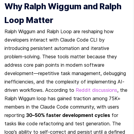
Why Ralph Wiggum and Ralph 
Loop Matter
Ralph Wiggum and Ralph Loop are reshaping how 
developers interact with Claude Code CLI by 
introducing persistent automation and iterative 
problem-solving. These tools matter because they 
address core pain points in modern software 
development—repetitive task management, debugging 
inefficiencies, and the complexity of implementing AI-
driven workflows. According to 
Reddit discussions
, the 
Ralph Wiggum loop has gained traction among 75K+ 
members in the Claude Code community, with users 
reporting 
30–50% faster development cycles
 for 
tasks like code refactoring and test generation. The 
loop’s ability to self-correct and persist until a defined 