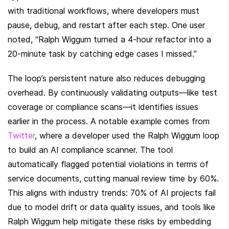
with traditional workflows, where developers must 
pause, debug, and restart after each step. One user 
noted, “Ralph Wiggum turned a 4-hour refactor into a 
20-minute task by catching edge cases I missed.”
The loop’s persistent nature also reduces debugging 
overhead. By continuously validating outputs—like test 
coverage or compliance scans—it identifies issues 
earlier in the process. A notable example comes from 
Twitter
, where a developer used the Ralph Wiggum loop 
to build an AI compliance scanner. The tool 
automatically flagged potential violations in terms of 
service documents, cutting manual review time by 60%. 
This aligns with industry trends: 70% of AI projects fail 
due to model drift or data quality issues, and tools like 
Ralph Wiggum help mitigate these risks by embedding 