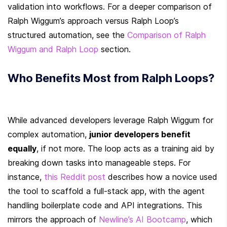
validation into workflows. For a deeper comparison of 
Ralph Wiggum’s approach versus Ralph Loop’s 
structured automation, see the 
Comparison of Ralph 
Wiggum and Ralph Loop
 section.
Who Benefits Most from Ralph Loops?
While advanced developers leverage Ralph Wiggum for 
complex automation, 
junior developers benefit 
equally
, if not more. The loop acts as a training aid by 
breaking down tasks into manageable steps. For 
instance, 
this Reddit post
 describes how a novice used 
the tool to scaffold a full-stack app, with the agent 
handling boilerplate code and API integrations. This 
mirrors the approach of 
Newline’s AI Bootcamp
, which 