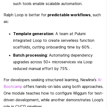
such tools enable scalable automation.
Ralph Loop is better for 
predictable workflows
, such 
as:
Template generation
: A team at Pulumi 
integrated Loop to create serverless function 
scaffolds, cutting onboarding time by 60% .
Batch processing
: Automating dependency 
upgrades across 50+ microservices via Loop 
reduced manual effort by 75% .
For developers seeking structured learning, Newline’s 
AI 
Bootcamp
 offers hands-on labs using both approaches. 
One module teaches how to configure Wiggum for test-
driven development, while another demonstrates Loop’s 
role in CI/CD pipelines.