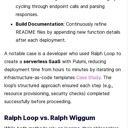
cycling through endpoint calls and parsing 
responses.
Build Documentation
: Continuously refine 
README files by appending new function details 
after each deployment.
A notable case is a developer who used Ralph Loop to 
create a 
serverless SaaS
 with Pulumi, reducing 
deployment time from hours to minutes by iterating on 
infrastructure-as-code templates 
Case Study
. The 
loop’s structured approach ensured each step (e.g., 
resource provisioning, security checks) completed 
successfully before proceeding.
Ralph Loop vs. Ralph Wiggum