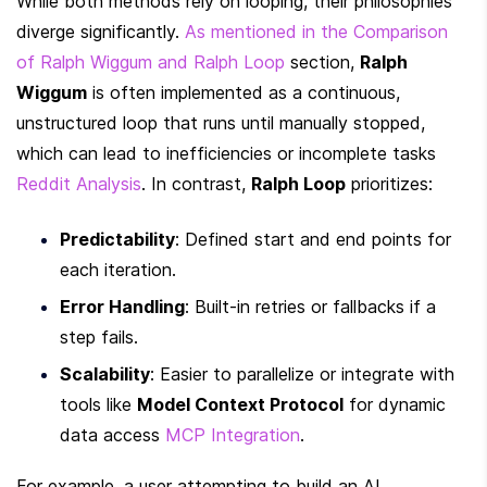
While both methods rely on looping, their philosophies 
diverge significantly. 
As mentioned in the Comparison 
of Ralph Wiggum and Ralph Loop
 section, 
Ralph 
Wiggum
 is often implemented as a continuous, 
unstructured loop that runs until manually stopped, 
which can lead to inefficiencies or incomplete tasks 
Reddit Analysis
. In contrast, 
Ralph Loop
 prioritizes:
Predictability
: Defined start and end points for 
each iteration.
Error Handling
: Built-in retries or fallbacks if a 
step fails.
Scalability
: Easier to parallelize or integrate with 
tools like 
Model Context Protocol
 for dynamic 
data access 
MCP Integration
.
For example, a user attempting to build an AI 