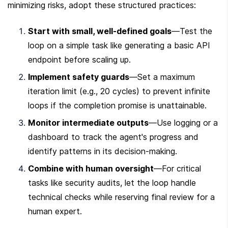
minimizing risks, adopt these structured practices:
Start with small, well-defined goals
—Test the 
loop on a simple task like generating a basic API 
endpoint before scaling up.
Implement safety guards
—Set a maximum 
iteration limit (e.g., 20 cycles) to prevent infinite 
loops if the completion promise is unattainable.
Monitor intermediate outputs
—Use logging or a 
dashboard to track the agent's progress and 
identify patterns in its decision-making.
Combine with human oversight
—For critical 
tasks like security audits, let the loop handle 
technical checks while reserving final review for a 
human expert.