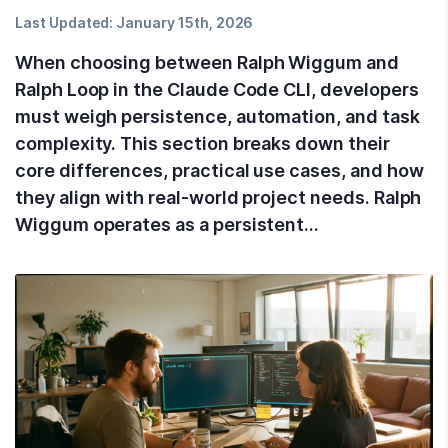
Last Updated:
January 15th, 2026
When choosing between Ralph Wiggum and
Ralph Loop in the Claude Code CLI, developers
must weigh persistence, automation, and task
complexity. This section breaks down their
core differences, practical use cases, and how
they align with real-world project needs. Ralph
Wiggum operates as a persistent…