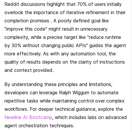
Reddit discussions highlight that 70% of users initially 
overlook the importance of iterative refinement in their 
completion promises . A poorly defined goal like 
"improve this code" might result in unnecessary 
complexity, while a precise target like "reduce runtime 
by 30% without changing public APIs" guides the agent 
more effectively. As with any automation tool, the 
quality of results depends on the clarity of instructions 
and context provided.
By understanding these principles and limitations, 
developers can leverage Ralph Wiggum to automate 
repetitive tasks while maintaining control over complex 
workflows. For deeper technical guidance, explore the 
Newline AI Bootcamp
, which includes labs on advanced 
agent orchestration techniques.