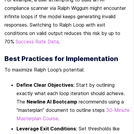
compliance scanner via Ralph Wiggum might encounter 
infinite loops if the model keeps generating invalid 
responses. Switching to Ralph Loop with exit 
conditions on valid output reduces this risk by up to 
70% 
Success Rate Data
.
Best Practices for Implementation
To maximize Ralph Loop’s potential:
Define Clear Objectives
: Start by outlining 
exactly what each loop iteration should achieve. 
The 
Newline AI Bootcamp
 recommends using a 
“masterplan” document to outline steps 
30-Minute 
Masterplan Course
.
Leverage Exit Conditions
: Set thresholds like 