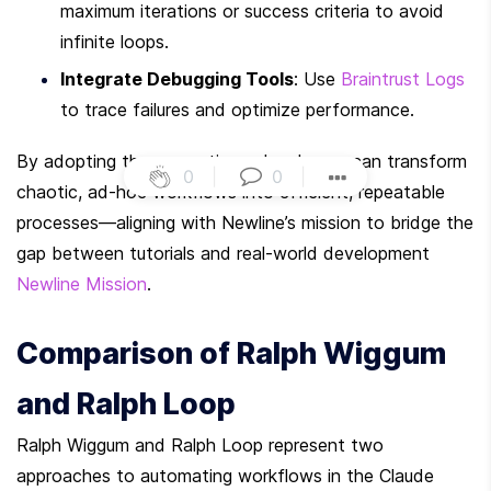
maximum iterations or success criteria to avoid 
infinite loops.
Integrate Debugging Tools
: Use 
Braintrust Logs
to trace failures and optimize performance.
By adopting these practices, developers can transform 
0
|
0
|
chaotic, ad-hoc workflows into efficient, repeatable 
processes—aligning with Newline’s mission to bridge the 
gap between tutorials and real-world development 
Newline Mission
.
Comparison of Ralph Wiggum 
and Ralph Loop
Ralph Wiggum and Ralph Loop represent two 
approaches to automating workflows in the Claude 