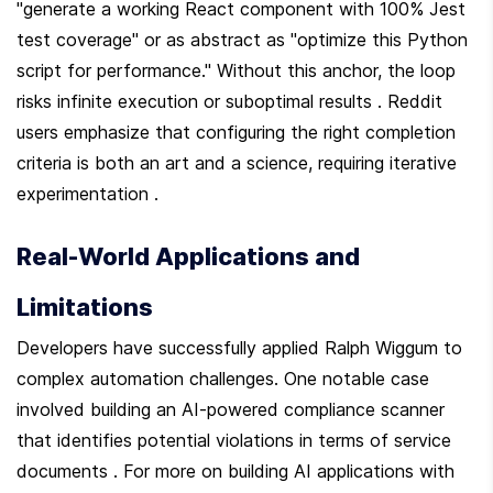
"generate a working React component with 100% Jest 
test coverage" or as abstract as "optimize this Python 
script for performance." Without this anchor, the loop 
risks infinite execution or suboptimal results . Reddit 
users emphasize that configuring the right completion 
criteria is both an art and a science, requiring iterative 
experimentation .
Real-World Applications and 
Limitations
Developers have successfully applied Ralph Wiggum to 
complex automation challenges. One notable case 
involved building an AI-powered compliance scanner 
that identifies potential violations in terms of service 
documents . For more on building AI applications with 