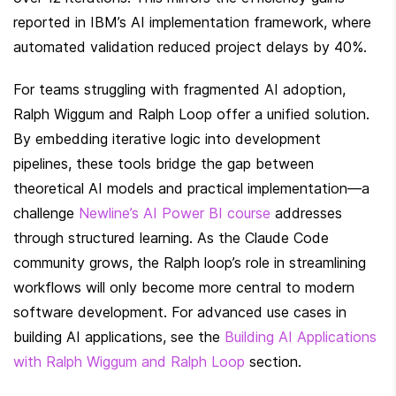
reported in IBM’s AI implementation framework, where 
automated validation reduced project delays by 40%.
For teams struggling with fragmented AI adoption, 
Ralph Wiggum and Ralph Loop offer a unified solution. 
By embedding iterative logic into development 
pipelines, these tools bridge the gap between 
theoretical AI models and practical implementation—a 
challenge 
Newline’s AI Power BI course
 addresses 
through structured learning. As the Claude Code 
community grows, the Ralph loop’s role in streamlining 
workflows will only become more central to modern 
software development. For advanced use cases in 
building AI applications, see the 
Building AI Applications 
with Ralph Wiggum and Ralph Loop
 section.