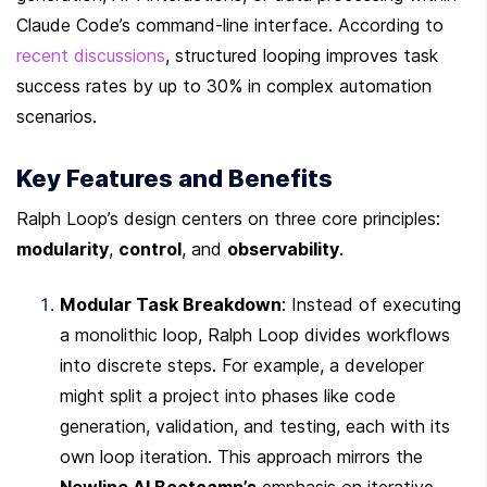
Claude Code’s command-line interface. According to 
recent discussions
, structured looping improves task 
success rates by up to 30% in complex automation 
scenarios.
Key Features and Benefits
Ralph Loop’s design centers on three core principles: 
modularity
, 
control
, and 
observability
.
Modular Task Breakdown
: Instead of executing 
a monolithic loop, Ralph Loop divides workflows 
into discrete steps. For example, a developer 
might split a project into phases like code 
generation, validation, and testing, each with its 
own loop iteration. This approach mirrors the 
Newline AI Bootcamp’s
 emphasis on iterative 