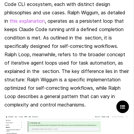
Code CLI ecosystem, each with distinct design 
philosophies and use cases. Ralph Wiggum, as detailed 
in 
this explanation
, operates as a persistent loop that 
keeps Claude Code running until a defined completion 
condition is met. As outlined in the  section, it is 
specifically designed for self-correcting workflows. 
Ralph Loop, meanwhile, refers to the broader concept 
of iterative agent loops used for task automation, as 
explained in the  section. The key difference lies in their 
structure: Ralph Wiggum is a specific implementation 
optimized for self-correcting workflows, while Ralph 
Loop describes a general pattern that can vary in 
complexity and control mechanisms.