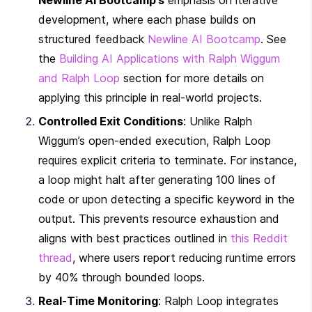
development, where each phase builds on 
structured feedback 
Newline AI Bootcamp
. See 
the 
Building AI Applications with Ralph Wiggum 
and Ralph Loop
 section for more details on 
applying this principle in real-world projects.
Controlled Exit Conditions
: Unlike Ralph 
Wiggum’s open-ended execution, Ralph Loop 
requires explicit criteria to terminate. For instance, 
a loop might halt after generating 100 lines of 
code or upon detecting a specific keyword in the 
output. This prevents resource exhaustion and 
aligns with best practices outlined in 
this Reddit 
thread
, where users report reducing runtime errors 
by 40% through bounded loops.
Real-Time Monitoring
: Ralph Loop integrates 