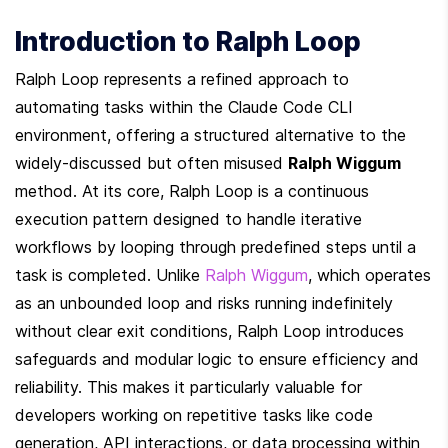
Introduction to Ralph Loop
Ralph Loop represents a refined approach to 
automating tasks within the Claude Code CLI 
environment, offering a structured alternative to the 
widely-discussed but often misused 
Ralph Wiggum
method. At its core, Ralph Loop is a continuous 
execution pattern designed to handle iterative 
workflows by looping through predefined steps until a 
task is completed. Unlike 
Ralph Wiggum
, which operates 
as an unbounded loop and risks running indefinitely 
without clear exit conditions, Ralph Loop introduces 
safeguards and modular logic to ensure efficiency and 
reliability. This makes it particularly valuable for 
developers working on repetitive tasks like code 
generation, API interactions, or data processing within 