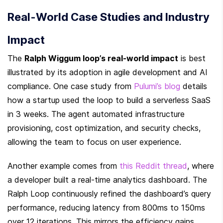
Real-World Case Studies and Industry 
Impact
The 
Ralph Wiggum loop’s real-world impact
 is best 
illustrated by its adoption in agile development and AI 
compliance. One case study from 
Pulumi’s blog
 details 
how a startup used the loop to build a serverless SaaS 
in 3 weeks. The agent automated infrastructure 
provisioning, cost optimization, and security checks, 
allowing the team to focus on user experience.
Another example comes from 
this Reddit thread
, where 
a developer built a real-time analytics dashboard. The 
Ralph Loop continuously refined the dashboard’s query 
performance, reducing latency from 800ms to 150ms 
over 12 iterations. This mirrors the efficiency gains 