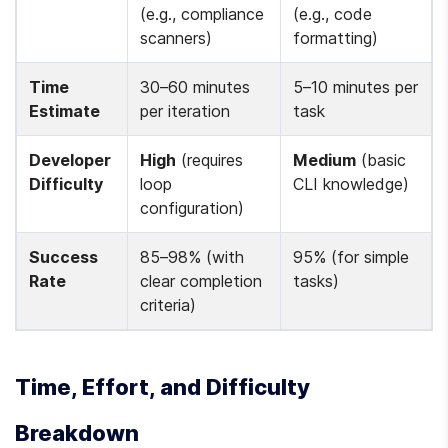
(e.g., compliance 
(e.g., code 
scanners)
formatting)
Time 
30–60 minutes 
5–10 minutes per 
Estimate
per iteration
task
Developer 
High
 (requires 
Medium
 (basic 
Difficulty
loop 
CLI knowledge)
configuration)
Success 
85–98% (with 
95% (for simple 
Rate
clear completion 
tasks)
criteria)
Time, Effort, and Difficulty 
Breakdown