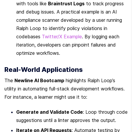
with tools like 
Braintrust Logs
 to track progress 
and debug issues. A practical example is an AI 
compliance scanner developed by a user running 
Ralph Loop to identify policy violations in 
codebases 
Twitter/X Example
. By logging each 
iteration, developers can pinpoint failures and 
optimize workflows.
Real-World Applications
The 
Newline AI Bootcamp
 highlights Ralph Loop’s 
utility in automating full-stack development workflows. 
For instance, a learner might use it to:
Generate and Validate Code
: Loop through code 
suggestions until a linter approves the output.
Iterate on API Requests
: Automate testing by 