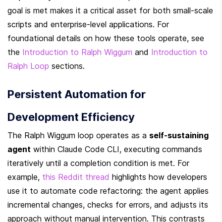
goal is met makes it a critical asset for both small-scale 
scripts and enterprise-level applications. For 
foundational details on how these tools operate, see 
the 
Introduction to Ralph Wiggum
 and 
Introduction to 
Ralph Loop
 sections.
Persistent Automation for 
Development Efficiency
The Ralph Wiggum loop operates as a 
self-sustaining 
agent
 within Claude Code CLI, executing commands 
iteratively until a completion condition is met. For 
example, 
this Reddit thread
 highlights how developers 
use it to automate code refactoring: the agent applies 
incremental changes, checks for errors, and adjusts its 
approach without manual intervention. This contrasts 