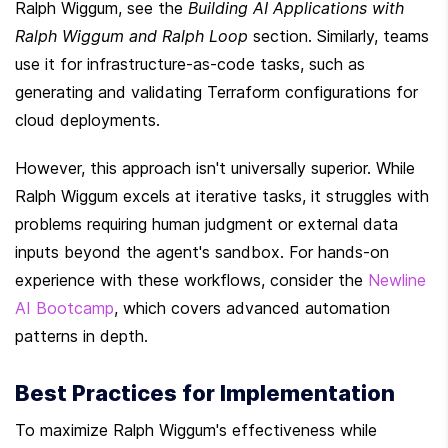
Ralph Wiggum, see the 
Building AI Applications with 
Ralph Wiggum and Ralph Loop
 section. Similarly, teams 
use it for infrastructure-as-code tasks, such as 
generating and validating Terraform configurations for 
cloud deployments.
However, this approach isn't universally superior. While 
Ralph Wiggum excels at iterative tasks, it struggles with 
problems requiring human judgment or external data 
inputs beyond the agent's sandbox. For hands-on 
experience with these workflows, consider the 
Newline 
AI Bootcamp
, which covers advanced automation 
patterns in depth.
Best Practices for Implementation
To maximize Ralph Wiggum's effectiveness while 