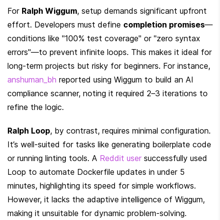
For 
Ralph Wiggum
, setup demands significant upfront 
effort. Developers must define 
completion promises
—
conditions like "100% test coverage" or "zero syntax 
errors"—to prevent infinite loops. This makes it ideal for 
long-term projects but risky for beginners. For instance, 
anshuman_bh
 reported using Wiggum to build an AI 
compliance scanner, noting it required 2–3 iterations to 
refine the logic.
Ralph Loop
, by contrast, requires minimal configuration. 
It’s well-suited for tasks like generating boilerplate code 
or running linting tools. A 
Reddit user
 successfully used 
Loop to automate Dockerfile updates in under 5 
minutes, highlighting its speed for simple workflows. 
However, it lacks the adaptive intelligence of Wiggum, 
making it unsuitable for dynamic problem-solving.