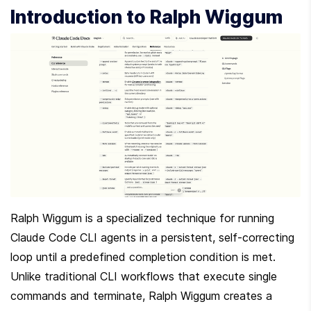
Introduction to Ralph Wiggum
Ralph Wiggum is a specialized technique for running 
Claude Code CLI agents in a persistent, self-correcting 
loop until a predefined completion condition is met. 
Unlike traditional CLI workflows that execute single 
commands and terminate, Ralph Wiggum creates a 