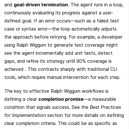
and 
goal-driven termination
. The agent runs in a loop, 
continuously evaluating its progress against a user-
defined goal. If an error occurs—such as a failed test 
case or syntax error—the loop automatically adjusts 
the approach before retrying. For example, a developer 
using Ralph Wiggum to generate test coverage might 
see the agent incrementally add unit tests, detect 
gaps, and refine its strategy until 90% coverage is 
achieved . This contrasts sharply with traditional CLI 
tools, which require manual intervention for each step.
The key to effective Ralph Wiggum workflows is 
defining a clear 
completion promise
—a measurable 
condition that signals success. See the 
Best Practices 
for Implementation
 section for more details on defining 
clear completion criteria. This could be as specific as 