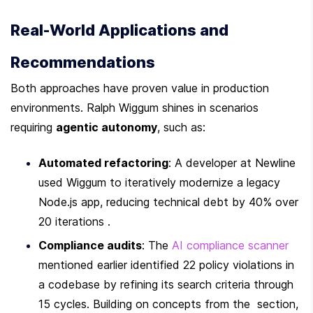
Real-World Applications and 
Recommendations
Both approaches have proven value in production 
environments. Ralph Wiggum shines in scenarios 
requiring 
agentic autonomy
, such as:
Automated refactoring
: A developer at Newline 
used Wiggum to iteratively modernize a legacy 
Node.js app, reducing technical debt by 40% over 
20 iterations .
Compliance audits
: The 
AI compliance scanner
mentioned earlier identified 22 policy violations in 
a codebase by refining its search criteria through 
15 cycles. Building on concepts from the  section, 