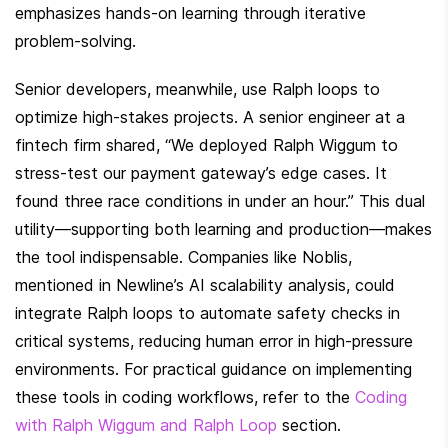
emphasizes hands-on learning through iterative 
problem-solving.
Senior developers, meanwhile, use Ralph loops to 
optimize high-stakes projects. A senior engineer at a 
fintech firm shared, “We deployed Ralph Wiggum to 
stress-test our payment gateway’s edge cases. It 
found three race conditions in under an hour.” This dual 
utility—supporting both learning and production—makes 
the tool indispensable. Companies like Noblis, 
mentioned in Newline’s AI scalability analysis, could 
integrate Ralph loops to automate safety checks in 
critical systems, reducing human error in high-pressure 
environments. For practical guidance on implementing 
these tools in coding workflows, refer to the 
Coding 
with Ralph Wiggum and Ralph Loop
 section.