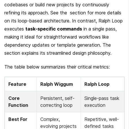
codebases or build new projects by continuously 
refining its approach. See the  section for more details 
on its loop-based architecture. In contrast, Ralph Loop 
executes 
task-specific commands
 in a single pass, 
making it ideal for straightforward workflows like 
dependency updates or template generation. The  
section explains its streamlined design philosophy.
The table below summarizes their critical metrics:
Feature
Ralph Wiggum
Ralph Loop
Core 
Persistent, self-
Single-pass task 
Function
correcting loop
execution
Best For
Complex, 
Repetitive, well-
evolving projects 
defined tasks 