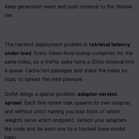
Keep generation warm and push retrieval to the flexible 
tier.
The nastiest deployment problem is 
retrieval latency 
under load
. Every token-level lookup competes for the 
same index, so a traffic spike turns a 20ms retrieval into 
a queue. Cache hot passages and shard the index by 
topic to spread the read pressure.
DoRA brings a quieter problem: 
adapter version 
sprawl
. Each fine-tuned task spawns its own adapter, 
and without strict naming you lose track of which 
weights serve which endpoint. Version your adapters 
like code and tie each one to a tracked base-model 
hash.