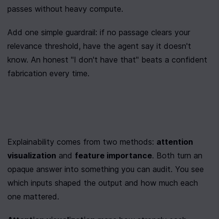
passes without heavy compute.
Add one simple guardrail: if no passage clears your 
relevance threshold, have the agent say it doesn't 
know. An honest "I don't have that" beats a confident 
fabrication every time.
Explainability comes from two methods: 
attention 
visualization
 and 
feature importance
. Both turn an 
opaque answer into something you can audit. You see 
which inputs shaped the output and how much each 
one mattered.