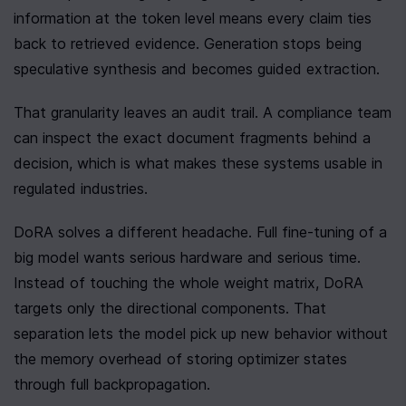
information at the token level means every claim ties 
back to retrieved evidence. Generation stops being 
speculative synthesis and becomes guided extraction.
That granularity leaves an audit trail. A compliance team 
can inspect the exact document fragments behind a 
decision, which is what makes these systems usable in 
regulated industries.
DoRA solves a different headache. Full fine-tuning of a 
big model wants serious hardware and serious time. 
Instead of touching the whole weight matrix, DoRA 
targets only the directional components. That 
separation lets the model pick up new behavior without 
the memory overhead of storing optimizer states 
through full backpropagation.