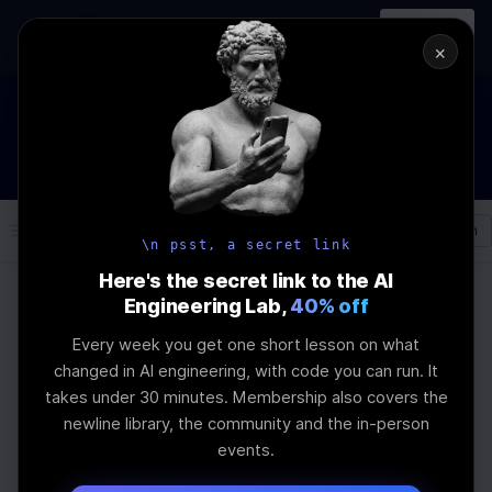
In-person
AI Engineering, From First
Register
workshop
Principles
→
×
How to Land an AI Engineering Job in 2026
WEBINAR
STARTS IN
01
:
04
:
55
:
37
Join the
Webinar
DAYS
HRS
MINS
SEC
Log In
\newline
\n psst, a secret link
Here's the secret link to the AI
Engineering Lab,
40% off
Home
Articles
Every week you get one short lesson on what
RAG-Token vs DoRA
changed in AI engineering, with code you can run. It
takes under 30 minutes. Membership also covers the
for Learning Agents
newline library, the community and the in-person
events.
Last Updated:
June 20th, 2026