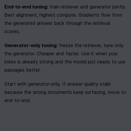
End-to-end tuning
: train retriever and generator jointly. 
Best alignment, highest compute. Gradients flow from 
the generated answer back through the retrieval 
scores.
Generator-only tuning
: freeze the retriever, tune only 
the generator. Cheaper and faster. Use it when your 
index is already strong and the model just needs to use 
passages better.
Start with generator-only. If answer quality stalls 
because the wrong documents keep surfacing, move to 
end-to-end.