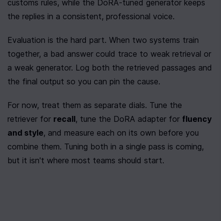
customs rules, while the DoRA-tuned generator keeps 
the replies in a consistent, professional voice.
Evaluation is the hard part. When two systems train 
together, a bad answer could trace to weak retrieval or 
a weak generator. Log both the retrieved passages and 
the final output so you can pin the cause.
For now, treat them as separate dials. Tune the 
retriever for 
recall
, tune the DoRA adapter for 
fluency 
and style
, and measure each on its own before you 
combine them. Tuning both in a single pass is coming, 
but it isn't where most teams should start.