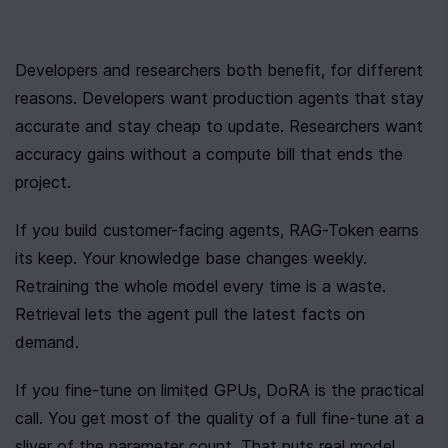
Developers and researchers both benefit, for different 
reasons. Developers want production agents that stay 
accurate and stay cheap to update. Researchers want 
accuracy gains without a compute bill that ends the 
project.
If you build customer-facing agents, RAG-Token earns 
its keep. Your knowledge base changes weekly. 
Retraining the whole model every time is a waste. 
Retrieval lets the agent pull the latest facts on 
demand.
If you fine-tune on limited GPUs, DoRA is the practical 
call. You get most of the quality of a full fine-tune at a 
sliver of the parameter count. That puts real model 