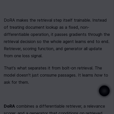
DoRA makes the retrieval step itself trainable. Instead 
of treating document lookup as a fixed, non-
differentiable operation, it passes gradients through the 
retrieval decision so the whole agent learns end to end. 
Retriever, scoring function, and generator all update 
from one loss signal.
That's what separates it from bolt-on retrieval. The 
model doesn't just consume passages. It learns 
how
 to 
ask for them.
DoRA
 combines a differentiable retriever, a relevance 
scorer, and a generator that conditions on retrieved 