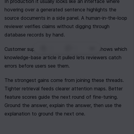
In production it usually looks like an interface where 
hovering over a generated sentence highlights the 
source documents in a side panel. A human-in-the-loop 
reviewer verifies claims without digging through 
database records by hand.
0
|
0
|
Customer support fits too. An agent that shows which 
knowledge-base article it pulled lets reviewers catch 
errors before users see them.
The strongest gains come from joining these threads. 
Tighter retrieval feeds clearer attention maps. Better 
feature scores guide the next round of fine-tuning. 
Ground the answer, explain the answer, then use the 
explanation to ground the next one.