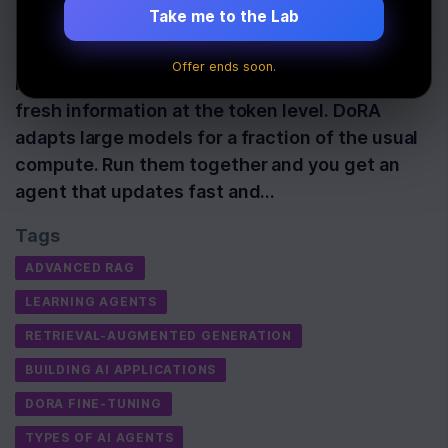
Take me to the Lab
These two methods solve different problems
that have held back learning agents for years.
Offer ends soon.
RAG-Token keeps answers factual by pulling
fresh information at the token level. DoRA
adapts large models for a fraction of the usual
compute. Run them together and you get an
agent that updates fast and…
Tags
ADVANCED RAG
LEARNING AGENTS
RETRIEVAL-AUGMENTED GENERATION
BUILDING AI APPLICATIONS
DORA FINE-TUNING
TYPES OF AI AGENTS