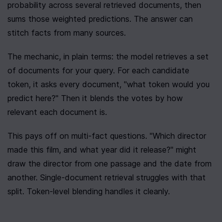
probability across several retrieved documents, then 
sums those weighted predictions. The answer can 
stitch facts from many sources.
The mechanic, in plain terms: the model retrieves a set 
of documents for your query. For each candidate 
token, it asks every document, "what token would you 
predict here?" Then it blends the votes by how 
relevant each document is.
This pays off on multi-fact questions. "Which director 
made this film, and what year did it release?" might 
draw the director from one passage and the date from 
another. Single-document retrieval struggles with that 
split. Token-level blending handles it cleanly.