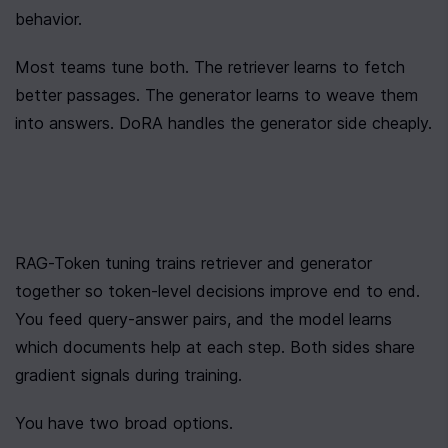
behavior.
Most teams tune both. The retriever learns to fetch 
better passages. The generator learns to weave them 
into answers. DoRA handles the generator side cheaply.
RAG-Token tuning trains retriever and generator 
together so token-level decisions improve end to end. 
You feed query-answer pairs, and the model learns 
which documents help at each step. Both sides share 
gradient signals during training.
You have two broad options.