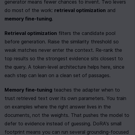
generator means fewer chances to invent. Two levers 
do most of the work: 
retrieval optimization
 and 
memory fine-tuning
.
Retrieval optimization
 filters the candidate pool 
before generation. Raise the similarity threshold so 
weak matches never enter the context. Re-rank the 
top results so the strongest evidence sits closest to 
the query. A token-level architecture helps here, since 
each step can lean on a clean set of passages.
Memory fine-tuning
 teaches the adapter when to 
trust retrieved text over its own parameters. You train 
on examples where the right answer lives in the 
documents, not the weights. That pushes the model to 
defer to evidence instead of guessing. DoRA's small 
footprint means you can run several grounding-focused 