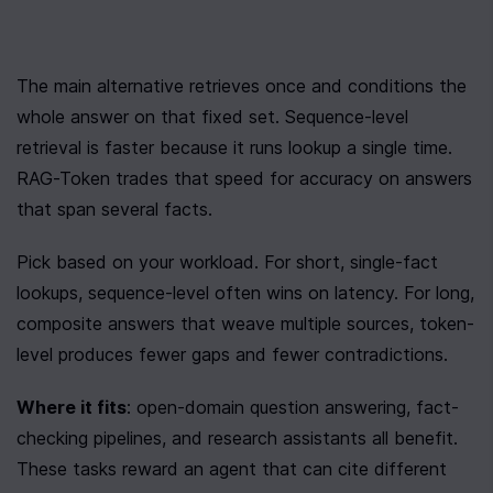
The main alternative retrieves once and conditions the 
whole answer on that fixed set. Sequence-level 
retrieval is faster because it runs lookup a single time. 
RAG-Token trades that speed for accuracy on answers 
that span several facts.
Pick based on your workload. For short, single-fact 
lookups, sequence-level often wins on latency. For long, 
composite answers that weave multiple sources, token-
level produces fewer gaps and fewer contradictions.
Where it fits
: open-domain question answering, fact-
checking pipelines, and research assistants all benefit. 
These tasks reward an agent that can cite different 