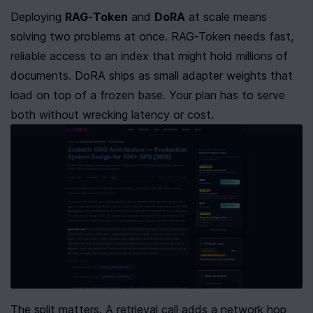
Deploying 
RAG-Token
 and 
DoRA
 at scale means 
solving two problems at once. RAG-Token needs fast, 
reliable access to an index that might hold millions of 
documents. DoRA ships as small adapter weights that 
load on top of a frozen base. Your plan has to serve 
both without wrecking latency or cost.
The split matters. A retrieval call adds a network hop 