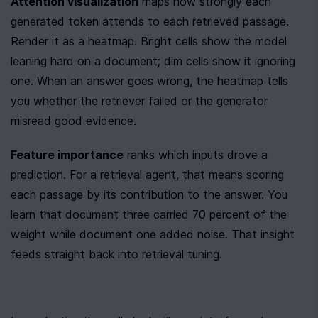
Attention visualization
 maps how strongly each 
generated token attends to each retrieved passage. 
Render it as a heatmap. Bright cells show the model 
leaning hard on a document; dim cells show it ignoring 
one. When an answer goes wrong, the heatmap tells 
you whether the retriever failed or the generator 
misread good evidence.
Feature importance
 ranks which inputs drove a 
prediction. For a retrieval agent, that means scoring 
each passage by its contribution to the answer. You 
learn that document three carried 70 percent of the 
weight while document one added noise. That insight 
feeds straight back into retrieval tuning.