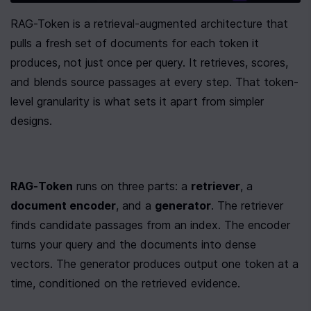
RAG-Token is a retrieval-augmented architecture that 
pulls a fresh set of documents for each token it 
produces, not just once per query. It retrieves, scores, 
and blends source passages at every step. That token-
level granularity is what sets it apart from simpler 
designs.
RAG-Token
 runs on three parts: a 
retriever
, a 
document encoder
, and a 
generator
. The retriever 
finds candidate passages from an index. The encoder 
turns your query and the documents into dense 
vectors. The generator produces output one token at a 
time, conditioned on the retrieved evidence.