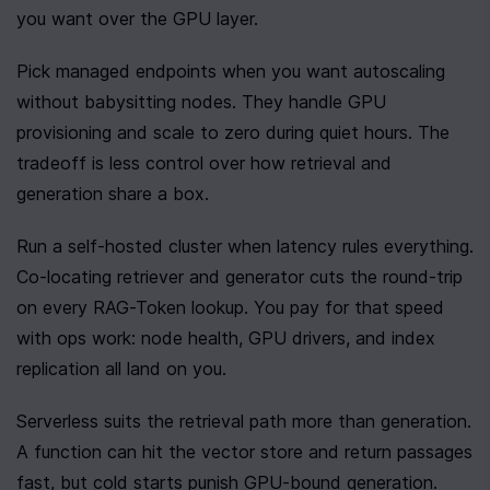
you want over the GPU layer.
Pick managed endpoints when you want autoscaling 
without babysitting nodes. They handle GPU 
provisioning and scale to zero during quiet hours. The 
tradeoff is less control over how retrieval and 
generation share a box.
Run a self-hosted cluster when latency rules everything. 
Co-locating retriever and generator cuts the round-trip 
on every RAG-Token lookup. You pay for that speed 
with ops work: node health, GPU drivers, and index 
replication all land on you.
Serverless suits the retrieval path more than generation. 
A function can hit the vector store and return passages 
fast, but cold starts punish GPU-bound generation. 