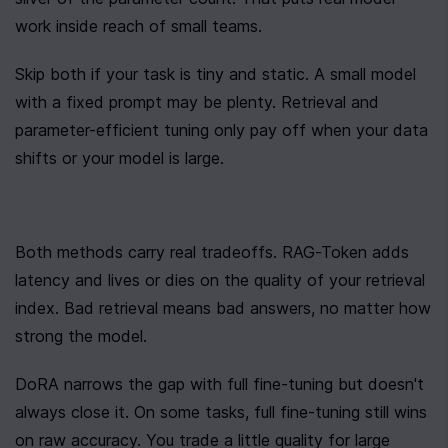
work inside reach of small teams.
Skip both if your task is tiny and static. A small model 
with a fixed prompt may be plenty. Retrieval and 
parameter-efficient tuning only pay off when your data 
shifts or your model is large.
Both methods carry real tradeoffs. RAG-Token adds 
latency and lives or dies on the quality of your retrieval 
index. Bad retrieval means bad answers, no matter how 
strong the model.
DoRA narrows the gap with full fine-tuning but doesn't 
always close it. On some tasks, full fine-tuning still wins 
on raw accuracy. You trade a little quality for large 