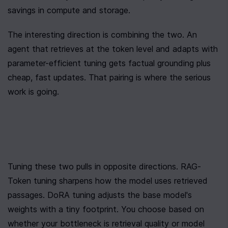
savings in compute and storage.
The interesting direction is combining the two. An 
agent that retrieves at the token level and adapts with 
parameter-efficient tuning gets factual grounding plus 
cheap, fast updates. That pairing is where the serious 
work is going.
Tuning these two pulls in opposite directions. RAG-
Token tuning sharpens how the model uses retrieved 
passages. DoRA tuning adjusts the base model's 
weights with a tiny footprint. You choose based on 
whether your bottleneck is retrieval quality or model 