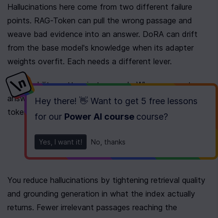
Hallucinations here come from two different failure 
points. RAG-Token can pull the wrong passage and 
weave bad evidence into an answer. DoRA can drift 
from the base model's knowledge when its adapter 
weights overfit. Each needs a different lever.
Explainability matters just as much. When an agent 
answers wrong, you need to see 
why
 it chose that 
Hey there! 👋 Want to get
5 free lessons
token and 
which
 document pushed it there.
for our
Power AI course
course
?
Yes, I want it!
No, thanks
You reduce hallucinations by tightening retrieval quality 
and grounding generation in what the index actually 
returns. Fewer irrelevant passages reaching the 