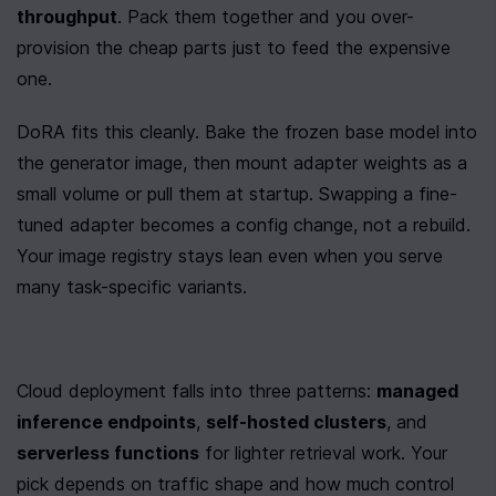
throughput
. Pack them together and you over-
provision the cheap parts just to feed the expensive 
one.
DoRA fits this cleanly. Bake the frozen base model into 
the generator image, then mount adapter weights as a 
small volume or pull them at startup. Swapping a fine-
tuned adapter becomes a config change, not a rebuild. 
Your image registry stays lean even when you serve 
many task-specific variants.
Cloud deployment falls into three patterns: 
managed 
inference endpoints
, 
self-hosted clusters
, and 
serverless functions
 for lighter retrieval work. Your 
pick depends on traffic shape and how much control 