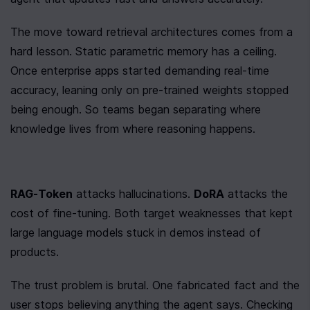
The move toward retrieval architectures comes from a 
hard lesson. Static parametric memory has a ceiling. 
Once enterprise apps started demanding real-time 
accuracy, leaning only on pre-trained weights stopped 
being enough. So teams began separating where 
knowledge lives from where reasoning happens.
RAG-Token
 attacks hallucinations. 
DoRA
 attacks the 
cost of fine-tuning. Both target weaknesses that kept 
large language models stuck in demos instead of 
products.
The trust problem is brutal. One fabricated fact and the 
user stops believing anything the agent says. Checking 