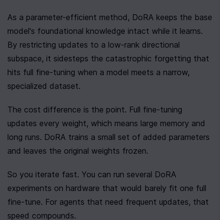
As a parameter-efficient method, DoRA keeps the base 
model's foundational knowledge intact while it learns. 
By restricting updates to a low-rank directional 
subspace, it sidesteps the catastrophic forgetting that 
hits full fine-tuning when a model meets a narrow, 
specialized dataset.
The cost difference is the point. Full fine-tuning 
updates every weight, which means large memory and 
long runs. DoRA trains a small set of added parameters 
and leaves the original weights frozen.
So you iterate fast. You can run several DoRA 
experiments on hardware that would barely fit one full 
fine-tune. For agents that need frequent updates, that 
speed compounds.