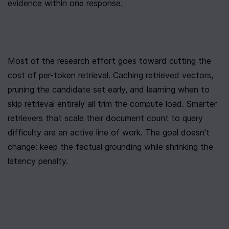
evidence within one response.
Most of the research effort goes toward cutting the 
cost of per-token retrieval. Caching retrieved vectors, 
pruning the candidate set early, and learning when to 
skip retrieval entirely all trim the compute load. Smarter 
retrievers that scale their document count to query 
difficulty are an active line of work. The goal doesn't 
change: keep the factual grounding while shrinking the 
latency penalty.