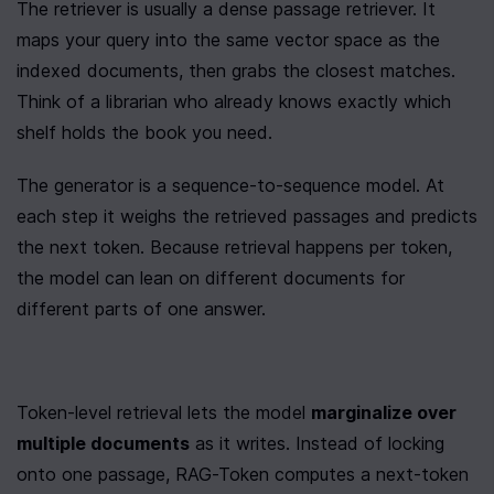
The retriever is usually a dense passage retriever. It 
maps your query into the same vector space as the 
indexed documents, then grabs the closest matches. 
Think of a librarian who already knows exactly which 
shelf holds the book you need.
The generator is a sequence-to-sequence model. At 
each step it weighs the retrieved passages and predicts 
the next token. Because retrieval happens per token, 
the model can lean on different documents for 
different parts of one answer.
Token-level retrieval lets the model 
marginalize over 
multiple documents
 as it writes. Instead of locking 
onto one passage, RAG-Token computes a next-token 