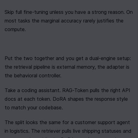
Skip full fine-tuning unless you have a strong reason. On 
most tasks the marginal accuracy rarely justifies the 
compute.
Put the two together and you get a dual-engine setup: 
the retrieval pipeline is external memory, the adapter is 
the behavioral controller.
Take a coding assistant. RAG-Token pulls the right API 
docs at each token. DoRA shapes the response style 
to match your codebase.
The split looks the same for a customer support agent 
in logistics. The retriever pulls live shipping statuses and 