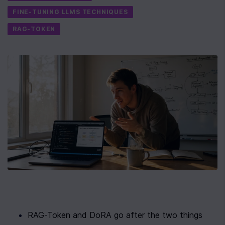
FINE-TUNING LLMS TECHNIQUES
RAG-TOKEN
RAG-Token and DoRA go after the two things 