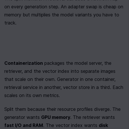
on every generation step. An adapter swap is cheap on 
memory but multiplies the model variants you have to 
track.
Containerization
 packages the model server, the 
retriever, and the vector index into separate images 
that scale on their own. Generator in one container, 
retrieval service in another, vector store in a third. Each 
scales on its own metrics.
Split them because their resource profiles diverge. The 
generator wants 
GPU memory
. The retriever wants 
fast I/O and RAM
. The vector index wants 
disk 