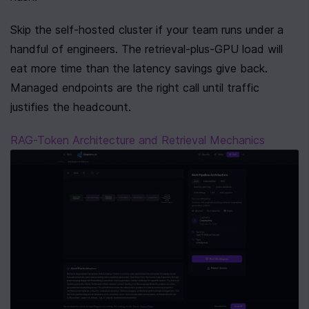
Skip the self-hosted cluster if your team runs under a 
handful of engineers. The retrieval-plus-GPU load will 
eat more time than the latency savings give back. 
Managed endpoints are the right call until traffic 
justifies the headcount.
RAG-Token Architecture and Retrieval Mechanics