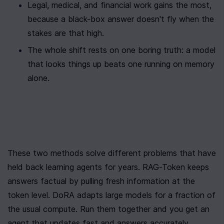
Legal, medical, and financial work gains the most, 
because a black-box answer doesn't fly when the 
stakes are that high.
The whole shift rests on one boring truth: a model 
that looks things up beats one running on memory 
alone.
These two methods solve different problems that have 
held back learning agents for years. RAG-Token keeps 
answers factual by pulling fresh information at the 
token level. DoRA adapts large models for a fraction of 
the usual compute. Run them together and you get an 
agent that updates fast and answers accurately.