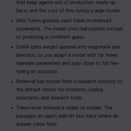
that keep agents out of production: made-up 
facts and the cost of fine-tuning a large model.
RAG-Token grounds each token in retrieved 
documents. The model cites real sources instead 
of producing a confident guess.
DoRA splits weight updates into magnitude and 
direction, so you adapt a model with far fewer 
trainable parameters and stay close to full fine-
tuning on accuracy.
Retrieval has moved from a research curiosity to 
the default choice for chatbots, coding 
assistants, and research tools.
Token-level retrieval is easier to explain. The 
passages an agent pulls let you trace where an 
answer came from.