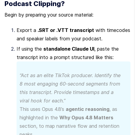
Podcast Clipping?
Begin by preparing your source material:
Export a 
.SRT or .VTT transcript
 with timecodes 
and speaker labels from your podcast.
If using the 
standalone Claude UI
, paste the 
transcript into a prompt structured like this:
“Act as an elite TikTok producer. Identify the 
8 most engaging 60-second segments from 
this transcript. Provide timestamps and a 
viral hook for each.”
This uses Opus 4.8’s 
agentic reasoning
, as 
highlighted in the 
Why Opus 4.8 Matters
section, to map narrative flow and retention 
peaks.