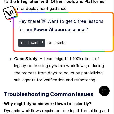
to the 
Integration with Other Tools and Platforms
section for deployment guidance.
Hey there! 👋 Want to get
5 free lessons
Configuration Tip
: Use the 
 to 
Messages API
embed mid-task instructions without invalidating 
for our
Power AI course
course
?
the prompt cache. For example, updating context 
during a multi-step migration avoids redundant 
Yes, I want it!
No, thanks
computations.
Case Study
: A team migrated 100k+ lines of 
legacy code using dynamic workflows, reducing 
the process from days to hours by parallelizing 
sub-agents for verification and refactoring.
Troubleshooting Common Issues
Why might dynamic workflows fail silently?
Dynamic workflows require precise input formatting and 