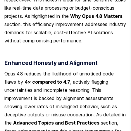
like real-time data processing or budget-conscious 
projects. As highlighted in the 
Why Opus 4.8 Matters
section, this efficiency improvement addresses industry 
demands for scalable, cost-effective AI solutions 
without compromising performance.
Enhanced Honesty and Alignment
Opus 4.8 reduces the likelihood of unnoticed code 
flaws by 
4× compared to 4.7
, actively flagging 
uncertainties and incomplete reasoning. This 
improvement is backed by alignment assessments 
showing lower rates of misaligned behavior, such as 
deceptive outputs or misuse cooperation. As detailed in 
the 
Advanced Topics and Best Practices
 section, 
these enhancements provide clearer transparency for 