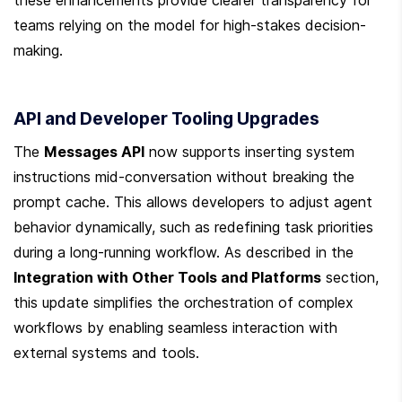
teams relying on the model for high-stakes decision-
making.
API and Developer Tooling Upgrades
The 
Messages API
 now supports inserting system 
instructions mid-conversation without breaking the 
prompt cache. This allows developers to adjust agent 
behavior dynamically, such as redefining task priorities 
during a long-running workflow. As described in the 
Integration with Other Tools and Platforms
 section, 
this update simplifies the orchestration of complex 
workflows by enabling seamless interaction with 
external systems and tools.