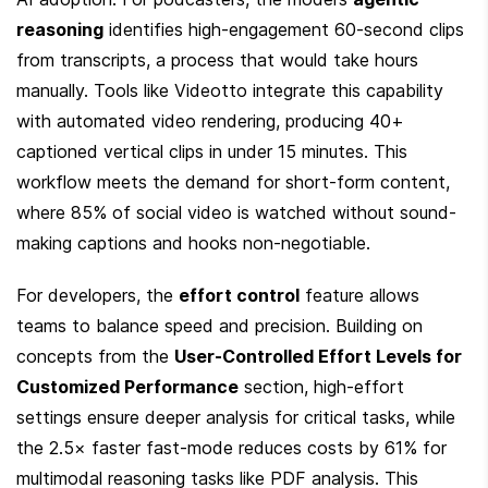
reasoning
 identifies high-engagement 60-second clips 
from transcripts, a process that would take hours 
manually. Tools like Videotto integrate this capability 
with automated video rendering, producing 40+ 
captioned vertical clips in under 15 minutes. This 
workflow meets the demand for short-form content, 
where 85% of social video is watched without sound-
making captions and hooks non-negotiable.
For developers, the 
effort control
 feature allows 
teams to balance speed and precision. Building on 
concepts from the 
User-Controlled Effort Levels for 
Customized Performance
 section, high-effort 
settings ensure deeper analysis for critical tasks, while 
the 2.5× faster fast-mode reduces costs by 61% for 
multimodal reasoning tasks like PDF analysis. This 