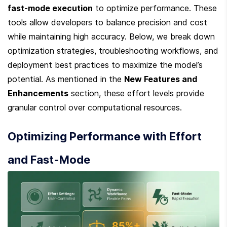
fast-mode execution
 to optimize performance. These 
tools allow developers to balance precision and cost 
while maintaining high accuracy. Below, we break down 
optimization strategies, troubleshooting workflows, and 
deployment best practices to maximize the model’s 
potential. As mentioned in the 
New Features and 
Enhancements
 section, these effort levels provide 
granular control over computational resources.
Optimizing Performance with Effort 
and Fast-Mode