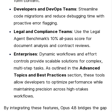
form content.
Developers and DevOps Teams
: Streamline 
code migrations and reduce debugging time with 
proactive error flagging.
Legal and Compliance Teams
: Use the Legal 
Agent Benchmark’s 10% all-pass score for 
document analysis and contract reviews.
Enterprises
: Dynamic workflows and effort 
controls provide scalable solutions for complex, 
multi-step tasks. As outlined in the 
Advanced 
Topics and Best Practices
 section, these tools 
allow developers to optimize performance while 
maintaining precision across high-stakes 
workflows.
By integrating these features, Opus 4.8 bridges the gap 