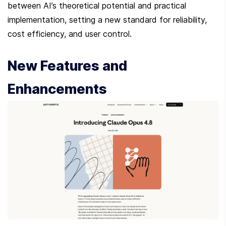
between AI’s theoretical potential and practical 
implementation, setting a new standard for reliability, 
cost efficiency, and user control.
New Features and 
Enhancements