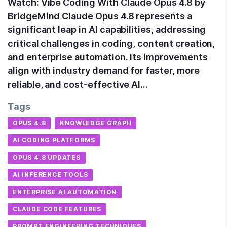
Watch: Vibe Coding With Claude Opus 4.8 by
BridgeMind Claude Opus 4.8 represents a
significant leap in AI capabilities, addressing
critical challenges in coding, content creation,
and enterprise automation. Its improvements
align with industry demand for faster, more
reliable, and cost-effective AI…
Tags
OPUS 4.8
KNOWLEDGE GRAPH
AI CODING PLATFORMS
OPUS 4.8 UPDATES
AI INFERENCE TOOLS
ENTERPRISE AI AUTOMATION
CLAUDE CODE FEATURES
PROMPT ENGINEERING TECHNIQUES