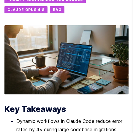
CLAUDE OPUS 4.8
RAG
Key Takeaways
Dynamic workflows in Claude Code reduce error 
rates by 4× during large codebase migrations.