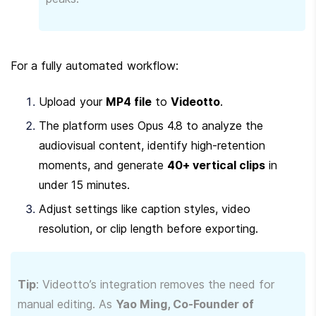
For a fully automated workflow:
Upload your 
MP4 file
 to 
Videotto
.
The platform uses Opus 4.8 to analyze the 
audiovisual content, identify high-retention 
moments, and generate 
40+ vertical clips
 in 
under 15 minutes.
Adjust settings like caption styles, video 
resolution, or clip length before exporting.
Tip
: Videotto’s integration removes the need for 
manual editing. As 
Yao Ming, Co-Founder of 