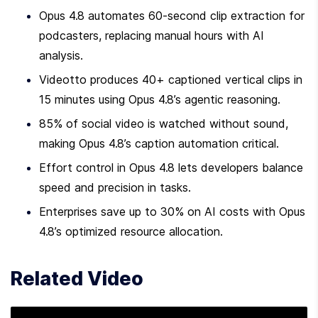
Opus 4.8 automates 60-second clip extraction for 
podcasters, replacing manual hours with AI 
analysis.
Videotto produces 40+ captioned vertical clips in 
15 minutes using Opus 4.8’s agentic reasoning.
85% of social video is watched without sound, 
making Opus 4.8’s caption automation critical.
Effort control in Opus 4.8 lets developers balance 
speed and precision in tasks.
Enterprises save up to 30% on AI costs with Opus 
4.8’s optimized resource allocation.
Related Video