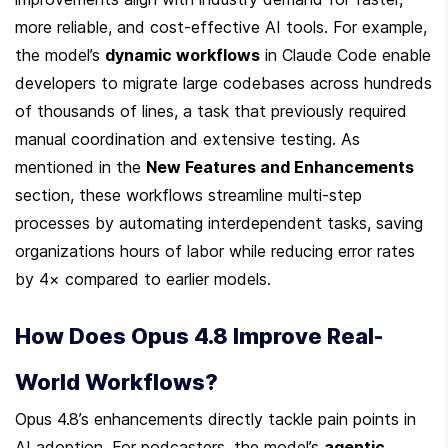
more reliable, and cost-effective AI tools. For example, 
the model’s 
dynamic workflows
 in Claude Code enable 
developers to migrate large codebases across hundreds 
of thousands of lines, a task that previously required 
manual coordination and extensive testing. As 
mentioned in the 
New Features and Enhancements
section, these workflows streamline multi-step 
processes by automating interdependent tasks, saving 
organizations hours of labor while reducing error rates 
by 4× compared to earlier models.
How Does Opus 4.8 Improve Real-
World Workflows?
Opus 4.8’s enhancements directly tackle pain points in 
AI adoption. For podcasters, the model’s 
agentic 