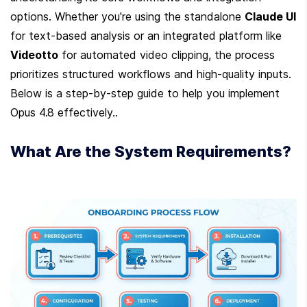
options. Whether you're using the standalone 
Claude UI
for text-based analysis or an integrated platform like 
Videotto
 for automated video clipping, the process 
prioritizes structured workflows and high-quality inputs. 
Below is a step-by-step guide to help you implement 
Opus 4.8 effectively..
What Are the System Requirements?