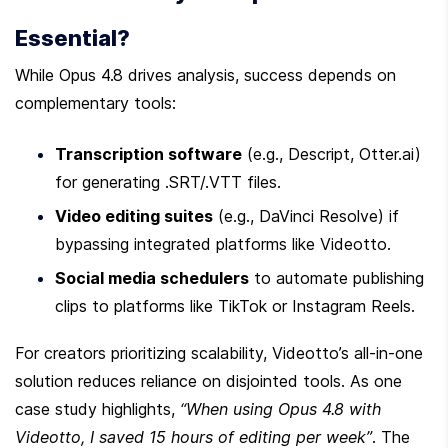
Essential?
While Opus 4.8 drives analysis, success depends on 
complementary tools:
Transcription software
 (e.g., Descript, Otter.ai) 
for generating .SRT/.VTT files.
Video editing suites
 (e.g., DaVinci Resolve) if 
bypassing integrated platforms like Videotto.
Social media schedulers
 to automate publishing 
clips to platforms like TikTok or Instagram Reels.
For creators prioritizing scalability, Videotto’s all-in-one 
solution reduces reliance on disjointed tools. As one 
case study highlights, 
“When using Opus 4.8 with 
Videotto, I saved 15 hours of editing per week”
. The 