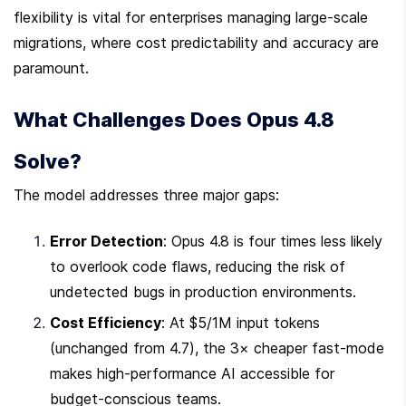
flexibility is vital for enterprises managing large-scale 
migrations, where cost predictability and accuracy are 
paramount.
What Challenges Does Opus 4.8 
Solve?
The model addresses three major gaps:
Error Detection
: Opus 4.8 is four times less likely 
to overlook code flaws, reducing the risk of 
undetected bugs in production environments.
Cost Efficiency
: At $5/1M input tokens 
(unchanged from 4.7), the 3× cheaper fast-mode 
makes high-performance AI accessible for 
budget-conscious teams.