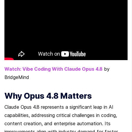
Watch: Vibe Coding With Claude Opus 4.8
 by 
BridgeMind
Why Opus 4.8 Matters
Claude Opus 4.8 represents a significant leap in AI 
capabilities, addressing critical challenges in coding, 
content creation, and enterprise automation. Its 
improvements align with industry demand for faster, 