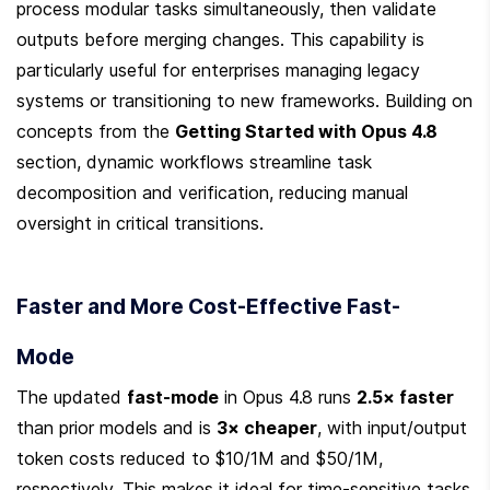
process modular tasks simultaneously, then validate 
outputs before merging changes. This capability is 
particularly useful for enterprises managing legacy 
systems or transitioning to new frameworks. Building on 
concepts from the 
Getting Started with Opus 4.8
section, dynamic workflows streamline task 
decomposition and verification, reducing manual 
oversight in critical transitions.
Faster and More Cost-Effective Fast-
Mode
The updated 
fast-mode
 in Opus 4.8 runs 
2.5× faster
than prior models and is 
3× cheaper
, with input/output 
token costs reduced to $10/1M and $50/1M, 
respectively. This makes it ideal for time-sensitive tasks 