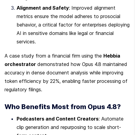
Alignment and Safety
: Improved alignment 
metrics ensure the model adheres to prosocial 
behavior, a critical factor for enterprises deploying 
AI in sensitive domains like legal or financial 
services.
A case study from a financial firm using the 
Hebbia 
orchestrator
 demonstrated how Opus 4.8 maintained 
accuracy in dense document analysis while improving 
token efficiency by 22%, enabling faster processing of 
regulatory filings.
Who Benefits Most from Opus 4.8?
Podcasters and Content Creators
: Automate 
clip generation and repurposing to scale short-