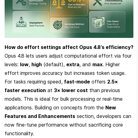
How do effort settings affect Opus 4.8’s efficiency?
Opus 4.8 lets users adjust computational effort via four 
levels: 
low
, 
high
 (default), 
extra
, and 
max
. Higher 
effort improves accuracy but increases token usage. 
For tasks requiring speed, 
fast-mode
 offers 
2.5× 
faster execution
 at 
3× lower cost
 than previous 
models. This is ideal for bulk processing or real-time 
applications. Building on concepts from the 
New 
Features and Enhancements
 section, developers can 
now fine-tune performance without sacrificing core 
functionality.