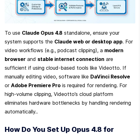
To use 
Claude Opus 4.8
 standalone, ensure your 
system supports the 
Claude web or desktop app
. For 
video workflows (e.g., podcast clipping), a 
modern 
browser
 and 
stable internet connection
 are 
sufficient if using cloud-based tools like Videotto. If 
manually editing video, software like 
DaVinci Resolve
or 
Adobe Premiere Pro
 is required for rendering. For 
high-volume clipping, Videotto’s cloud platform 
eliminates hardware bottlenecks by handling rendering 
automatically..
How Do You Set Up Opus 4.8 for 