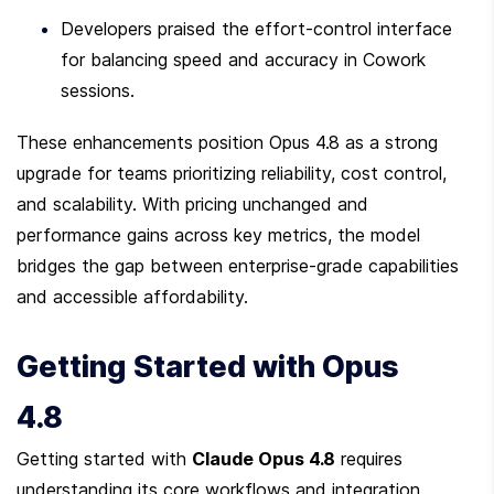
Developers praised the effort-control interface 
for balancing speed and accuracy in Cowork 
sessions.
These enhancements position Opus 4.8 as a strong 
upgrade for teams prioritizing reliability, cost control, 
and scalability. With pricing unchanged and 
performance gains across key metrics, the model 
bridges the gap between enterprise-grade capabilities 
and accessible affordability.
Getting Started with Opus 
4.8
Getting started with 
Claude Opus 4.8
 requires 
understanding its core workflows and integration 