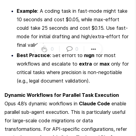
Example
: A coding task in fast-mode might take 
10 seconds and cost $0.05, while max-effort 
could take 25 seconds and cost $0.15. Use fast-
mode for initial drafting and high/extra-effort for 
final validation.
0
|
0
|
Best Practice
: Set effort to 
high
 for most 
workflows and escalate to 
extra
 or 
max
 only for 
critical tasks where precision is non-negotiable 
(e.g., legal document validation).
Dynamic Workflows for Parallel Task Execution
Opus 4.8’s dynamic workflows in 
Claude Code
 enable 
parallel sub-agent execution. This is particularly useful 
for large-scale code migrations or data 
transformations. For API-specific configurations, refer 