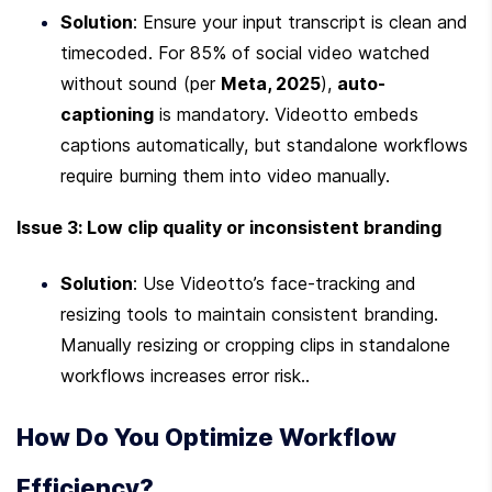
Solution
: Ensure your input transcript is clean and 
timecoded. For 85% of social video watched 
without sound (per 
Meta, 2025
), 
auto-
captioning
 is mandatory. Videotto embeds 
captions automatically, but standalone workflows 
require burning them into video manually.
Issue 3: Low clip quality or inconsistent branding
Solution
: Use Videotto’s face-tracking and 
resizing tools to maintain consistent branding. 
Manually resizing or cropping clips in standalone 
workflows increases error risk..
How Do You Optimize Workflow 
Efficiency?