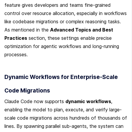
feature gives developers and teams fine-grained 
control over resource allocation, especially in workflows 
like codebase migrations or complex reasoning tasks. 
As mentioned in the 
Advanced Topics and Best 
Practices
 section, these settings enable precise 
optimization for agentic workflows and long-running 
processes.
Dynamic Workflows for Enterprise-Scale 
Code Migrations
Claude Code now supports 
dynamic workflows
, 
enabling the model to plan, execute, and verify large-
scale code migrations across hundreds of thousands of 
lines. By spawning parallel sub-agents, the system can 