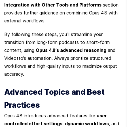
Integration with Other Tools and Platforms
 section 
provides further guidance on combining Opus 4.8 with 
external workflows.
By following these steps, you’ll streamline your 
transition from long-form podcasts to short-form 
content, using 
Opus 4.8’s advanced reasoning
 and 
Videotto’s automation. Always prioritize structured 
workflows and high-quality inputs to maximize output 
accuracy.
Advanced Topics and Best 
Practices
Opus 4.8 introduces advanced features like 
user-
controlled effort settings
, 
dynamic workflows
, and 