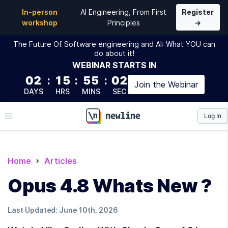
In-person
AI Engineering, From First
Register
workshop
Principles
→
The Future Of Software engineering and AI: What YOU can
do about it!
WEBINAR
STARTS IN
02
:
15
:
55
:
01
Join the
Webinar
DAYS
HRS
MINS
SEC
Log In
\newline
Home
Articles
Opus 4.8 Whats New ?
Last Updated:
June 10th, 2026