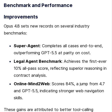
Benchmark and Performance 
Improvements
Opus 4.8 sets new records on several industry 
benchmarks:
Super-Agent
: Completes all cases end-to-end, 
outperforming GPT-5.5 at parity on cost.
Legal Agent Benchmark
: Achieves the first-ever 
10% all-pass score, reflecting superior reasoning in 
contract analysis.
Online-Mind2Web
: Scores 84%, a jump from 4.7 
and GPT-5.5, indicating stronger web navigation 
skills.
These gains are attributed to better tool-calling 