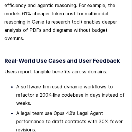
efficiency and agentic reasoning. For example, the 
model’s 61% cheaper token cost for multimodal 
reasoning in Genie (a research tool) enables deeper 
analysis of PDFs and diagrams without budget 
overruns.
Real-World Use Cases and User Feedback
Users report tangible benefits across domains:
A software firm used dynamic workflows to 
refactor a 200K-line codebase in days instead of 
weeks.
A legal team use Opus 4.8’s Legal Agent 
performance to draft contracts with 30% fewer 
revisions.