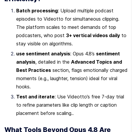
Batch processing
: Upload multiple podcast 
episodes to Videotto for simultaneous clipping. 
The platform scales to meet demands of top 
podcasters, who post 
3+ vertical videos daily
 to 
stay visible on algorithms.
use sentiment analysis
: Opus 4.8’s 
sentiment 
analysis
, detailed in the 
Advanced Topics and 
Best Practices
 section, flags emotionally charged 
moments (e.g., laughter, tension) ideal for viral 
hooks.
Test and iterate
: Use Videotto’s free 7-day trial 
to refine parameters like clip length or caption 
placement before scaling..
What Tools Beyond Opus 4.8 Are 