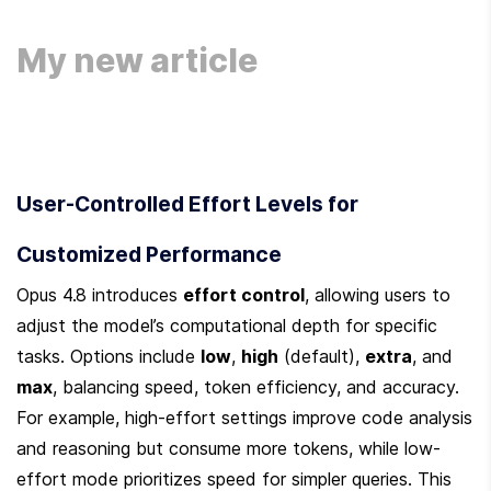
User-Controlled Effort Levels for 
Customized Performance
Opus 4.8 introduces 
effort control
, allowing users to 
adjust the model’s computational depth for specific 
tasks. Options include 
low
, 
high
 (default), 
extra
, and 
max
, balancing speed, token efficiency, and accuracy. 
For example, high-effort settings improve code analysis 
and reasoning but consume more tokens, while low-
effort mode prioritizes speed for simpler queries. This 