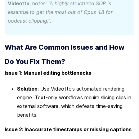
Videotto
, notes: 
“A highly structured SOP is 
essential to get the most out of Opus 4.8 for 
podcast clipping.”
.
What Are Common Issues and How 
Do You Fix Them?
Issue 1: Manual editing bottlenecks
Solution
: Use Videotto’s automated rendering 
engine. Text-only workflows require slicing clips in 
external software, which defeats time-saving 
benefits.
Issue 2: Inaccurate timestamps or missing captions