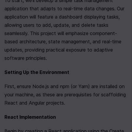
To start, we'll develop a simple task management 
application that adapts to real-time data changes. Our 
application will feature a dashboard displaying tasks, 
allowing users to add, update, and delete tasks 
seamlessly. This project will emphasize component-
based architecture, state management, and real-time 
updates, providing practical exposure to adaptive 
software principles.
Setting Up the Environment
First, ensure Node.js and npm (or Yarn) are installed on 
your machine, as these are prerequisites for scaffolding 
React and Angular projects.
React Implementation
Begin by creating a React application using the Create 