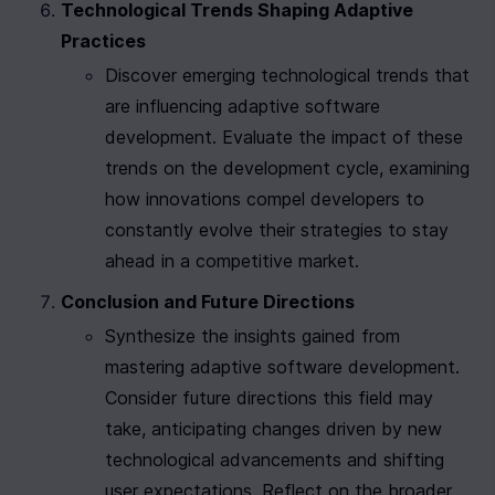
Technological Trends Shaping Adaptive 
Practices
Discover emerging technological trends that 
are influencing adaptive software 
development. Evaluate the impact of these 
trends on the development cycle, examining 
how innovations compel developers to 
constantly evolve their strategies to stay 
ahead in a competitive market.
Conclusion and Future Directions
Synthesize the insights gained from 
mastering adaptive software development. 
Consider future directions this field may 
take, anticipating changes driven by new 
technological advancements and shifting 
user expectations. Reflect on the broader 