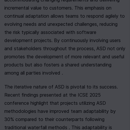
incremental value to customers. This emphasis on 
continual adaptation allows teams to respond agilely to 
evolving needs and unexpected challenges, reducing 
the risk typically associated with software 
development projects. By continuously involving users 
and stakeholders throughout the process, ASD not only 
promotes the development of more relevant and useful 
products but also fosters a shared understanding 
among all parties involved .
The iterative nature of ASD is pivotal to its success. 
Recent findings presented at the ICSE 2025 
conference highlight that projects utilizing ASD 
methodologies have improved team adaptability by 
30% compared to their counterparts following 
traditional waterfall methods . This adaptability is 