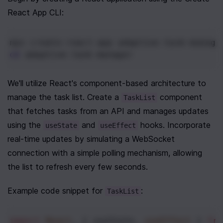
React App CLI:
npx create-react-app adaptive-task-manage
cd
 adaptive-task-manager
We'll utilize React's component-based architecture to 
manage the task list. Create a 
 component 
TaskList
that fetches tasks from an API and manages updates 
using the 
 and 
 hooks. Incorporate 
useState
useEffect
real-time updates by simulating a WebSocket 
connection with a simple polling mechanism, allowing 
the list to refresh every few seconds.
Example code snippet for 
:
TaskList
import
React
, { 
useState
, 
useEffect
 } 
fro