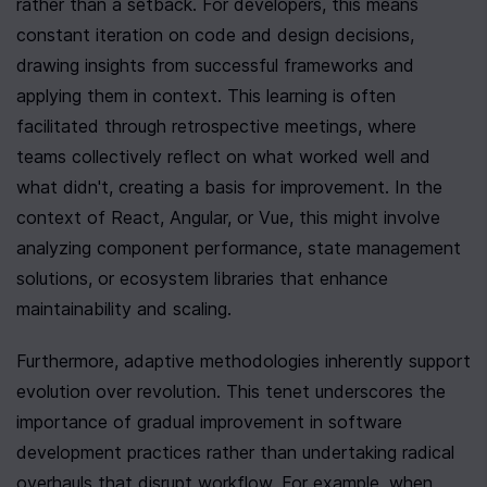
rather than a setback. For developers, this means 
constant iteration on code and design decisions, 
drawing insights from successful frameworks and 
applying them in context. This learning is often 
facilitated through retrospective meetings, where 
teams collectively reflect on what worked well and 
what didn't, creating a basis for improvement. In the 
context of React, Angular, or Vue, this might involve 
analyzing component performance, state management 
solutions, or ecosystem libraries that enhance 
maintainability and scaling.
Furthermore, adaptive methodologies inherently support 
evolution over revolution. This tenet underscores the 
importance of gradual improvement in software 
development practices rather than undertaking radical 
overhauls that disrupt workflow. For example, when 