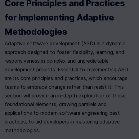
Core Principles and Practices 
for Implementing Adaptive 
Methodologies
Adaptive software development (ASD) is a dynamic 
approach designed to foster flexibility, learning, and 
responsiveness in complex and unpredictable 
development projects. Essential to implementing ASD 
are its core principles and practices, which encourage 
teams to embrace change rather than resist it. This 
section will provide an in-depth exploration of these 
foundational elements, drawing parallels and 
applications to modern software engineering best 
practices, to aid developers in mastering adaptive 
methodologies.