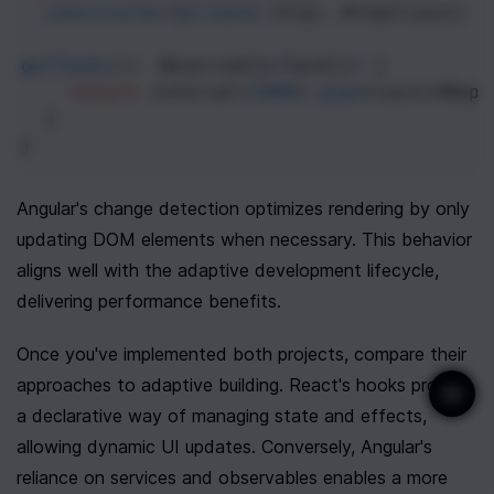
constructor
(
private
http
: 
HttpClient
) {
getTasks
(): 
Observable
<
Task
[]
>
 {
return
interval
(
5000
).
pipe
(
switchMap
(
  }
}
Angular's change detection optimizes rendering by only 
updating DOM elements when necessary. This behavior 
aligns well with the adaptive development lifecycle, 
delivering performance benefits.
Once you've implemented both projects, compare their 
approaches to adaptive building. React's hooks provide 
a declarative way of managing state and effects, 
allowing dynamic UI updates. Conversely, Angular's 
reliance on services and observables enables a more 