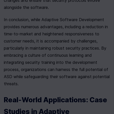
changes and ensure that security protocols evolve 
alongside the software.
In conclusion, while Adaptive Software Development 
provides numerous advantages, including a reduction in 
time-to-market and heightened responsiveness to 
customer needs, it is accompanied by challenges, 
particularly in maintaining robust security practices. By 
embracing a culture of continuous learning and 
integrating security training into the development 
process, organizations can harness the full potential of 
ASD while safeguarding their software against potential 
threats.
Real-World Applications: Case 
Studies in Adaptive 