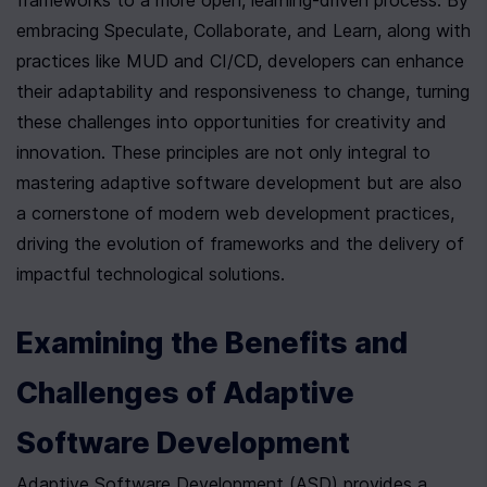
frameworks to a more open, learning-driven process. By 
embracing Speculate, Collaborate, and Learn, along with 
practices like MUD and CI/CD, developers can enhance 
their adaptability and responsiveness to change, turning 
these challenges into opportunities for creativity and 
innovation. These principles are not only integral to 
mastering adaptive software development but are also 
a cornerstone of modern web development practices, 
driving the evolution of frameworks and the delivery of 
impactful technological solutions.
Examining the Benefits and 
Challenges of Adaptive 
Software Development
Adaptive Software Development (ASD) provides a 