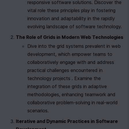
responsive software solutions. Discover the 
vital role these principles play in fostering 
innovation and adaptability in the rapidly 
evolving landscape of software technology.
The Role of Grids in Modern Web Technologies
Dive into the grid systems prevalent in web 
development, which empower teams to 
collaboratively engage with and address 
practical challenges encountered in 
technology projects . Examine the 
integration of these grids in adaptive 
methodologies, enhancing teamwork and 
collaborative problem-solving in real-world 
scenarios.
Iterative and Dynamic Practices in Software 