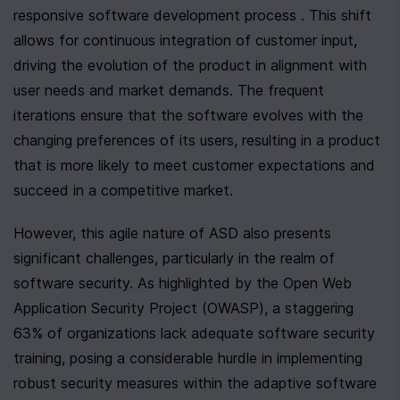
responsive software development process . This shift 
allows for continuous integration of customer input, 
driving the evolution of the product in alignment with 
user needs and market demands. The frequent 
iterations ensure that the software evolves with the 
changing preferences of its users, resulting in a product 
that is more likely to meet customer expectations and 
succeed in a competitive market.
However, this agile nature of ASD also presents 
significant challenges, particularly in the realm of 
software security. As highlighted by the Open Web 
Application Security Project (OWASP), a staggering 
63% of organizations lack adequate software security 
training, posing a considerable hurdle in implementing 
robust security measures within the adaptive software 