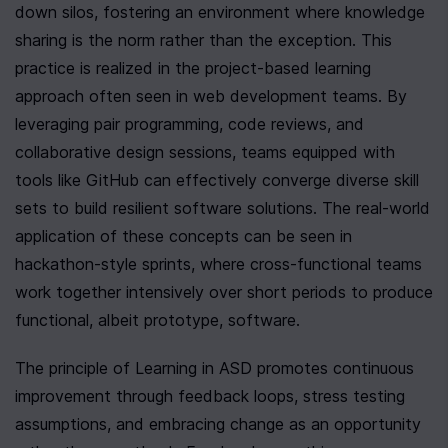
down silos, fostering an environment where knowledge 
sharing is the norm rather than the exception. This 
practice is realized in the project-based learning 
approach often seen in web development teams. By 
leveraging pair programming, code reviews, and 
collaborative design sessions, teams equipped with 
tools like GitHub can effectively converge diverse skill 
sets to build resilient software solutions. The real-world 
application of these concepts can be seen in 
hackathon-style sprints, where cross-functional teams 
work together intensively over short periods to produce 
functional, albeit prototype, software.
The principle of Learning in ASD promotes continuous 
improvement through feedback loops, stress testing 
assumptions, and embracing change as an opportunity 