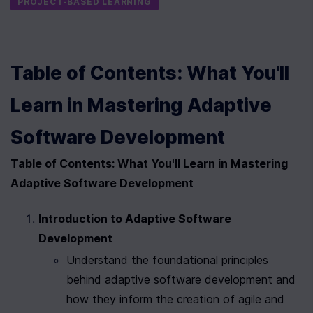
PROJECT-BASED LEARNING
Table of Contents: What You'll 
Learn in Mastering Adaptive 
Software Development
Table of Contents: What You'll Learn in Mastering 
Adaptive Software Development
Introduction to Adaptive Software 
Development
Understand the foundational principles 
behind adaptive software development and 
how they inform the creation of agile and 