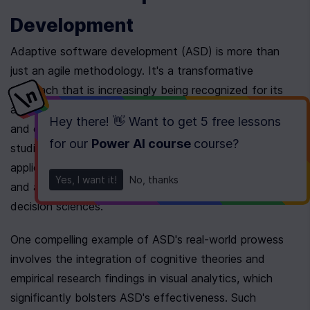
Development
Adaptive software development (ASD) is more than 
just an agile methodology. It's a transformative 
approach that is increasingly being recognized for its 
ability to adapt to changing environments, reduce risks, 
Hey there! 👋 Want to get
5 free lessons
and enhance decision-making capabilities. Recent case 
for our
Power AI course
course
?
studies demonstrate how ASD can be effectively 
applied in real-world scenarios, showcasing its benefits 
Yes, I want it!
No, thanks
and aligning with advanced theories in cognitive and 
decision sciences.
One compelling example of ASD's real-world prowess 
involves the integration of cognitive theories and 
empirical research findings in visual analytics, which 
significantly bolsters ASD's effectiveness. Such 