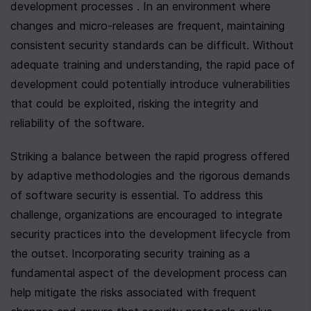
development processes . In an environment where 
changes and micro-releases are frequent, maintaining 
consistent security standards can be difficult. Without 
adequate training and understanding, the rapid pace of 
development could potentially introduce vulnerabilities 
that could be exploited, risking the integrity and 
reliability of the software.
Striking a balance between the rapid progress offered 
by adaptive methodologies and the rigorous demands 
of software security is essential. To address this 
challenge, organizations are encouraged to integrate 
security practices into the development lifecycle from 
the outset. Incorporating security training as a 
fundamental aspect of the development process can 
help mitigate the risks associated with frequent 