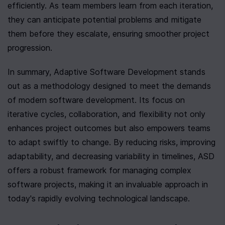
efficiently. As team members learn from each iteration, 
they can anticipate potential problems and mitigate 
them before they escalate, ensuring smoother project 
progression.
In summary, Adaptive Software Development stands 
out as a methodology designed to meet the demands 
of modern software development. Its focus on 
iterative cycles, collaboration, and flexibility not only 
enhances project outcomes but also empowers teams 
to adapt swiftly to change. By reducing risks, improving 
adaptability, and decreasing variability in timelines, ASD 
offers a robust framework for managing complex 
software projects, making it an invaluable approach in 
today's rapidly evolving technological landscape.