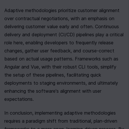
Adaptive methodologies prioritize customer alignment 
over contractual negotiations, with an emphasis on 
delivering customer value early and often. Continuous 
delivery and deployment (CI/CD) pipelines play a critical 
role here, enabling developers to frequently release 
changes, gather user feedback, and course-correct 
based on actual usage patterns. Frameworks such as 
Angular and Vue, with their robust CLI tools, simplify 
the setup of these pipelines, facilitating quick 
deployments to staging environments, and ultimately 
enhancing the software's alignment with user 
expectations.
In conclusion, implementing adaptive methodologies 
requires a paradigm shift from traditional, plan-driven 