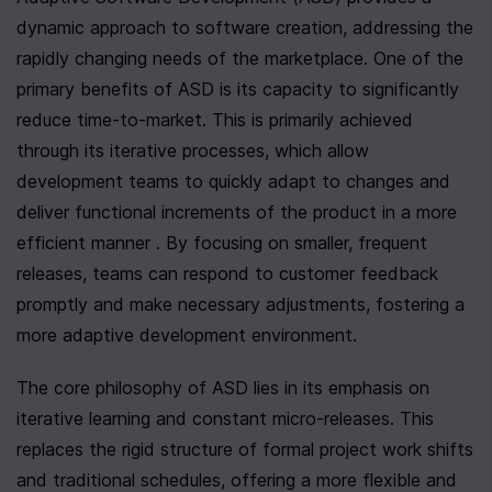
dynamic approach to software creation, addressing the 
rapidly changing needs of the marketplace. One of the 
primary benefits of ASD is its capacity to significantly 
reduce time-to-market. This is primarily achieved 
through its iterative processes, which allow 
development teams to quickly adapt to changes and 
deliver functional increments of the product in a more 
efficient manner . By focusing on smaller, frequent 
releases, teams can respond to customer feedback 
promptly and make necessary adjustments, fostering a 
more adaptive development environment.
The core philosophy of ASD lies in its emphasis on 
iterative learning and constant micro-releases. This 
replaces the rigid structure of formal project work shifts 
and traditional schedules, offering a more flexible and 