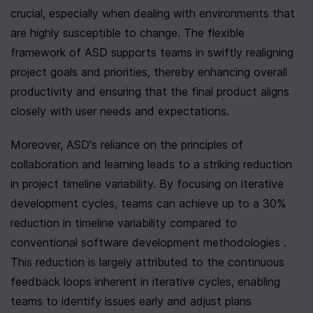
crucial, especially when dealing with environments that 
are highly susceptible to change. The flexible 
framework of ASD supports teams in swiftly realigning 
project goals and priorities, thereby enhancing overall 
productivity and ensuring that the final product aligns 
closely with user needs and expectations.
Moreover, ASD's reliance on the principles of 
collaboration and learning leads to a striking reduction 
in project timeline variability. By focusing on iterative 
development cycles, teams can achieve up to a 30% 
reduction in timeline variability compared to 
conventional software development methodologies . 
This reduction is largely attributed to the continuous 
feedback loops inherent in iterative cycles, enabling 
teams to identify issues early and adjust plans 