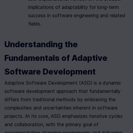
implications of adaptability for long-term 
success in software engineering and related 
fields.
Understanding the 
Fundamentals of Adaptive 
Software Development
Adaptive Software Development (ASD) is a dynamic 
software development approach that fundamentally 
differs from traditional methods by embracing the 
complexities and uncertainties inherent in software 
projects. At its core, ASD emphasizes iterative cycles 
and collaboration, with the primary goal of 
accommodating changing requirements and delivering 