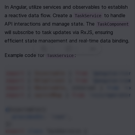
In Angular, utilize services and observables to establish 
a reactive data flow. Create a 
 to handle 
TaskService
API interactions and manage state. The 
TaskComponent
will subscribe to task updates via RxJS, ensuring 
efficient state management and real-time data binding.
0
|
0
|
Example code for 
:
TaskService
import
 { 
Injectable
 } 
from
'@angular/core
import
 { 
HttpClient
 } 
from
'@angular/comm
import
 { 
Observable
, 
interval
 } 
from
'rxj
import
 { 
switchMap
 } 
from
'rxjs/operators
@
Injectable
({
providedIn
: 
'root'
,
})
export
class
TaskService
 {