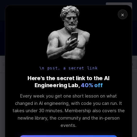
In-person
AI Engineering, From First
Register
workshop
Principles
→
×
How to Land an AI Engineering Job in 2026
WEBINAR
STARTS IN
00
:
20
:
17
:
35
Join the
Webinar
DAYS
HRS
MINS
SEC
Log In
\newline
\n psst, a secret link
Here's the secret link to the AI
Engineering Lab,
40% off
Home
Articles
Every week you get one short lesson on what
Mastering Adaptive
changed in AI engineering, with code you can run. It
takes under 30 minutes. Membership also covers the
Software
newline library, the community and the in-person
events.
Development: A