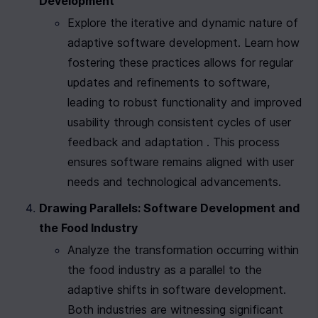
Development
Explore the iterative and dynamic nature of 
adaptive software development. Learn how 
fostering these practices allows for regular 
updates and refinements to software, 
leading to robust functionality and improved 
usability through consistent cycles of user 
feedback and adaptation . This process 
ensures software remains aligned with user 
needs and technological advancements.
Drawing Parallels: Software Development and 
the Food Industry
Analyze the transformation occurring within 
the food industry as a parallel to the 
adaptive shifts in software development. 
Both industries are witnessing significant 