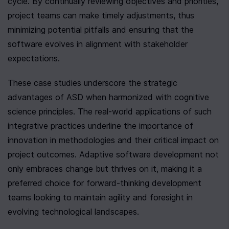
cycle. By continually reviewing objectives and priorities, 
project teams can make timely adjustments, thus 
minimizing potential pitfalls and ensuring that the 
software evolves in alignment with stakeholder 
expectations.
These case studies underscore the strategic 
advantages of ASD when harmonized with cognitive 
science principles. The real-world applications of such 
integrative practices underline the importance of 
innovation in methodologies and their critical impact on 
project outcomes. Adaptive software development not 
only embraces change but thrives on it, making it a 
preferred choice for forward-thinking development 
teams looking to maintain agility and foresight in 
evolving technological landscapes.