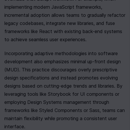
implementing modern JavaScript frameworks, 
incremental adoption allows teams to gradually refactor 
legacy codebases, integrate new libraries, and fuse 
frameworks like React with existing back-end systems 
to achieve seamless user experiences.
Incorporating adaptive methodologies into software 
development also emphasizes minimal up-front design 
(MUD). This practice discourages overly prescriptive 
design specifications and instead promotes evolving 
designs based on cutting-edge trends and libraries. By 
leveraging tools like Storybook for UI components or 
employing Design Systems management through 
frameworks like Styled Components or Sass, teams can 
maintain flexibility while promoting a consistent user 
interface.