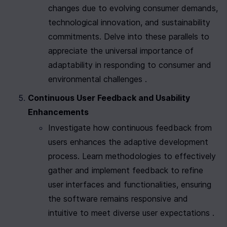
changes due to evolving consumer demands, 
technological innovation, and sustainability 
commitments. Delve into these parallels to 
appreciate the universal importance of 
adaptability in responding to consumer and 
environmental challenges .
Continuous User Feedback and Usability 
Enhancements
Investigate how continuous feedback from 
users enhances the adaptive development 
process. Learn methodologies to effectively 
gather and implement feedback to refine 
user interfaces and functionalities, ensuring 
the software remains responsive and 
intuitive to meet diverse user expectations .