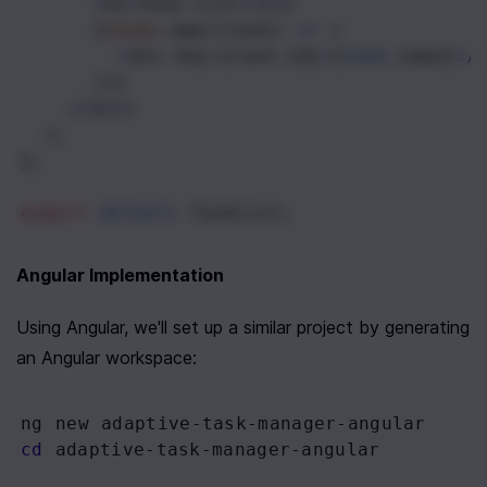
<
h2
>
Task
List
<
/h2>
      {
tasks
.
map
((
task
) 
=>
 (
<
div
key
=
{
task
.
id
}
>
{
task
.
name
}
<
/
      ))}
<
/div>
  );
};
export
default
TaskList
;
Angular Implementation
Using Angular, we'll set up a similar project by generating 
an Angular workspace:
ng new adaptive-task-manager-angular
cd
 adaptive-task-manager-angular