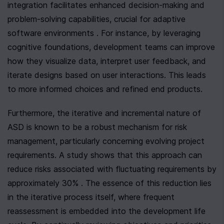
integration facilitates enhanced decision-making and 
problem-solving capabilities, crucial for adaptive 
software environments . For instance, by leveraging 
cognitive foundations, development teams can improve 
how they visualize data, interpret user feedback, and 
iterate designs based on user interactions. This leads 
to more informed choices and refined end products.
Furthermore, the iterative and incremental nature of 
ASD is known to be a robust mechanism for risk 
management, particularly concerning evolving project 
requirements. A study shows that this approach can 
reduce risks associated with fluctuating requirements by 
approximately 30% . The essence of this reduction lies 
in the iterative process itself, where frequent 
reassessment is embedded into the development life 