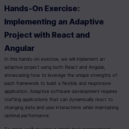
Hands-On Exercise: 
Implementing an Adaptive 
Project with React and 
Angular
In this hands-on exercise, we will implement an 
adaptive project using both React and Angular, 
showcasing how to leverage the unique strengths of 
each framework to build a flexible and responsive 
application. Adaptive software development requires 
crafting applications that can dynamically react to 
changing data and user interactions while maintaining 
optimal performance.