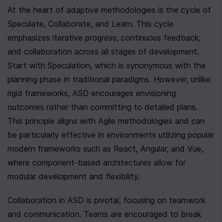
At the heart of adaptive methodologies is the cycle of 
Speculate, Collaborate, and Learn. This cycle 
emphasizes iterative progress, continuous feedback, 
and collaboration across all stages of development. 
Start with Speculation, which is synonymous with the 
planning phase in traditional paradigms. However, unlike 
rigid frameworks, ASD encourages envisioning 
outcomes rather than committing to detailed plans. 
This principle aligns with Agile methodologies and can 
be particularly effective in environments utilizing popular 
modern frameworks such as React, Angular, and Vue, 
where component-based architectures allow for 
modular development and flexibility.
Collaboration in ASD is pivotal, focusing on teamwork 
and communication. Teams are encouraged to break 