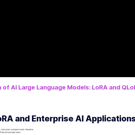
 of AI Large Language Models: LoRA and QLo
RA and Enterprise AI Application