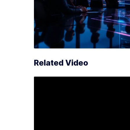
Related Video