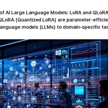
of AI Large Language Models: LoRA and QLoRA
LoRA (Quantized LoRA) are parameter-efficien
 language models (LLMs) to domain-specific ta