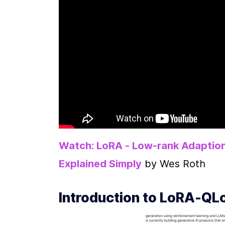
Watch: LoRA - Low-rank Adaption
Explained Simply
 by Wes Roth
Introduction to LoRA-QLo