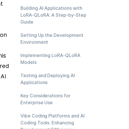
 
Building AI Applications with
LoRA-QLoRA: A Step-by-Step
Guide
on 
Setting Up the Development
Environment
is 
Implementing LoRA-QLoRA
Models
red 
Testing and Deploying AI
AI 
Applications
Key Considerations for
Enterprise Use
Vibe Coding Platforms and AI
Coding Tools: Enhancing