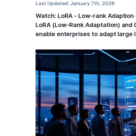
Last Updated:
January 7th, 2026
Watch: LoRA - Low-rank Adaption 
LoRA (Low-Rank Adaptation) and Q
enable enterprises to adapt large