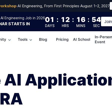
workshop
·
AI Engineering, From First Principles
·
August 1–2, 2027
01
:
12
:
16
:
53
AI Engineering Job in 2026
Joi
NAR
STARTS IN
DAYS
HRS
MINS
SEC
In-Perso
ity
Tools
Blog
Pricing
AI School
Event
 AI Applicatio
oRA