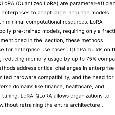
LoRA (Quantized LoRA) are parameter-efficient
 enterprises to adapt large language models 
ith minimal computational resources. LoRA 
ify pre-trained models, requiring only a fracti
s mentioned in the  section, these methods 
 for enterprise use cases . QLoRA builds on th
on, reducing memory usage by up to 75% compa
thods address critical challenges in enterprise 
mited hardware compatibility, and the need for 
rse domains like finance, healthcare, and 
ine-tuning, LoRA-QLoRA allows organizations to 
thout retraining the entire architecture .