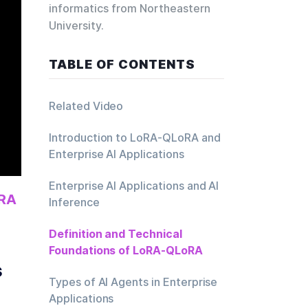
informatics from Northeastern
University.
TABLE OF CONTENTS
Related Video
Introduction to LoRA-QLoRA and
Enterprise AI Applications
Enterprise AI Applications and AI
RA 
Inference
Definition and Technical
Foundations of LoRA-QLoRA
s
Types of AI Agents in Enterprise
Applications