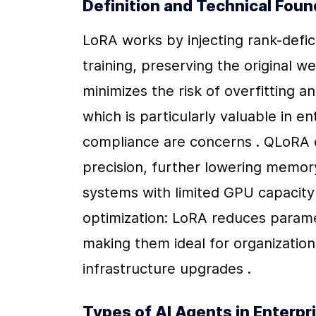
Definition and Technical Fou
LoRA works by injecting rank-defici
training, preserving the original w
minimizes the risk of overfitting a
which is particularly valuable in e
compliance are concerns . QLoRA e
precision, further lowering memor
systems with limited GPU capacity
optimization: LoRA reduces parame
making them ideal for organizations
infrastructure upgrades .
Types of AI Agents in Enterpr