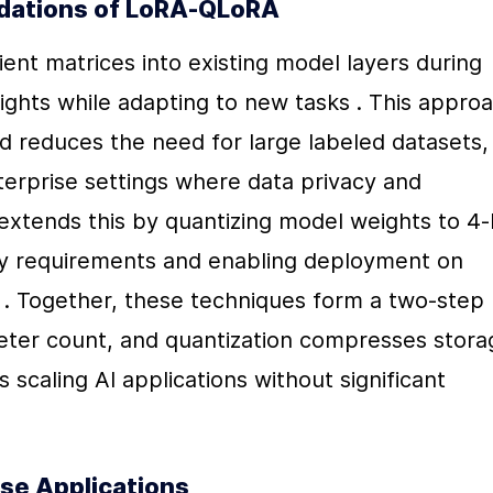
ndations of LoRA-QLoRA
ent matrices into existing model layers during 
eights while adapting to new tasks . This approa
nd reduces the need for large labeled datasets, 
nterprise settings where data privacy and 
xtends this by quantizing model weights to 4-b
y requirements and enabling deployment on 
 . Together, these techniques form a two-step 
ter count, and quantization compresses storag
 scaling AI applications without significant 
ise Applications