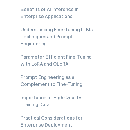
Benefits of AI Inference in
Enterprise Applications
Understanding Fine-Tuning LLMs
Techniques and Prompt
Engineering
Parameter-Efficient Fine-Tuning
with LoRA and QLoRA
Prompt Engineering as a
Complement to Fine-Tuning
Importance of High-Quality
Training Data
Practical Considerations for
Enterprise Deployment