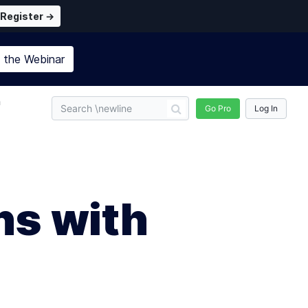
Register →
n the
Webinar
n
Go Pro
Log In
ns with