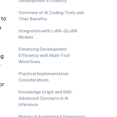
Development Efficiency
Overview of AI Coding Tools and
to 
Their Benefits
 
Integration with LoRA-QLoRA
Models
Enhancing Development
Efficiency with Multi-Tool
g 
Workflows
 
Practical Implementation
Considerations
r 
Knowledge Graph and RAG:
Advanced Concepts in AI
Inference
Retrieval-Augmented Generation