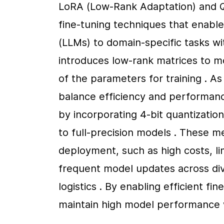
LoRA (Low-Rank Adaptation) and Q
fine-tuning techniques that enable
(LLMs) to domain-specific tasks w
introduces low-rank matrices to mod
of the parameters for training . A
balance efficiency and performance
by incorporating 4-bit quantizati
to full-precision models . These me
deployment, such as high costs, li
frequent model updates across dive
logistics . By enabling efficient f
maintain high model performance wi