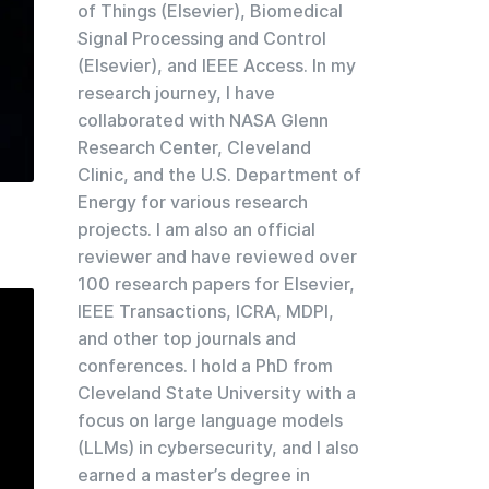
of Things (Elsevier), Biomedical
Signal Processing and Control
(Elsevier), and IEEE Access. In my
research journey, I have
collaborated with NASA Glenn
Research Center, Cleveland
Clinic, and the U.S. Department of
Energy for various research
projects. I am also an official
reviewer and have reviewed over
100 research papers for Elsevier,
IEEE Transactions, ICRA, MDPI,
and other top journals and
conferences. I hold a PhD from
Cleveland State University with a
focus on large language models
(LLMs) in cybersecurity, and I also
earned a master’s degree in