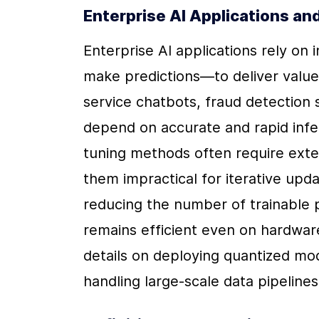
Enterprise AI Applications an
Enterprise AI applications rely on
make predictions—to deliver value 
service chatbots, fraud detection 
depend on accurate and rapid infer
tuning methods often require exte
them impractical for iterative upd
reducing the number of trainable 
remains efficient even on hardware
details on deploying quantized model
handling large-scale data pipeline