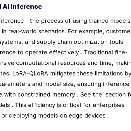
d AI Inference
 inference—the process of using trained models 
in real-world scenarios. For example, customer
systems, and supply chain optimization tools 
ence to operate effectively . Traditional fine-
nsive computational resources and time, makin
ates. LoRA-QLoRA mitigates these limitations by
parameters and model size, ensuring inference 
 with constrained memory . See the  section fo
s . This efficiency is critical for enterprises 
s or deploying models on edge devices .