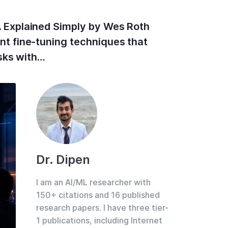
 Explained Simply by Wes Roth
t fine-tuning techniques that
sks with…
Dr. Dipen
I am an AI/ML researcher with
150+ citations and 16 published
research papers. I have three tier-
1 publications, including Internet