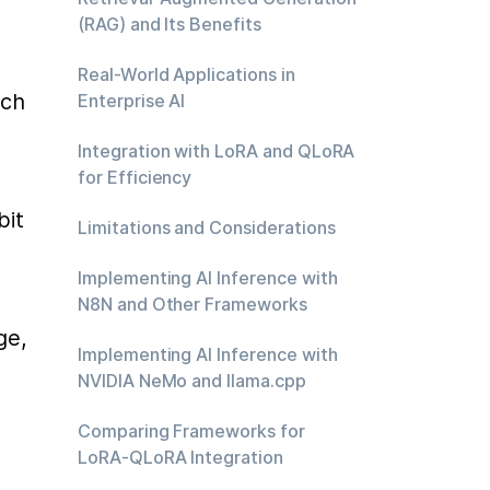
(RAG) and Its Benefits
Real-World Applications in
ch 
Enterprise AI
Integration with LoRA and QLoRA
for Efficiency
it 
Limitations and Considerations
Implementing AI Inference with
N8N and Other Frameworks
e, 
Implementing AI Inference with
NVIDIA NeMo and llama.cpp
Comparing Frameworks for
LoRA-QLoRA Integration