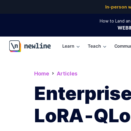
In-person 
How to Land an 
WEBI
Learn
Teach
Commun
\newline
Home
Articles
Enterprise
LoRA‑QL