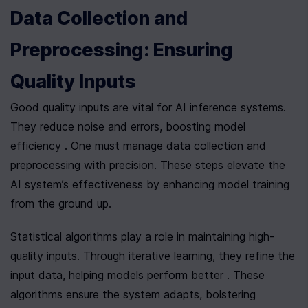
Data Collection and 
Preprocessing: Ensuring 
Quality Inputs
Good quality inputs are vital for AI inference systems. 
They reduce noise and errors, boosting model 
efficiency . One must manage data collection and 
preprocessing with precision. These steps elevate the 
AI system’s effectiveness by enhancing model training 
from the ground up.
Statistical algorithms play a role in maintaining high-
quality inputs. Through iterative learning, they refine the 
input data, helping models perform better . These 
algorithms ensure the system adapts, bolstering 