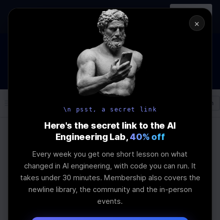
In-person
AI Engineering, From First
Register
workshop
Principles
→
×
How to Land an AI Engineering Job in 2026
WEBINAR
STARTS IN
00
:
10
:
07
:
14
Join the
Webinar
DAYS
HRS
MINS
SEC
Log In
\newline
\n psst, a secret link
Here's the secret link to the AI
Engineering Lab,
40% off
Home
Articles
Every week you get one short lesson on what
AI Inference
changed in AI engineering, with code you can run. It
takes under 30 minutes. Membership also covers the
Optimization:
newline library, the community and the in-person
events.
Essential Steps and