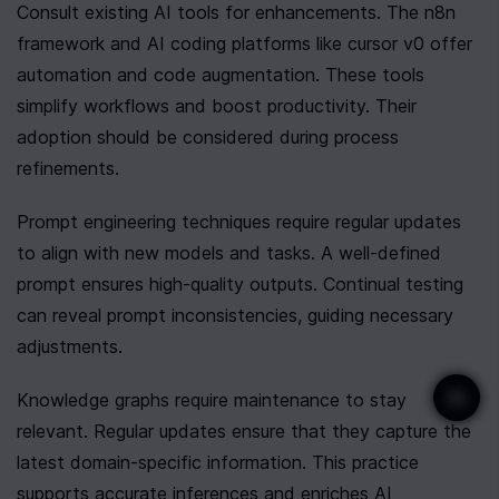
Consult existing AI tools for enhancements. The n8n 
framework and AI coding platforms like cursor v0 offer 
automation and code augmentation. These tools 
simplify workflows and boost productivity. Their 
adoption should be considered during process 
refinements.
Prompt engineering techniques require regular updates 
to align with new models and tasks. A well-defined 
prompt ensures high-quality outputs. Continual testing 
can reveal prompt inconsistencies, guiding necessary 
adjustments.
Knowledge graphs require maintenance to stay 
relevant. Regular updates ensure that they capture the 
latest domain-specific information. This practice 
supports accurate inferences and enriches AI 