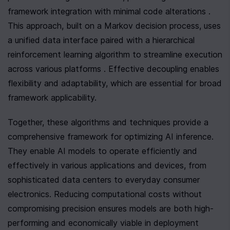
framework integration with minimal code alterations . 
This approach, built on a Markov decision process, uses 
a unified data interface paired with a hierarchical 
reinforcement learning algorithm to streamline execution 
across various platforms . Effective decoupling enables 
flexibility and adaptability, which are essential for broad 
framework applicability.
Together, these algorithms and techniques provide a 
comprehensive framework for optimizing AI inference. 
They enable AI models to operate efficiently and 
effectively in various applications and devices, from 
sophisticated data centers to everyday consumer 
electronics. Reducing computational costs without 
compromising precision ensures models are both high-
performing and economically viable in deployment 