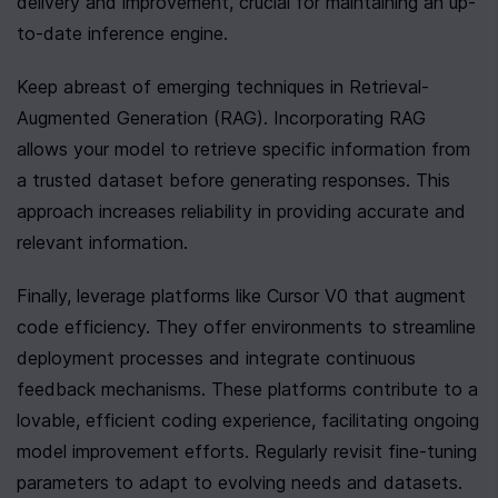
delivery and improvement, crucial for maintaining an up-
to-date inference engine.
Keep abreast of emerging techniques in Retrieval-
Augmented Generation (RAG). Incorporating RAG 
allows your model to retrieve specific information from 
a trusted dataset before generating responses. This 
approach increases reliability in providing accurate and 
relevant information.
Finally, leverage platforms like Cursor V0 that augment 
code efficiency. They offer environments to streamline 
deployment processes and integrate continuous 
feedback mechanisms. These platforms contribute to a 
lovable, efficient coding experience, facilitating ongoing 
model improvement efforts. Regularly revisit fine-tuning 
parameters to adapt to evolving needs and datasets. 