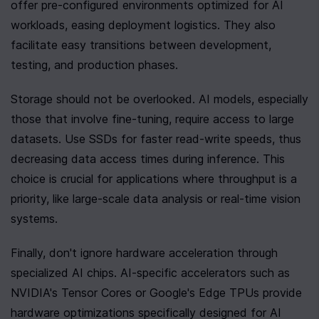
offer pre-configured environments optimized for AI 
workloads, easing deployment logistics. They also 
facilitate easy transitions between development, 
testing, and production phases.
Storage should not be overlooked. AI models, especially 
those that involve fine-tuning, require access to large 
datasets. Use SSDs for faster read-write speeds, thus 
decreasing data access times during inference. This 
choice is crucial for applications where throughput is a 
priority, like large-scale data analysis or real-time vision 
systems.
Finally, don't ignore hardware acceleration through 
specialized AI chips. AI-specific accelerators such as 
NVIDIA's Tensor Cores or Google's Edge TPUs provide 
hardware optimizations specifically designed for AI 