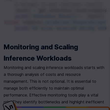
# Attempt to get inference results
result
=
get_inference_results
(
payloa
print
(
"Inference Results:"
, 
result
)
except
requests
.
exceptions
.
RequestExcepti
print
(
"An error occurred during infer
Monitoring and Scaling 
Inference Workloads
Monitoring and scaling inference workloads starts with 
a thorough analysis of costs and resource 
management. This is not optional. It is essential to 
manage both efficiently to maintain optimal 
performance. Effective monitoring tools play a vital 
role. They identify bottlenecks and highlight inefficient 
resource allocations, helping to reduce cloud 