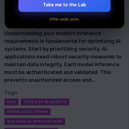
Techniques Checklist
Take me to the Lab
Offer ends soon.
Last Updated:
October 29th, 2025
Understanding your model’s inference
requirements is fundamental for optimizing AI
systems. Start by prioritizing security. AI
applications need robust security measures to
maintain data integrity. Each model inference
must be authenticated and validated. This
prevents unauthorized access and…
Tags
RAG
TYPES OF AI AGENTS
KNOWLEDGE GRAPH
BUILDING AI APPLICATIONS