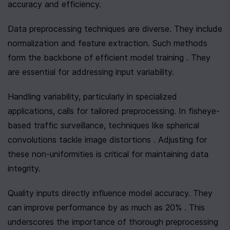
accuracy and efficiency.
Data preprocessing techniques are diverse. They include 
normalization and feature extraction. Such methods 
form the backbone of efficient model training . They 
are essential for addressing input variability.
Handling variability, particularly in specialized 
applications, calls for tailored preprocessing. In fisheye-
based traffic surveillance, techniques like spherical 
convolutions tackle image distortions . Adjusting for 
these non-uniformities is critical for maintaining data 
integrity.
Quality inputs directly influence model accuracy. They 
can improve performance by as much as 20% . This 
underscores the importance of thorough preprocessing 