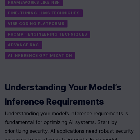
FRAMEWORKS LIKE N8N
FINE-TUNING LLMS TECHNIQUES
VIBE CODING PLATFORMS
PROMPT ENGINEERING TECHNIQUES
ADVANCE RAG
AI INFERENCE OPTIMIZATION
Understanding Your Model’s 
Inference Requirements
Understanding your model’s inference requirements is 
fundamental for optimizing AI systems. Start by 
prioritizing security. AI applications need robust security 
measures to maintain data integrity. Each model 