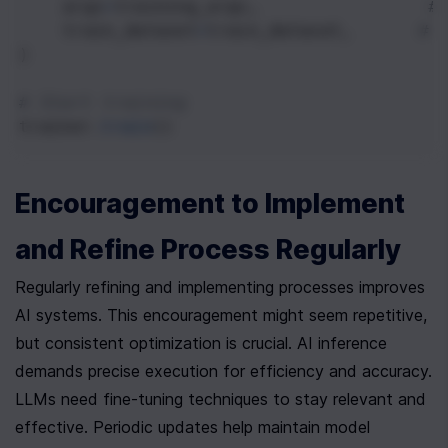
args
=
training_args
,               
#
train_dataset
=
train_dataset
,      
# 
)
# Start training
trainer
.
train
()
Encouragement to Implement 
and Refine Process Regularly
Regularly refining and implementing processes improves 
AI systems. This encouragement might seem repetitive, 
but consistent optimization is crucial. AI inference 
demands precise execution for efficiency and accuracy. 
LLMs need fine-tuning techniques to stay relevant and 
effective. Periodic updates help maintain model 