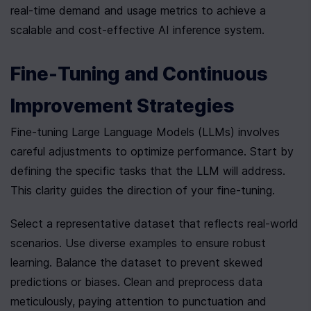
real-time demand and usage metrics to achieve a 
scalable and cost-effective AI inference system.
Fine-Tuning and Continuous 
Improvement Strategies
Fine-tuning Large Language Models (LLMs) involves 
careful adjustments to optimize performance. Start by 
defining the specific tasks that the LLM will address. 
This clarity guides the direction of your fine-tuning.
Select a representative dataset that reflects real-world 
scenarios. Use diverse examples to ensure robust 
learning. Balance the dataset to prevent skewed 
predictions or biases. Clean and preprocess data 
meticulously, paying attention to punctuation and 