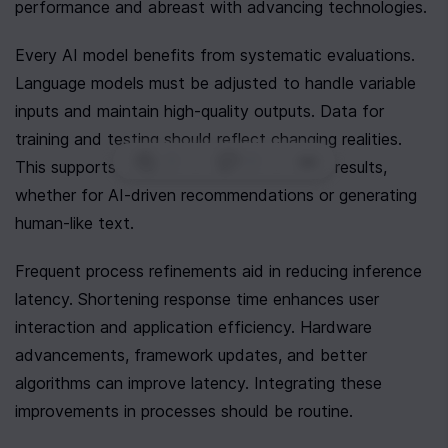
performance and abreast with advancing technologies.
Every AI model benefits from systematic evaluations. 
Language models must be adjusted to handle variable 
inputs and maintain high-quality outputs. Data for 
training and testing should reflect changing realities. 
0
|
0
|
This supports models in delivering relevant results, 
whether for AI-driven recommendations or generating 
human-like text.
Frequent process refinements aid in reducing inference 
latency. Shortening response time enhances user 
interaction and application efficiency. Hardware 
advancements, framework updates, and better 
algorithms can improve latency. Integrating these 
improvements in processes should be routine.