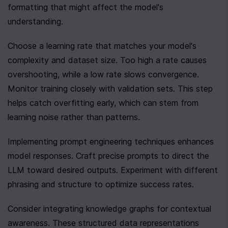
formatting that might affect the model's 
understanding.
Choose a learning rate that matches your model's 
complexity and dataset size. Too high a rate causes 
overshooting, while a low rate slows convergence. 
Monitor training closely with validation sets. This step 
helps catch overfitting early, which can stem from 
learning noise rather than patterns.
Implementing prompt engineering techniques enhances 
model responses. Craft precise prompts to direct the 
LLM toward desired outputs. Experiment with different 
phrasing and structure to optimize success rates.
Consider integrating knowledge graphs for contextual 
awareness. These structured data representations 