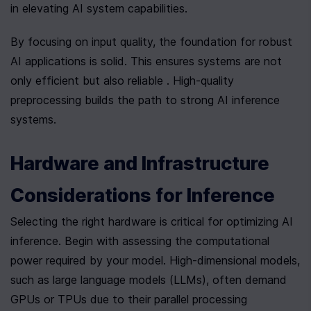
in elevating AI system capabilities.
By focusing on input quality, the foundation for robust 
AI applications is solid. This ensures systems are not 
only efficient but also reliable . High-quality 
preprocessing builds the path to strong AI inference 
systems.
Hardware and Infrastructure 
Considerations for Inference
Selecting the right hardware is critical for optimizing AI 
inference. Begin with assessing the computational 
power required by your model. High-dimensional models, 
such as large language models (LLMs), often demand 
GPUs or TPUs due to their parallel processing 