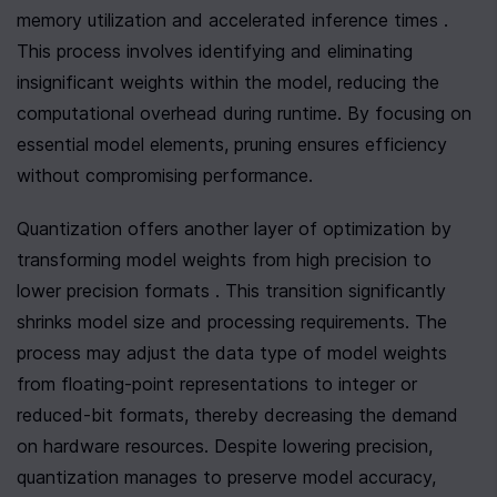
memory utilization and accelerated inference times . 
This process involves identifying and eliminating 
insignificant weights within the model, reducing the 
computational overhead during runtime. By focusing on 
essential model elements, pruning ensures efficiency 
without compromising performance.
Quantization offers another layer of optimization by 
transforming model weights from high precision to 
lower precision formats . This transition significantly 
shrinks model size and processing requirements. The 
process may adjust the data type of model weights 
from floating-point representations to integer or 
reduced-bit formats, thereby decreasing the demand 
on hardware resources. Despite lowering precision, 
quantization manages to preserve model accuracy, 