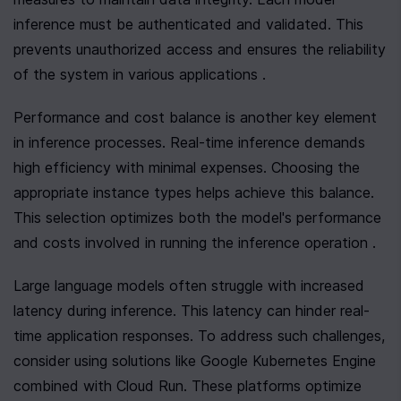
inference must be authenticated and validated. This 
prevents unauthorized access and ensures the reliability 
of the system in various applications .
Performance and cost balance is another key element 
in inference processes. Real-time inference demands 
high efficiency with minimal expenses. Choosing the 
appropriate instance types helps achieve this balance. 
This selection optimizes both the model's performance 
and costs involved in running the inference operation .
Large language models often struggle with increased 
latency during inference. This latency can hinder real-
time application responses. To address such challenges, 
consider using solutions like Google Kubernetes Engine 
combined with Cloud Run. These platforms optimize 