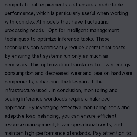
computational requirements and ensures predictable 
performance, which is particularly useful when working 
with complex AI models that have fluctuating 
processing needs . Opt for intelligent management 
techniques to optimize inference tasks. These 
techniques can significantly reduce operational costs 
by ensuring that systems run only as much as 
necessary. This optimization translates to lower energy 
consumption and decreased wear and tear on hardware 
components, enhancing the lifespan of the 
infrastructure used . In conclusion, monitoring and 
scaling inference workloads require a balanced 
approach. By leveraging effective monitoring tools and 
adaptive load balancing, you can ensure efficient 
resource management, lower operational costs, and 
maintain high-performance standards. Pay attention to 