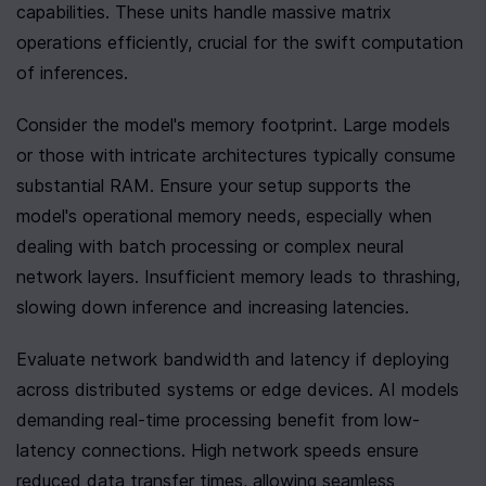
capabilities. These units handle massive matrix 
operations efficiently, crucial for the swift computation 
of inferences.
Consider the model's memory footprint. Large models 
or those with intricate architectures typically consume 
substantial RAM. Ensure your setup supports the 
model's operational memory needs, especially when 
dealing with batch processing or complex neural 
network layers. Insufficient memory leads to thrashing, 
slowing down inference and increasing latencies.
Evaluate network bandwidth and latency if deploying 
across distributed systems or edge devices. AI models 
demanding real-time processing benefit from low-
latency connections. High network speeds ensure 
reduced data transfer times, allowing seamless 