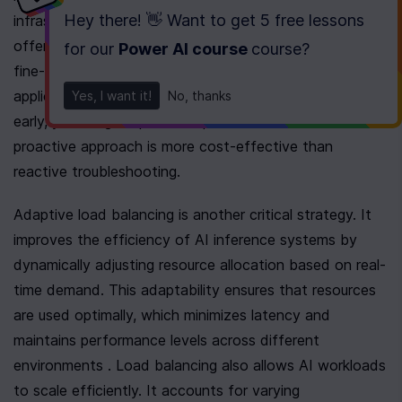
Hey there! 👋 Want to get
5 free lessons
infrastructure expenses . Consider using platforms that 
offer detailed usage metrics. These metrics enable the 
for our
Power AI course
course
?
fine-tuning of performance and scalability in AI 
applications . When you identify trends and anomalies 
Yes, I want it!
No, thanks
early, you mitigate potential performance issues. This 
proactive approach is more cost-effective than 
reactive troubleshooting.
Adaptive load balancing is another critical strategy. It 
improves the efficiency of AI inference systems by 
dynamically adjusting resource allocation based on real-
time demand. This adaptability ensures that resources 
are used optimally, which minimizes latency and 
maintains performance levels across different 
environments . Load balancing also allows AI workloads 
to scale efficiently. It accounts for varying 