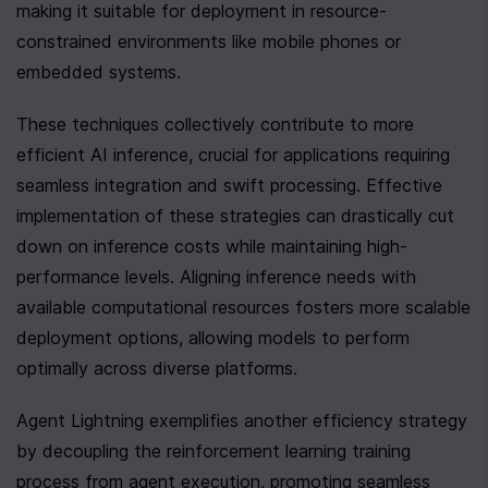
making it suitable for deployment in resource-
constrained environments like mobile phones or 
embedded systems.
These techniques collectively contribute to more 
efficient AI inference, crucial for applications requiring 
seamless integration and swift processing. Effective 
implementation of these strategies can drastically cut 
down on inference costs while maintaining high-
performance levels. Aligning inference needs with 
available computational resources fosters more scalable 
deployment options, allowing models to perform 
optimally across diverse platforms.
Agent Lightning exemplifies another efficiency strategy 
by decoupling the reinforcement learning training 
process from agent execution, promoting seamless 