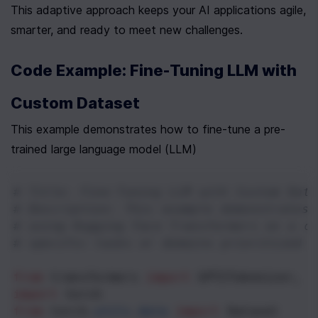
This adaptive approach keeps your AI applications agile, 
smarter, and ready to meet new challenges.
Code Example: Fine-Tuning LLM with 
Custom Dataset
This example demonstrates how to fine-tune a pre-
trained large language model (LLM)
# Title: Fine-Tuning LLM with Custom Data
# Description: This example demonstrates 
# using Hugging Face Transformers on a c
# specific tasks or domains prioritized b
from
transformers
import
GPT2Tokenizer
, 
G
import
torch
from
torch
.
utils
.
data
import
Dataset