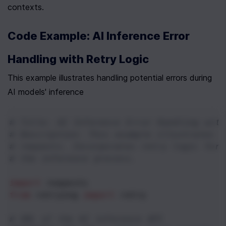
contexts.
Code Example: AI Inference Error 
Handling with Retry Logic
This example illustrates handling potential errors during 
AI models' inference
# Title: AI Inference Error Handling with
# Description: This example illustrates h
# requests. Incorporates retry logic for 
# the inference process.
import
requests
from
retrying
import
retry
# URL of the AI inference API