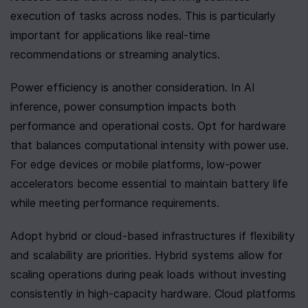
execution of tasks across nodes. This is particularly 
important for applications like real-time 
recommendations or streaming analytics.
Power efficiency is another consideration. In AI 
inference, power consumption impacts both 
performance and operational costs. Opt for hardware 
that balances computational intensity with power use. 
For edge devices or mobile platforms, low-power 
accelerators become essential to maintain battery life 
while meeting performance requirements.
Adopt hybrid or cloud-based infrastructures if flexibility 
and scalability are priorities. Hybrid systems allow for 
scaling operations during peak loads without investing 
consistently in high-capacity hardware. Cloud platforms 