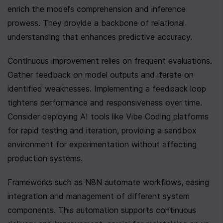
enrich the model’s comprehension and inference 
prowess. They provide a backbone of relational 
understanding that enhances predictive accuracy.
Continuous improvement relies on frequent evaluations. 
Gather feedback on model outputs and iterate on 
identified weaknesses. Implementing a feedback loop 
tightens performance and responsiveness over time. 
Consider deploying AI tools like Vibe Coding platforms 
for rapid testing and iteration, providing a sandbox 
environment for experimentation without affecting 
production systems.
Frameworks such as N8N automate workflows, easing 
integration and management of different system 
components. This automation supports continuous 