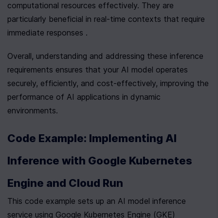
computational resources effectively. They are 
particularly beneficial in real-time contexts that require 
immediate responses .
Overall, understanding and addressing these inference 
requirements ensures that your AI model operates 
securely, efficiently, and cost-effectively, improving the 
performance of AI applications in dynamic 
environments.
Code Example: Implementing AI 
Inference with Google Kubernetes 
Engine and Cloud Run
This code example sets up an AI model inference 
service using Google Kubernetes Engine (GKE)