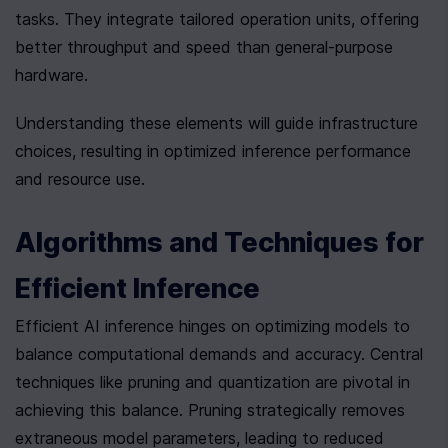
tasks. They integrate tailored operation units, offering 
better throughput and speed than general-purpose 
hardware.
Understanding these elements will guide infrastructure 
choices, resulting in optimized inference performance 
and resource use.
Algorithms and Techniques for 
Efficient Inference
Efficient AI inference hinges on optimizing models to 
balance computational demands and accuracy. Central 
techniques like pruning and quantization are pivotal in 
achieving this balance. Pruning strategically removes 
extraneous model parameters, leading to reduced 