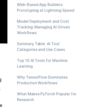
Web-Based App Builders:
Prototyping at Lightning Speed
Model Deployment and Cost
Tracking: Managing AI-Driven
Workflows
Summary Table: AI Tool
Categories and Use Cases
Top 10 AI Tools for Machine
Learning
Why TensorFlow Dominates
 
Production Workflows
 
What Makes PyTorch Popular for
Research
e 