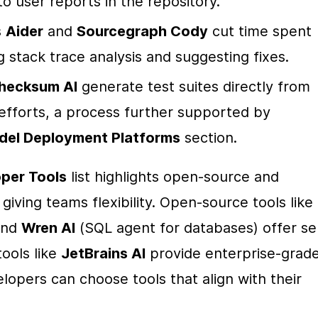
o user reports in the repository.
 
Aider
 and 
Sourcegraph Cody
 cut time spent 
stack trace analysis and suggesting fixes.
hecksum AI
 generate test suites directly from 
efforts, a process further supported by 
del Deployment Platforms
 section.
per Tools
 list highlights open-source and 
commercial solutions side-by-side, giving teams flexibility. Open-source tools like 
and 
Wren AI
 (SQL agent for databases) offer sel
ools like 
JetBrains AI
 provide enterprise-grade
lopers can choose tools that align with their 