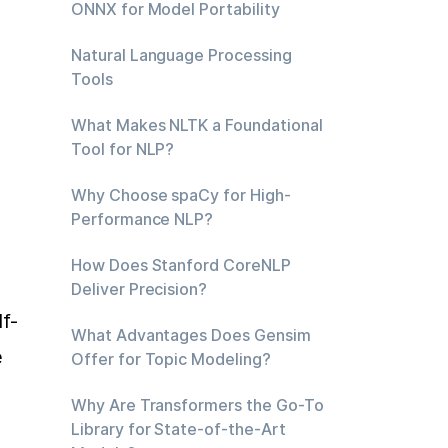
ONNX for Model Portability
Natural Language Processing
Tools
What Makes NLTK a Foundational
Tool for NLP?
Why Choose spaCy for High-
Performance NLP?
How Does Stanford CoreNLP
Deliver Precision?
f-
What Advantages Does Gensim
 
Offer for Topic Modeling?
Why Are Transformers the Go-To
Library for State-of-the-Art