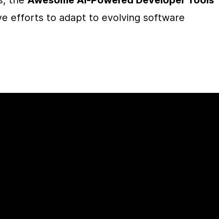
, the 
Awesome AI-Powered Developer Tools
ve efforts to adapt to evolving software 