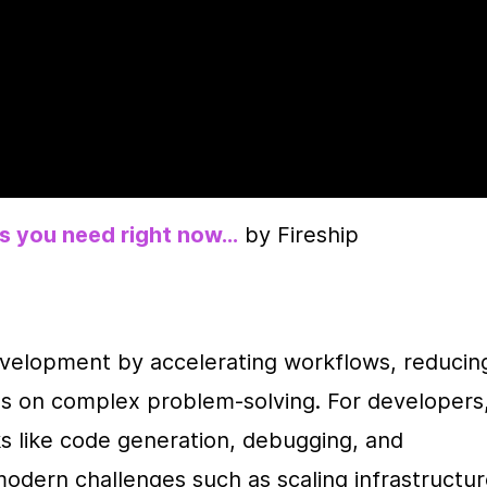
ls you need right now…
 by Fireship
evelopment by accelerating workflows, reducing
us on complex problem-solving. For developers,
ks like code generation, debugging, and 
odern challenges such as scaling infrastructur