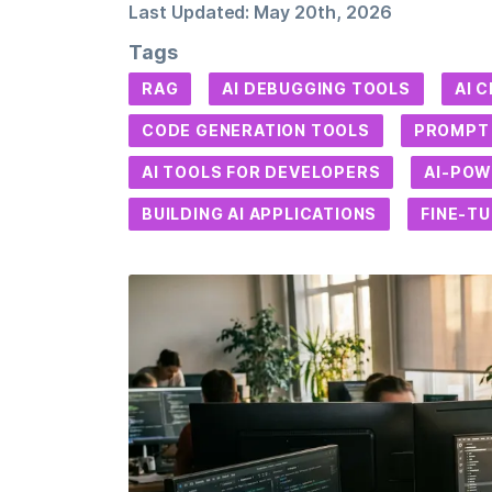
Last Updated:
May 20th, 2026
Tags
RAG
AI DEBUGGING TOOLS
AI 
CODE GENERATION TOOLS
PROMPT 
AI TOOLS FOR DEVELOPERS
AI-POW
BUILDING AI APPLICATIONS
FINE-T