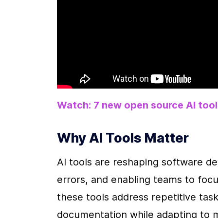
Watch: 7 new open source AI too
Why AI Tools Matter
AI tools are reshaping software d
errors, and enabling teams to foc
these tools address repetitive tas
documentation while adapting to m