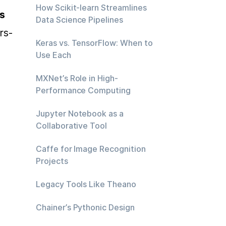
How Scikit-learn Streamlines
s
Data Science Pipelines
rs-
Keras vs. TensorFlow: When to
 
Use Each
MXNet’s Role in High-
Performance Computing
Jupyter Notebook as a
Collaborative Tool
Caffe for Image Recognition
Projects
Legacy Tools Like Theano
Chainer’s Pythonic Design