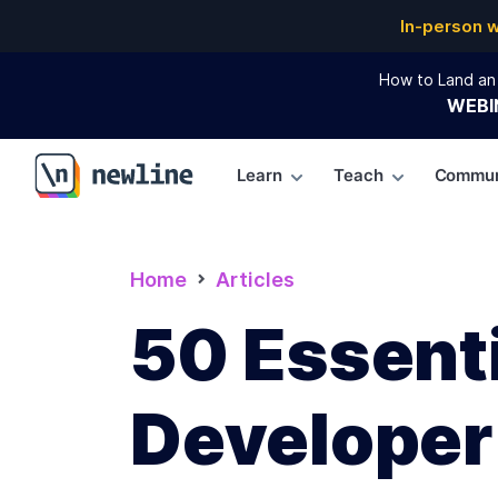
In-person 
How to Land an 
WEBI
Learn
Teach
Commun
\newline
Home
Articles
50 Essenti
Developer