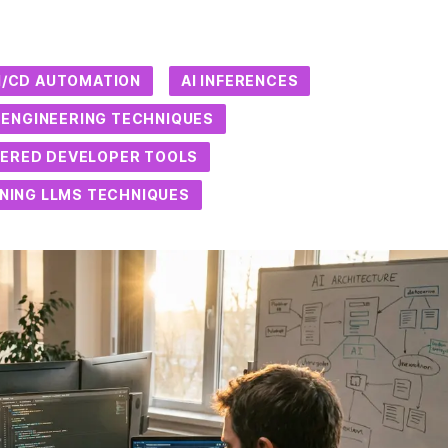
CI/CD AUTOMATION
AI INFERENCES
ENGINEERING TECHNIQUES
ERED DEVELOPER TOOLS
UNING LLMS TECHNIQUES