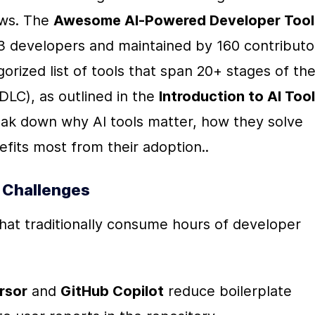
ws. The 
Awesome AI-Powered Developer Tool
3 developers and maintained by 160 contributo
gorized list of tools that span 20+ stages of the
LC), as outlined in the 
Introduction to AI Tool 
eak down why AI tools matter, how they solve 
fits most from their adoption..
 Challenges
 that traditionally consume hours of developer 
rsor
 and 
GitHub Copilot
 reduce boilerplate 