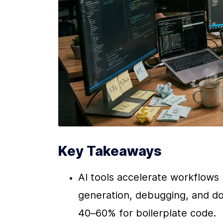
Key Takeaways
AI tools accelerate workflows 
generation, debugging, and do
40–60% for boilerplate code.