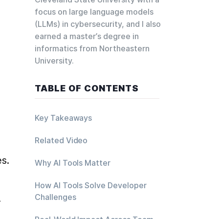
focus on large language models
(LLMs) in cybersecurity, and I also
earned a master’s degree in
informatics from Northeastern
University.
TABLE OF CONTENTS
Key Takeaways
Related Video
s.
Why AI Tools Matter
How AI Tools Solve Developer
Challenges
.