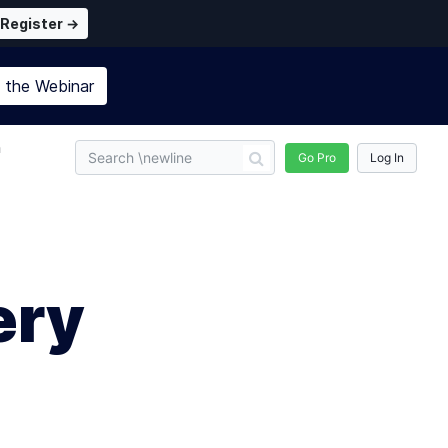
Register →
n the
Webinar
n
Go Pro
Log In
ery