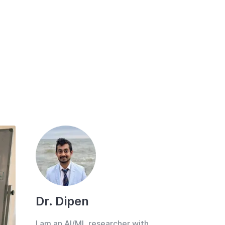
Dr. Dipen
I am an AI/ML researcher with