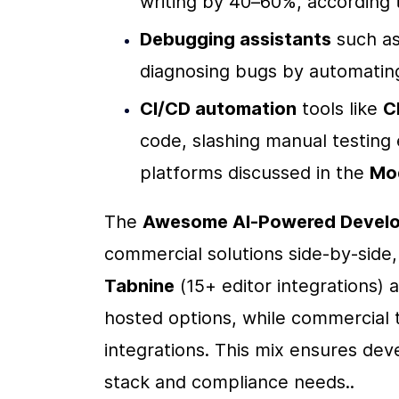
writing by 40–60%, according t
Debugging assistants
 such as
diagnosing bugs by automating 
CI/CD automation
 tools like 
C
code, slashing manual testing 
platforms discussed in the 
Mo
The 
Awesome AI-Powered Develo
Tabnine
 (15+ editor integrations) 
hosted options, while commercial t
integrations. This mix ensures deve
stack and compliance needs..