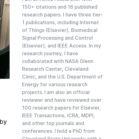
150+ citations and 16 published
research papers. I have three tier-
1 publications, including Internet
of Things (Elsevier), Biomedical
Signal Processing and Control
(Elsevier), and IEEE Access. In my
research journey, I have
collaborated with NASA Glenn
Research Center, Cleveland
Clinic, and the U.S. Department of
Energy for various research
projects. I am also an official
reviewer and have reviewed over
100 research papers for Elsevier,
IEEE Transactions, ICRA, MDPI,
by 
and other top journals and
conferences. I hold a PhD from
Cleveland State University with a