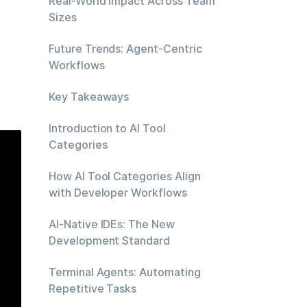
Real-World Impact Across Team
Sizes
Future Trends: Agent-Centric
Workflows
Key Takeaways
Introduction to AI Tool
Categories
How AI Tool Categories Align
with Developer Workflows
AI-Native IDEs: The New
Development Standard
Terminal Agents: Automating
Repetitive Tasks