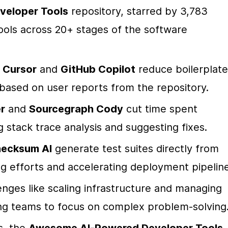
eloper Tools
 repository, starred by 3,783 
ols across 20+ stages of the software 
 
Cursor
 and 
GitHub Copilot
 reduce boilerplate 
based on user reports from the repository.
r
 and 
Sourcegraph Cody
 cut time spent 
stack trace analysis and suggesting fixes.
ecksum AI
 generate test suites directly from 
ng efforts and accelerating deployment pipeline
nges like scaling infrastructure and managing 
ng teams to focus on complex problem-solving