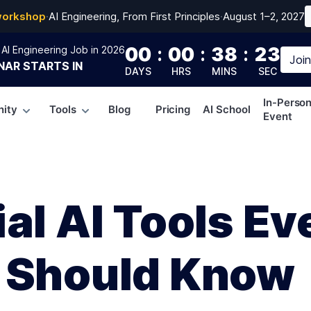
workshop
·
AI Engineering, From First Principles
·
August 1–2, 2027
00
:
00
:
38
:
22
AI Engineering Job in 2026
Joi
NAR
STARTS IN
DAYS
HRS
MINS
SEC
In-Perso
ity
Tools
Blog
Pricing
AI School
Event
al AI Tools Ev
 Should Know