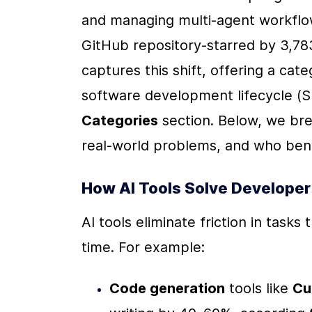
and managing multi-agent workflo
GitHub repository-starred by 3,78
captures this shift, offering a cate
software development lifecycle (SD
Categories
 section. Below, we br
real-world problems, and who bene
How AI Tools Solve Developer
AI tools eliminate friction in tasks
time. For example:
Code generation
 tools like 
Cu