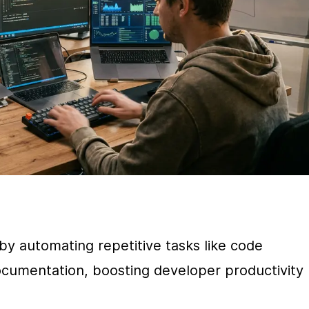
by automating repetitive tasks like code 
cumentation, boosting developer productivity 