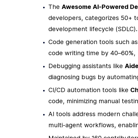
The 
Awesome AI-Powered Dev
developers, categorizes 50+ to
development lifecycle (SDLC).
Code generation tools such as
code writing time by 40–60%, 
Debugging assistants like 
Aide
diagnosing bugs by automating 
CI/CD automation tools like 
Ch
code, minimizing manual testi
AI tools address modern challe
multi-agent workflows, enabli