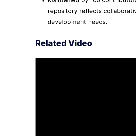
Maintained by 160 contributors
repository reflects collaborati
development needs.
Related Video