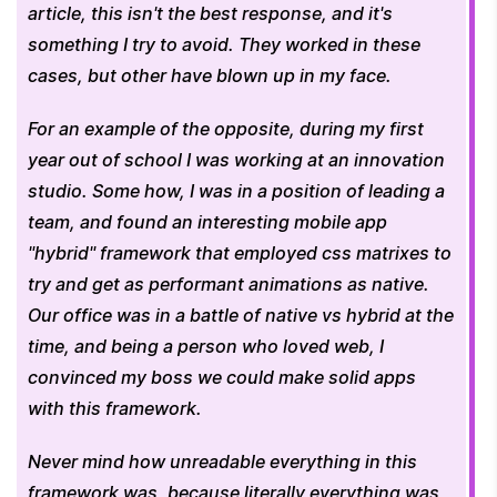
article, this isn't the best response, and it's 
something I try to avoid. They worked in these 
cases, but other have blown up in my face. 
For an example of the opposite, during my first 
year out of school I was working at an innovation 
studio. Some how, I was in a position of leading a 
team, and found an interesting mobile app 
"hybrid" framework that employed css matrixes to 
try and get as performant animations as native.  
Our office was in a battle of native vs hybrid at the 
time, and being a person who loved web, I 
convinced my boss we could make solid apps 
with this framework. 
Never mind how unreadable everything in this 
framework was, because literally everything was 