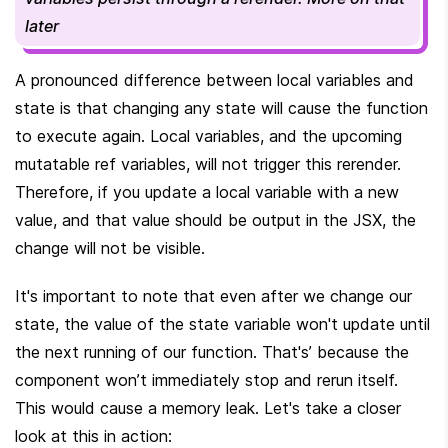
later
A pronounced difference between local variables and 
state is that changing any state will cause the function 
to execute again. Local variables, and the upcoming 
mutatable ref variables, will not trigger this rerender. 
Therefore, if you update a local variable with a new 
value, and that value should be output in the JSX, the 
change will not be visible.
It's important to note that even after we change our 
state, the value of the state variable won't update until 
the next running of our function. That's’ because the 
component won’t immediately stop and rerun itself. 
This would cause a memory leak. Let's take a closer 
look at this in action: