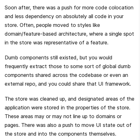
Soon after, there was a push for more code colocation 
and less dependency on absolutely all code in your 
store. Often, people moved to styles like 
domain/feature-based architecture, where a single spot 
in the store was representative of a feature.
Dumb components still existed, but you would 
frequently extract those to some sort of global dumb 
components shared across the codebase or even an 
external repo, and you could share that UI framework.
The store was cleaned up, and designated areas of the 
application were stored in the properties of the store. 
These areas may or may not line up to domains or 
pages. There was also a push to move UI state out of 
the store and into the components themselves.