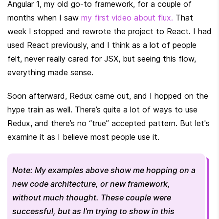
Angular 1, my old go-to framework, for a couple of 
months when I saw 
my first video about flux.
 That 
week I stopped and rewrote the project to React. I had 
used React previously, and I think as a lot of people 
felt, never really cared for JSX, but seeing this flow, 
everything made sense.
Soon afterward, Redux came out, and I hopped on the 
hype train as well. There’s quite a lot of ways to use 
Redux, and there’s no “true” accepted pattern. But let's 
examine it as I believe most people use it.
Note: My examples above show me hopping on a 
new code architecture, or new framework, 
without much thought. These couple were 
successful, but as I'm trying to show in this 