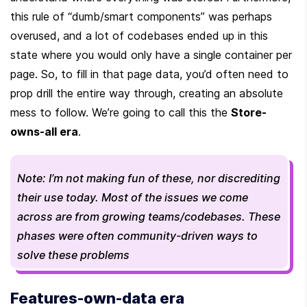
this rule of “dumb/smart components” was perhaps 
overused, and a lot of codebases ended up in this 
state where you would only have a single container per 
page. So, to fill in that page data, you’d often need to 
prop drill the entire way through, creating an absolute 
mess to follow. We’re going to call this the 
Store-
owns-all era
.
Note: I’m not making fun of these, nor discrediting 
their use today. Most of the issues we come 
across are from growing teams/codebases. These 
phases were often community-driven ways to 
solve these problems
Features-own-data era