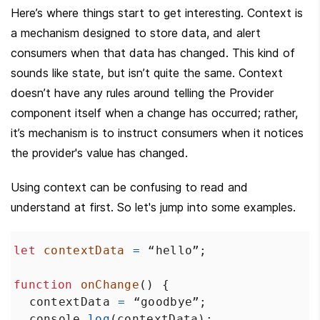
Here’s where things start to get interesting. Context is 
a mechanism designed to store data, and alert 
consumers when that data has changed. This kind of 
sounds like state, but isn’t quite the same. Context 
doesn’t have any rules around telling the Provider 
component itself when a change has occurred; rather, 
it’s mechanism is to instruct consumers when it notices 
the provider's value has changed.
Using context can be confusing to read and 
understand at first. So let's jump into some examples.
let
contextData
=
“hello”
;
function
onChange
() {
contextData
=
“goodbye”
;
console
.
log
(
contextData
);