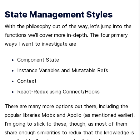
State Management Styles
With the philosophy out of the way, let's jump into the 
functions we'll cover more in-depth. The four primary 
ways I want to investigate are
Component State
Instance Variables and Mutatable Refs
Context
React-Redux using Connect/Hooks
There are many more options out there, including the 
popular libraries Mobx and Apollo (as mentioned earlier). 
I’m going to stick to these, though, as most of them 
share enough similarities to redux that the knowledge is 