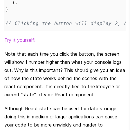
  );
}
// Clicking the button will display 2, b
Try it yourself!
Note that each time you click the button, the screen 
will show 1 number higher than what your console logs 
out. Why is this important? This should give you an idea 
of how the state works behind the scenes with the 
react component. It is directly tied to the lifecycle or 
current “state” of your React component.
Although React state can be used for data storage, 
doing this in medium or larger applications can cause 
your code to be more unwieldy and harder to 