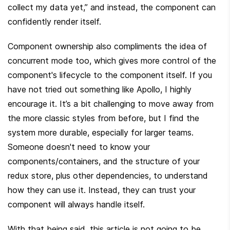
collect my data yet,” and instead, the component can 
confidently render itself.
Component ownership also compliments the idea of 
concurrent mode too, which gives more control of the 
component's lifecycle to the component itself. If you 
have not tried out something like Apollo, I highly 
encourage it. It’s a bit challenging to move away from 
the more classic styles from before, but I find the 
system more durable, especially for larger teams. 
Someone doesn't need to know your 
components/containers, and the structure of your 
redux store, plus other dependencies, to understand 
how they can use it. Instead, they can trust your 
component will always handle itself.
With that being said, this article is not going to be 