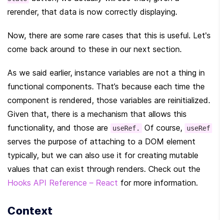
rerender, that data is now correctly displaying.
Now, there are some rare cases that this is useful. Let's 
come back around to these in our next section.
As we said earlier, instance variables are not a thing in 
functional components. That’s because each time the 
component is rendered, those variables are reinitialized. 
Given that, there is a mechanism that allows this 
functionality, and those are 
 Of course, 
useRef.
useRef
serves the purpose of attaching to a DOM element 
typically, but we can also use it for creating mutable 
values that can exist through renders. Check out the 
Hooks API Reference – React
 for more information.
Context