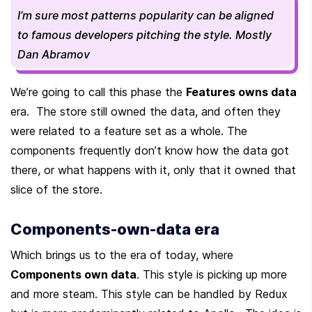
I’m sure most patterns popularity can be aligned 
to famous developers pitching the style. Mostly 
Dan Abramov
We’re going to call this phase the 
Features owns data
era.  The store still owned the data, and often they 
were related to a feature set as a whole. The 
components frequently don’t know how the data got 
there, or what happens with it, only that it owned that 
slice of the store.
Components-own-data era
Which brings us to the era of today, where 
Components own data
. This style is picking up more 
and more steam. This style can be handled by Redux 