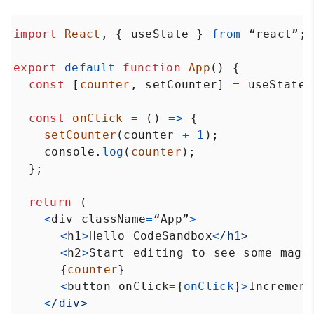
import
React
, { 
useState
 } 
from
“react”
;
export
default
function
App
() {
const
 [
counter
, 
setCounter
] 
=
useState
(
const
onClick
=
 () 
=>
 {
setCounter
(
counter
+
1
);
console
.
log
(
counter
);
  };
return
 (
<
div
className
=
“App”
>
<
h1
>
Hello
CodeSandbox
<
/h1>
<
h2
>
Start
editing
to
see
some
magi
      {
counter
}
<
button
onClick
=
{
onClick
}
>
Increment
<
/div>