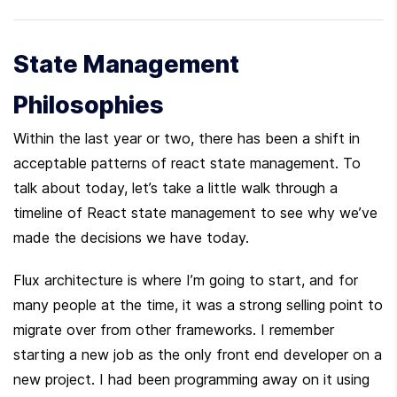
State Management 
Philosophies
Within the last year or two, there has been a shift in 
acceptable patterns of react state management. To 
talk about today, let’s take a little walk through a 
timeline of React state management to see why we’ve 
made the decisions we have today.
Flux architecture is where I’m going to start, and for 
many people at the time, it was a strong selling point to 
migrate over from other frameworks. I remember 
starting a new job as the only front end developer on a 
new project. I had been programming away on it using 