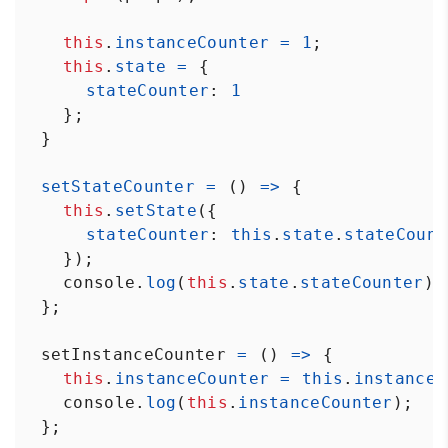
this
.
instanceCounter
=
1
;
this
.
state
=
 {
stateCounter
: 
1
    };
  }
setStateCounter
=
 () 
=>
 {
this
.
setState
({ 
stateCounter
: 
this
.
state
.
stateCount
    });
console
.
log
(
this
.
state
.
stateCounter
);
  };
setInstanceCounter
=
 () 
=>
 {
this
.
instanceCounter
=
this
.
instanceC
console
.
log
(
this
.
instanceCounter
);
  };