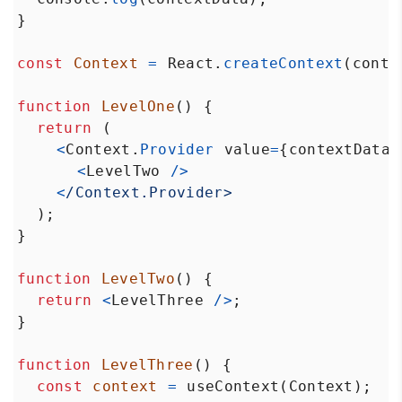
}
const
Context
=
React
.
createContext
(
conte
function
LevelOne
() {
return
 (
<
Context
.
Provider
value
=
{
contextData
}
<
LevelTwo
/>
<
/Context.Provider>
  );
}
function
LevelTwo
() {
return
<
LevelThree
/>
;
}
function
LevelThree
() {
const
context
=
useContext
(
Context
);