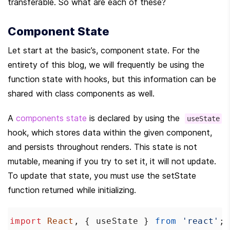
transferable. So what are each of these?
Component State
Let start at the basic’s, component state. For the 
entirety of this blog, we will frequently be using the 
function state with hooks, but this information can be 
shared with class components as well.
A 
components state
 is declared by using the  
useState
hook, which stores data within the given component, 
and persists throughout renders. This state is not 
mutable, meaning if you try to set it, it will not update. 
To update that state, you must use the setState 
function returned while initializing.
import
React
, { 
useState
 } 
from
'react'
;