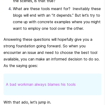
the scenes, is that true?
What are these tools meant for?  Inevitably these 
blogs will end with an “it depends.” But let’s try to 
come up with concrete examples where you might 
want to employ one tool over the other.
Answering these questions will hopefully give you a 
strong foundation going forward. So when you 
encounter an issue and need to choose the best tool 
available, you can make an informed decision to do so. 
As the saying goes:
A bad workman always blames his tools
With that ado, let's jump in.