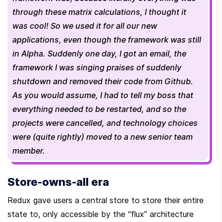
through these matrix calculations, I thought it 
was cool! So we used it for all our new 
applications, even though the framework was still 
in Alpha. Suddenly one day, I got an email, the 
framework I was singing praises of suddenly 
shutdown and removed their code from Github. 
As you would assume, I had to tell my boss that 
everything needed to be restarted, and so the 
projects were cancelled, and technology choices 
were (quite rightly) moved to a new senior team 
member. 
Store-owns-all era
Redux gave users a central store to store their entire 
state to, only accessible by the “flux” architecture 