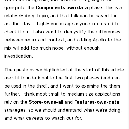
going into the 
Components own data
 phase. This is a 
relatively deep topic, and that talk can be saved for 
another day.  I highly encourage anyone interested to 
check it out. I also want to demystify the differences 
between redux and context, and adding Apollo to the 
mix will add too much noise, without enough 
investigation.
The questions we highlighted at the start of this article 
are still foundational to the first two phases (and can 
be used in the third), and I want to examine the them 
further. I think most small-to-medium size applications 
rely on the 
Store-owns-all
 and 
Features-own-data
strategies, so we should understand what we’re doing, 
and what caveats to watch out for.