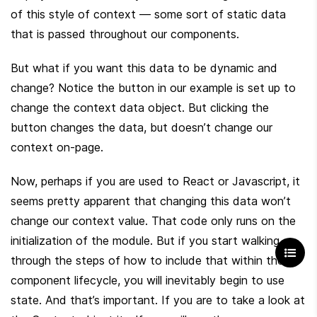
of this style of context — some sort of static data 
that is passed throughout our components.
But what if you want this data to be dynamic and 
change? Notice the button in our example is set up to 
change the context data object. But clicking the 
button changes the data, but doesn’t change our 
context on-page.
Now, perhaps if you are used to React or Javascript, it 
seems pretty apparent that changing this data won’t 
change our context value. That code only runs on the 
initialization of the module. But if you start walking 
through the steps of how to include that within the 
component lifecycle, you will inevitably begin to use 
state. And that’s important. If you are to take a look at 