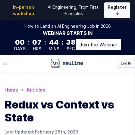
In-person
AI Engineering, From First
Register
workshop
Principles
→
How to Land an AI Engineering Job in 2026
WEBINAR
STARTS IN
00
:
07
:
44
:
37
Join the
Webinar
DAYS
HRS
MINS
SEC
Log In
\newline
Home
Articles
Redux vs Context vs
State
Last Updated:
February 26th, 2020