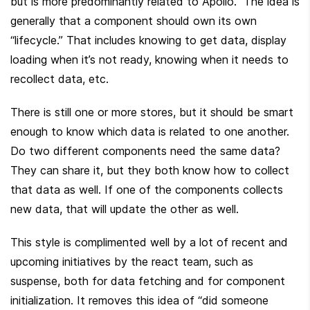
but is more predominantly related to Apollo.  The idea is 
generally that a component should own its own 
“lifecycle.” That includes knowing to get data, display 
loading when it’s not ready, knowing when it needs to 
recollect data, etc.
There is still one or more stores, but it should be smart 
enough to know which data is related to one another. 
Do two different components need the same data? 
They can share it, but they both know how to collect 
that data as well. If one of the components collects 
new data, that will update the other as well.
This style is complimented well by a lot of recent and 
upcoming initiatives by the react team, such as 
suspense, both for data fetching and for component 
initialization. It removes this idea of “did someone 