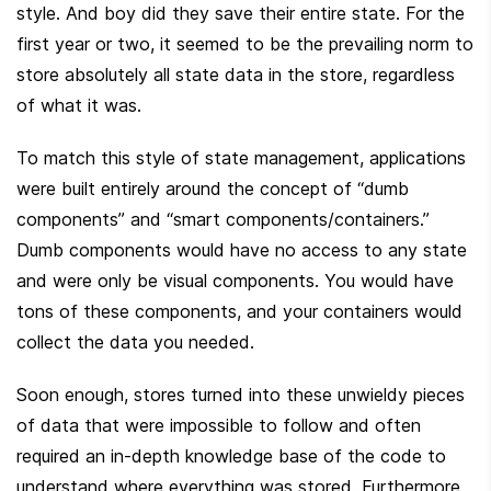
style. And boy did they save their entire state. For the 
first year or two, it seemed to be the prevailing norm to 
store absolutely all state data in the store, regardless 
of what it was.
To match this style of state management, applications 
were built entirely around the concept of “dumb 
components” and “smart components/containers.” 
Dumb components would have no access to any state 
and were only be visual components. You would have 
tons of these components, and your containers would 
collect the data you needed.
Soon enough, stores turned into these unwieldy pieces 
of data that were impossible to follow and often 
required an in-depth knowledge base of the code to 
understand where everything was stored. Furthermore, 