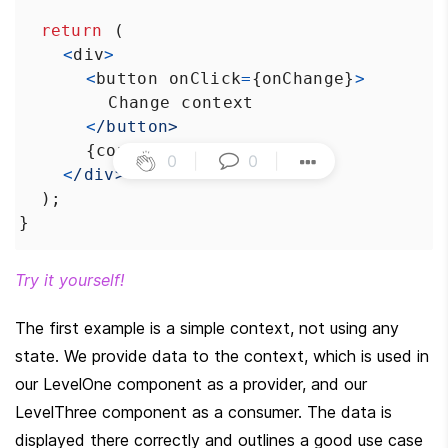
return
 (
<
div
>
<
button
onClick
=
{
onChange
}
>
Change
context
<
/button>
      {
context
}
0
|
0
|
<
/div>
  );
}
Try it yourself!
The first example is a simple context, not using any 
state. We provide data to the context, which is used in 
our LevelOne component as a provider, and our 
LevelThree component as a consumer. The data is 
displayed there correctly and outlines a good use case 