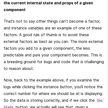
the current internal state and props of a given 
component
That’s not to say other things can’t become a factor, 
and instance variables are an example of one of these 
factors. A good rule of thumb is to avoid these 
external factors as best as you can. The more external 
factors you add to a given component, the less 
predictable and pure your component becomes. This is 
a breeding ground for bugs and code that is challenging 
to reason about.
Now, back to the example above, if you examine the 
logs while clicking the instance button, you’ll notice the 
correct number for where we should be at is displaying. 
So the data is storing correctly, and if we click the 
Inc 
 button, we actually will see that, given a 
State