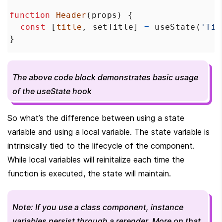
function
Header
(
props
) {
const
 [
title
, 
setTitle
] 
=
useState
(
'Tit
}
The above code block demonstrates basic usage 
of the useState hook
So what’s the difference between using a state 
variable and using a local variable. The state variable is 
intrinsically tied to the lifecycle of the component. 
While local variables will reinitalize each time the 
function is executed, the state will maintain.
Note: If you use a class component, instance 
variables persist through a rerender. More on that 