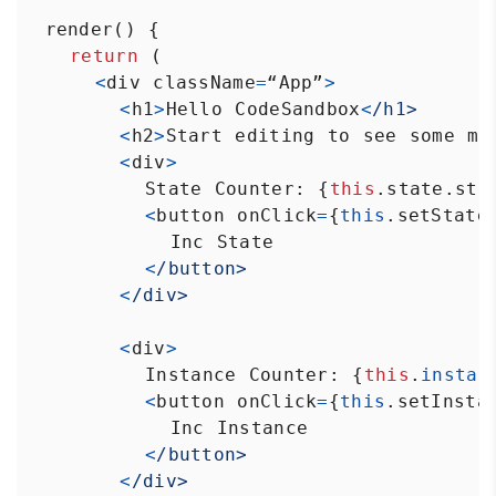
render
() {
return
 (
<
div
className
=
“App”
>
<
h1
>
Hello
CodeSandbox
<
/h1>
<
h2
>
Start
editing
to
see
some
ma
<
div
>
State
Counter
: {
this
.
state
.
sta
<
button
onClick
=
{
this
.
setState
Inc
State
<
/button>
<
/div>
<
div
>
Instance
Counter
: {
this
.
instan
<
button
onClick
=
{
this
.
setInsta
Inc
Instance
<
/button>
<
/div>