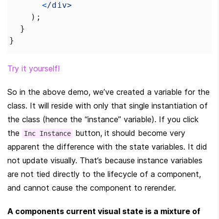
<
/div>
    );
  }
}
Try it yourself!
So in the above demo, we’ve created a variable for the 
class. It will reside with only that single instantiation of 
the class (hence the “instance” variable). If you click 
the 
 button, it should become very 
Inc Instance
apparent the difference with the state variables. It did 
not update visually. That’s because instance variables 
are not tied directly to the lifecycle of a component, 
and cannot cause the component to rerender.
A components current visual state is a mixture of 