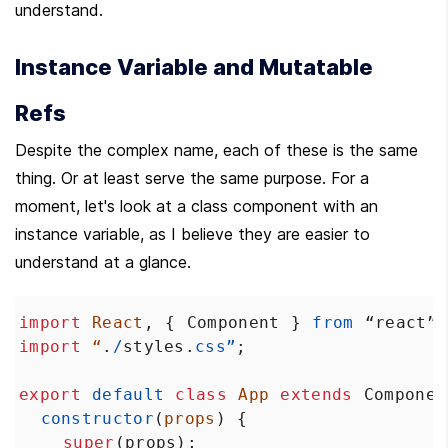
understand.
Instance Variable and Mutatable 
Refs
Despite the complex name, each of these is the same 
thing. Or at least serve the same purpose. For a 
moment, let's look at a class component with an 
instance variable, as I believe they are easier to 
understand at a glance.
import
React
, { 
Component
 } 
from
“react”
;
import
“
.
/
styles
.
css”
;
export
default
class
App
extends
Componen
constructor
(
props
) {
super
(
props
);