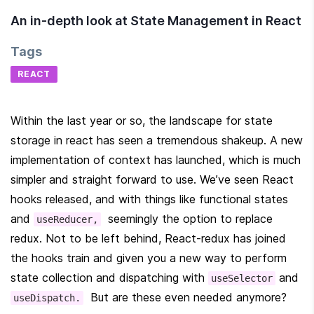
An in-depth look at State Management in React
Tags
REACT
Within the last year or so, the landscape for state 
storage in react has seen a tremendous shakeup. A new 
implementation of context has launched, which is much 
simpler and straight forward to use. We’ve seen React 
hooks released, and with things like functional states 
and 
  seemingly the option to replace 
useReducer,
redux. Not to be left behind, React-redux has joined 
the hooks train and given you a new way to perform 
state collection and dispatching with 
 and 
useSelector
  But are these even needed anymore?
useDispatch.