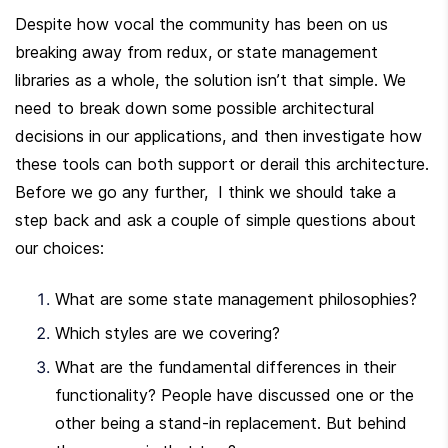
Despite how vocal the community has been on us 
breaking away from redux, or state management 
libraries as a whole, the solution isn’t that simple. We 
need to break down some possible architectural 
decisions in our applications, and then investigate how 
these tools can both support or derail this architecture. 
Before we go any further,  I think we should take a 
step back and ask a couple of simple questions about 
our choices:
What are some state management philosophies?
Which styles are we covering?
What are the fundamental differences in their 
functionality? People have discussed one or the 
other being a stand-in replacement. But behind 