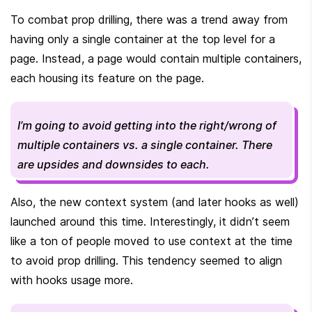
To combat prop drilling, there was a trend away from 
having only a single container at the top level for a 
page. Instead, a page would contain multiple containers, 
each housing its feature on the page.
I’m going to avoid getting into the right/wrong of 
multiple containers vs. a single container. There 
are upsides and downsides to each.
Also, the new context system (and later hooks as well) 
launched around this time. Interestingly, it didn’t seem 
like a ton of people moved to use context at the time 
to avoid prop drilling. This tendency seemed to align 
with hooks usage more.