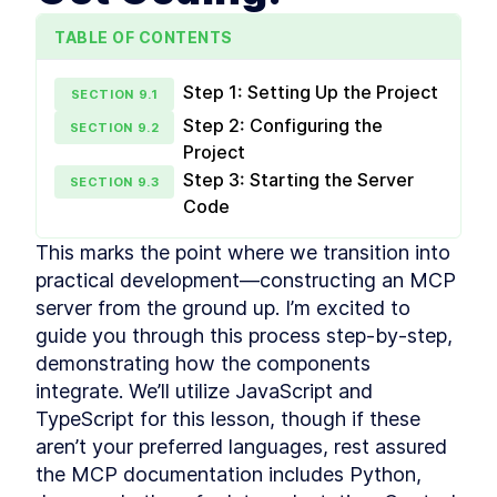
reason with attention
TABLE OF CONTENTS
Multimodal Embeddings
LESSON
2
.
1
Neural Network
LESSON
2
.
2
Fundamentals
Step 1: Setting Up the Project
SECTION
9
.
1
Attention Layer
LESSON
2
.
3
Step 2: Configuring the
SECTION
9
.
2
MODULE
3
Advance Context
Project
Step 3: Starting the Server
engineering
SECTION
9
.
3
Code
These are the steps for context engineering,
synthetic data, evaluations, prompts, and RAG.
This marks the point where we transition into 
Synthetic Data
LESSON
3
.
1
practical development—constructing an MCP 
Advanced Prompt
LESSON
3
.
2
server from the ground up. I’m excited to 
Engineering
Advanced RAG
guide you through this process step-by-step, 
LESSON
3
.
3
MODULE
4
demonstrating how the components 
Fullstack Planning
integrate. We’ll utilize JavaScript and 
Create a masterplan that contains all the
TypeScript for this lesson, though if these 
information you'll need to start building a
beautiful and professional application
aren’t your preferred languages, rest assured 
Stop Watching If You Lack
LESSON
4
.
1
the MCP documentation includes Python, 
These 2 Things