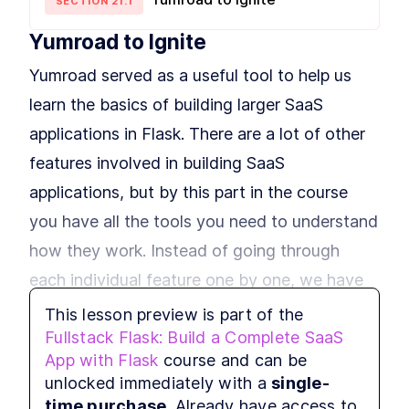
Building Your First Flask Page
SECTION
21
.
1
LESSON
3
.
1
Template With Jinja2 and
Variables
Yumroad to Ignite
Styling Flask Jinja2
LESSON
3
.
2
Templates With Bootstrap,
Yumroad served as a useful tool to help us
CSS, and IF Logic
Summary
LESSON
3
.
3
learn the basics of building larger SaaS
MODULE
4
Growing our application
applications in Flask. There are a lot of other
with Blueprints
features involved in building SaaS
An Intro to Building Modular
applications, but by this part in the course
LESSON
4
.
1
Flask Applications With
Blueprints
you have all the tools you need to understand
How to Add Blueprints and
LESSON
4
.
2
how they work. Instead of going through
Routing to Flask
MODULE
5
each individual feature one by one, we have
Application Factories &
Configuration
provided you with a boilerplate project called
This lesson preview is part of the
Fullstack Flask: Build a Complete SaaS
How to Build Scalable Apps
Ignite which uses the same application
LESSON
5
.
1
With a Flask Application
App with Flask
course and can be
structure as Yumroad, but takes care of some
Factory
MODULE
6
unlocked immediately with a
single-
Testing
of the implmentation details of taking
time purchase
. Already have access to