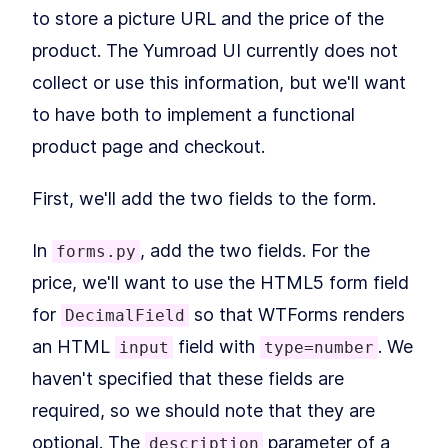
How to Install Flask and
LESSON
2
.
2
to store a picture URL and the price of the
Python 3 With Virtual
Environments
product. The Yumroad UI currently does not
How to Fetch Data From a
LESSON
2
.
3
REST API With Python and
collect or use this information, but we'll want
Flask
to have both to implement a functional
Deploy a Flask App with the
LESSON
2
.
4
Heroku CLI and a Procfile
product page and checkout.
MODULE
3
Rendering Pages
Building Your First Flask Page
LESSON
3
.
1
First, we'll add the two fields to the form.
Template With Jinja2 and
Variables
Styling Flask Jinja2
In
, add the two fields. For the
LESSON
3
.
2
forms.py
Templates With Bootstrap,
CSS, and IF Logic
price, we'll want to use the HTML5 form field
Summary
LESSON
3
.
3
for
so that WTForms renders
DecimalField
MODULE
4
Growing our application
an HTML
field with
. We
input
type=number
with Blueprints
haven't specified that these fields are
An Intro to Building Modular
LESSON
4
.
1
required, so we should note that they are
Flask Applications With
Blueprints
optional. The
parameter of a
description