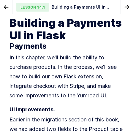
Building a Payments UI in
LESSON
14.1
Go to Preview Lesson
Go
Flask
Building a Payments
Send Email From Flask With
How to Integrate Stripe
LESSON
13.1
LESSON
14.2
UI in Flask
Flask-Mail and Jinja Templates
Checkout With Flask to Accept Payments
Payments
In this chapter, we'll build the ability to
purchase products. In the process, we'll see
how to build our own Flask extension,
MODULE
1
integrate checkout with Stripe, and make
Intro
some improvements to the Yumroad UI.
Intro to Fullstack Flask
LESSON
1
.
1
MODULE
2
Building your first Flask
UI Improvements.
Application
Earlier in the migrations section of this book,
Building your first Flask
LESSON
2
.
1
we had added two fields to the Product table
Application