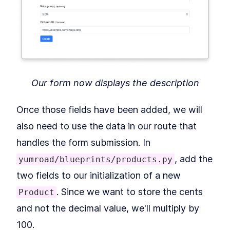
MODULE
17
Errors
How to Debug Errors in a
LESSON
17
.
1
Flask App With Werkzeug and
Sentry
MODULE
18
Delayed Jobs
How to Queue and Delay
Our form now displays the description
LESSON
18
.
1
Python Jobs With RQ and
Redis
MODULE
19
Once those fields have been added, we will
Improving Performance
also need to use the data in our route that
How to Improve Flask
LESSON
19
.
1
Performance With Flask
handles the form submission. In
Debug Toolbar
MODULE
20
, add the
yumroad/blueprints/products.py
Deployment
two fields to our initialization of a new
How to Deploy a Flask App to
LESSON
20
.
1
Heroku With SSL and Redis
. Since we want to store the cents
Product
Cache
MODULE
21
and not the decimal value, we'll multiply by
Part IV: Ignite (SaaS
100.