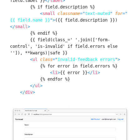
field.label }}
</
label
>
Alembic
MODULE
13
        {% if field.description %}

Sending emails
<
small
classname
=
"
text-muted
"
for
=
"
Send Email From Flask With
{{ field.name }}
"
>
({{ field.description }})
LESSON
13
.
1
Flask-Mail and Jinja
</
small
>
Templates
        {% endif %}

MODULE
14
Payments
        {{ field(class_=' '.join(['form-
control', 'is-invalid' if field.errors else 
Building a Payments UI in
LESSON
14
.
1
'']), **kwargs)|safe }}

Flask
<
ul
class
=
"
invalid-feedback errors
"
>
How to Integrate Stripe
LESSON
14
.
2
            {% for error in field.errors %}

Checkout With Flask to
Accept Payments
<
li
>
{{ error }}
</
li
>
How to Add Unit Tests to a
LESSON
14
.
3
            {% endfor %}

Flask Stripe Payments
</
ul
>
Integration
</
div
>
MODULE
15
Assets
Organize Images, CSS, and
LESSON
15
.
1
JavaScript in Flask Asset
Bundles
MODULE
16
Part III: Deploying to
Production