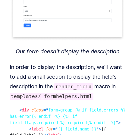
WTForms
Pre-populate a WTForms
LESSON
10
.
3
Form And Prevent CSRF
Attacks
MODULE
11
Logins
How to Add User Login and
LESSON
11
.
1
Authentication With Flask-
Login
Our form doesn't display the description
Flask-Login & Sessions
LESSON
11
.
2
How to Log Out Users From a
LESSON
11
.
3
Flask App and Test
In order to display the description, we'll want
Authentication
MODULE
12
to add a small section to display the field's
DB Relationships &
description in the
macro in
render_field
Migrations
templates/_formhelpers.html
Database Relationships and
LESSON
12
.
1
Migrations in a Flask App
Implementing Database
<
div
class
=
"
form-group {% if field.errors %} 
LESSON
12
.
2
Relationships in Flask With
has-error{% endif -%} {%- if 
SQLAlchemy
field.flags.required %} required{% endif -%}
"
>
Handle Database Migrations
LESSON
12
.
3
<
label
for
=
"
{{ field.name }}
"
>
{{ 
in Flask SQLAlchemy With