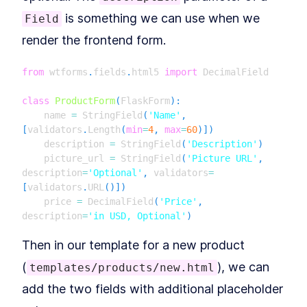
How to Add Blueprints and
LESSON
4
.
2
Routing to Flask
is something we can use when we
Field
MODULE
5
Application Factories &
render the frontend form.
Configuration
from
 wtforms
.
fields
.
html5 
import
 DecimalField

How to Build Scalable Apps
LESSON
5
.
1
With a Flask Application
Factory
class
ProductForm
(
FlaskForm
)
:
MODULE
6
    name 
=
 StringField
(
'Name'
,
Testing
[
validators
.
Length
(
min
=
4
,
max
=
60
)
]
)
How to Configure a Flask App
    description 
=
 StringField
(
'Description'
)
LESSON
6
.
1
for Unit Testing With PyTest
    picture_url 
=
 StringField
(
'Picture URL'
,
Getting to 100% Code
LESSON
6
.
2
description
=
'Optional'
,
 validators
=
Coverage With Flask Python
[
validators
.
URL
(
)
]
)
Testing
MODULE
7
    price 
=
 DecimalField
(
'Price'
,
Part II: Building Larger
description
=
'in USD, Optional'
)
Flask Applications
Then in our template for a new product
Our Project: Yumroad
LESSON
7
.
1
(
), we can
templates/products/new.html
Set Up a Maintainable Flask
LESSON
7
.
2
Application in a Virtual
add the two fields with additional placeholder
Environment
MODULE
8