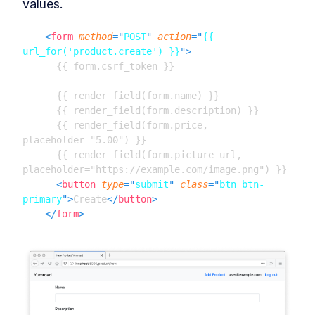
values.
Databases & ORMs
Connect Databases to a
LESSON
8
.
1
<
form
method
=
"
POST
"
action
=
"
{{ 
Flask App With SQLAlchemy
url_for('product.create') }}
"
>
ORM
      {{ form.csrf_token }}

How to Query Data and Insert
LESSON
8
.
2
Database Rows With
SQLAlchemy
      {{ render_field(form.name) }}

MODULE
9
      {{ render_field(form.description) }}

Building pages using our
      {{ render_field(form.price, 
models
placeholder="5.00") }}

      {{ render_field(form.picture_url, 
Combine Flask Blueprint
LESSON
9
.
1
Pages, Jinja Templates, and
placeholder="https://example.com/image.png") }}

Databases
<
button
type
=
"
submit
"
class
=
"
btn btn-
How to Test Flask Routes and
LESSON
9
.
2
primary
"
>
Create
</
button
>
Handle 404 Errors
</
form
>
MODULE
10
Handling Forms (with
WTForms)
Building HTML Forms and
LESSON
10
.
1
Validating Data in a Flask App
Build HTML Forms in a Flask
LESSON
10
.
2
App With Python and