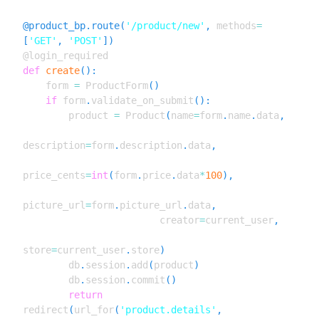
Boilerplate)
Yumroad To Ignite
LESSON
21
.
1
@product_bp
.
route
(
'/product/new'
,
 methods
=
MODULE
22
[
'GET'
,
'POST'
]
)
Using Ignite
Introducing Ignite
LESSON
22
.
1
def
create
(
)
:
    form 
=
 ProductForm
(
)
Ignite Demo
LESSON
22
.
2
if
 form
.
validate_on_submit
(
)
:
Getting Started with Ignite
LESSON
22
.
3
        product 
=
 Product
(
name
=
form
.
name
.
data
,
MODULE
23
Appendix
description
=
form
.
description
.
data
,
Appendix A: Installing Python
LESSON
23
.
1
on Windows, Mac, and Linux
price_cents
=
int
(
form
.
price
.
data
*
100
)
,
Appendix B: Becoming a Flask
LESSON
23
.
2
Expert
Appendix C. Boilerplate
picture_url
=
form
.
picture_url
.
data
,
LESSON
23
.
3
Applications
                        creator
=
current_user
,
MODULE
24
Changelog
store
=
current_user
.
store
)
Changelog
LESSON
24
.
1
        db
.
session
.
add
(
product
)
Revision 1
        db
.
session
.
commit
(
)
LESSON
24
.
2
return
redirect
(
url_for
(
'product.details'
,