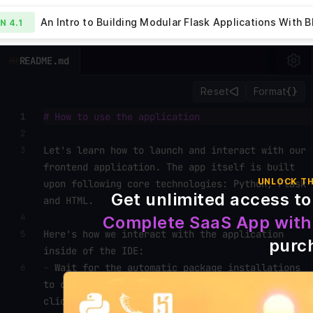
ueprints - 4.1
An Intro to Building Modular Flask Applications With B
ON
4.1
ew Lesson
File
README.md
Explorer
Summary
How to Add Bl
LESSON
4.2
blueprints
Routing to Flask
Reset
Format
templates
# How to use the application
1
.gitignore
2
.ide-
Let's learn how to launch and interact with our
3
config.json
frontend application. The app itself is built
Procfile
UNLOCK TH
upon following core technologies: Python, Flask
README.md
Get unlimited access to
and HTML.
requirements.txt
4
Complete SaaS App with
server_part1.py
Here's how we interact with the application
5
purc
server.py
inside of the IDE:
-
Wait for the automatic package installations
6
to complete and for the
`Run`
button to become
1
clickable. Packages are essential for the