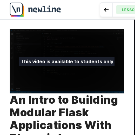
An Intro to Building Modular Flask Applications With Bl
LESS
Go to Previ
LESSON
3.3
This video is available to students only
An Intro to Building
Modular Flask
Applications With
MODULE
Intro