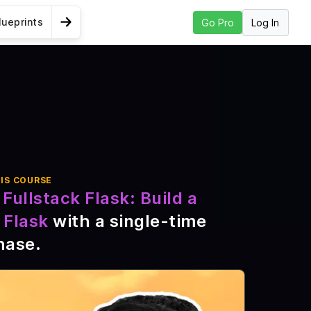
lueprints
Log In
Go Pro
Go to Next Lesson
ueprints and
IS COURSE
Fullstack Flask: Build a
 Flask
with a single-time
hase
.