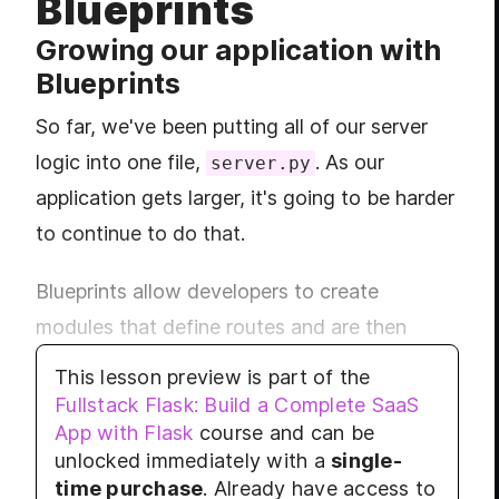
Blueprints
LES
MODULE
Growing our application with
Build
Blueprints
LES
LES
So far, we've been putting all of our server
LES
logic into one file,
. As our
server.py
LES
application gets larger, it's going to be harder
MODULE
Rend
to continue to do that.
LES
Blueprints allow developers to create
LES
modules that define routes and are then
LES
MODULE
imported into the main server. This is helpful
Grow
This lesson preview is part of the
if you are designing multiple separate
Fullstack Flask: Build a Complete SaaS
LES
App with Flask
course and can be
components of a web application. For
LES
unlocked immediately with a
single-
example an application that has an user
MODULE
time purchase
. Already have access to
Appl