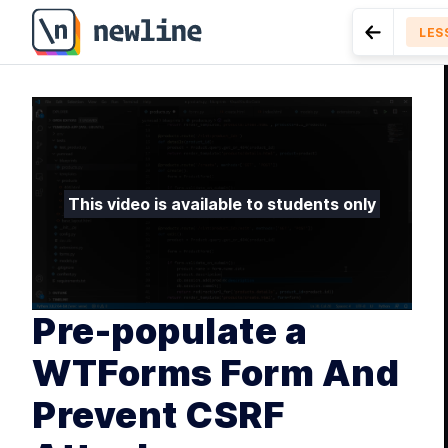
Pre-populate a WTForms Form And Prevent CSRF Attac
LES
Go to Pre
MODU
Int
LESSON
10.
App With Py
MODU
Bui
This video is available to students only
L
L
L
Pre-populate a
MODU
Ren
WTForms Form And
Prevent CSRF
L
L