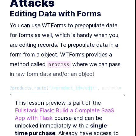
Attacks
MODU
Gro
Editing Data with Forms
You can use WTForms to prepopulate data
L
for forms as well, which is handy when you
MODU
App
are editing records. To prepoulate data in a
form from a object, WTForms provides a
MODU
method called
where we can pass
process
Tes
in raw form data and/or an object
L
@products
.
route
(
'/<product_id>/edit'
,
 methods
=
[
'GET'
,
'POST'
]
)
MODU
Par
def
edit
(
product_id
)
:
This lesson preview is part of the
    product 
=
Fullstack Flask: Build a Complete SaaS
Product
.
query
.
get_or_404
(
product_id
)
App with Flask
course and can be
    form 
=
 ProductForm
(
)
unlocked immediately with a
single-
if
 form
.
validate_on_submit
(
)
:
MODU
Da
time purchase
. Already have access to
        product
.
name 
=
 form
.
name
.
data
