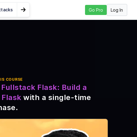
ttacks
Log In
Go Pro
Go to Next Lesson
 Login and
IS COURSE
nd
Fullstack Flask: Build a
ile
 Flask
with a single-time
hase
.
a2 and
S, and