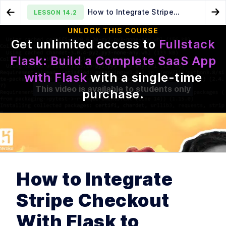
How to Integrate Stripe
LESSON
14.2
Go to Preview Lesson
Go
Checkout With Flask to Accept Payments
UNLOCK THIS COURSE
Get unlimited access to
Fullstack
Building a Payments UI in Flask
How to Add Unit Tests to a
LESSON
14.1
LESSON
14.3
Flask: Build a Complete SaaS App
Flask Stripe Payments Integration
with Flask
with a single-time
This video is available to students only
purchase
.
MODULE
1
Intro
Intro to Fullstack Flask
LESSON
1
.
1
How to Integrate
MODULE
2
Building your first Flask
Stripe Checkout
Application
Building your first Flask
LESSON
2
.
1
With Flask to
Application