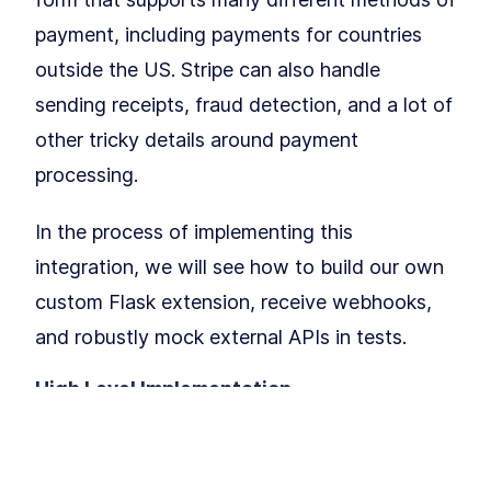
How to Add Blueprints and
LESSON
4
.
2
Routing to Flask
payment, including payments for countries
MODULE
5
Application Factories &
outside the US. Stripe can also handle
Configuration
sending receipts, fraud detection, and a lot of
How to Build Scalable Apps
LESSON
5
.
1
other tricky details around payment
With a Flask Application
Factory
processing.
MODULE
6
Testing
How to Configure a Flask App
In the process of implementing this
LESSON
6
.
1
for Unit Testing With PyTest
integration, we will see how to build our own
Getting to 100% Code
LESSON
6
.
2
Coverage With Flask Python
custom Flask extension, receive webhooks,
Testing
MODULE
7
and robustly mock external APIs in tests.
Part II: Building Larger
Flask Applications
High Level Implementation.
Our Project: Yumroad
LESSON
7
.
1
To implement Stripe Checkout, we will
Set Up a Maintainable Flask
LESSON
7
.
2
Application in a Virtual
redirect users to a page on
stripe.com
Environment
MODULE
8