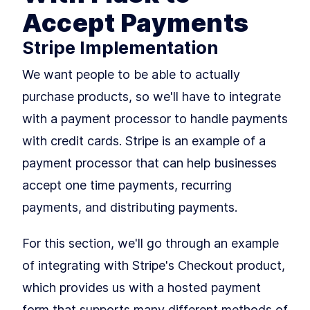
How to Install Flask and
LESSON
2
.
2
Accept Payments
Python 3 With Virtual
Environments
How to Fetch Data From a
Stripe Implementation
LESSON
2
.
3
REST API With Python and
Flask
We want people to be able to actually
Deploy a Flask App with the
LESSON
2
.
4
Heroku CLI and a Procfile
purchase products, so we'll have to integrate
MODULE
3
Rendering Pages
with a payment processor to handle payments
Building Your First Flask Page
LESSON
3
.
1
with credit cards. Stripe is an example of a
Template With Jinja2 and
Variables
payment processor that can help businesses
Styling Flask Jinja2
LESSON
3
.
2
Templates With Bootstrap,
accept one time payments, recurring
CSS, and IF Logic
payments, and distributing payments.
Summary
LESSON
3
.
3
MODULE
4
Growing our application
For this section, we'll go through an example
with Blueprints
of integrating with Stripe's Checkout product,
An Intro to Building Modular
LESSON
4
.
1
which provides us with a hosted payment
Flask Applications With
Blueprints
form that supports many different methods of