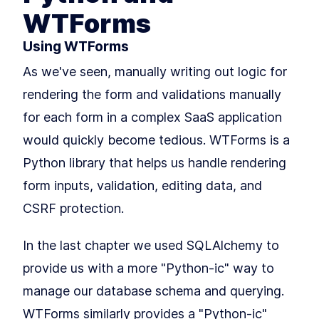
Building Your First Flask Page
LESSON
3
.
1
Template With Jinja2 and
WTForms
Variables
Styling Flask Jinja2
LESSON
3
.
2
Using WTForms
Templates With Bootstrap,
CSS, and IF Logic
As we've seen, manually writing out logic for
Summary
LESSON
3
.
3
MODULE
4
rendering the form and validations manually
Growing our application
for each form in a complex SaaS application
with Blueprints
would quickly become tedious. WTForms is a
An Intro to Building Modular
LESSON
4
.
1
Flask Applications With
Python library that helps us handle rendering
Blueprints
form inputs, validation, editing data, and
How to Add Blueprints and
LESSON
4
.
2
Routing to Flask
CSRF protection.
MODULE
5
Application Factories &
Configuration
In the last chapter we used SQLAlchemy to
How to Build Scalable Apps
LESSON
5
.
1
provide us with a more "Python-ic" way to
With a Flask Application
Factory
manage our database schema and querying.
MODULE
6
Testing
WTForms similarly provides a "Python-ic"