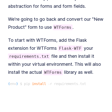
How to Configure a Flask App
LESSON
6
.
1
abstraction for forms and form fields.
for Unit Testing With PyTest
Getting to 100% Code
LESSON
6
.
2
Coverage With Flask Python
We're going to go back and convert our "New
Testing
MODULE
7
Product" form to use
.
WTForms
Part II: Building Larger
Flask Applications
To start with WTForms, add the Flask
Our Project: Yumroad
LESSON
7
.
1
extension for WTForms
your
Flask-WTF
Set Up a Maintainable Flask
LESSON
7
.
2
Application in a Virtual
file and then install it
requirements.txt
Environment
MODULE
8
within your virtual environment. This will also
Databases & ORMs
install the actual
library as well.
WTForms
Connect Databases to a
LESSON
8
.
1
Flask App With SQLAlchemy
ORM
(
env
)
 $ pip 
install
How to Query Data and Insert
LESSON
8
.
2
Database Rows With
Then create a file in the
folder for
yumroad
SQLAlchemy
MODULE
9
us to store our form definitions called
Building pages using our
. This file will be similar to
forms.py