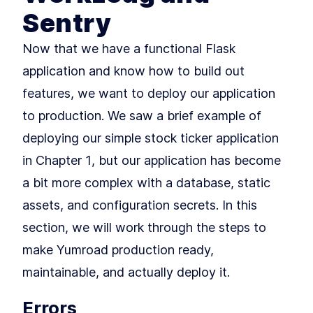
Rendering Pages
Sentry
Building Your First Flask Page
LESSON
3
.
1
Template With Jinja2 and
Now that we have a functional Flask
Variables
Styling Flask Jinja2
LESSON
3
.
2
application and know how to build out
Templates With Bootstrap,
CSS, and IF Logic
features, we want to deploy our application
Summary
LESSON
3
.
3
MODULE
4
to production. We saw a brief example of
Growing our application
deploying our simple stock ticker application
with Blueprints
in Chapter 1, but our application has become
An Intro to Building Modular
LESSON
4
.
1
Flask Applications With
a bit more complex with a database, static
Blueprints
How to Add Blueprints and
LESSON
4
.
2
assets, and configuration secrets. In this
Routing to Flask
MODULE
5
section, we will work through the steps to
Application Factories &
make Yumroad production ready,
Configuration
maintainable, and actually deploy it.
How to Build Scalable Apps
LESSON
5
.
1
With a Flask Application
Factory
Errors
MODULE
6