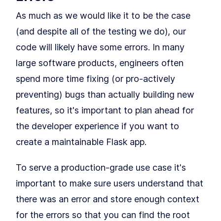
Testing
As much as we would like it to be the case
How to Configure a Flask App
LESSON
6
.
1
for Unit Testing With PyTest
(and despite all of the testing we do), our
Getting to 100% Code
LESSON
6
.
2
Coverage With Flask Python
code will likely have some errors. In many
Testing
MODULE
7
large software products, engineers often
Part II: Building Larger
spend more time fixing (or pro-actively
Flask Applications
preventing) bugs than actually building new
Our Project: Yumroad
LESSON
7
.
1
Set Up a Maintainable Flask
LESSON
7
.
2
features, so it's important to plan ahead for
Application in a Virtual
Environment
the developer experience if you want to
MODULE
8
Databases & ORMs
create a maintainable Flask app.
Connect Databases to a
LESSON
8
.
1
Flask App With SQLAlchemy
To serve a production-grade use case it's
ORM
How to Query Data and Insert
LESSON
8
.
2
important to make sure users understand that
Database Rows With
SQLAlchemy
there was an error and store enough context
MODULE
9
Building pages using our
for the errors so that you can find the root