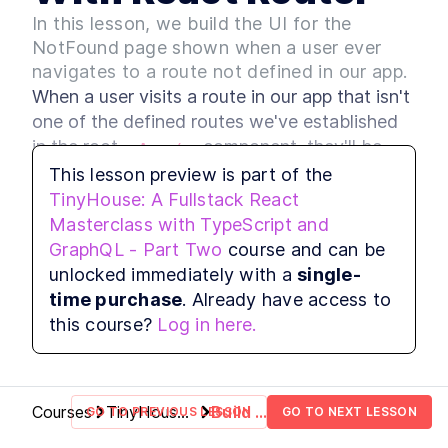
Build Web App Navigation
LESSON
3
.
3
In this lesson, we build the UI for the
With React Router and
BrowserRouter
NotFound page shown when a user ever
MODULE
4
Setting up our Database
navigates to a route not defined in our app.
When a user visits a route in our app that isn't 
Introduction to Module 3
LESSON
4
.
1
one of the defined routes we've established 
How to Build MongoDB
LESSON
4
.
2
Database Collections in
in the root 
 component, they'll be 
<App />
React
presented with a 
 component 
This lesson preview is part of the
<NotFound />
Build a MongoDB Document
LESSON
4
.
3
we've created in the 
Schema: Examples and Best
TinyHouse: A Fullstack React
Practices
 file.
Masterclass with TypeScript and
src/sections/NotFound/index.tsx
How to Build a Seed Function
LESSON
4
.
4
GraphQL - Part Two
course and can be
to Add Data to MongoDB
We'll update the 
 component to 
MODULE
5
<NotFound />
unlocked immediately with a
single-
User Authentication with
display the 
 component from Ant 
<Empty />
time purchase
. Already have access to
Google Sign-In & OAuth 2.0
Design to help convey to the user that they're 
this course?
Log in here.
unable to find what they're looking for.
Introduction to Module 4
LESSON
5
.
1
How Does OAuth 2.0 Work?
LESSON
5
.
2
[with diagrams and
examples]
Courses
TinyHouse:
Build a
GO TO PREVIOUS LESSON
GO TO NEXT LESSON
How to Get Google Access
LESSON
5
.
3
A Fullstack
Custom
Credentials for OAuth