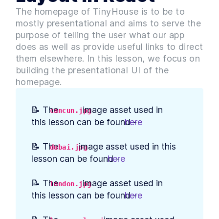
Build Web App Navigation
LESSON
3
.
3
The homepage of TinyHouse is to be to
With React Router and
BrowserRouter
mostly presentational and aims to serve the
MODULE
4
Setting up our Database
purpose of telling the user what our app
does as well as provide useful links to direct
Introduction to Module 3
LESSON
4
.
1
them elsewhere. In this lesson, we focus on
How to Build MongoDB
LESSON
4
.
2
building the presentational UI of the
Database Collections in
React
homepage.
Build a MongoDB Document
LESSON
4
.
3
Schema: Examples and Best
Practices
📝 The 
 image asset used in 
cancun.jpg
How to Build a Seed Function
LESSON
4
.
4
this lesson can be found - 
here
.
to Add Data to MongoDB
MODULE
5
User Authentication with
📝 The 
 image asset used in this 
dubai.jpg
Google Sign-In & OAuth 2.0
lesson can be found - 
here
.
Introduction to Module 4
LESSON
5
.
1
How Does OAuth 2.0 Work?
LESSON
5
.
2
📝 The 
 image asset used in 
london.jpg
[with diagrams and
this lesson can be found - 
here
.
examples]
How to Get Google Access
LESSON
5
.
3
Credentials for OAuth