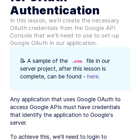
Build Web App Navigation
LESSON
3
.
3
Authentication
With React Router and
BrowserRouter
MODULE
4
In this lesson, we'll create the necessary
Setting up our Database
OAuth credentials from the Google API
Introduction to Module 3
LESSON
4
.
1
Console that we'll need to use to set-up
How to Build MongoDB
LESSON
4
.
2
Google OAuth in our application.
Database Collections in
React
Build a MongoDB Document
LESSON
4
.
3
📝 A sample of the 
 file in our 
Schema: Examples and Best
.env
Practices
server project, after this lesson is 
How to Build a Seed Function
LESSON
4
.
4
complete, can be found - 
here
.
to Add Data to MongoDB
MODULE
5
User Authentication with
Google Sign-In & OAuth 2.0
Any application that uses Google OAuth to 
access Google APIs must have credentials 
Introduction to Module 4
LESSON
5
.
1
that identify the application to Google's 
How Does OAuth 2.0 Work?
LESSON
5
.
2
[with diagrams and
server.
examples]
How to Get Google Access
LESSON
5
.
3
To achieve this, we'll need to login to 
Credentials for OAuth