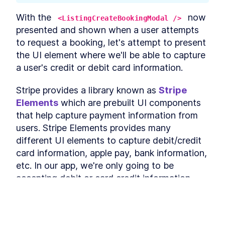
Authentication
The GraphQL Document
LESSON
5
.
4
With the 
 now 
<ListingCreateBookingModal />
Fields Needed for Google
presented and shown when a user attempts 
Sign-In
Using Google Auth and
to request a booking, let's attempt to present 
LESSON
5
.
5
People API With React and
the UI element where we'll be able to capture 
GraphQL
a user's credit or debit card information.
Build GraphQL
LESSON
5
.
6
Authentication Resolvers for
Google Auth
Stripe provides a library known as 
Stripe 
How to Build a Custom
LESSON
5
.
7
Elements
 which are prebuilt UI components 
Google Sign-In UI in React
How to Query Google Sign-In
that help capture payment information from 
LESSON
5
.
8
Authentication URL From a
users. Stripe Elements provides many 
Client
How to Build a React Header
different UI elements to capture debit/credit 
LESSON
5
.
9
With a React Log Out
card information, apple pay, bank information, 
Mutation
etc. In our app, we're only going to be 
Module 4 Summary
LESSON
5
.
10
MODULE
6
accepting debit or card credit information 
Persist Login Sessions
from a user interested in making a booking.
with Cookies
The Stripe Elements 
examples
 are often 
Module 5 Introduction
LESSON
6
.
1
This lesson preview is part of the