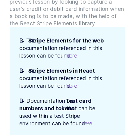
previous lesson by looking to capture a
Build Web App Navigation
LESSON
3
.
3
With React Router and
user's credit or debit card information when
BrowserRouter
a booking is to be made, with the help of
MODULE
4
Setting up our Database
the React Stripe Elements library.
Introduction to Module 3
LESSON
4
.
1
How to Build MongoDB
LESSON
4
.
2
📝 The 
Stripe Elements for the web
Database Collections in
documentation referenced in this 
React
Build a MongoDB Document
lesson can be found - 
here
.
LESSON
4
.
3
Schema: Examples and Best
Practices
📝 The 
Stripe Elements in React
How to Build a Seed Function
LESSON
4
.
4
to Add Data to MongoDB
documentation referenced in this 
MODULE
5
User Authentication with
lesson can be found - 
here
.
Google Sign-In & OAuth 2.0
📝 Documentation on 
Test card 
Introduction to Module 4
LESSON
5
.
1
numbers and tokens
 that can be 
How Does OAuth 2.0 Work?
LESSON
5
.
2
used within a test Stripe 
[with diagrams and
examples]
environment can be found - 
here
.
How to Get Google Access
LESSON
5
.
3
Credentials for OAuth