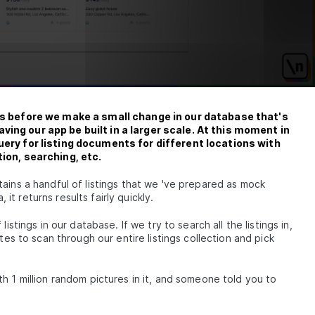
t
est
DB
des before we make a small change in our database that's
 &
ing our app be built in a larger scale. At this moment in
uery for listing documents for different locations with
tion, searching, etc.
ains a handful of listings that we 've prepared as mock
ples]
t returns results fairly quickly.
istings in our database. If we try to search all the listings in,
gn-In
tes to scan through our entire listings collection and pick
raphQL
 Auth
h 1 million random pictures in it, and someone told you to
om a