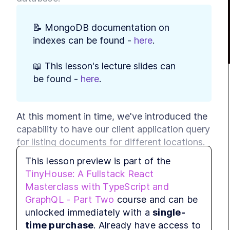
MODULE
Sett
📝 MongoDB documentation on 
LE
indexes can be found - 
here
.
LES
LES
📖 This lesson's lecture slides can 
be found - 
here
.
LES
MODULE
User
OAut
At this moment in time, we've introduced the 
capability to have our client application query 
LE
for listing documents for different locations. 
LES
Our database, at this moment in time, only 
LES
This lesson preview is part of the
contains a handful of listings that we've 
TinyHouse: A Fullstack React
LES
prepared as mock data. As a result, when we 
Masterclass with TypeScript and
LES
query our database based on location data, 
GraphQL - Part Two
course and can be
LES
it returns results fairly quickly. However, 
unlocked immediately with a
single-
LES
imagine if we had 
tens of millions of listings
time purchase
. Already have access to
LES