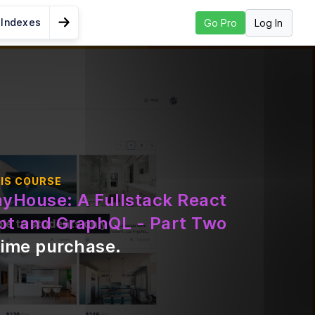
 Indexes
Log In
Go Pro
Go to Next Lesson
dule 9 Summary
IS COURSE
nyHouse: A Fullstack React
pt and GraphQL - Part Two
ble to students only
time purchase
.
tion