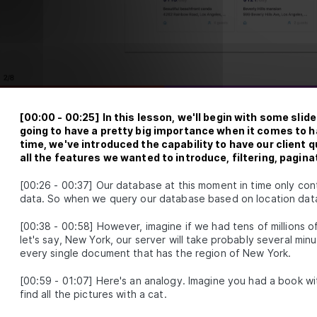
4
ing up our Database
Introduction to Module 3
SSON
4
.
1
How to Build MongoDB Database Collections in Reac
SON
4
.
2
Build a MongoDB Document Schema: Examples and B
SON
4
.
3
Practices
How to Build a Seed Function to Add Data to Mongo
SON
4
.
4
[
00:00
-
00:25
]
In this lesson, we'll begin with some sli
5
 Authentication with Google Sign-In
going to have a pretty big importance when it comes to hav
time, we've introduced the capability to have our client q
h 2.0
all the features we wanted to introduce, filtering, pagina
Introduction to Module 4
SSON
5
.
1
[
00:26
-
00:37
]
Our database at this moment in time only cont
How Does OAuth 2.0 Work? [with diagrams and exam
SON
5
.
2
data. So when we query our database based on location data, i
How to Get Google Access Credentials for OAuth
SON
5
.
3
Authentication
[
00:38
-
00:58
]
However, imagine if we had tens of millions of l
The GraphQL Document Fields Needed for Google Si
let's say, New York, our server will take probably several minu
SON
5
.
4
every single document that has the region of New York.
Using Google Auth and People API With React and G
SON
5
.
5
Build GraphQL Authentication Resolvers for Google
SON
5
.
6
[
00:59
-
01:07
]
Here's an analogy. Imagine you had a book wit
How to Build a Custom Google Sign-In UI in React
find all the pictures with a cat.
SON
5
.
7
How to Query Google Sign-In Authentication URL Fr
SON
5
.
8