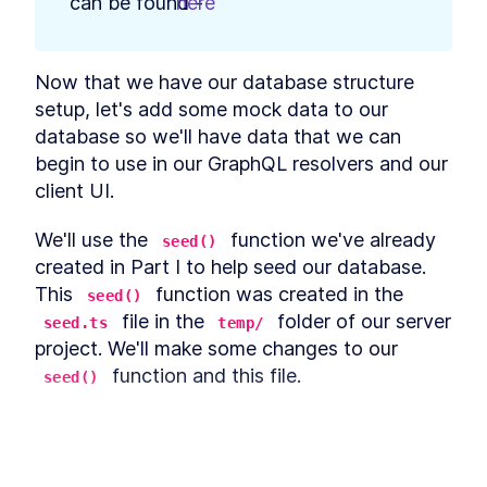
can be found - 
here
.
Authentication
The GraphQL Document
LESSON
5
.
4
Fields Needed for Google
Sign-In
Now that we have our database structure 
Using Google Auth and
LESSON
5
.
5
People API With React and
setup, let's add some mock data to our 
GraphQL
database so we'll have data that we can 
Build GraphQL
LESSON
5
.
6
begin to use in our GraphQL resolvers and our 
Authentication Resolvers for
Google Auth
client UI.
How to Build a Custom
LESSON
5
.
7
Google Sign-In UI in React
We'll use the 
 function we've already 
seed()
How to Query Google Sign-In
LESSON
5
.
8
Authentication URL From a
created in Part I to help seed our database. 
Client
This 
 function was created in the 
seed()
How to Build a React Header
LESSON
5
.
9
 file in the 
 folder of our server 
With a React Log Out
seed.ts
temp/
Mutation
project. We'll make some changes to our 
Module 4 Summary
LESSON
5
.
10
 function and this file.
seed()
MODULE
6
Persist Login Sessions
First, we'll import the 
, 
, 
Listing
ListingType
with Cookies
and 
 type definitions from the 
User
Module 5 Introduction
LESSON
6
.
1
 file.
This lesson preview is part of the
src/lib/types.ts