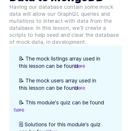
Build Web App Navigation
LESSON
3
.
3
Having our database contain some mock
With React Router and
BrowserRouter
data will allow our GraphQL queries and
MODULE
4
Setting up our Database
mutations to interact with data from the
database. In this lesson, we'll create a
Introduction to Module 3
LESSON
4
.
1
scripts to help seed and clear the database
How to Build MongoDB
LESSON
4
.
2
of mock data, in development.
Database Collections in
React
Build a MongoDB Document
LESSON
4
.
3
Schema: Examples and Best
📝 The mock listings array used in 
Practices
this lesson can be found - 
here
.
How to Build a Seed Function
LESSON
4
.
4
to Add Data to MongoDB
MODULE
5
📝 The mock users array used in 
User Authentication with
this lesson can be found - 
here
.
Google Sign-In & OAuth 2.0
Introduction to Module 4
LESSON
5
.
1
📝 This module's quiz can be found 
How Does OAuth 2.0 Work?
LESSON
5
.
2
here
.
- 
[with diagrams and
examples]
How to Get Google Access
🗒️ Solutions for this module's quiz 
LESSON
5
.
3
Credentials for OAuth