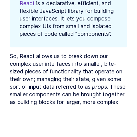
React
 is a declarative, efficient, and 
React useState and
LESSON
3
.
2
useEffect - A Beginner's
flexible JavaScript library for building 
Guide
user interfaces. It lets you compose 
Furry Friend Gallery app
LESSON
3
.
3
complex UIs from small and isolated 
Build Your First Functional
LESSON
3
.
4
React App with Create React
pieces of code called “components”.
App
MODULE
4
Fetching data with React
So, React allows us to break down our 
How to Fetch API Data in
LESSON
4
.
1
React with JavaScript Fetch
complex user interfaces into smaller, bite-
and Axios
sized pieces of functionality that operate on 
Furry Friends Gallery Mark II
LESSON
4
.
2
their own; managing their state, given some 
Build Your First API-Powered
LESSON
4
.
3
React App with Axios
sort of input data referred to as 
props
. These 
MODULE
5
smaller components can be brought together 
Deploying an app to the
as building blocks for larger, more complex 
world
user interfaces that interact via passed in 
The Best Hosting
LESSON
5
.
1
data and events.
Environments to Deploy a
React App
How to Set Up a React App
Components are usually written using a 
LESSON
5
.
2
for Continuous Integration