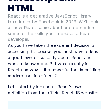
support
HTML
Downloading the course
LESSON
1
.
5
code
MODULE
2
React is a declarative JavaScript library
React - A modern UI
introduced by Facebook in 2013. We'll look
library
at how React came about and determine
What is React? A Comparison
some of the skills you'll need as a React
LESSON
2
.
1
to JavaScript and HTML
developer.
React vs Angular vs Vue -
LESSON
2
.
2
As you have taken the excellent decision of 
Benefits and Drawbacks
React Pros and Cons
accessing this course, you must have at least 
LESSON
2
.
3
First React app - The
a good level of curiosity about React and 
LESSON
2
.
4
Greeting App
want to know more. But what exactly is 
Getting Started with React -
LESSON
2
.
5
React and why is it a powerful tool in building 
Building Your First App
How to Refactor a React App
LESSON
2
.
6
modern user interfaces?
into Components
Beginner's Guide to
LESSON
2
.
7
Let's start by looking at React's own 
Managing Data in React
MODULE
3
definition from the official React JS website:
Introducing React Hooks
Intro to React Hooks [with
LESSON
3
.
1
examples]