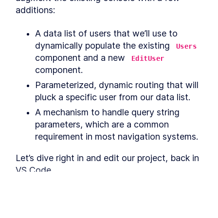
React with JavaScript Fetch
additions:
and Axios
Furry Friends Gallery Mark II
LESSON
4
.
2
A data list of users that we’ll use to 
Build Your First API-Powered
LESSON
4
.
3
React App with Axios
dynamically populate the existing 
Users
MODULE
5
component and a new 
Deploying an app to the
EditUser
component.
world
Parameterized, dynamic routing that will 
The Best Hosting
LESSON
5
.
1
pluck a specific user from our data list.
Environments to Deploy a
React App
A mechanism to handle query string 
How to Set Up a React App
LESSON
5
.
2
for Continuous Integration
parameters, which are a common 
How to Deploy Your First
LESSON
5
.
3
requirement in most navigation systems.
React App on Netlify
MODULE
6
Thinking in React
Let’s dive right in and edit our project, back in 
VS Code.
Thinking in React with Higher
LESSON
6
.
1
Order and Functional
Components
When Should You Split Up
LESSON
6
.
2
Creating users.json
React Components?
How to Structure a React
LESSON
6
.
3