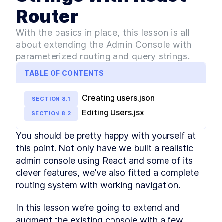
React Pros and Cons
LESSON
2
.
3
Router
First React app - The
LESSON
2
.
4
Greeting App
With the basics in place, this lesson is all
Getting Started with React -
LESSON
2
.
5
about extending the Admin Console with
Building Your First App
parameterized routing and query strings.
How to Refactor a React App
LESSON
2
.
6
into Components
TABLE OF CONTENTS
Beginner's Guide to
LESSON
2
.
7
Managing Data in React
MODULE
3
Creating users.json
Introducing React Hooks
SECTION
8
.
1
Editing Users.jsx
Intro to React Hooks [with
SECTION
8
.
2
LESSON
3
.
1
examples]
React useState and
LESSON
3
.
2
You should be pretty happy with yourself at 
useEffect - A Beginner's
this point. Not only have we built a realistic 
Guide
Furry Friend Gallery app
admin console using React and some of its 
LESSON
3
.
3
Build Your First Functional
clever features, we’ve also fitted a complete 
LESSON
3
.
4
React App with Create React
routing system with working navigation.
App
MODULE
4
Fetching data with React
In this lesson we’re going to extend and 
How to Fetch API Data in
augment the existing console with a few 
LESSON
4
.
1