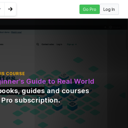
y
Log In
Go Pro
Go to Next Lesson
Higher
IS COURSE
inner's Guide to Real World
books, guides and courses
ble to students only
 Pro subscription
.