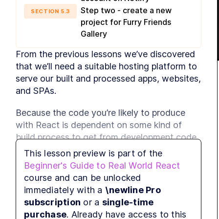
Step two - create a new
SECTION
5
.
3
project for Furry Friends
Gallery
From the previous lessons we’ve discovered 
that we’ll need a suitable hosting platform to 
serve our built and processed apps, websites, 
and SPAs.
Because the code you’re likely to produce 
with React is dependent on some kind of 
build process to get from development code 
to production-ready output, it’s useful to 
This lesson preview is part of the
choose a hosting provider that can handle 
Beginner's Guide to Real World React
this building process for you. You could, of 
course and can be unlocked
course, just run build commands manually 
immediately with a
\newline Pro
and then deal with the output yourself, but 
subscription
or a
single-time
this is a tedious, unnecessary, and very error 
purchase
. Already have access to this