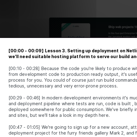
First App
How to Refactor a React App into
LESSON
2
.
6
Components
Beginner's Guide to Managing Data in React
LESSON
2
.
7
MODULE
3
Introducing React Hooks
Intro to React Hooks [with examples]
LESSON
3
.
1
React useState and useEffect - A Beginner's
[
00:00
-
00:09
]
Lesson 3. Setting up deployment on Netli
LESSON
3
.
2
Guide
we'll need suitable hosting platform to serve our build 
Furry Friend Gallery app
LESSON
3
.
3
[
00:10
-
00:28
]
Because the code you're likely to produce wi
Build Your First Functional React App with
LESSON
3
.
4
from development code to production ready output, it's usefu
Create React App
MODULE
4
process for you. You could of course just run build commands 
Fetching data with React
tedious, unnecessary and very error-prone process.
How to Fetch API Data in React with
LESSON
4
.
1
[
00:29
-
00:46
]
In modern development environments it's muc
JavaScript Fetch and Axios
and deployment pipeline where tests are run, code is built 
Furry Friends Gallery Mark II
LESSON
4
.
2
deployed somewhere for public consumption. We've briefly in
Build Your First API-Powered React App with
LESSON
4
.
3
and sites, but we'll take a look in my depth here.
Axios
MODULE
5
Deploying an app to the world
[
00:47
-
01:05
]
We're going to sign up for a new account, att
deployment project for the furry friends gallery Mark 2, and f
The Best Hosting Environments to Deploy a
LESSON
5
.
1