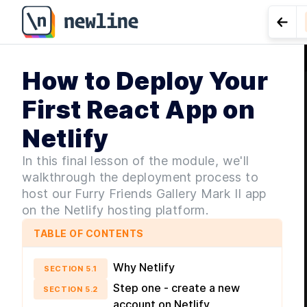
Go t
How to Deploy Your
LES
for Co
First React App on
Netlify
In this final lesson of the module, we'll
walkthrough the deployment process to
host our Furry Friends Gallery Mark II app
on the Netlify hosting platform.
TABLE OF CONTENTS
Why Netlify
SECTION
5
.
1
Step one - create a new
SECTION
5
.
2
account on Netlify