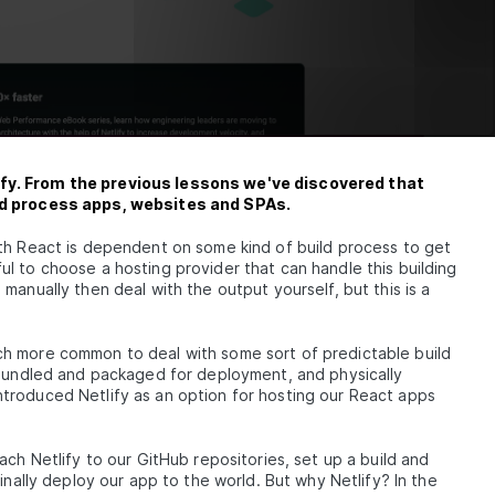
fy. From the previous lessons we've discovered that
and process apps, websites and SPAs.
th React is dependent on some kind of build process to get
l to choose a hosting provider that can handle this building
manually then deal with the output yourself, but this is a
h more common to deal with some sort of predictable build
, bundled and packaged for deployment, and physically
troduced Netlify as an option for hosting our React apps
ach Netlify to our GitHub repositories, set up a build and
inally deploy our app to the world. But why Netlify? In the