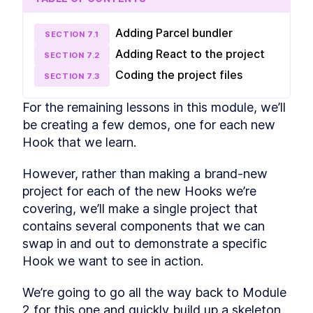
React Pros and Cons
LESSON
2
.
3
First React app - The
LESSON
2
.
4
Adding Parcel bundler
SECTION
7
.
1
Greeting App
Adding React to the project
Getting Started with React -
SECTION
7
.
2
LESSON
2
.
5
Building Your First App
Coding the project files
SECTION
7
.
3
How to Refactor a React App
LESSON
2
.
6
into Components
Beginner's Guide to
For the remaining lessons in this module, we’ll 
LESSON
2
.
7
Managing Data in React
be creating a few demos, one for each new 
MODULE
3
Introducing React Hooks
Hook that we learn. 
Intro to React Hooks [with
LESSON
3
.
1
examples]
However, rather than making a brand-new 
React useState and
LESSON
3
.
2
project for each of the new Hooks we’re 
useEffect - A Beginner's
covering, we’ll make a single project that 
Guide
Furry Friend Gallery app
contains several components that we can 
LESSON
3
.
3
Build Your First Functional
swap in and out to demonstrate a specific 
LESSON
3
.
4
React App with Create React
Hook we want to see in action.
App
MODULE
4
Fetching data with React
We’re going to go all the way back to Module 
How to Fetch API Data in
2 for this one and quickly build up a skeleton 
LESSON
4
.
1