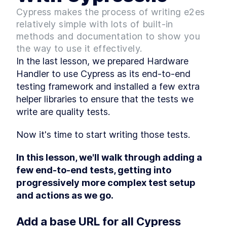
A Step-by-Step Guide to
Cypress makes the process of writing e2es
LESSON
2
.
6
Using React's useContext
relatively simple with lots of built-in
Hook
methods and documentation to show you
An Introduction To Custom
LESSON
2
.
7
Hooks In React
the way to use it effectively.
Module 1 Summary
LESSON
2
.
8
In the last lesson, we prepared Hardware 
MODULE
3
Handler to use Cypress as its end-to-end 
Upgrade the React App
testing framework and installed a few extra 
Module 2 Introduction
LESSON
3
.
1
helper libraries to ensure that the tests we 
Upgrade the React app
LESSON
3
.
2
write are quality tests.
version
Dev Teams, Lock Down
LESSON
3
.
3
Environment Versions With
Now it's time to start writing those tests.
Volta
Module 2 Summary
LESSON
3
.
4
In this lesson, we'll walk through adding a 
MODULE
4
Configure Prettier and
few end-to-end tests, getting into 
progressively more complex test setup 
ESLint
and actions as we go.
Module 3 Introduction
LESSON
4
.
1
Code Formatting - An
LESSON
4
.
2
Add a base URL for all Cypress 
Overview Of Prettier And