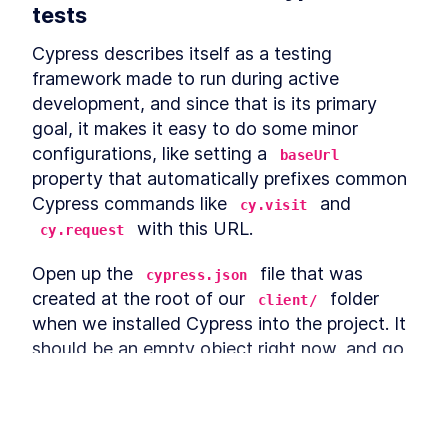
How To Set It Up
tests
How To Set Up ESLint For
LESSON
4
.
3
Modernizing A React App
Cypress describes itself as a testing 
Module 3 Summary
LESSON
4
.
4
framework made to run during active 
MODULE
5
Refactor React Classes to
development, and since that is its primary 
React Hooks
goal, it makes it easy to do some minor 
configurations, like setting a 
baseUrl
Module 4 Introduction
LESSON
5
.
1
property that automatically prefixes common 
Refactor Home.js
LESSON
5
.
2
Cypress commands like 
 and 
cy.visit
Refactor App.js
LESSON
5
.
3
 with this URL.
cy.request
Refactor Checkout.js
LESSON
5
.
4
Refactor ProductForm.js
LESSON
5
.
5
Open up the 
 file that was 
cypress.json
Refactor ProductList.js
LESSON
5
.
6
created at the root of our 
 folder 
client/
Module 4 Summary
LESSON
5
.
7
when we installed Cypress into the project. It 
MODULE
6
should be an empty object right now, and go 
Create Custom Hooks for
ahead and add the following property.
the App
Module 5 Introduction
LESSON
6
.
1
{
Our First Custom Hook:
LESSON
6
.
2
This lesson preview is part of the
The