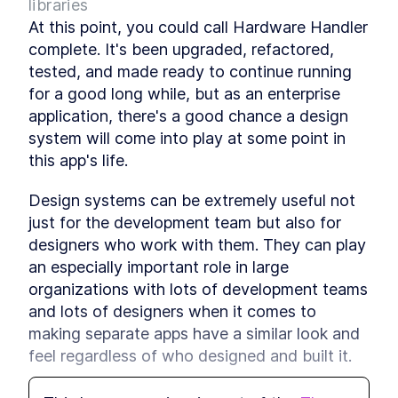
libraries
A Step-by-Step Guide to
LESSON
2
.
6
At this point, you could call Hardware Handler 
Using React's useContext
Hook
complete. It's been upgraded, refactored, 
An Introduction To Custom
LESSON
2
.
7
tested, and made ready to continue running 
Hooks In React
for a good long while, but as an enterprise 
Module 1 Summary
LESSON
2
.
8
application, there's a good chance a design 
MODULE
3
Upgrade the React App
system will come into play at some point in 
Module 2 Introduction
this app's life.
LESSON
3
.
1
Upgrade the React app
LESSON
3
.
2
version
Design systems can be extremely useful not 
Dev Teams, Lock Down
LESSON
3
.
3
just for the development team but also for 
Environment Versions With
designers who work with them. They can play 
Volta
Module 2 Summary
LESSON
3
.
4
an especially important role in large 
MODULE
4
organizations with lots of development teams 
Configure Prettier and
and lots of designers when it comes to 
ESLint
making separate apps have a similar look and 
Module 3 Introduction
LESSON
4
.
1
feel regardless of who designed and built it.
Code Formatting - An
LESSON
4
.
2
Overview Of Prettier And
But as with most things, design systems may 