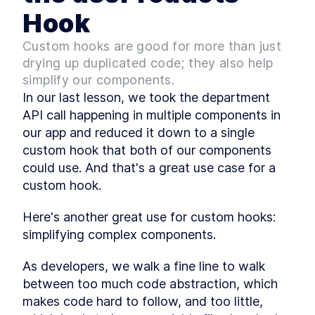
A Step-by-Step Guide to
Hook
LESSON
2
.
6
Using React's useContext
Hook
Custom hooks are good for more than just
An Introduction To Custom
LESSON
2
.
7
drying up duplicated code; they also help
Hooks In React
Module 1 Summary
simplify our components.
LESSON
2
.
8
MODULE
3
In our last lesson, we took the department 
Upgrade the React App
API call happening in multiple components in 
Module 2 Introduction
LESSON
3
.
1
our app and reduced it down to a single 
Upgrade the React app
LESSON
3
.
2
custom hook that both of our components 
version
could use. And that's a great use case for a 
Dev Teams, Lock Down
LESSON
3
.
3
Environment Versions With
custom hook.
Volta
Module 2 Summary
LESSON
3
.
4
Here's another great use for custom hooks: 
MODULE
4
Configure Prettier and
simplifying complex components.
ESLint
As developers, we walk a fine line to walk 
Module 3 Introduction
LESSON
4
.
1
between too much code abstraction, which 
Code Formatting - An
LESSON
4
.
2
makes code hard to follow, and too little, 
Overview Of Prettier And