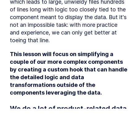
How To Set It Up
which leads to large, unwieldy files hundreds 
How To Set Up ESLint For
LESSON
4
.
3
of lines long with logic too closely tied to the 
Modernizing A React App
component meant to display the data. But it's 
Module 3 Summary
LESSON
4
.
4
not an impossible task: with more practice 
MODULE
5
Refactor React Classes to
and experience, we can only get better at 
React Hooks
toeing that line.
Module 4 Introduction
LESSON
5
.
1
This lesson will focus on simplifying a 
Refactor Home.js
LESSON
5
.
2
couple of our more complex components 
Refactor App.js
LESSON
5
.
3
by creating a custom hook that can handle 
Refactor Checkout.js
LESSON
5
.
4
the detailed logic and data 
Refactor ProductForm.js
LESSON
5
.
5
transformations outside of the 
Refactor ProductList.js
LESSON
5
.
6
components leveraging the data.
Module 4 Summary
LESSON
5
.
7
MODULE
6
We do a lot of product-related data 
Create Custom Hooks for
transformations in the 
the App
 component
<ProductList>
Module 5 Introduction
LESSON
6
.
1
Our First Custom Hook:
LESSON
6
.
2
This lesson preview is part of the
The
A component that feels complicated and 