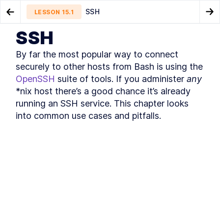
SSH
LESSON
15.1
Go to Preview Lesson
Go
SSH
MODULE
1
Introduction
Other formats
How to Connect to an SSH
LESSON
14.5
LESSON
15.2
By far the most popular way to connect 
Host Interactively
About this book
LESSON
1
.
1
securely to other hosts from Bash is using the 
Community and Code
OpenSSH
 suite of tools. If you administer 
any
LESSON
1
.
2
Downloads
*nix host there’s a good chance it’s already 
Organization of this book
LESSON
1
.
3
running an SSH service. This chapter looks 
Conventions used in this
LESSON
1
.
4
into common use cases and pitfalls.
book
Development environment
LESSON
1
.
5
Acknowledgements
LESSON
1
.
6
About the author
LESSON
1
.
7
MODULE
2
Self–Help
Find Bash Keyword, Function,
LESSON
2
.
1
and Builtin Command
Documentation
How to Use man bash and
LESSON
2
.
2
help to Learn About Bash