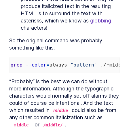
Listing Files
LESSON
6
.
1
produce italicized text in the resulting 
Using Linux ls Command to
LESSON
6
.
2
HTML is to surround the text with 
List Files and grep to Search
asterisks, which we know as 
globbing
for Files
How to Glob, Find Pattern
LESSON
6
.
3
characters!
Matching Files, and Run
Commands
So the original command was probably 
MODULE
7
Text
something like this:
Text
LESSON
7
.
1
How to Convert Windows
LESSON
7
.
2
grep
--color
=
always 
"pattern"
 ./*middle
Newlines For Bash With
dos2unix
How to Convert Text to UTF-
LESSON
7
.
3
“Probably” is the best we can do without 
8 And Other Encodings in
Bash Scripts
more information. Although the typographic 
MODULE
8
Math
characters would normally set off alarms they 
could of course be intentional. And the text 
Math
LESSON
8
.
1
which resulted in 
 could also be from 
𝘮𝘪𝘥𝘥𝘭𝘦
How to Perform Arithmetic
LESSON
8
.
2
Expansion in Bash
any other common italicization such as 
How to Evaluate and
LESSON
8
.
3
 or 
.
_middle_
/middle/
Calculate Arithmetic