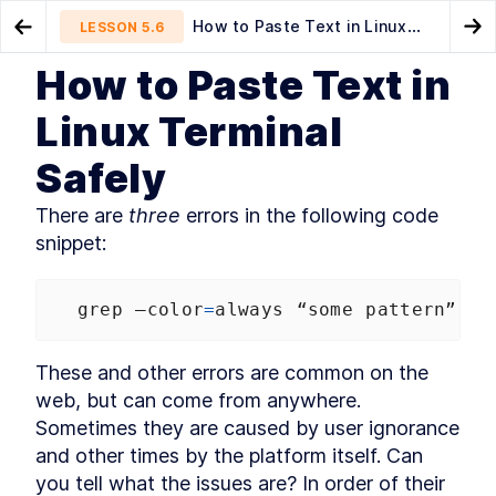
How to Paste Text in Linux
LESSON
5.6
Go to Preview Lesson
Go
Terminal Safely
How to Paste Text in
MODULE
1
Introduction
How to Copy Formatted Text
Listing Files
LESSON
5.5
LESSON
6.1
Linux Terminal
as HTML From Linux Terminal
About this book
LESSON
1
.
1
Safely
Community and Code
LESSON
1
.
2
Downloads
Organization of this book
There are 
three
 errors in the following code 
LESSON
1
.
3
snippet:
Conventions used in this
LESSON
1
.
4
book
Development environment
LESSON
1
.
5
grep
–color
=
always
“some
pattern”
 .
/
Acknowledgements
LESSON
1
.
6
About the author
LESSON
1
.
7
MODULE
2
These and other errors are common on the 
Self–Help
web, but can come from anywhere. 
Find Bash Keyword, Function,
LESSON
2
.
1
Sometimes they are caused by user ignorance 
and Builtin Command
Documentation
and other times by the platform itself. Can 
How to Use man bash and
LESSON
2
.
2
you tell what the issues are? In order of their 
help to Learn About Bash