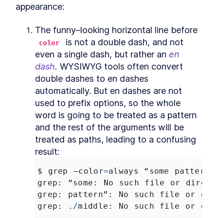
appearance:
Commands
How to Find Information
LESSON
2
.
3
About Bash File Commands
The funny–looking horizontal line before 
With --help
 is not a double dash, and not 
The Best References for
color
LESSON
2
.
4
Bash Commands
even a single dash, but rather an 
en 
How to Find Package Specific
LESSON
2
.
5
dash
.
 WYSIWYG tools often convert 
Bash Documentation
double dashes to en dashes 
How to Read a Synopsis and
LESSON
2
.
6
Understand Bash
automatically. But en dashes are not 
Documentation
used to prefix options, so the whole 
How to Use apropos to Find
LESSON
2
.
7
Bash Commands (with
word is going to be treated as a pattern 
examples)
and the rest of the arguments will be 
MODULE
3
Running Scripts
treated as paths, leading to a confusing 
How to Run a Bash Script
result:
LESSON
3
.
1
Explicitly as an Argument in
Terminal
$
grep
–color
=
always
“some
pattern”
How to Run a Bash Script
LESSON
3
.
2
grep
: 
“some
: 
No
such
file
or
direct
With a Shebang Line and the
Script Path
grep
: 
pattern”
: 
No
such
file
or
dir
The Simplest Way to Run a
LESSON
3
.
3
grep
: .
/
middle
: 
No
such
file
or
dir
Bash Script with $PATH
MODULE
4