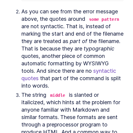
Editing Commands and
As you can see from the error message 
Scripts
above, the quotes around 
some pattern
How to Use Bash Readline to
LESSON
4
.
1
are not syntactic. That is, instead of 
Edit Commands and Scripts
marking the start and end of the filename 
How to Edit Bash Scripts in
LESSON
4
.
2
Nano and Vim
they are treated as 
part of
 the filename. 
MODULE
5
Copying and Pasting
That is because they are 
typographic
quotes, another piece of common 
Copying and Pasting
LESSON
5
.
1
automatic formatting by WYSIWYG 
How to Select Text in Linux
LESSON
5
.
2
Terminal With a Mouse
tools. And since there are no 
syntactic 
How to Copy and Paste in
LESSON
5
.
3
quotes
 that part of the command is split 
Linux Terminal With Keyboard
into words.
Shortcuts
How to Copy and Paste Text
LESSON
5
.
4
The string 
 is slanted or 
middle
With the xclip Bash Command
italicized, which hints at the problem for 
How to Copy Formatted Text
LESSON
5
.
5
as HTML From Linux Terminal
anyone familiar with Markdown and 
How to Paste Text in Linux
LESSON
5
.
6
similar formats. These formats are sent 
Terminal Safely
MODULE
6
through a preprocessor program to 
Listing Files
produce HTML. And a common way to 