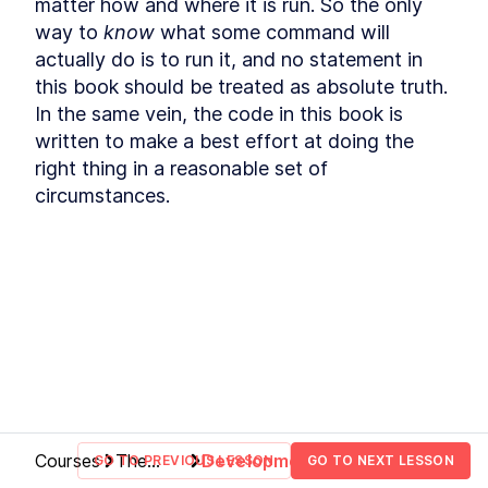
matter how and where it is run. So the only 
Commands
way to 
know
 what some command will 
How to Find Information
LESSON
2
.
3
About Bash File Commands
actually do is to run it, and no statement in 
With --help
this book should be treated as absolute truth. 
The Best References for
LESSON
2
.
4
In the same vein, the code in this book is 
Bash Commands
How to Find Package Specific
LESSON
2
.
5
written to make a best effort at doing the 
Bash Documentation
right thing in a reasonable set of 
How to Read a Synopsis and
LESSON
2
.
6
Understand Bash
circumstances.
Documentation
How to Use apropos to Find
LESSON
2
.
7
Bash Commands (with
examples)
MODULE
3
Running Scripts
How to Run a Bash Script
LESSON
3
.
1
Explicitly as an Argument in
Terminal
How to Run a Bash Script
LESSON
3
.
2
With a Shebang Line and the
Script Path
The Simplest Way to Run a
LESSON
3
.
3
Courses
The
Development
GO TO PREVIOUS LESSON
GO TO NEXT LESSON
Bash Script with $PATH
newline
environment
MODULE
4