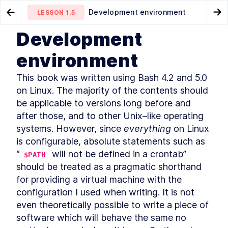
Development environment
LESSON
1.5
Go to Preview Lesson
Go
Development
MODULE
1
Introduction
Conventions used in this book
Acknowledgements
LESSON
1.4
LESSON
1.6
environment
About this book
LESSON
1
.
1
This book was written using Bash 4.2 and 5.0 
Community and Code
LESSON
1
.
2
Downloads
on Linux. The majority of the contents should 
Organization of this book
LESSON
1
.
3
be applicable to versions long before and 
Conventions used in this
LESSON
1
.
4
after those, and to other Unix–like operating 
book
systems. However, since 
everything
 on Linux 
Development environment
LESSON
1
.
5
is configurable, absolute statements such as 
Acknowledgements
LESSON
1
.
6
“
 will not be defined in a crontab” 
$PATH
About the author
LESSON
1
.
7
should be treated as a pragmatic shorthand 
MODULE
2
Self–Help
for providing a virtual machine with the 
Find Bash Keyword, Function,
configuration I used when writing. It is not 
LESSON
2
.
1
and Builtin Command
even theoretically possible to write a piece of 
Documentation
software which will behave the same no 
How to Use man bash and
LESSON
2
.
2
help to Learn About Bash