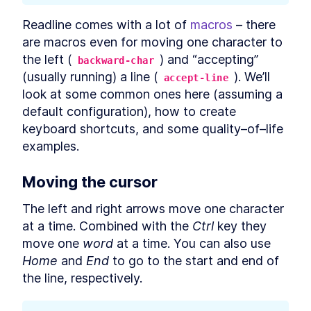
Editing Commands and
Readline comes with a lot of 
macros
 – there 
Scripts
are macros even for moving one character to 
How to Use Bash Readline to
LESSON
4
.
1
the left (
) and “accepting” 
backward-char
Edit Commands and Scripts
(usually running) a line (
). We’ll 
How to Edit Bash Scripts in
accept-line
LESSON
4
.
2
Nano and Vim
look at some common ones here (assuming a 
MODULE
5
default configuration), how to create 
Copying and Pasting
keyboard shortcuts, and some quality–of–life 
Copying and Pasting
LESSON
5
.
1
examples.
How to Select Text in Linux
LESSON
5
.
2
Terminal With a Mouse
How to Copy and Paste in
Moving the cursor
LESSON
5
.
3
Linux Terminal With Keyboard
Shortcuts
The left and right arrows move one character 
How to Copy and Paste Text
LESSON
5
.
4
at a time. Combined with the 
Ctrl
 key they 
With the xclip Bash Command
How to Copy Formatted Text
LESSON
5
.
5
move one 
word
 at a time. You can also use 
as HTML From Linux Terminal
Home
 and 
End
 to go to the start and end of 
How to Paste Text in Linux
LESSON
5
.
6
Terminal Safely
the line, respectively.
MODULE
6
Listing Files