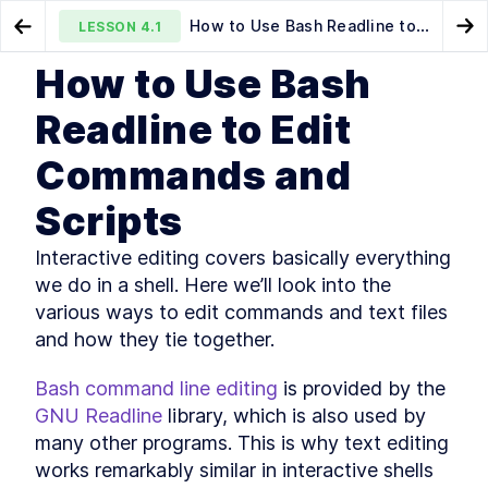
How to Use Bash Readline to
LESSON
4.1
Go to Preview Lesson
Go
Edit Commands and Scripts
How to Use Bash
MODULE
1
Introduction
The Simplest Way to Run a
How to Edit Bash Scripts in
LESSON
3.3
LESSON
4.2
Readline to Edit
Bash Script with $PATH
Nano and Vim
About this book
LESSON
1
.
1
Commands and
Community and Code
LESSON
1
.
2
Downloads
Scripts
Organization of this book
LESSON
1
.
3
Conventions used in this
LESSON
1
.
4
Interactive editing covers basically everything 
book
Development environment
LESSON
1
.
5
we do in a shell. Here we’ll look into the 
Acknowledgements
LESSON
1
.
6
various ways to edit commands and text files 
About the author
and how they tie together.
LESSON
1
.
7
MODULE
2
Self–Help
Bash command line editing
 is provided by the 
Find Bash Keyword, Function,
LESSON
2
.
1
GNU Readline
 library, which is also used by 
and Builtin Command
many other programs. This is why text editing 
Documentation
How to Use man bash and
works remarkably similar in interactive shells 
LESSON
2
.
2
help to Learn About Bash