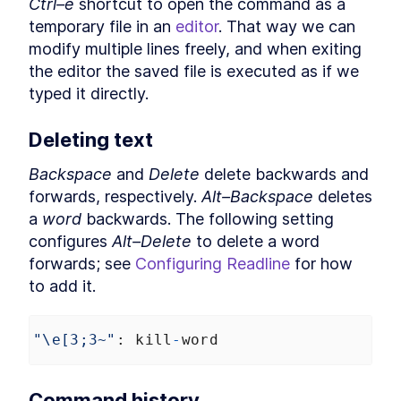
Ctrl–e
 shortcut to open the command as a 
Expressions in Bash
temporary file in an 
editor
. That way we can 
Best Practices for Using
LESSON
8
.
4
Variables in Bash Arithmetic
modify multiple lines freely, and when exiting 
How to Write Conditional
LESSON
8
.
5
the editor the saved file is executed as if we 
Expressions in Bash
Convert Bases in Bash to
typed it directly.
LESSON
8
.
6
Work With Octals and
Hexadecimals
Deleting text
How to Perform Floating
LESSON
8
.
7
Point Math With Bash bc
MODULE
9
Backspace
 and 
Delete
 delete backwards and 
Time
forwards, respectively. 
Alt–Backspace
 deletes 
Time
LESSON
9
.
1
a 
word
 backwards. The following setting 
Format Datetimes,
LESSON
9
.
2
configures 
Alt–Delete
 to delete a word 
Timestamps, and Time Zones
forwards; see 
Configuring Readline
 for how 
in Bash
How to Time How Long a Bash
LESSON
9
.
3
to add it.
Command Takes to Run
How to Kill Bash Commands
LESSON
9
.
4
With timeout
"\e[3;3~"
: 
kill
-
word
MODULE
10
Output
Output
LESSON
10
.
1
Command history