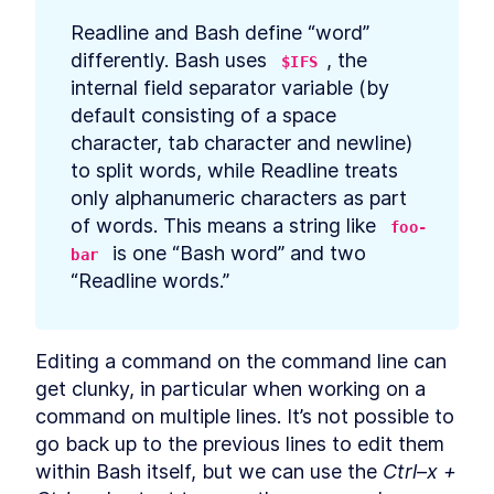
Listing Files
LESSON
6
.
1
Readline and Bash define “word” 
Using Linux ls Command to
LESSON
6
.
2
differently. Bash uses 
, the 
List Files and grep to Search
$IFS
for Files
internal field separator variable (by 
How to Glob, Find Pattern
LESSON
6
.
3
default consisting of a space 
Matching Files, and Run
Commands
character, tab character and newline) 
MODULE
7
to split words, while Readline treats 
Text
only alphanumeric characters as part 
Text
LESSON
7
.
1
of words. This means a string like 
foo-
How to Convert Windows
LESSON
7
.
2
 is one “Bash word” and two 
Newlines For Bash With
bar
dos2unix
“Readline words.”
How to Convert Text to UTF-
LESSON
7
.
3
8 And Other Encodings in
Bash Scripts
MODULE
8
Editing a command on the command line can 
Math
get clunky, in particular when working on a 
Math
LESSON
8
.
1
command on multiple lines. It’s not possible to 
How to Perform Arithmetic
LESSON
8
.
2
go back up to the previous lines to edit them 
Expansion in Bash
How to Evaluate and
within Bash itself, but we can use the 
Ctrl–x + 
LESSON
8
.
3
Calculate Arithmetic