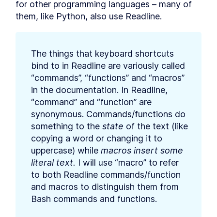
for other programming languages – many of 
Commands
them, like Python, also use Readline.
How to Find Information
LESSON
2
.
3
About Bash File Commands
With --help
The Best References for
LESSON
2
.
4
Bash Commands
The things that keyboard shortcuts 
How to Find Package Specific
LESSON
2
.
5
bind to in Readline are variously called 
Bash Documentation
“commands”, “functions” and “macros” 
How to Read a Synopsis and
LESSON
2
.
6
Understand Bash
in the documentation. In Readline, 
Documentation
“command” and “function” are 
How to Use apropos to Find
LESSON
2
.
7
Bash Commands (with
synonymous. Commands/functions do 
examples)
something to the 
state
 of the text (like 
MODULE
3
Running Scripts
copying a word or changing it to 
uppercase) while 
How to Run a Bash Script
macros insert some 
LESSON
3
.
1
Explicitly as an Argument in
literal text.
 I will use “macro” to refer 
Terminal
to both Readline commands/function 
How to Run a Bash Script
LESSON
3
.
2
With a Shebang Line and the
and macros to distinguish them from 
Script Path
Bash commands and functions.
The Simplest Way to Run a
LESSON
3
.
3
Bash Script with $PATH
MODULE
4