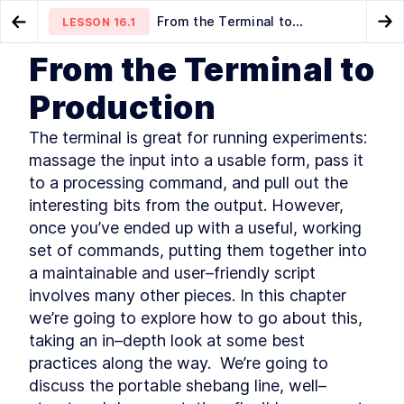
From the Terminal to
LESSON
16.1
Go to Preview Lesson
Go
Production
From the Terminal to
MODULE
1
Introduction
How to Exit SSH and Close a
The Portable Shebang Line to
LESSON
15.6
LESSON
16.2
Production
Hung Connection
Run Bash Scripts Anywhere
About this book
LESSON
1
.
1
The terminal is great for running experiments: 
Community and Code
LESSON
1
.
2
Downloads
massage the input into a usable form, pass it 
Organization of this book
LESSON
1
.
3
to a processing command, and pull out the 
Conventions used in this
LESSON
1
.
4
interesting bits from the output. However, 
book
once you’ve ended up with a useful, working 
Development environment
LESSON
1
.
5
set of commands, putting them together into 
Acknowledgements
LESSON
1
.
6
a maintainable and user–friendly script 
About the author
LESSON
1
.
7
involves many other pieces. In this chapter 
MODULE
2
Self–Help
we’re going to explore how to go about this, 
Find Bash Keyword, Function,
taking an in–depth look at some best 
LESSON
2
.
1
and Builtin Command
practices along the way.  We’re going to 
Documentation
discuss the portable shebang line, well–
How to Use man bash and
LESSON
2
.
2
help to Learn About Bash