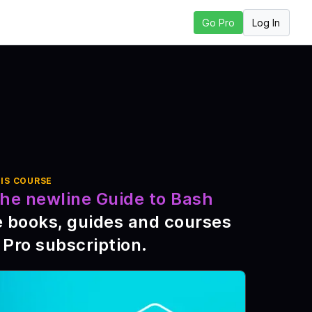
Log In
Go Pro
t Lesson
IS COURSE
he newline Guide to Bash
e books, guides and courses
 Pro subscription
.