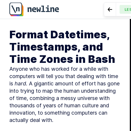
Format Datetimes, Timestamps, and Time Zones in Bas
LE
Go to Pr
MODU
Format Datetimes,
Int
LESSON
9.
Timestamps, and
Time Zones in Bash
Anyone who has worked for a while with 
computers will tell you that dealing with time 
is 
hard.
 A gigantic amount of effort has gone 
into trying to map the human understanding 
MODU
Se
of time, combining a messy universe with 
thousands of years of human culture and 
innovation, to something computers can 
actually deal with.