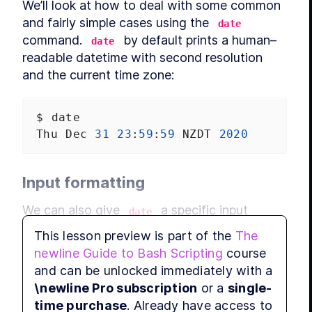
We’ll look at how to deal with some common 
and fairly simple cases using the 
date
command. 
 by default prints a human–
date
readable datetime with second resolution 
and the current time zone:
MODU
Run
$
date
Thu
Dec
31
23
:
59
:
59
NZDT
2020
Input formatting
MODU
Ed
We can also give 
 a specific input 
date
datetime with 
. It has 
--date=DATETIME
This lesson preview is part of the
The
complex rules for parsing all manner of 
newline Guide to Bash Scripting
course
human–readable input, but the safest is to 
and can be unlocked immediately with a
MODU
specify a 
machine–readable
RFC 3339
Co
\newline Pro subscription
or a
single-
string:
time purchase
. Already have access to