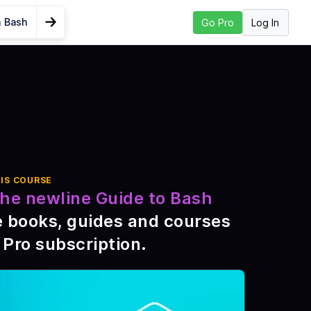
n Bash
Log In
Go Pro
Go to Next Lesson
 Long a Bash
IS COURSE
he newline Guide to Bash
e books, guides and courses
 Pro subscription
.
d
sh
ds