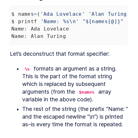
Commands
How to Find Information
LESSON
2
.
3
$
names
=
(
'Ada Lovelace'
'Alan Turing'
)
About Bash File Commands
With --help
$
printf
'Name: %s\n'
"${names[@]}"
The Best References for
LESSON
2
.
4
Name
: 
Ada
Lovelace
Bash Commands
Name
: 
Alan
Turing
How to Find Package Specific
LESSON
2
.
5
Bash Documentation
How to Read a Synopsis and
LESSON
2
.
6
Let’s deconstruct that format specifier:
Understand Bash
Documentation
How to Use apropos to Find
LESSON
2
.
7
 formats an argument as a string. 
%s
Bash Commands (with
This is the part of the format string 
examples)
MODULE
3
which is replaced by subsequent 
Running Scripts
arguments (from the 
 array 
$names
How to Run a Bash Script
LESSON
3
.
1
variable in the above code).
Explicitly as an Argument in
Terminal
The rest of the string (the prefix “Name: ” 
How to Run a Bash Script
LESSON
3
.
2
and the escaped newline “\n”) is printed 
With a Shebang Line and the
Script Path
as–is every time the format is repeated.
The Simplest Way to Run a
LESSON
3
.
3
Bash Script with $PATH
MODULE
4