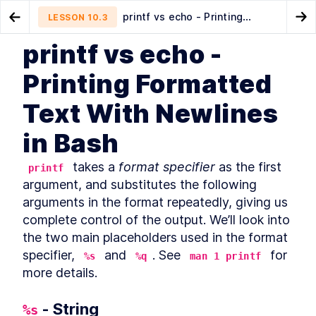
printf vs echo - Printing
LESSON
10.3
Go to Preview Lesson
Go
Formatted Text With Newlines in Bash
printf vs echo -
MODULE
1
Introduction
How to Use the Bash Echo
Using the logger Command to
LESSON
10.2
LESSON
10.4
Printing Formatted
Command to Print Text in Terminal
Log Bash Output
About this book
LESSON
1
.
1
Text With Newlines
Community and Code
LESSON
1
.
2
Downloads
in Bash
Organization of this book
LESSON
1
.
3
Conventions used in this
LESSON
1
.
4
 takes a 
format specifier
book
 as the first 
printf
Development environment
LESSON
1
.
5
argument, and substitutes the following 
Acknowledgements
LESSON
1
.
6
arguments in the format repeatedly, giving us 
About the author
complete control of the output. We’ll look into 
LESSON
1
.
7
MODULE
2
the two main placeholders used in the format 
Self–Help
specifier, 
 and 
. See 
 for 
%s
%q
man 1 printf
Find Bash Keyword, Function,
LESSON
2
.
1
more details.
and Builtin Command
Documentation
How to Use man bash and
LESSON
2
.
2
 - String
%s
help to Learn About Bash