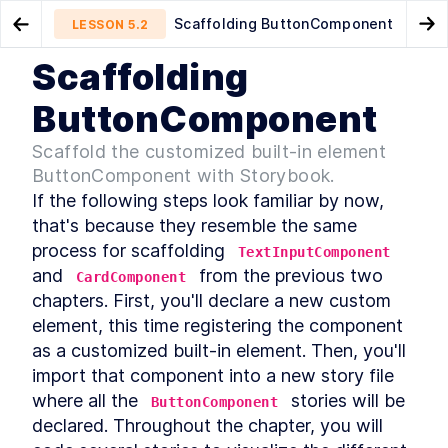
Scaffolding ButtonComponent
LESSON
5.2
Go to Preview Lesson
Go
Scaffolding
MODULE
1
Introduction
Customized built-in elements
Styling ButtonComponent
LESSON
5.1
LESSON
5.3
ButtonComponent
Acknowledgements
LESSON
1
.
1
Scaffold the customized built-in element
Foreword
LESSON
1
.
2
ButtonComponent with Storybook.
Introduction to Web
LESSON
1
.
3
Components
If the following steps look familiar by now, 
Conventions Used In The
LESSON
1
.
4
that's because they resemble the same 
Book
process for scaffolding 
TextInputComponent
Setting Up The Development
LESSON
1
.
5
Environment
and 
 from the previous two 
CardComponent
Module 1 Summary
LESSON
1
.
6
chapters. First, you'll declare a new custom 
MODULE
2
element, this time registering the component 
Part One
as a customized built-in element. Then, you'll 
Specification
LESSON
2
.
1
import that component into a new story file 
MODULE
3
Getting to Know Web
where all the 
 stories will be 
ButtonComponent
declared. Throughout the chapter, you will 
Components