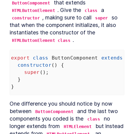
 that extends 
ButtonComponent
Chapter Two Summary
LESSON
4
.
9
. Give the 
 a 
MODULE
5
HTMLButtonElement
class
Customized built-in
, making sure to call 
 so 
constructor
super
elements
that when the component initializes, it also 
instantiates the constructor of the 
Customized built-in elements
LESSON
5
.
1
.
HTMLButtonElement class
Scaffolding
LESSON
5
.
2
ButtonComponent
Styling ButtonComponent
LESSON
5
.
3
export
class
ButtonComponent
extends
HT
Making the form accessible
LESSON
5
.
4
constructor
() {
Chapter Three Summary
LESSON
5
.
5
super
();
MODULE
6
Part Two
  }
}
UI Library
LESSON
6
.
1
MODULE
7
Micro-library
One difference you should notice by now 
Micro-library
LESSON
7
.
1
between 
 and the last two 
ButtonComponent
Class Decorator
LESSON
7
.
2
components you coded is the 
 no 
class
Method Decorator
LESSON
7
.
3
longer extends from 
 but instead 
HTMLElement
Chapter Four Summary
LESSON
7
.
4
extends from 
, an 