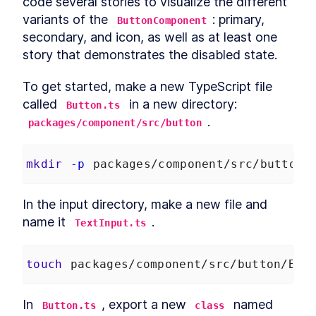
code several stories to visualize the different 
Autonomous custom
LESSON
3
.
1
variants of the 
elements
: primary, 
ButtonComponent
Template Slots
LESSON
3
.
2
secondary, and icon, as well as at least one 
Styling CardComponent
LESSON
3
.
3
story that demonstrates the disabled state.
Testing the card
LESSON
3
.
4
To get started, make a new TypeScript file 
Chapter One Summary
LESSON
3
.
5
MODULE
4
called 
 in a new directory: 
Button.ts
Form-associated custom
.
packages/component/src/button
elements
Form-associated custom
LESSON
4
.
1
mkdir
-p
 packages/component/src/button
elements
TextInputComponent
LESSON
4
.
2
Form Associated and
In the input directory, make a new file and 
LESSON
4
.
3
ElementInternals
name it 
.
TextInput.ts
Handling Validation
LESSON
4
.
4
Listening for attribute
LESSON
4
.
5
changes
touch
 packages/component/src/button/But
User feedback
LESSON
4
.
6
Emulating HTMLInputElement
LESSON
4
.
7
In 
, export a new 
 named 
Button.ts
class
Making a form
LESSON
4
.
8