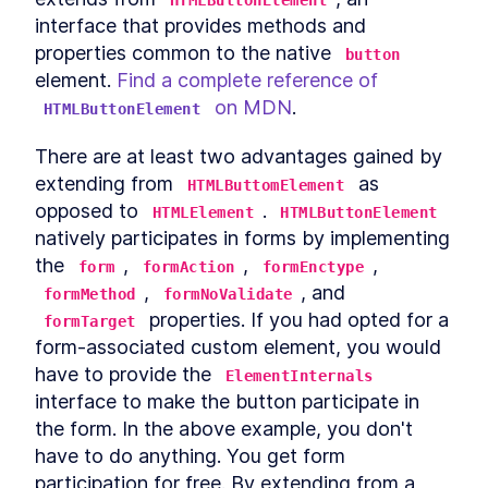
HTMLButtonElement
MODULE
8
interface that provides methods and 
Compound Custom
properties common to the native 
button
Elements
element. 
Find a complete reference of 
Component Communication
LESSON
8
.
1
 on MDN
.
HTMLButtonElement
Mocking Table Data in
LESSON
8
.
2
Storybook
There are at least two advantages gained by 
Coding Compound
LESSON
8
.
3
extending from 
 as 
Components
HTMLButtomElement
Making the Table Editable
opposed to 
. 
LESSON
8
.
4
HTMLElement
HTMLButtonElement
Summary
natively participates in forms by implementing 
LESSON
8
.
5
MODULE
9
the 
, 
, 
, 
form
formAction
formEnctype
Powering Dialogs with
, 
, and 
formMethod
formNoValidate
HTML Templates
 properties. If you had opted for a 
formTarget
HTML Templates
LESSON
9
.
1
form-associated custom element, you would 
Mocking the Dialog in
have to provide the 
LESSON
9
.
2
ElementInternals
Storybook
interface to make the button participate in 
DialogComponent
LESSON
9
.
3
the form. In the above example, you don't 
Modal and Tooltip
LESSON
9
.
4
have to do anything. You get form 
Querying DOM Across
LESSON
9
.
5
participation for free. By extending from a 
Shadow Boundaries